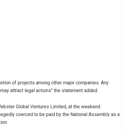
letion of projects among other major companies. Any
ay attract legal actions’’ the statement added.
Webster Global Ventures Limited, at the weekend
allegedly coerced to be paid by the National Assembly as a
ion.