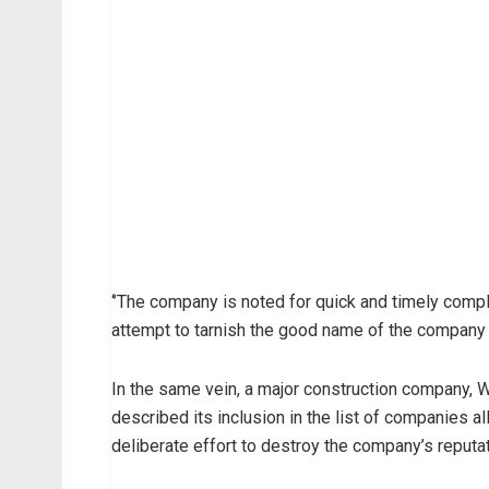
‘’The company is noted for quick and timely comp
attempt to tarnish the good name of the company m
In the same vein, a major construction company, 
described its inclusion in the list of companies 
deliberate effort to destroy the company’s reputat