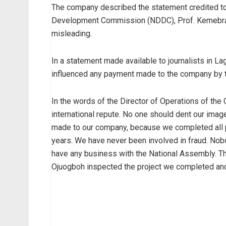
The company described the statement credited to 
Development Commission (NDDC), Prof. Kemebradi
misleading.
In a statement made available to journalists in L
influenced any payment made to the company by
In the words of the Director of Operations of th
international repute. No one should dent our ima
made to our company, because we completed all p
years. We have never been involved in fraud. N
have any business with the National Assembly. The
Ojuogboh inspected the project we completed and c