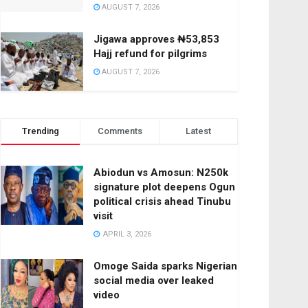
AUGUST 7, 2026
Jigawa approves ₦53,853
Hajj refund for pilgrims
AUGUST 7, 2026
Trending
Comments
Latest
Abiodun vs Amosun: N250k
signature plot deepens Ogun
political crisis ahead Tinubu
visit
APRIL 3, 2026
Omoge Saida sparks Nigerian
social media over leaked
video