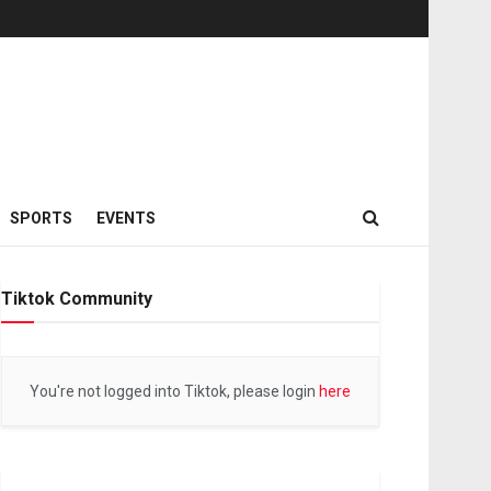
SPORTS
EVENTS
Tiktok Community
You're not logged into Tiktok, please login
here