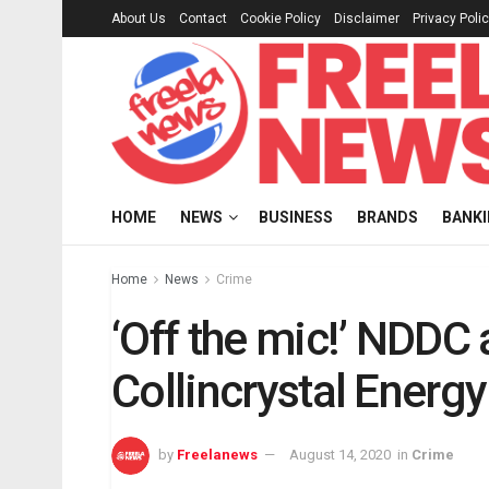
About Us
Contact
Cookie Policy
Disclaimer
Privacy Poli
HOME
NEWS
BUSINESS
BRANDS
BANK
Home
News
Crime
‘Off the mic!’ NDDC
Collincrystal Energy
by
Freelanews
August 14, 2020
in
Crime