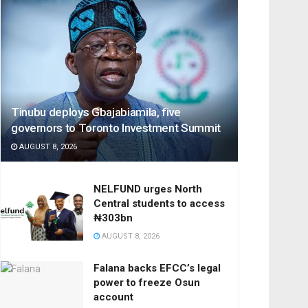
Tinubu deploys Gbajabiamila, five
governors to Toronto Investment Summit
AUGUST 8, 2026
NELFUND urges North
Central students to access
₦303bn
AUGUST 8, 2026
Falana backs EFCC’s legal
power to freeze Osun
account