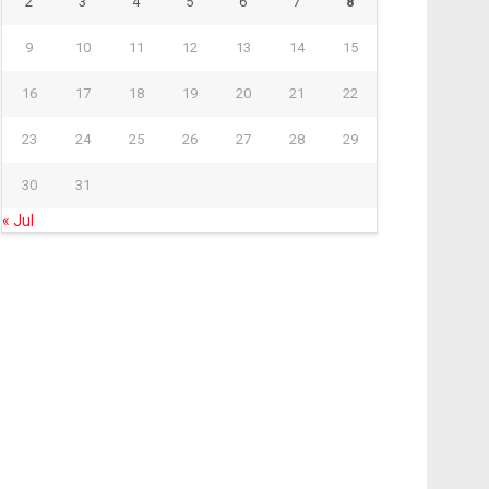
2
3
4
5
6
7
8
9
10
11
12
13
14
15
16
17
18
19
20
21
22
23
24
25
26
27
28
29
30
31
« Jul