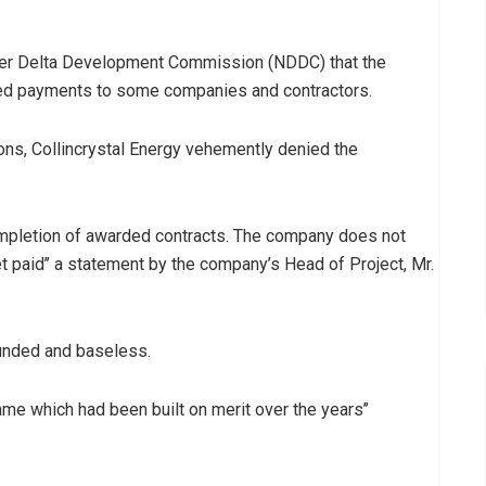
 Niger Delta Development Commission (NDDC) that the
d payments to some companies and contractors.
ons, Collincrystal Energy vehemently denied the
y completion of awarded contracts. The company does not
 paid’’ a statement by the company’s Head of Project, Mr.
ounded and baseless.
 name which had been built on merit over the years’’