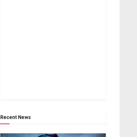
Recent News