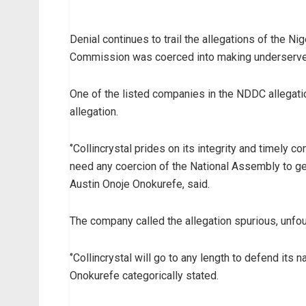
Denial continues to trail the allegations of the
Commission was coerced into making underserve
One of the listed companies in the NDDC allegati
allegation.
‘’Collincrystal prides on its integrity and timel
need any coercion of the National Assembly to get
Austin Onoje Onokurefe, said.
The company called the allegation spurious, unf
‘’Collincrystal will go to any length to defend its
Onokurefe categorically stated.