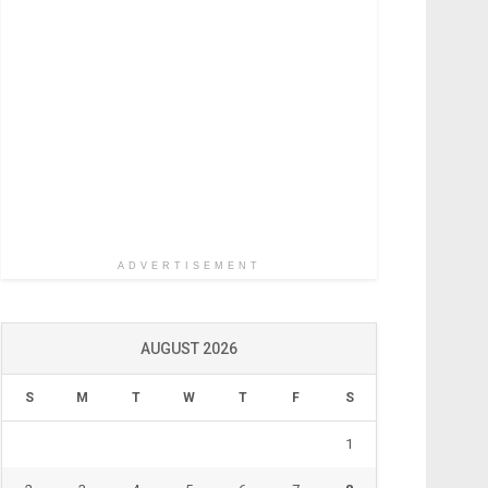
ADVERTISEMENT
AUGUST 2026
S
M
T
W
T
F
S
1