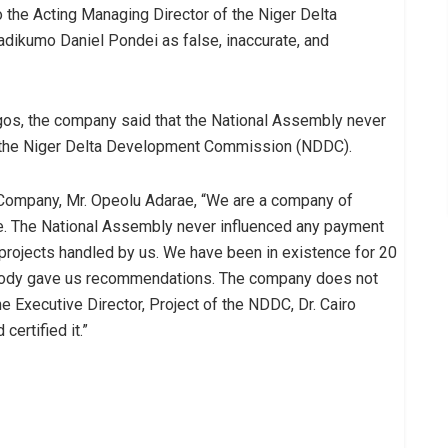
the Acting Managing Director of the Niger Delta
kumo Daniel Pondei as false, inaccurate, and
agos, the company said that the National Assembly never
 the Niger Delta Development Commission (NDDC).
e Company, Mr. Opeolu Adarae, “We are a company of
ge. The National Assembly never influenced any payment
rojects handled by us. We have been in existence for 20
obody gave us recommendations. The company does not
 Executive Director, Project of the NDDC, Dr. Cairo
ertified it.”