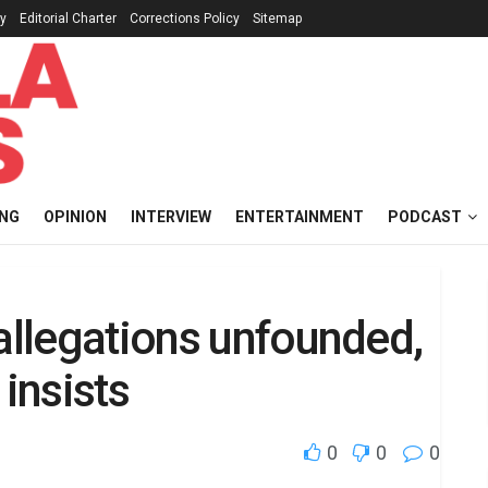
cy
Editorial Charter
Corrections Policy
Sitemap
ING
OPINION
INTERVIEW
ENTERTAINMENT
PODCAST
 allegations unfounded,
 insists
0
0
0