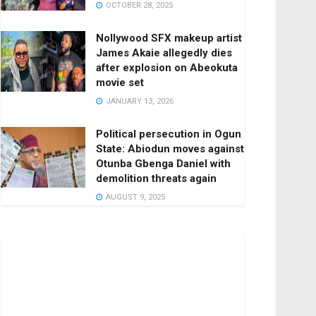
OCTOBER 28, 2025
Nollywood SFX makeup artist
James Akaie allegedly dies
after explosion on Abeokuta
movie set
JANUARY 13, 2026
Political persecution in Ogun
State: Abiodun moves against
Otunba Gbenga Daniel with
demolition threats again
AUGUST 9, 2025