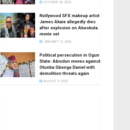
OCTOBER 28, 2025
Nollywood SFX makeup artist
James Akaie allegedly dies
after explosion on Abeokuta
movie set
JANUARY 13, 2026
Political persecution in Ogun
State: Abiodun moves against
Otunba Gbenga Daniel with
demolition threats again
AUGUST 9, 2025