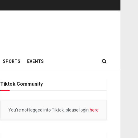
SPORTS
EVENTS
Tiktok Community
You're not logged into Tiktok, please login
here