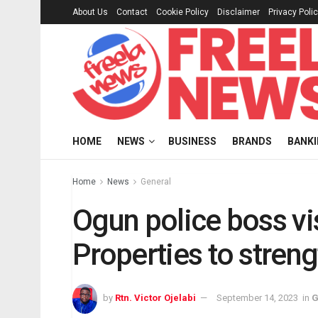
About Us
Contact
Cookie Policy
Disclaimer
Privacy Poli
HOME
NEWS
BUSINESS
BRANDS
BANK
Home
News
General
Ogun police boss v
Properties to stren
by
Rtn. Victor Ojelabi
September 14, 2023
in
G