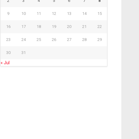
2
3
4
5
6
7
8
9
10
11
12
13
14
15
16
17
18
19
20
21
22
23
24
25
26
27
28
29
30
31
« Jul