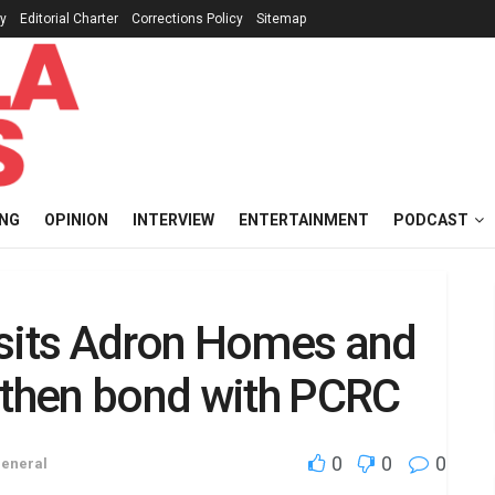
cy
Editorial Charter
Corrections Policy
Sitemap
ING
OPINION
INTERVIEW
ENTERTAINMENT
PODCAST
isits Adron Homes and
gthen bond with PCRC
0
0
0
eneral