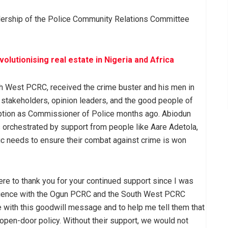
adership of the Police Community Relations Committee
lutionising real estate in Nigeria and Africa
th West PCRC, received the crime buster and his men in
stakeholders, opinion leaders, and the good people of
mption as Commissioner of Police months ago. Abiodun
 orchestrated by support from people like Aare Adetola,
 needs to ensure their combat against crime is won
ere to thank you for your continued support since I was
erience with the Ogun PCRC and the South West PCRC
 with this goodwill message and to help me tell them that
an open-door policy. Without their support, we would not