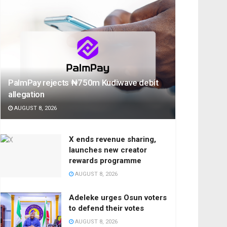
PalmPay rejects ₦750m Kudiwave debit
allegation
AUGUST 8, 2026
X ends revenue sharing,
launches new creator
rewards programme
AUGUST 8, 2026
Adeleke urges Osun voters
to defend their votes
AUGUST 8, 2026