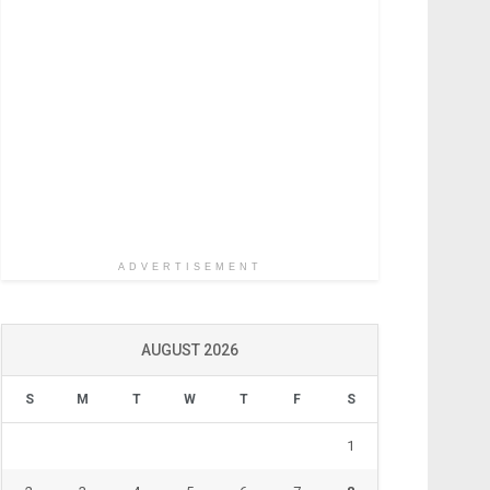
ADVERTISEMENT
AUGUST 2026
S
M
T
W
T
F
S
1