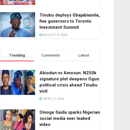
Tinubu deploys Gbajabiamila,
five governors to Toronto
Investment Summit
AUGUST 8, 2026
Trending
Comments
Latest
Abiodun vs Amosun: N250k
signature plot deepens Ogun
political crisis ahead Tinubu
visit
APRIL 3, 2026
Omoge Saida sparks Nigerian
social media over leaked
video