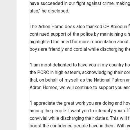
have succeeded in our fight against crime, making
also,” he disclosed.
The Adron Home boss also thanked CP Abiodun for
continued support of the police by maintaining a 
highlighted the need for more reorientation about
boys are friendly and cordial while discharging the
“I am most delighted to have you in my country 
the PCRC in high esteem, acknowledging their contr
that, on behalf of myself as the National Patro
Adron Homes, we will continue to support you an
“I appreciate the great work you are doing and ho
among the people. I want you to intensify your ef
convivial while discharging their duties. This will
boost the confidence people have in them. With yo