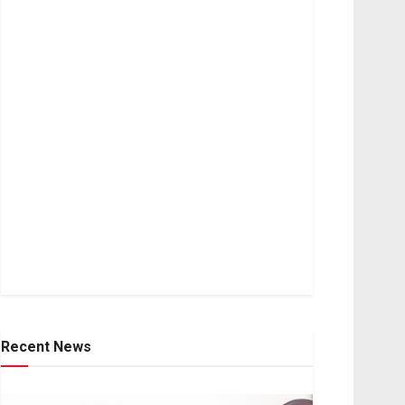
Recent News