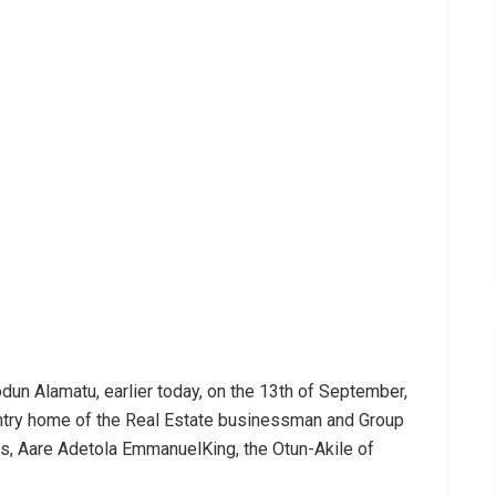
un Alamatu, earlier today, on the 13th of September,
ountry home of the Real Estate businessman and Group
, Aare Adetola EmmanuelKing, the Otun-Akile of