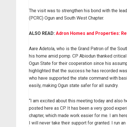
The visit was to strengthen his bond with the le
(PCRC) Ogun and South West Chapter.
ALSO READ:
Adron Homes and Properties: Revo
Aare Adetola, who is the Grand Patron of the Sou
his home amid pomp. CP Abiodun thanked critical 
Ogun State for their cooperation since his assu
highlighted that the success he has recorded was
who have supported the state command with basic
easily, making Ogun state safer for all sundry.
“I am excited about this meeting today and also h
posted here as CP. It has been a very good exp
chapter, which made work easier for me. I am here
I will never take their support for granted. I run 