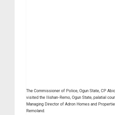
The Commissioner of Police, Ogun State, CP Abiod
visited the Ilishan-Remo, Ogun State, palatial c
Managing Director of Adron Homes and Properties
Remoland.