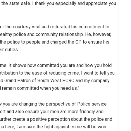
 the state safe. I thank you especially and appreciate you
 the courtesy visit and reiterated his commitment to
healthy police and community relationship. He, however,
 the police to people and charged the CP to ensure his
ir duties.
home. It shows how committed you are and how you hold
ibution to the ease of reducing crime. I want to tell you
n and Grand Patron of South West PCRC and my company
d remain committed when you need us.”
w you are changing the perspective of Police service
fort and also ensure your men are more friendly and
 further create a positive perception about the police and
u here, I am sure the fight against crime will be won