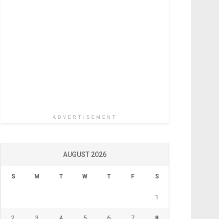
ADVERTISEMENT
AUGUST 2026
S
M
T
W
T
F
S
1
2
3
4
5
6
7
8