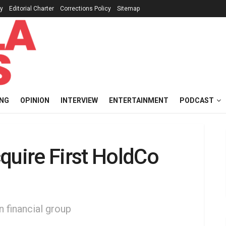
cy
Editorial Charter
Corrections Policy
Sitemap
ING
OPINION
INTERVIEW
ENTERTAINMENT
PODCAST
quire First HoldCo
n financial group