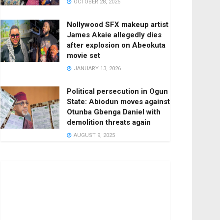
OCTOBER 28, 2025
Nollywood SFX makeup artist
James Akaie allegedly dies
after explosion on Abeokuta
movie set
JANUARY 13, 2026
Political persecution in Ogun
State: Abiodun moves against
Otunba Gbenga Daniel with
demolition threats again
AUGUST 9, 2025