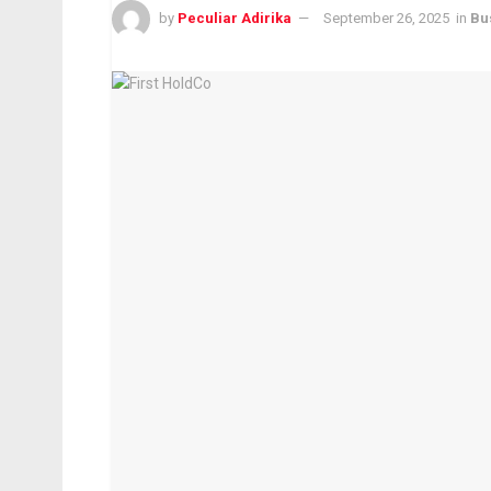
by
Peculiar Adirika
September 26, 2025
in
Bu