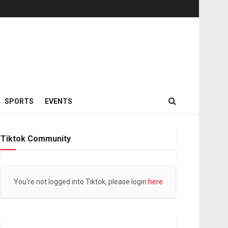
SPORTS
EVENTS
Tiktok Community
You're not logged into Tiktok, please login
here