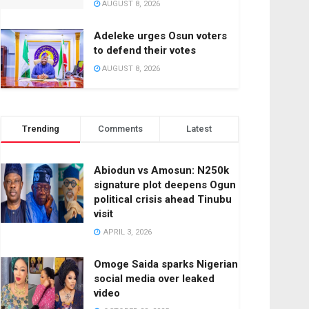
AUGUST 8, 2026
Adeleke urges Osun voters
to defend their votes
AUGUST 8, 2026
Trending
Comments
Latest
Abiodun vs Amosun: N250k
signature plot deepens Ogun
political crisis ahead Tinubu
visit
APRIL 3, 2026
Omoge Saida sparks Nigerian
social media over leaked
video