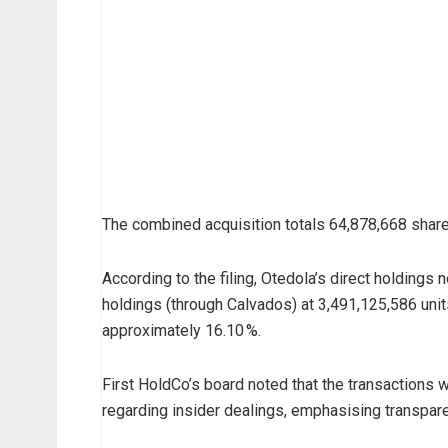
s
i
d
e
r
d
e
a
The combined acquisition totals 64,878,668 share
l
h
According to the filing, Otedola’s direct holdings 
a
holdings (through Calvados) at 3,491,125,586 units 
s
approximately 16.10 %.
s
e
First HoldCo’s board noted that the transactions w
e
regarding insider dealings, emphasising transpar
n
F