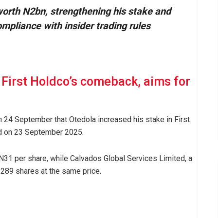
worth N2bn, strengthening his stake and
ompliance with insider trading rules
First Holdco’s comeback, aims for
on 24 September that Otedola increased his stake in First
ed on 23 September 2025.
N31 per share, while Calvados Global Services Limited, a
289 shares at the same price.