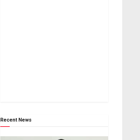
Recent News