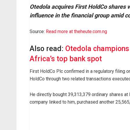
Otedola acquires First HoldCo shares 
influence in the financial group amid c
A
Source:
Read more at theheute.com.ng
s
u
Also read:
Otedola champions 
b
Africa’s top bank spot
s
t
First HoldCo Plc confirmed in a regulatory filing 
a
HoldCo through two related transactions execut
n
t
He directly bought 39,313,379 ordinary shares at 
i
company linked to him, purchased another 25,565,
a
l
i
n