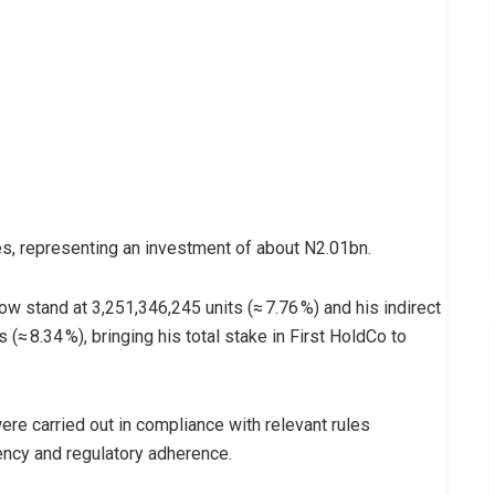
s, representing an investment of about N2.01bn.
now stand at 3,251,346,245 units (≈ 7.76 %) and his indirect
(≈ 8.34 %), bringing his total stake in First HoldCo to
ere carried out in compliance with relevant rules
ency and regulatory adherence.