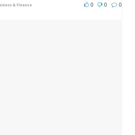
0
0
0
siness & Finance