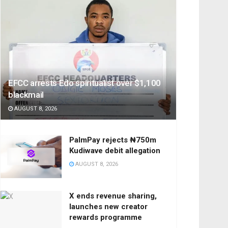
EFCC arrests Edo spiritualist over $1,100
blackmail
AUGUST 8, 2026
PalmPay rejects ₦750m
Kudiwave debit allegation
AUGUST 8, 2026
X ends revenue sharing,
launches new creator
rewards programme