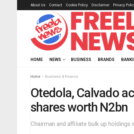
About Us
Contact
Cookie Policy
Disclaimer
Privacy Poli
HOME
NEWS
BUSINESS
BRANDS
BANK
Home
Business & Finance
Otedola, Calvado ac
shares worth N2bn
Chairman and affiliate bulk up holdings i