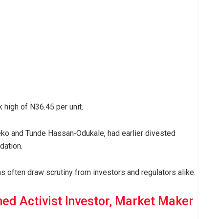
 high of N36.45 per unit.
eko and Tunde Hassan‑Odukale, had earlier divested
dation.
s often draw scrutiny from investors and regulators alike.
ed Activist Investor, Market Maker