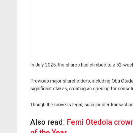
ff
i
l
i
a
t
e
c
In July 2025, the shares had climbed to a 52‑week
o
m
p
Previous major shareholders, including Oba Otud
a
significant stakes, creating an opening for consoli
n
y
Though the move is legal, such insider transaction
,
C
Also read:
Femi Otedola crown
a
of the Year