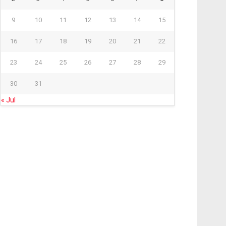
9
10
11
12
13
14
15
16
17
18
19
20
21
22
23
24
25
26
27
28
29
30
31
« Jul