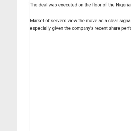
The deal was executed on the floor of the Nigeri
e
m
i
Market observers view the move as a clear signal 
O
especially given the company’s recent share per
t
e
d
o
l
a
a
n
d
h
i
s
a