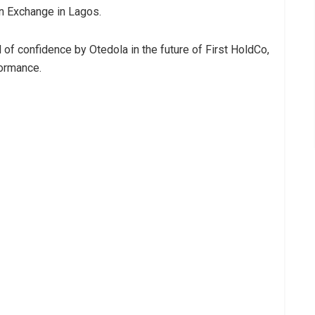
an Exchange in Lagos.
of confidence by Otedola in the future of First HoldCo,
formance.