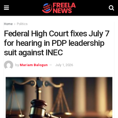
Home
Politics
Federal High Court fixes July 7
for hearing in PDP leadership
suit against INEC
by
Mariam Balogun
July 1, 2026