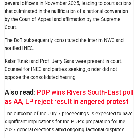
several officers in November 2025, leading to court actions
that culminated in the nullification of a national convention
by the Court of Appeal and affirmation by the Supreme
Court.
The BoT subsequently constituted the interim NWC and
notified INEC.
Kabir Turaki and Prof. Jerry Gana were present in court.
Counsel for INEC and parties seeking joinder did not
oppose the consolidated hearing.
Also read:
PDP wins Rivers South-East poll
as AA, LP reject result in angered protest
The outcome of the July 7 proceedings is expected to have
significant implications for the PDP’s preparation for the
2027 general elections amid ongoing factional disputes.