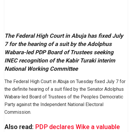
The Federal High Court in Abuja has fixed July
7 for the hearing of a suit by the Adolphus
Wabara-led PDP Board of Trustees seeking
INEC recognition of the Kabir Turaki interim
National Working Committee
The Federal High Court in Abuja on Tuesday fixed July 7 for
the definite hearing of a suit filed by the Senator Adolphus
Wabara-led Board of Trustees of the Peoples Democratic
Party against the Independent National Electoral
Commission.
Also read
:
PDP declares Wike a valuable