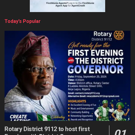
Today’s Popular
Rotary District 9112 to host first