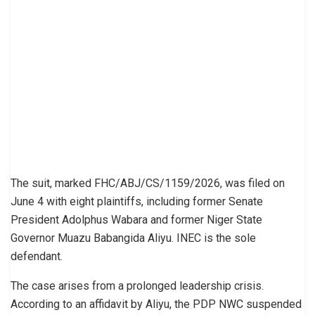
The suit, marked FHC/ABJ/CS/1159/2026, was filed on
June 4 with eight plaintiffs, including former Senate
President Adolphus Wabara and former Niger State
Governor Muazu Babangida Aliyu. INEC is the sole
defendant.
The case arises from a prolonged leadership crisis.
According to an affidavit by Aliyu, the PDP NWC suspended