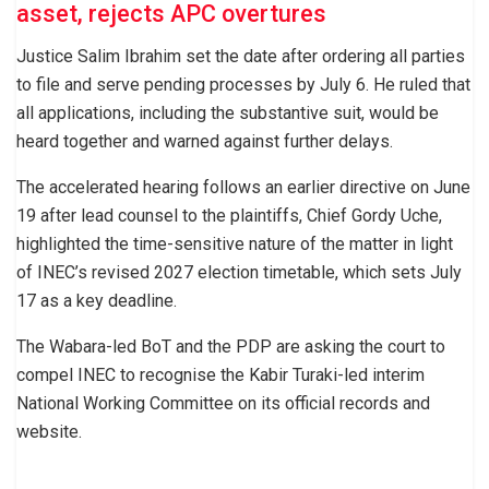
asset, rejects APC overtures
Justice Salim Ibrahim set the date after ordering all parties
to file and serve pending processes by July 6. He ruled that
all applications, including the substantive suit, would be
heard together and warned against further delays.
The accelerated hearing follows an earlier directive on June
19 after lead counsel to the plaintiffs, Chief Gordy Uche,
highlighted the time-sensitive nature of the matter in light
of INEC’s revised 2027 election timetable, which sets July
17 as a key deadline.
The Wabara-led BoT and the PDP are asking the court to
compel INEC to recognise the Kabir Turaki-led interim
National Working Committee on its official records and
website.