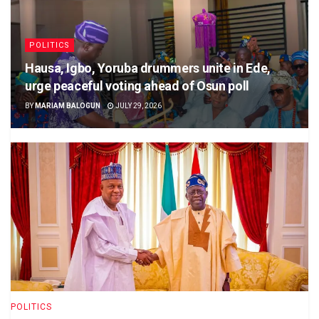
POLITICS
Hausa, Igbo, Yoruba drummers unite in Ede,
urge peaceful voting ahead of Osun poll
BY
MARIAM BALOGUN
JULY 29, 2026
POLITICS