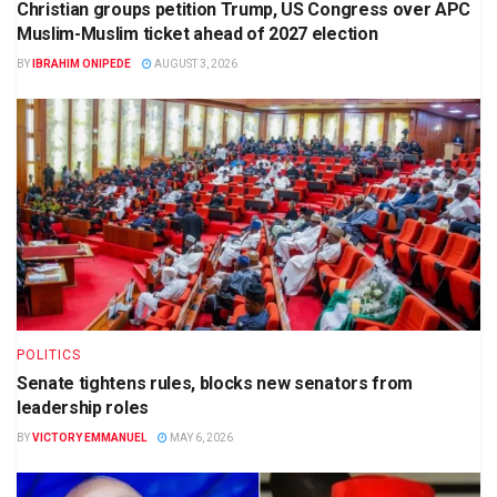
Christian groups petition Trump, US Congress over APC
Muslim-Muslim ticket ahead of 2027 election
BY
IBRAHIM ONIPEDE
AUGUST 3, 2026
POLITICS
Senate tightens rules, blocks new senators from
leadership roles
BY
VICTORY EMMANUEL
MAY 6, 2026