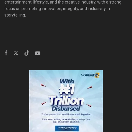
entertainment, lifestyle, and the creative industry, with a strong
focus on promoting innovation, integrity, and inclusivity in
storytelling.