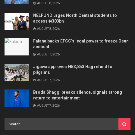
AUGUST 8, 2026
NELFUND urges North Central students to
access ₦303bn
AUGUST 8, 2026
Falana backs EFCC’s legal power to freeze Osun
account
AUGUST 7, 2026
Jigawa approves ₦53,853 Hajj refund for
pilgrims
AUGUST 7, 2026
Broda Shaggi breaks silence, signals strong
return to entertainment
AUGUST 7, 2026