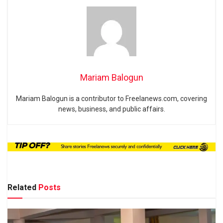
Mariam Balogun
Mariam Balogun is a contributor to Freelanews.com, covering
news, business, and public affairs.
Related
Posts