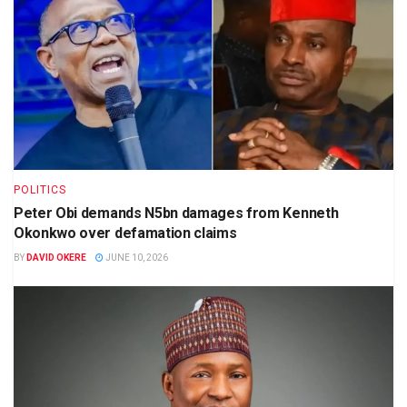
POLITICS
Peter Obi demands N5bn damages from Kenneth
Okonkwo over defamation claims
BY
DAVID OKERE
JUNE 10, 2026