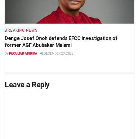
BREAKING NEWS
Denge Josef Onoh defends EFCC investigation of
former AGF Abubakar Malami
BY
PECULIAR ADIRIKA
DECEMBER 23, 2025
Leave a Reply