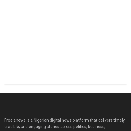
Freelanews is a Nigerian digital news platform that delivers timely,
credible, and engaging stories across politics, business,