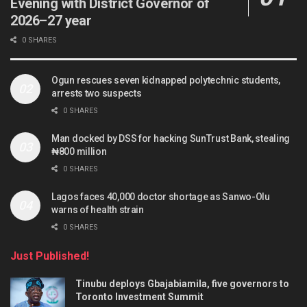
Evening with District Governor of
2026–27 year
0 SHARES
Ogun rescues seven kidnapped polytechnic students,
arrests two suspects
0 SHARES
Man docked by DSS for hacking SunTrust Bank, stealing
₦800 million
0 SHARES
Lagos faces 40,000 doctor shortage as Sanwo-Olu
warns of health strain
0 SHARES
Just Published!
Tinubu deploys Gbajabiamila, five governors to
Toronto Investment Summit