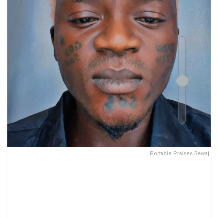
Portable Praises Bewaji