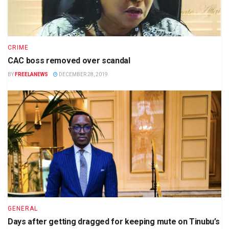
CRIME
CAC boss removed over scandal
BY
FREELANEWS
DECEMBER 28, 2019
GENERAL
Days after getting dragged for keeping mute on Tinubu’s