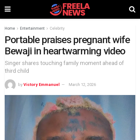
Home
Entertainment
Celebrity
Portable praises pregnant wife
Bewaji in heartwarming video
Singer shares touching family moment ahead of
third child
by
Victory Emmanuel
March 12, 2026