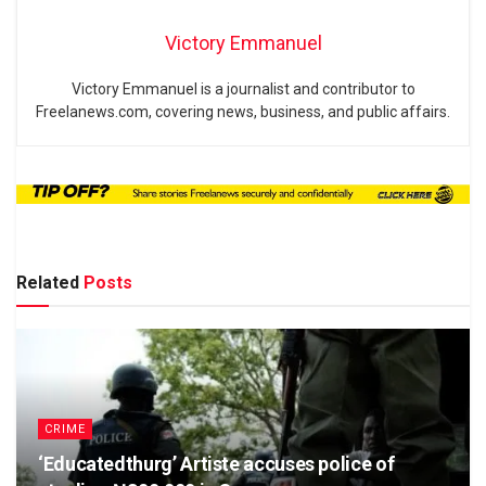
Victory Emmanuel
Victory Emmanuel is a journalist and contributor to
Freelanews.com, covering news, business, and public affairs.
Related
Posts
CRIME
‘Educatedthurg’ Artiste accuses police of