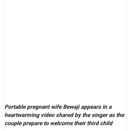
Portable pregnant wife Bewaji appears in a
heartwarming video shared by the singer as the
couple prepare to welcome their third child