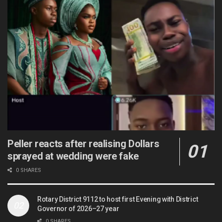
Peller reacts after realising Dollars
sprayed at wedding were fake
0 SHARES
Rotary District 9112 to host first Evening with District
Governor of 2026–27 year
0 SHARES