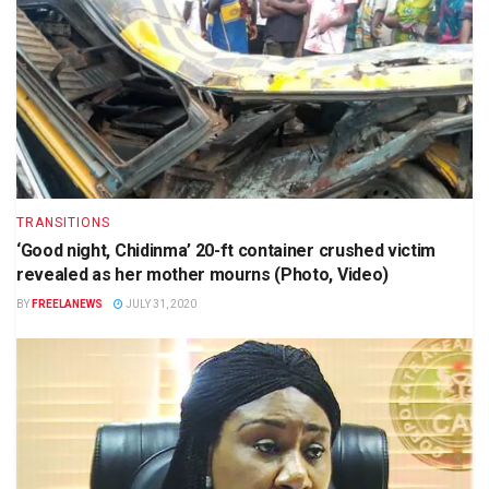
TRANSITIONS
‘Good night, Chidinma’ 20-ft container crushed victim
revealed as her mother mourns (Photo, Video)
BY
FREELANEWS
JULY 31, 2020