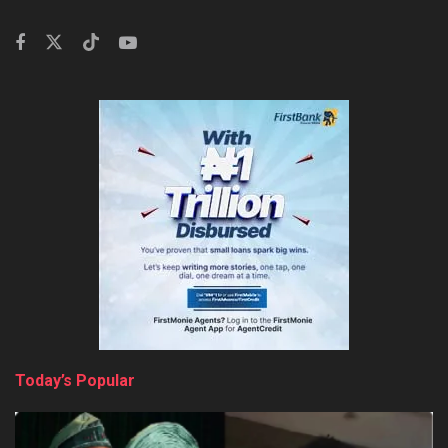
Today’s Popular