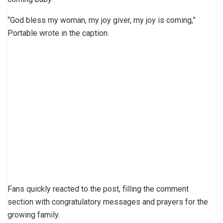
“God bless my woman, my joy giver, my joy is coming,”
Portable wrote in the caption.
Fans quickly reacted to the post, filling the comment
section with congratulatory messages and prayers for the
growing family.