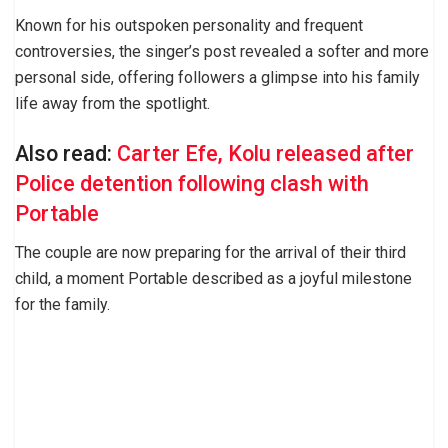
Known for his outspoken personality and frequent
controversies, the singer’s post revealed a softer and more
personal side, offering followers a glimpse into his family
life away from the spotlight.
Also read:
Carter Efe, Kolu released after
Police detention following clash with
Portable
The couple are now preparing for the arrival of their third
child, a moment Portable described as a joyful milestone
for the family.