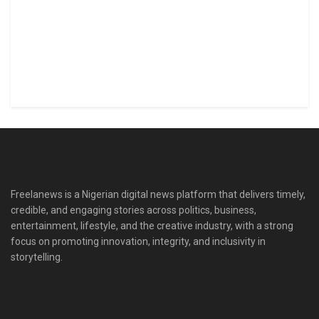
Freelanews is a Nigerian digital news platform that delivers timely,
credible, and engaging stories across politics, business,
entertainment, lifestyle, and the creative industry, with a strong
focus on promoting innovation, integrity, and inclusivity in
storytelling.