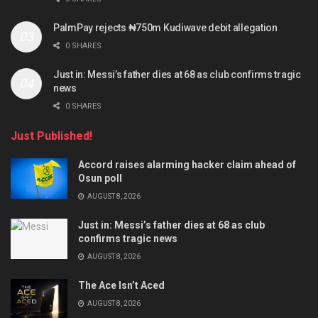
PalmPay rejects ₦750m Kudiwave debit allegation
0 SHARES
Just in: Messi’s father dies at 68 as club confirms tragic
news
0 SHARES
Just Published!
Accord raises alarming hacker claim ahead of
Osun poll
AUGUST 8, 2026
Just in: Messi’s father dies at 68 as club
confirms tragic news
AUGUST 8, 2026
The Ace Isn’t Aced
AUGUST 8, 2026