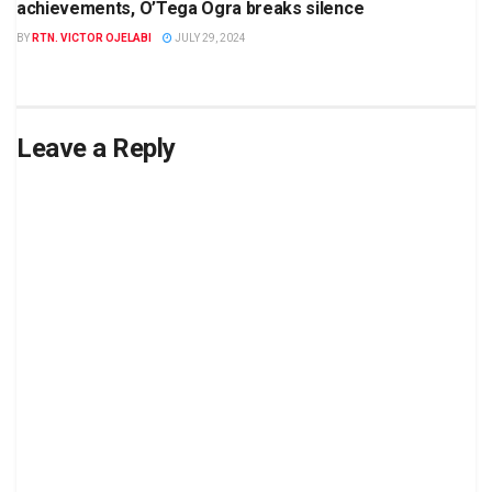
achievements, O’Tega Ogra breaks silence
BY
RTN. VICTOR OJELABI
JULY 29, 2024
Leave a Reply