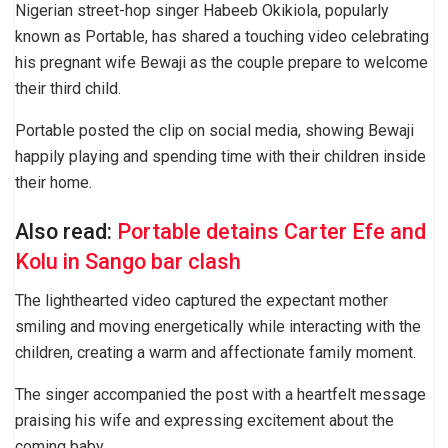
Nigerian street-hop singer Habeeb Okikiola, popularly
known as Portable, has shared a touching video celebrating
his pregnant wife Bewaji as the couple prepare to welcome
their third child.
Portable posted the clip on social media, showing Bewaji
happily playing and spending time with their children inside
their home.
Also read:
Portable detains Carter Efe and
Kolu in Sango bar clash
The lighthearted video captured the expectant mother
smiling and moving energetically while interacting with the
children, creating a warm and affectionate family moment.
The singer accompanied the post with a heartfelt message
praising his wife and expressing excitement about the
coming baby.