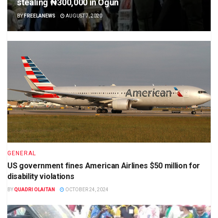
stealing ₦300,000 in Ogun
BY
FREELANEWS
AUGUST 7, 2020
GENERAL
US government fines American Airlines $50 million for
disability violations
BY
QUADRI OLAITAN
OCTOBER 24, 2024