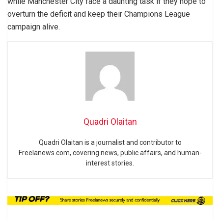
while Manchester City face a daunting task if they hope to
overturn the deficit and keep their Champions League
campaign alive.
Quadri Olaitan
Quadri Olaitan is a journalist and contributor to
Freelanews.com, covering news, public affairs, and human-
interest stories.