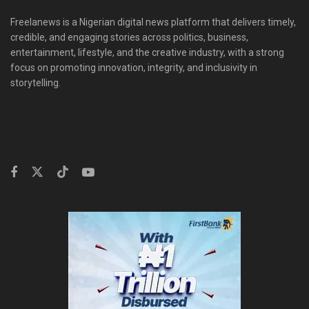
Freelanews is a Nigerian digital news platform that delivers timely,
credible, and engaging stories across politics, business,
entertainment, lifestyle, and the creative industry, with a strong
focus on promoting innovation, integrity, and inclusivity in
storytelling.