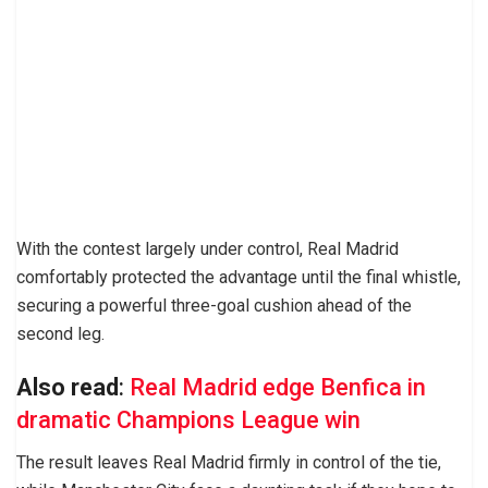
With the contest largely under control, Real Madrid
comfortably protected the advantage until the final whistle,
securing a powerful three-goal cushion ahead of the
second leg.
Also read
:
Real Madrid edge Benfica in
dramatic Champions League win
The result leaves Real Madrid firmly in control of the tie,