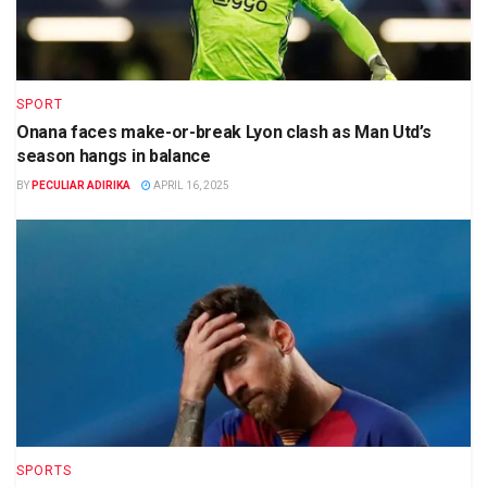
SPORT
Onana faces make-or-break Lyon clash as Man Utd’s
season hangs in balance
BY
PECULIAR ADIRIKA
APRIL 16, 2025
SPORTS