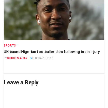
SPORTS
UK-based Nigerian footballer dies following brain injury
BY
QUADRI OLAITAN
FEBRUARY 8, 2026
Leave a Reply