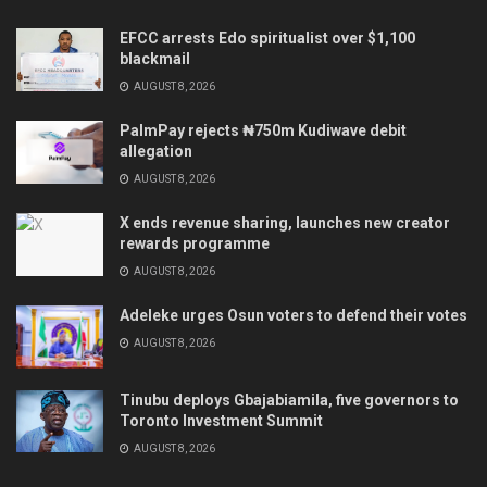
EFCC arrests Edo spiritualist over $1,100
blackmail
AUGUST 8, 2026
PalmPay rejects ₦750m Kudiwave debit
allegation
AUGUST 8, 2026
X ends revenue sharing, launches new creator
rewards programme
AUGUST 8, 2026
Adeleke urges Osun voters to defend their votes
AUGUST 8, 2026
Tinubu deploys Gbajabiamila, five governors to
Toronto Investment Summit
AUGUST 8, 2026