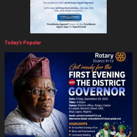
Today’s Popular