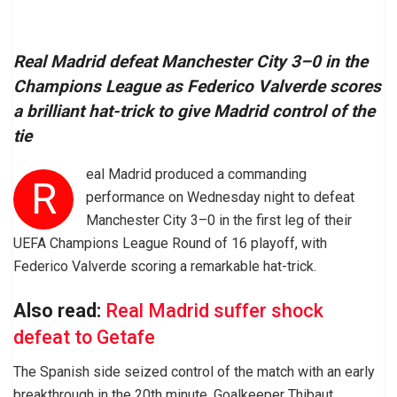
Real Madrid defeat Manchester City 3–0 in the
Champions League as Federico Valverde scores
a brilliant hat-trick to give Madrid control of the
tie
eal Madrid produced a commanding
R
performance on Wednesday night to defeat
Manchester City 3–0 in the first leg of their
UEFA Champions League Round of 16 playoff, with
Federico Valverde scoring a remarkable hat-trick.
Also read:
Real Madrid suffer shock
defeat to Getafe
The Spanish side seized control of the match with an early
breakthrough in the 20th minute. Goalkeeper Thibaut