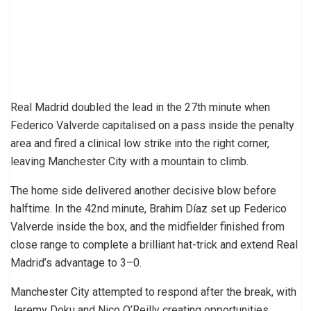
Real Madrid doubled the lead in the 27th minute when
Federico Valverde capitalised on a pass inside the penalty
area and fired a clinical low strike into the right corner,
leaving Manchester City with a mountain to climb.
The home side delivered another decisive blow before
halftime. In the 42nd minute, Brahim Díaz set up Federico
Valverde inside the box, and the midfielder finished from
close range to complete a brilliant hat-trick and extend Real
Madrid’s advantage to 3–0.
Manchester City attempted to respond after the break, with
Jeremy Doku and Nico O’Reilly creating opportunities.