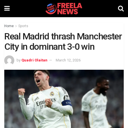
Home
Sports
Real Madrid thrash Manchester
City in dominant 3-0 win
by
Quadri Olaitan
March 12, 2026