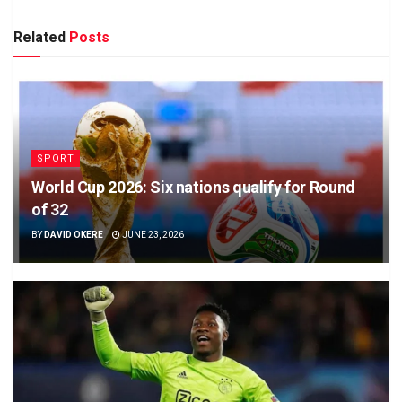
Related
Posts
SPORT
World Cup 2026: Six nations qualify for Round
of 32
BY
DAVID OKERE
JUNE 23, 2026