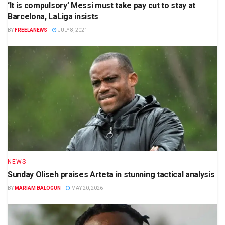
‘It is compulsory’ Messi must take pay cut to stay at
Barcelona, LaLiga insists
BY
FREELANEWS
JULY 8, 2021
NEWS
Sunday Oliseh praises Arteta in stunning tactical analysis
BY
MARIAM BALOGUN
MAY 20, 2026