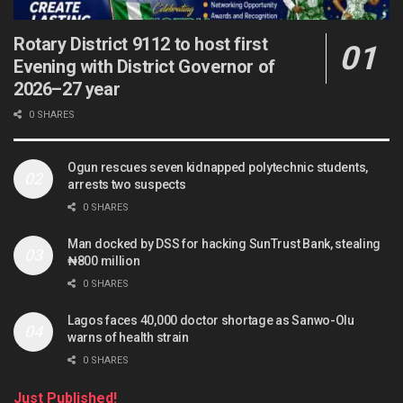
Rotary District 9112 to host first
Evening with District Governor of
2026–27 year
0 SHARES
Ogun rescues seven kidnapped polytechnic students,
arrests two suspects
0 SHARES
Man docked by DSS for hacking SunTrust Bank, stealing
₦800 million
0 SHARES
Lagos faces 40,000 doctor shortage as Sanwo-Olu
warns of health strain
0 SHARES
Just Published!