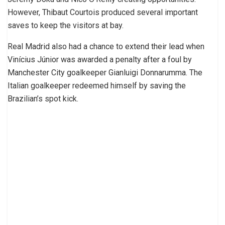
However, Thibaut Courtois produced several important
saves to keep the visitors at bay.
Real Madrid also had a chance to extend their lead when
Vinícius Júnior was awarded a penalty after a foul by
Manchester City goalkeeper Gianluigi Donnarumma. The
Italian goalkeeper redeemed himself by saving the
Brazilian’s spot kick.