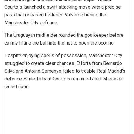
Courtois launched a swift attacking move with a precise
pass that released Federico Valverde behind the
Manchester City defence.
The Uruguayan midfielder rounded the goalkeeper before
calmly lifting the ball into the net to open the scoring.
Despite enjoying spells of possession, Manchester City
struggled to create clear chances. Efforts from Bernardo
Silva and Antoine Semenyo failed to trouble Real Madrid’s
defence, while Thibaut Courtois remained alert whenever
called upon.