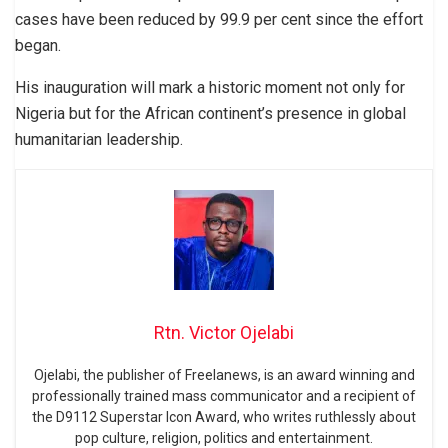
cases have been reduced by 99.9 per cent since the effort
began.
His inauguration will mark a historic moment not only for
Nigeria but for the African continent’s presence in global
humanitarian leadership.
Rtn. Victor Ojelabi
Ojelabi, the publisher of Freelanews, is an award winning and
professionally trained mass communicator and a recipient of
the D9112 Superstar Icon Award, who writes ruthlessly about
pop culture, religion, politics and entertainment.