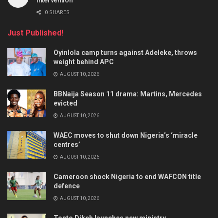
0 SHARES
Just Published!
Oyinlola camp turns against Adeleke, throws
weight behind APC
AUGUST 10, 2026
BBNaija Season 11 drama: Martins, Mercedes
evicted
AUGUST 10, 2026
WAEC moves to shut down Nigeria’s ‘miracle
centres’
AUGUST 10, 2026
Cameroon shock Nigeria to end WAFCON title
defence
AUGUST 10, 2026
Tonto Dikeh launches new ministry