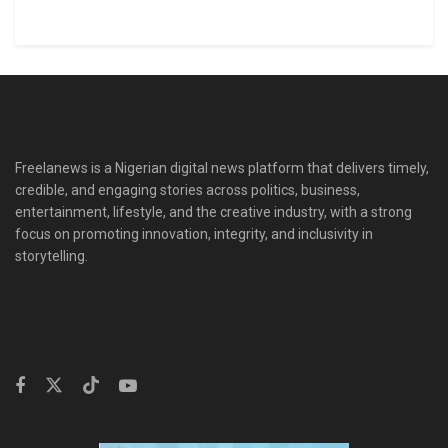
Freelanews is a Nigerian digital news platform that delivers timely,
credible, and engaging stories across politics, business,
entertainment, lifestyle, and the creative industry, with a strong
focus on promoting innovation, integrity, and inclusivity in
storytelling.