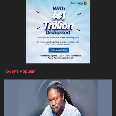
Today’s Popular