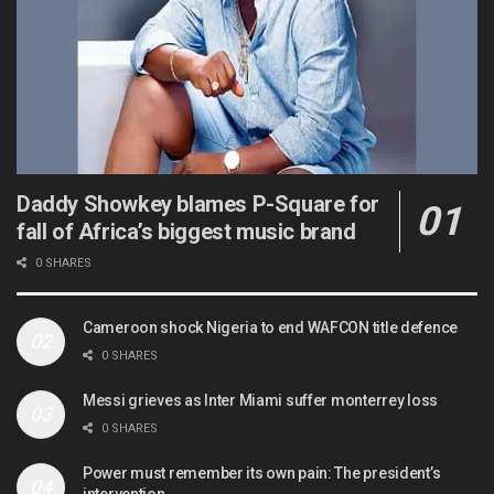
Daddy Showkey blames P-Square for
fall of Africa’s biggest music brand
0 SHARES
Cameroon shock Nigeria to end WAFCON title defence
0 SHARES
Messi grieves as Inter Miami suffer monterrey loss
0 SHARES
Power must remember its own pain: The president’s
intervention