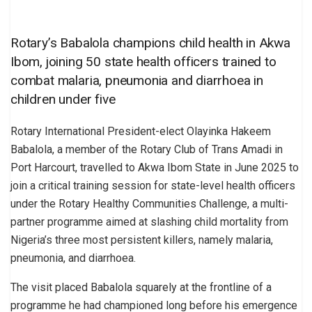
Rotary’s Babalola champions child health in Akwa
Ibom, joining 50 state health officers trained to
combat malaria, pneumonia and diarrhoea in
children under five
Rotary International President-elect Olayinka Hakeem
Babalola, a member of the Rotary Club of Trans Amadi in
Port Harcourt, travelled to Akwa Ibom State in June 2025 to
join a critical training session for state-level health officers
under the Rotary Healthy Communities Challenge, a multi-
partner programme aimed at slashing child mortality from
Nigeria’s three most persistent killers, namely malaria,
pneumonia, and diarrhoea.
The visit placed Babalola squarely at the frontline of a
programme he had championed long before his emergence