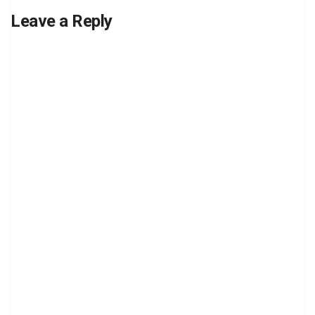
Leave a Reply