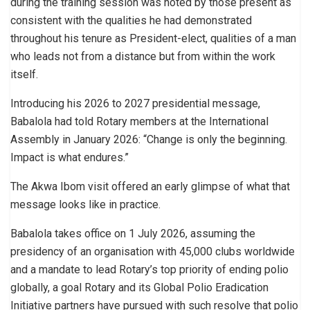
during the training session was noted by those present as
consistent with the qualities he had demonstrated
throughout his tenure as President-elect, qualities of a man
who leads not from a distance but from within the work
itself.
Introducing his 2026 to 2027 presidential message,
Babalola had told Rotary members at the International
Assembly in January 2026: “Change is only the beginning.
Impact is what endures.”
The Akwa Ibom visit offered an early glimpse of what that
message looks like in practice.
Babalola takes office on 1 July 2026, assuming the
presidency of an organisation with 45,000 clubs worldwide
and a mandate to lead Rotary’s top priority of ending polio
globally, a goal Rotary and its Global Polio Eradication
Initiative partners have pursued with such resolve that polio