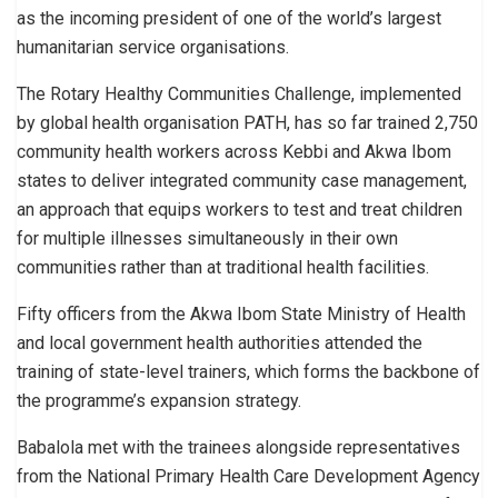
as the incoming president of one of the world’s largest
humanitarian service organisations.
The Rotary Healthy Communities Challenge, implemented
by global health organisation PATH, has so far trained 2,750
community health workers across Kebbi and Akwa Ibom
states to deliver integrated community case management,
an approach that equips workers to test and treat children
for multiple illnesses simultaneously in their own
communities rather than at traditional health facilities.
Fifty officers from the Akwa Ibom State Ministry of Health
and local government health authorities attended the
training of state-level trainers, which forms the backbone of
the programme’s expansion strategy.
Babalola met with the trainees alongside representatives
from the National Primary Health Care Development Agency