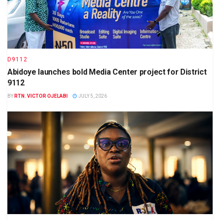
D9112
Abidoye launches bold Media Center project for District
9112
BY
RTN. VICTOR OJELABI
JULY 5, 2026