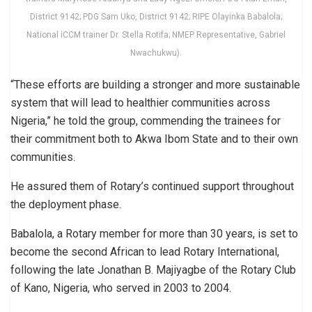
District 9142; PDG Sam Uko, District 9142; RIPE Olayinka Babalola;
National iCCM trainer Dr. Stella Rotifa; NMEP Representative, Gabriel
Nwachukwu).
“These efforts are building a stronger and more sustainable
system that will lead to healthier communities across
Nigeria,” he told the group, commending the trainees for
their commitment both to Akwa Ibom State and to their own
communities.
He assured them of Rotary’s continued support throughout
the deployment phase.
Babalola, a Rotary member for more than 30 years, is set to
become the second African to lead Rotary International,
following the late Jonathan B. Majiyagbe of the Rotary Club
of Kano, Nigeria, who served in 2003 to 2004.