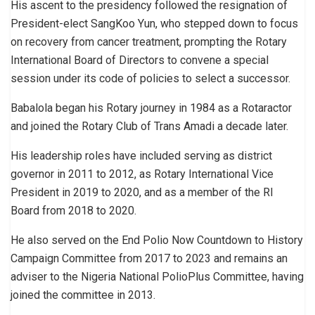
His ascent to the presidency followed the resignation of
President-elect SangKoo Yun, who stepped down to focus
on recovery from cancer treatment, prompting the Rotary
International Board of Directors to convene a special
session under its code of policies to select a successor.
Babalola began his Rotary journey in 1984 as a Rotaractor
and joined the Rotary Club of Trans Amadi a decade later.
His leadership roles have included serving as district
governor in 2011 to 2012, as Rotary International Vice
President in 2019 to 2020, and as a member of the RI
Board from 2018 to 2020.
He also served on the End Polio Now Countdown to History
Campaign Committee from 2017 to 2023 and remains an
adviser to the Nigeria National PolioPlus Committee, having
joined the committee in 2013.