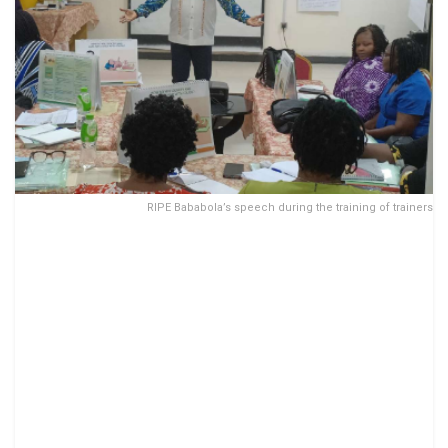
RIPE Bababola’s speech during the training of trainers