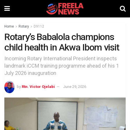
Home
Rotary
D9112
Rotary’s Babalola champions
child health in Akwa Ibom visit
Incoming Rotary International President inspects
landmark iCCM training programme ahead of his 1
July 2026 inauguration
by
Rtn. Victor Ojelabi
June 29, 2026