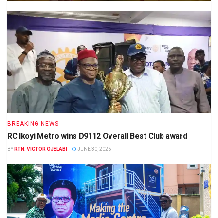
BREAKING NEWS
RC Ikoyi Metro wins D9112 Overall Best Club award
BY
RTN. VICTOR OJELABI
JUNE 30, 2026