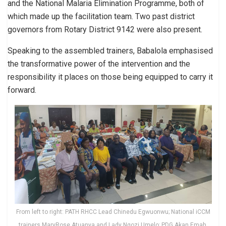
and the National Malaria Elimination Programme, both of
which made up the facilitation team. Two past district
governors from Rotary District 9142 were also present.
Speaking to the assembled trainers, Babalola emphasised
the transformative power of the intervention and the
responsibility it places on those being equipped to carry it
forward.
From left to right: PATH RHCC Lead Chinedu Egwuonwu; National iCCM
trainers MaryRose Atuanya and Lady Ngozi Umelo; PDG Akan Emah,