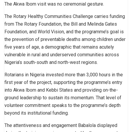
The Akwa Ibom visit was no ceremonial gesture.
The Rotary Healthy Communities Challenge carries funding
from The Rotary Foundation, the Bill and Melinda Gates
Foundation, and World Vision, and the programme’s goal is
the prevention of preventable deaths among children under
five years of age, a demographic that remains acutely
vulnerable in rural and underserved communities across
Nigeria’s south-south and north-west regions.
Rotarians in Nigeria invested more than 3,000 hours in the
first year of the project, supporting the programme’s entry
into Akwa Ibom and Kebbi States and providing on-the-
ground leadership to sustain its momentum. That level of
volunteer commitment speaks to the programme’s depth
beyond its institutional funding.
The attentiveness and engagement Babalola displayed