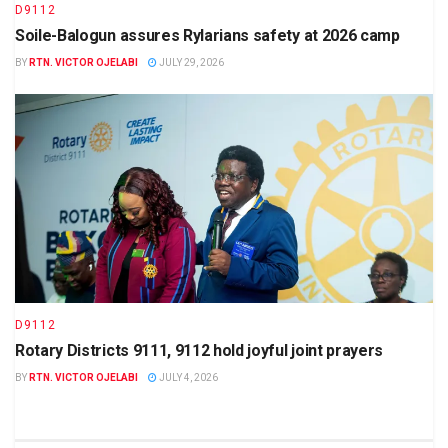
D9112
Soile-Balogun assures Rylarians safety at 2026 camp
BY
RTN. VICTOR OJELABI
JULY 29, 2026
D9112
Rotary Districts 9111, 9112 hold joyful joint prayers
BY
RTN. VICTOR OJELABI
JULY 4, 2026