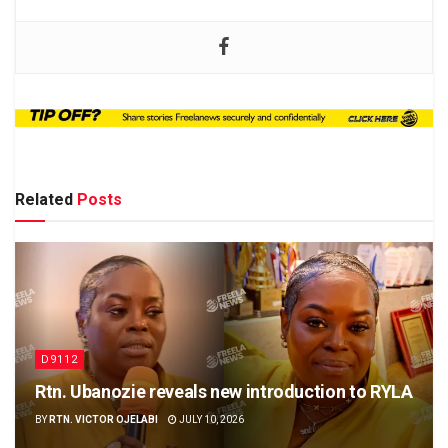
Related
Posts
D9112
Rtn. Ubanozie reveals new introduction to RYLA
BY
RTN. VICTOR OJELABI
JULY 10, 2026