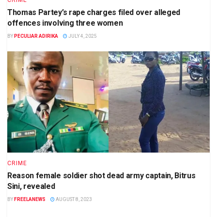
CRIME
Thomas Partey’s rape charges filed over alleged
offences involving three women
BY
PECULIAR ADIRIKA
JULY 4, 2025
CRIME
Reason female soldier shot dead army captain, Bitrus
Sini, revealed
BY
FREELANEWS
AUGUST 8, 2023