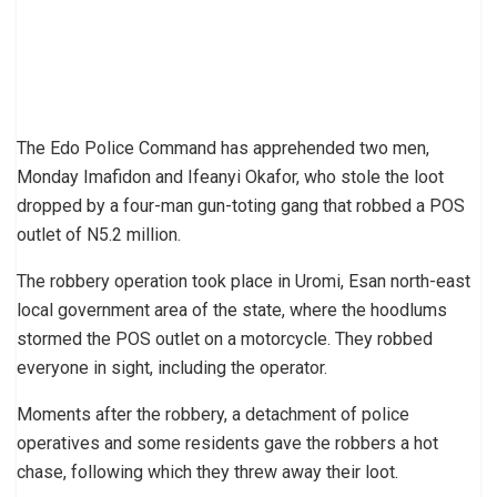
The Edo Police Command has apprehended two men,
Monday Imafidon and Ifeanyi Okafor, who stole the loot
dropped by a four-man gun-toting gang that robbed a POS
outlet of N5.2 million.
The robbery operation took place in Uromi, Esan north-east
local government area of the state, where the hoodlums
stormed the POS outlet on a motorcycle. They robbed
everyone in sight, including the operator.
Moments after the robbery, a detachment of police
operatives and some residents gave the robbers a hot
chase, following which they threw away their loot.