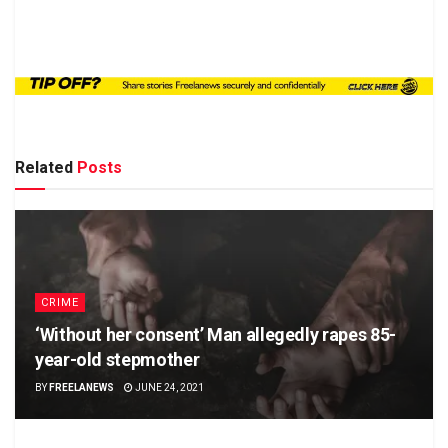
Related
Posts
CRIME
‘Without her consent’ Man allegedly rapes 85-
year-old stepmother
BY
FREELANEWS
JUNE 24, 2021