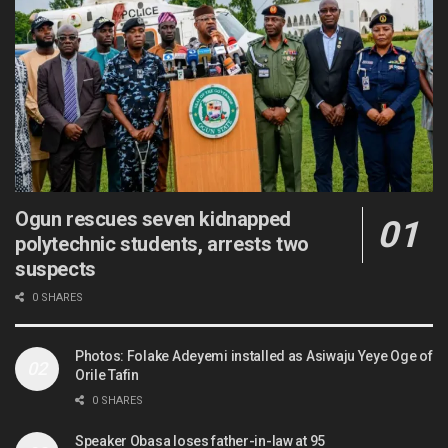
Ogun rescues seven kidnapped
polytechnic students, arrests two
suspects
0 SHARES
Photos: Folake Adeyemi installed as Asiwaju Yeye Oge of
Orile Tafin
0 SHARES
Speaker Obasa loses father-in-law at 95