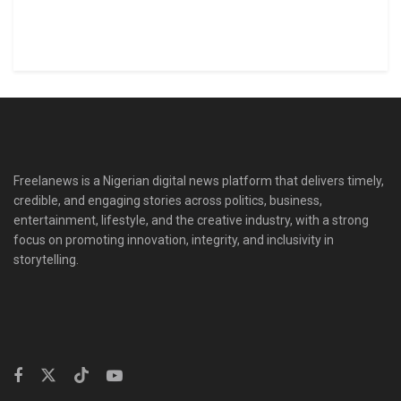
Freelanews is a Nigerian digital news platform that delivers timely,
credible, and engaging stories across politics, business,
entertainment, lifestyle, and the creative industry, with a strong
focus on promoting innovation, integrity, and inclusivity in
storytelling.