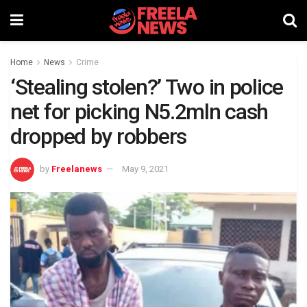
Home
News
Crime
‘Stealing stolen?’ Two in police
net for picking N5.2mln cash
dropped by robbers
by
Freelanews
May 9, 2021