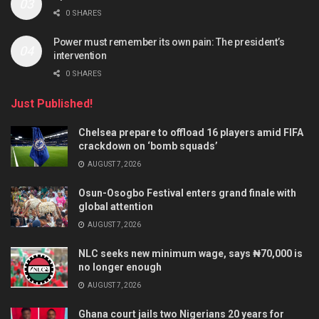
0 SHARES
Power must remember its own pain: The president’s
intervention
0 SHARES
Just Published!
Chelsea prepare to offload 16 players amid FIFA
crackdown on ‘bomb squads’
AUGUST 7, 2026
Osun-Osogbo Festival enters grand finale with
global attention
AUGUST 7, 2026
NLC seeks new minimum wage, says ₦70,000 is
no longer enough
AUGUST 7, 2026
Ghana court jails two Nigerians 20 years for