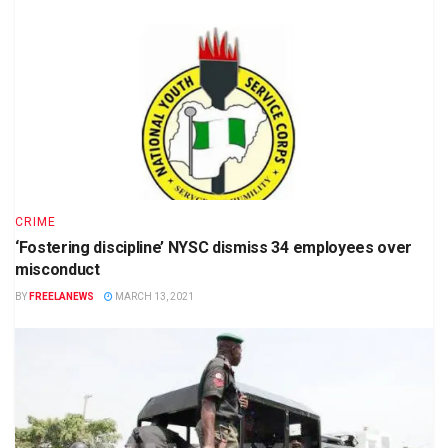
CRIME
‘Fostering discipline’ NYSC dismiss 34 employees over
misconduct
BY
FREELANEWS
MARCH 13, 2021