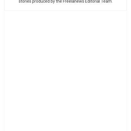
stories produced by the Freelanews Editorial Team.