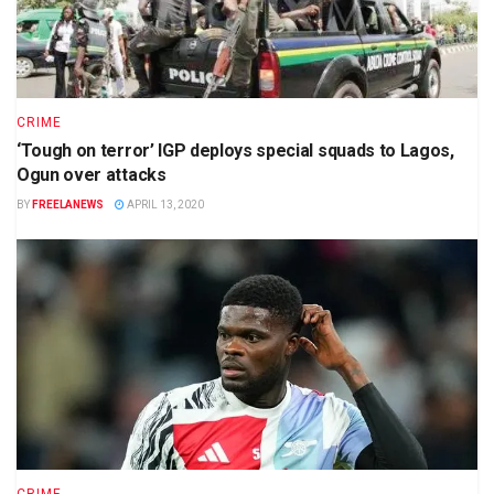
CRIME
‘Tough on terror’ IGP deploys special squads to Lagos,
Ogun over attacks
BY
FREELANEWS
APRIL 13, 2020