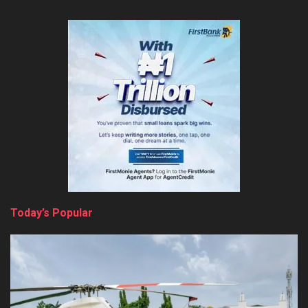
Today’s Popular