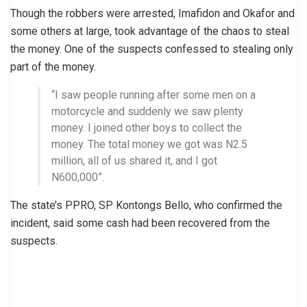
Though the robbers were arrested, Imafidon and Okafor and
some others at large, took advantage of the chaos to steal
the money. One of the suspects confessed to stealing only
part of the money.
“I saw people running after some men on a
motorcycle and suddenly we saw plenty
money. I joined other boys to collect the
money. The total money we got was N2.5
million, all of us shared it, and I got
N600,000”.
The state’s PPRO, SP Kontongs Bello, who confirmed the
incident, said some cash had been recovered from the
suspects.