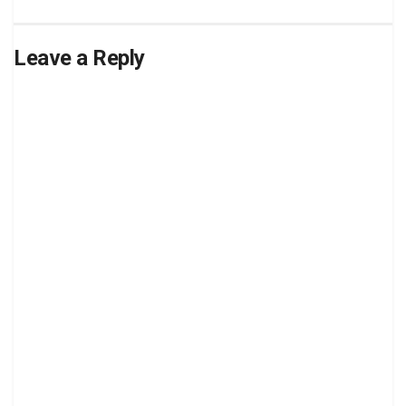
Leave a Reply