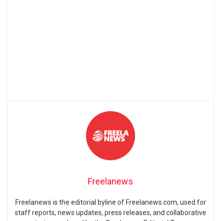
Freelanews
Freelanews is the editorial byline of Freelanews.com, used for
staff reports, news updates, press releases, and collaborative