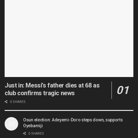
Just in: Messi’s father dies at 68 as
club confirms tragic news
0 SHARES
Osun election: Adeyemi-Doro steps down, supports
Oyebamiji
0 SHARES