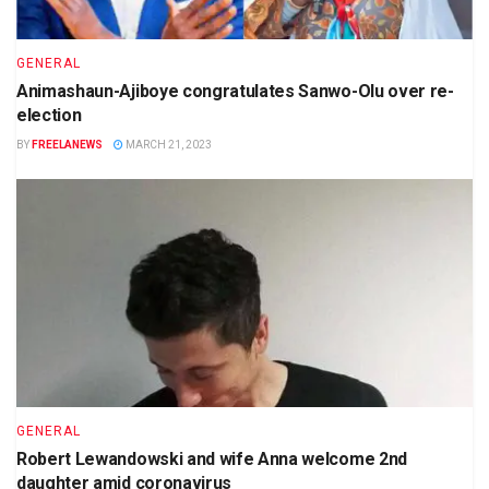
GENERAL
Animashaun-Ajiboye congratulates Sanwo-Olu over re-
election
BY
FREELANEWS
MARCH 21, 2023
GENERAL
Robert Lewandowski and wife Anna welcome 2nd
daughter amid coronavirus