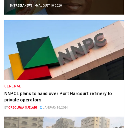
BY
FREELANEWS
AUGUST 10, 2020
GENERAL
NNPCL plans to hand over Port Harcourt refinery to
private operators
BY
OREOLUWA OJELABI
JANUARY 16, 2024