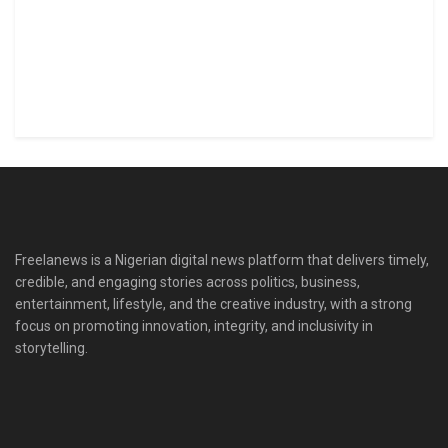
Freelanews is a Nigerian digital news platform that delivers timely,
credible, and engaging stories across politics, business,
entertainment, lifestyle, and the creative industry, with a strong
focus on promoting innovation, integrity, and inclusivity in
storytelling.