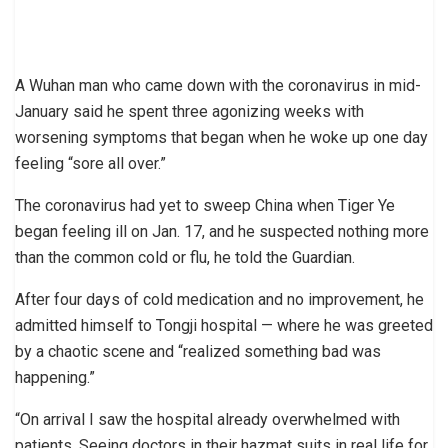
A Wuhan man who came down with the coronavirus in mid-
January said he spent three agonizing weeks with
worsening symptoms that began when he woke up one day
feeling “sore all over.”
The coronavirus had yet to sweep China when Tiger Ye
began feeling ill on Jan. 17, and he suspected nothing more
than the common cold or flu, he told the Guardian.
After four days of cold medication and no improvement, he
admitted himself to Tongji hospital — where he was greeted
by a chaotic scene and “realized something bad was
happening.”
“On arrival I saw the hospital already overwhelmed with
patients. Seeing doctors in their hazmat suits in real life for