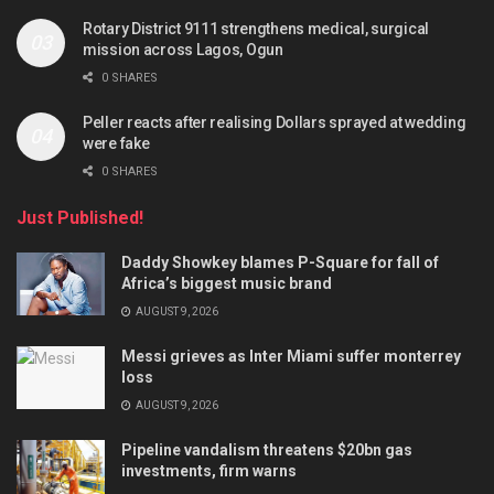
Rotary District 9111 strengthens medical, surgical
mission across Lagos, Ogun
0 SHARES
Peller reacts after realising Dollars sprayed at wedding
were fake
0 SHARES
Just Published!
Daddy Showkey blames P-Square for fall of
Africa’s biggest music brand
AUGUST 9, 2026
Messi grieves as Inter Miami suffer monterrey
loss
AUGUST 9, 2026
Pipeline vandalism threatens $20bn gas
investments, firm warns