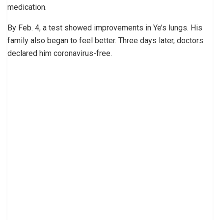
medication.
By Feb. 4, a test showed improvements in Ye’s lungs. His
family also began to feel better. Three days later, doctors
declared him coronavirus-free.