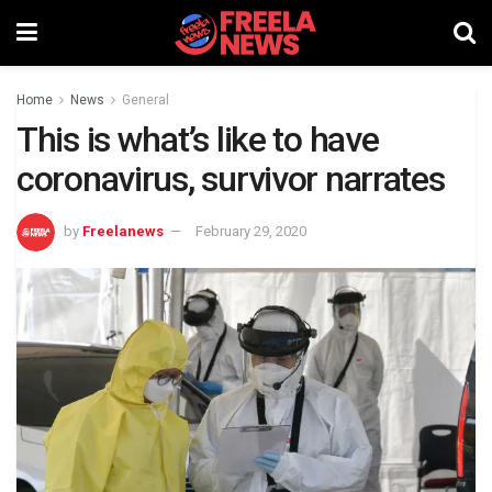
Home
News
General
This is what’s like to have
coronavirus, survivor narrates
by
Freelanews
February 29, 2020