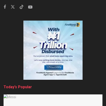
Today’s Popular