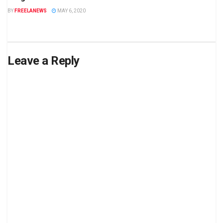
BY
FREELANEWS
MAY 6, 2020
Leave a Reply