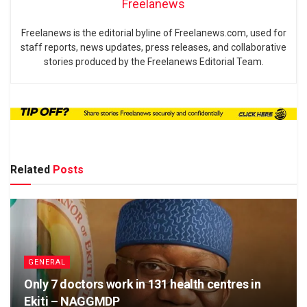
Freelanews
Freelanews is the editorial byline of Freelanews.com, used for
staff reports, news updates, press releases, and collaborative
stories produced by the Freelanews Editorial Team.
Related
Posts
GENERAL
Only 7 doctors work in 131 health centres in
Ekiti – NAGGMDP