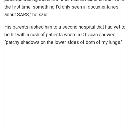
the first time, something I’d only seen in documentaries
about SARS,” he said.
His parents rushed him to a second hospital that had yet to
be hit with a rush of patients where a CT scan showed
“patchy shadows on the lower sides of both of my lungs.”