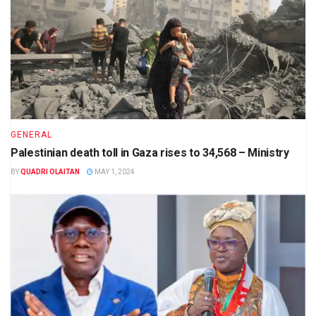
GENERAL
Palestinian death toll in Gaza rises to 34,568 – Ministry
BY
QUADRI OLAITAN
MAY 1, 2024