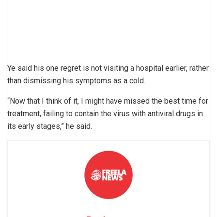
Ye said his one regret is not visiting a hospital earlier, rather
than dismissing his symptoms as a cold.
“Now that I think of it, I might have missed the best time for
treatment, failing to contain the virus with antiviral drugs in
its early stages,” he said.