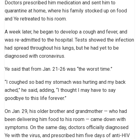
Doctors prescribed him medication and sent him to
quarantine at home, where his family stocked up on food
and Ye retreated to his room.
A week later, he began to develop a cough and fever, and
was re-admitted to the hospital. Tests showed the infection
had spread throughout his lungs, but he had yet to be
diagnosed with coronavirus.
Ye said that from Jan. 21-26 was “the worst time.”
“I coughed so bad my stomach was hurting and my back
ached,” he said, adding, “I thought I may have to say
goodbye to this life forever.”
On Jan. 29, his older brother and grandmother — who had
been delivering him food to his room — came down with
symptoms. On the same day, doctors officially diagnosed
Ye with the virus, and prescribed him five days of anti-HIV