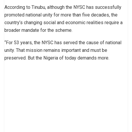
According to Tinubu, although the NYSC has successfully
promoted national unity for more than five decades, the
country’s changing social and economic realities require a
broader mandate for the scheme.
“For 53 years, the NYSC has served the cause of national
unity. That mission remains important and must be
preserved. But the Nigeria of today demands more.