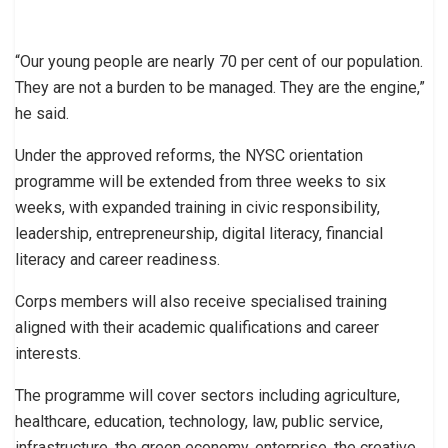
“Our young people are nearly 70 per cent of our population.
They are not a burden to be managed. They are the engine,”
he said.
Under the approved reforms, the NYSC orientation
programme will be extended from three weeks to six
weeks, with expanded training in civic responsibility,
leadership, entrepreneurship, digital literacy, financial
literacy and career readiness.
Corps members will also receive specialised training
aligned with their academic qualifications and career
interests.
The programme will cover sectors including agriculture,
healthcare, education, technology, law, public service,
infrastructure, the green economy, enterprise, the creative