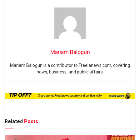
Mariam Balogun
Mariam Balogun is a contributor to Freelanews.com, covering
news, business, and public affairs.
Related
Posts