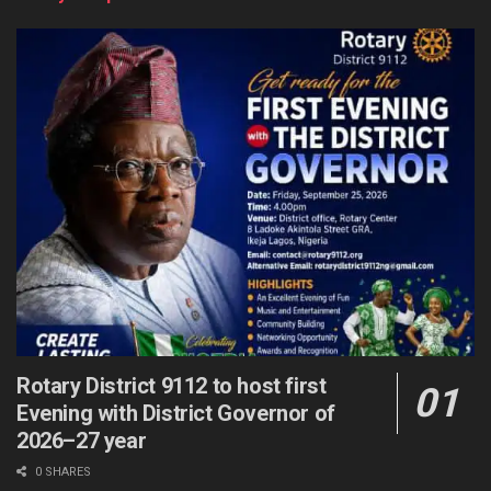
Rotary District 9112 to host first
Evening with District Governor of
2026–27 year
0 SHARES