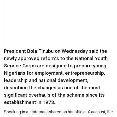
President Bola Tinubu on Wednesday said the
newly approved reforms to the National Youth
Service Corps are designed to prepare young
Nigerians for employment, entrepreneurship,
leadership and national development,
describing the changes as one of the most
significant overhauls of the scheme since its
establishment in 1973.
Speaking in a statement shared on his official X account, the