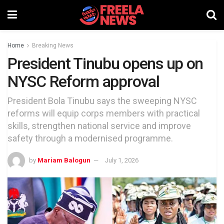
Home
Breaking News
President Tinubu opens up on
NYSC Reform approval
President Bola Tinubu says the sweeping NYSC
reforms will equip corps members with practical
skills, strengthen national service and improve
safety through a modernised programme.
by
Mariam Balogun
July 1, 2026