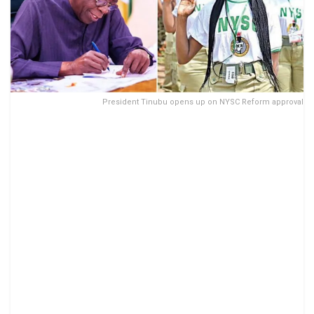
President Tinubu opens up on NYSC Reform approval