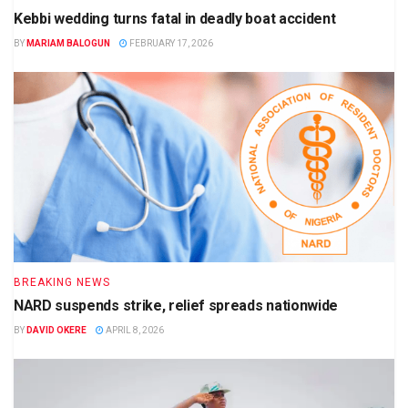
Kebbi wedding turns fatal in deadly boat accident
BY
MARIAM BALOGUN
FEBRUARY 17, 2026
BREAKING NEWS
NARD suspends strike, relief spreads nationwide
BY
DAVID OKERE
APRIL 8, 2026