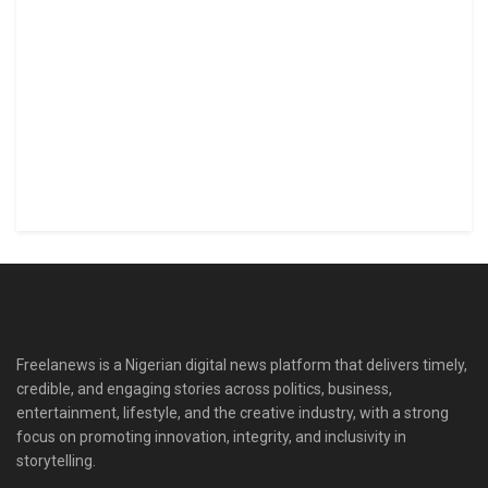
Freelanews is a Nigerian digital news platform that delivers timely,
credible, and engaging stories across politics, business,
entertainment, lifestyle, and the creative industry, with a strong
focus on promoting innovation, integrity, and inclusivity in
storytelling.