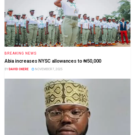
BREAKING NEWS
Abia increases NYSC allowances to ₦50,000
BY
DAVID OKERE
NOVEMBER 7, 2025