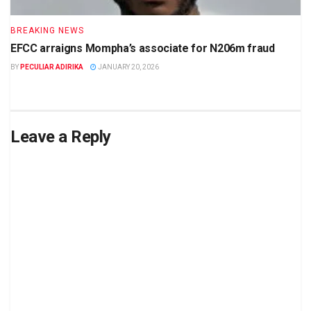
BREAKING NEWS
EFCC arraigns Mompha’s associate for N206m fraud
BY
PECULIAR ADIRIKA
JANUARY 20, 2026
Leave a Reply