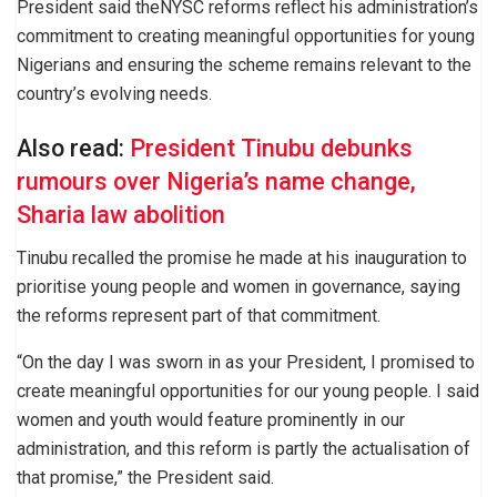
President said theNYSC reforms reflect his administration’s
commitment to creating meaningful opportunities for young
Nigerians and ensuring the scheme remains relevant to the
country’s evolving needs.
Also read:
President Tinubu debunks
rumours over Nigeria’s name change,
Sharia law abolition
Tinubu recalled the promise he made at his inauguration to
prioritise young people and women in governance, saying
the reforms represent part of that commitment.
“On the day I was sworn in as your President, I promised to
create meaningful opportunities for our young people. I said
women and youth would feature prominently in our
administration, and this reform is partly the actualisation of
that promise,” the President said.