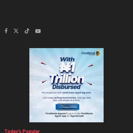
Today’s Popular