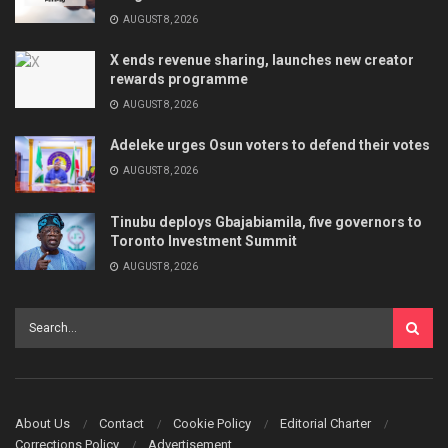
AUGUST 8, 2026
X ends revenue sharing, launches new creator
rewards programme
AUGUST 8, 2026
Adeleke urges Osun voters to defend their votes
AUGUST 8, 2026
Tinubu deploys Gbajabiamila, five governors to
Toronto Investment Summit
AUGUST 8, 2026
About Us
Contact
Cookie Policy
Editorial Charter
Corrections Policy
Advertisement