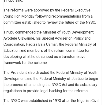
Tinubu said.
The reforms were approved by the Federal Executive
Council on Monday following recommendations from a
committee established to review the future of the NYSC.
Tinubu commended the Minister of Youth Development,
Ayodele Olawande, his Special Adviser on Policy and
Coordination, Hadiza Bala Usman, the Federal Ministry of
Education and members of the reform committee for
developing what he described as a transformative
framework for the scheme.
The President also directed the Federal Ministry of Youth
Development and the Federal Ministry of Justice to begin
the process of amending the NYSC Act and its subsidiary
regulations to provide legal backing for the reforms.
The NYSC was established in 1973 after the Nigerian Civil