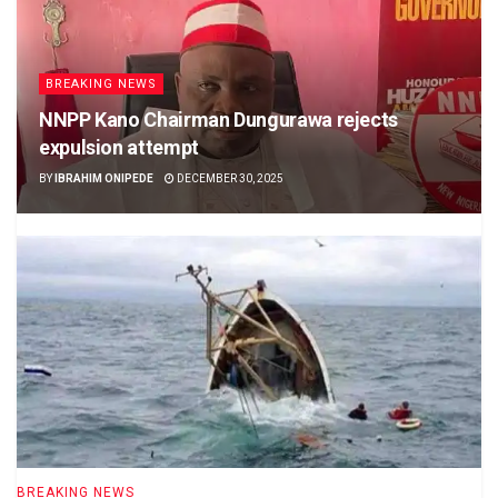
BREAKING NEWS
NNPP Kano Chairman Dungurawa rejects
expulsion attempt
BY
IBRAHIM ONIPEDE
DECEMBER 30, 2025
BREAKING NEWS