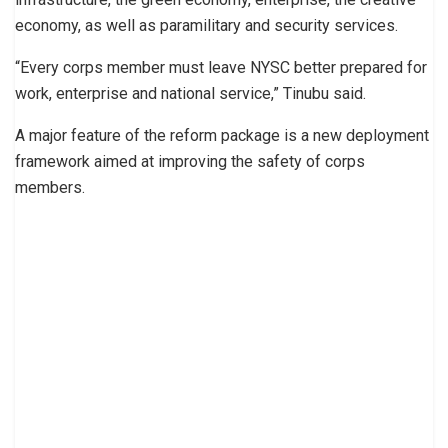
economy, as well as paramilitary and security services.
“Every corps member must leave NYSC better prepared for
work, enterprise and national service,” Tinubu said.
A major feature of the reform package is a new deployment
framework aimed at improving the safety of corps
members.