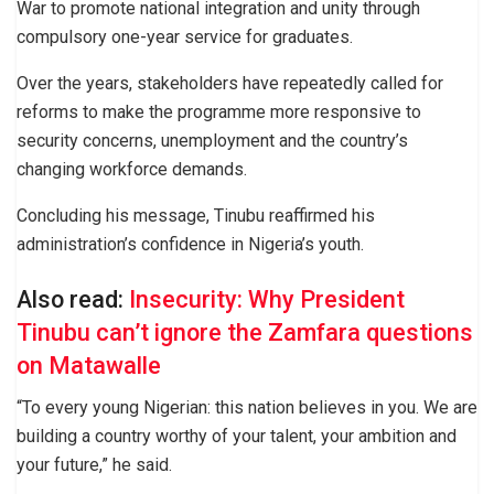
War to promote national integration and unity through
compulsory one-year service for graduates.
Over the years, stakeholders have repeatedly called for
reforms to make the programme more responsive to
security concerns, unemployment and the country’s
changing workforce demands.
Concluding his message, Tinubu reaffirmed his
administration’s confidence in Nigeria’s youth.
Also read:
Insecurity: Why President
Tinubu can’t ignore the Zamfara questions
on Matawalle
“To every young Nigerian: this nation believes in you. We are
building a country worthy of your talent, your ambition and
your future,” he said.