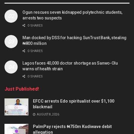
Ogun rescues seven kidnapped polytechnic students,
arrests two suspects
0 SHARES
Man docked by DSS for hacking SunTrust Bank, stealing
₦800 million
0 SHARES
Lagos faces 40,000 doctor shortage as Sanwo-Olu
warns of health strain
0 SHARES
Just Published!
EFCC arrests Edo spiritualist over $1,100
blackmail
AUGUST 8, 2026
PalmPay rejects ₦750m Kudiwave debit
allegation