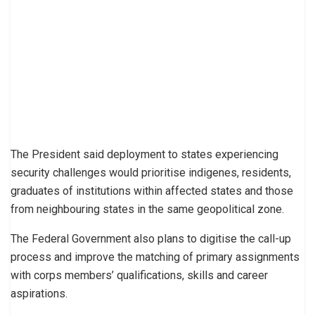
The President said deployment to states experiencing
security challenges would prioritise indigenes, residents,
graduates of institutions within affected states and those
from neighbouring states in the same geopolitical zone.
The Federal Government also plans to digitise the call-up
process and improve the matching of primary assignments
with corps members’ qualifications, skills and career
aspirations.