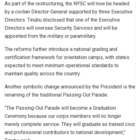
As part of the restructuring, the NYSC will now be headed
by a civilian Director-General supported by three Executive
Directors. Tinubu disclosed that one of the Executive
Directors will oversee Security Services and will be
appointed from the military or paramilitary.
The reforms further introduce a national grading and
certification framework for orientation camps, with states
expected to meet minimum operational standards to
maintain quality across the country.
Another symbolic change announced by the President is the
renaming of the traditional Passing-Out Parade.
“The Passing-Out Parade will become a Graduation
Ceremony because our corps members will no longer
merely complete service. They will graduate as trained civic
and professional contributors to national development,”