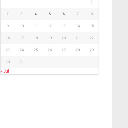
1
2
3
4
5
6
7
8
9
10
11
12
13
14
15
16
17
18
19
20
21
22
23
24
25
26
27
28
29
30
31
« Jul