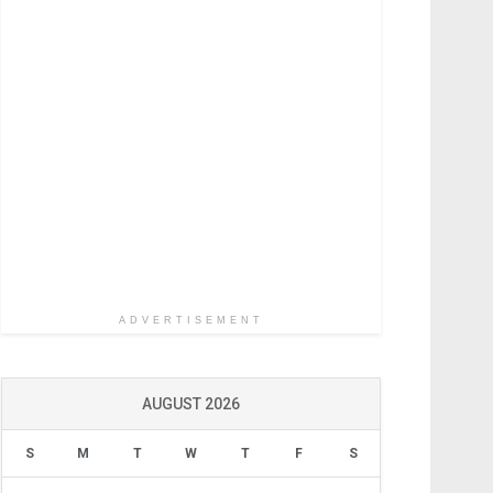
ADVERTISEMENT
AUGUST 2026
S
M
T
W
T
F
S