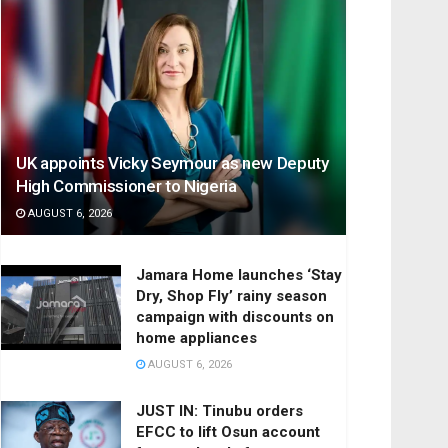
UK appoints Vicky Seymour as new Deputy
High Commissioner to Nigeria
AUGUST 6, 2026
Jamara Home launches ‘Stay
Dry, Shop Fly’ rainy season
campaign with discounts on
home appliances
AUGUST 6, 2026
JUST IN: Tinubu orders
EFCC to lift Osun account