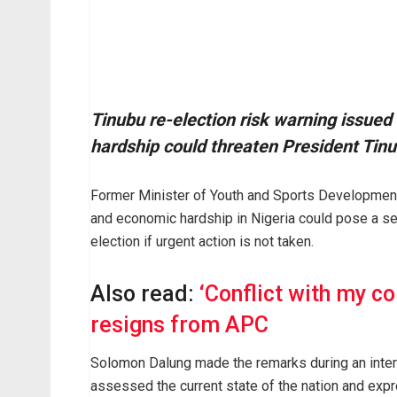
Tinubu re-election risk warning issue
hardship could threaten President Tin
Former Minister of Youth and Sports Developmen
and economic hardship in Nigeria could pose a ser
election if urgent action is not taken.
Also read:
‘Conflict with my c
resigns from APC
Solomon Dalung made the remarks during an inter
assessed the current state of the nation and expre