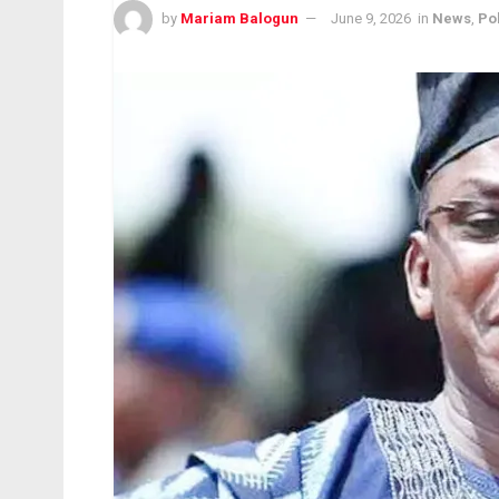
by
Mariam Balogun
June 9, 2026
in
News
,
Pol