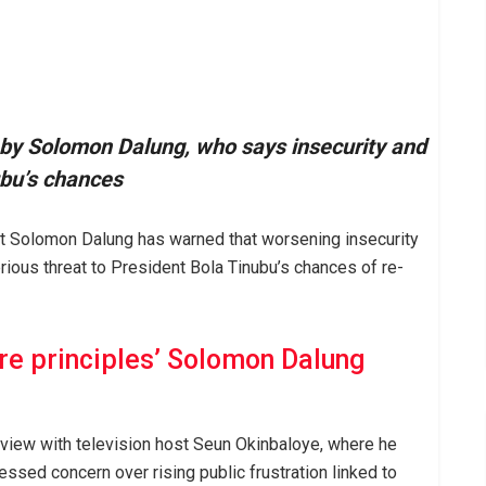
d by Solomon Dalung, who says insecurity and
ubu’s chances
t Solomon Dalung has warned that worsening insecurity
ious threat to President Bola Tinubu’s chances of re-
ore principles’ Solomon Dalung
view with television host Seun Okinbaloye, where he
ssed concern over rising public frustration linked to