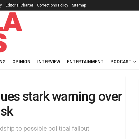
cy
Editorial Charter
Corrections Policy
Sitemap
ING
OPINION
INTERVIEW
ENTERTAINMENT
PODCAST
ues stark warning over
isk
ship to possible political fallout.