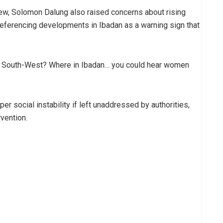
view, Solomon Dalung also raised concerns about rising
 referencing developments in Ibadan as a warning sign that
he South-West? Where in Ibadan… you could hear women
er social instability if left unaddressed by authorities,
vention.