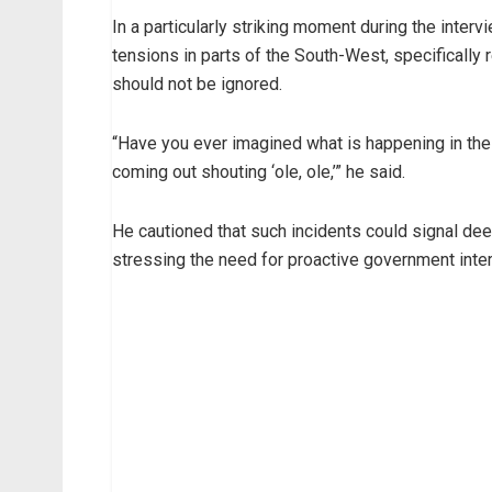
In a particularly striking moment during the inter
tensions in parts of the South-West, specifically
should not be ignored.
“Have you ever imagined what is happening in t
coming out shouting ‘ole, ole,’” he said.
He cautioned that such incidents could signal deep
stressing the need for proactive government inter