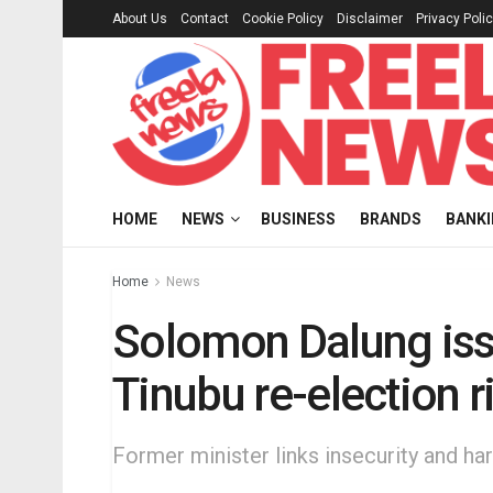
About Us
Contact
Cookie Policy
Disclaimer
Privacy Poli
HOME
NEWS
BUSINESS
BRANDS
BANK
Home
News
Solomon Dalung iss
Tinubu re-election r
Former minister links insecurity and hard