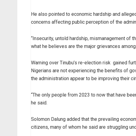
He also pointed to economic hardship and allege
concerns affecting public perception of the admini
“Insecurity, untold hardship, mismanagement of th
what he believes are the major grievances among 
Warning over Tinubu’s re-election risk gained fur
Nigerians are not experiencing the benefits of go
the administration appear to be improving their c
“The only people from 2023 to now that have been
he said.
Solomon Dalung added that the prevailing econom
citizens, many of whom he said are struggling unde