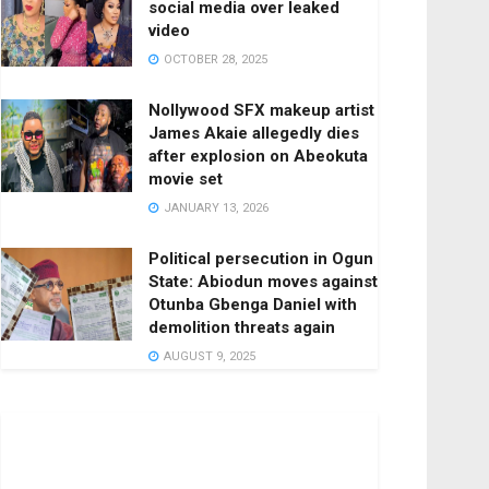
social media over leaked
video
OCTOBER 28, 2025
Nollywood SFX makeup artist
James Akaie allegedly dies
after explosion on Abeokuta
movie set
JANUARY 13, 2026
Political persecution in Ogun
State: Abiodun moves against
Otunba Gbenga Daniel with
demolition threats again
AUGUST 9, 2025