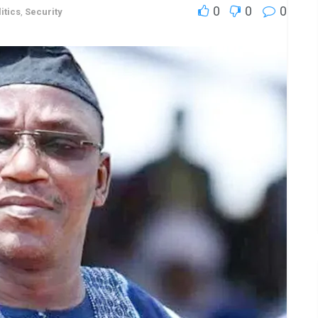
0
0
0
itics
,
Security