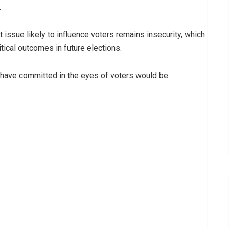
.
issue likely to influence voters remains insecurity, which
tical outcomes in future elections.
 have committed in the eyes of voters would be