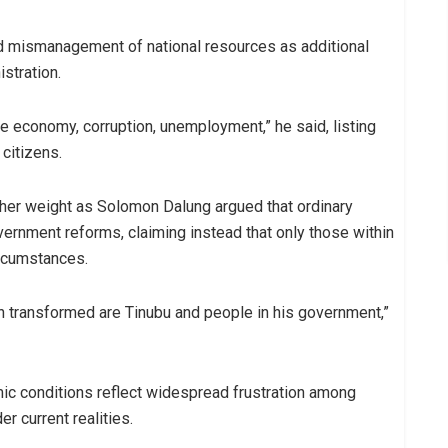
d mismanagement of national resources as additional
stration.
e economy, corruption, unemployment,” he said, listing
citizens.
ther weight as Solomon Dalung argued that ordinary
vernment reforms, claiming instead that only those within
ircumstances.
 transformed are Tinubu and people in his government,”
ic conditions reflect widespread frustration among
r current realities.