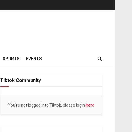
SPORTS
EVENTS
Tiktok Community
You're not logged into Tiktok, please login
here