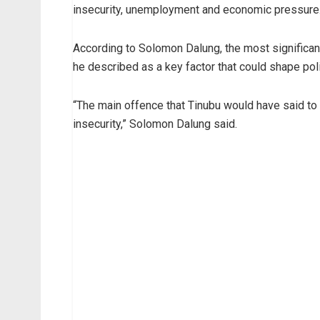
insecurity, unemployment and economic pressure
According to Solomon Dalung, the most significant 
he described as a key factor that could shape poli
“The main offence that Tinubu would have said to
insecurity,” Solomon Dalung said.