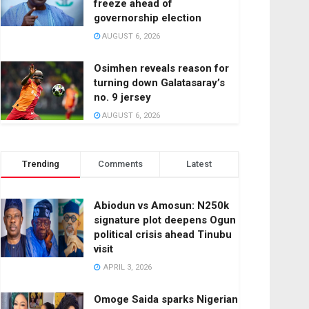
freeze ahead of
governorship election
AUGUST 6, 2026
Osimhen reveals reason for
turning down Galatasaray’s
no. 9 jersey
AUGUST 6, 2026
Trending
Comments
Latest
Abiodun vs Amosun: N250k
signature plot deepens Ogun
political crisis ahead Tinubu
visit
APRIL 3, 2026
Omoge Saida sparks Nigerian