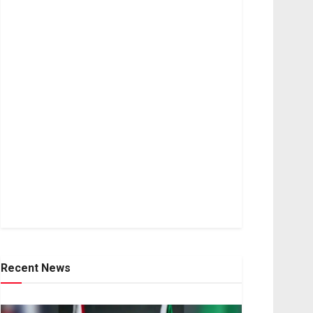
Recent News