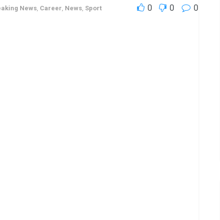
0
0
0
eaking News
,
Career
,
News
,
Sport