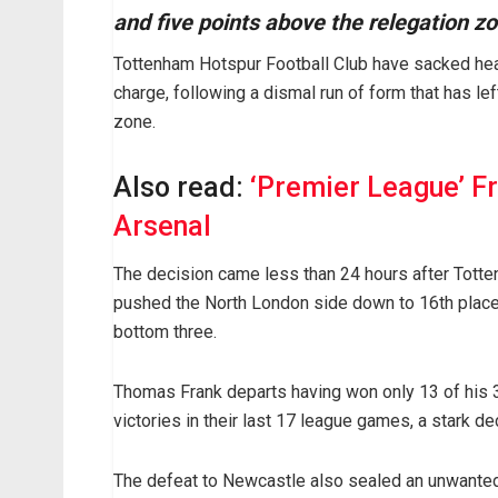
and five points above the relegation z
Tottenham Hotspur Football Club have sacked hea
charge, following a dismal run of form that has le
zone.
Also read:
‘Premier League’ F
Arsenal
The decision came less than 24 hours after Totte
pushed the North London side down to 16th place 
bottom three.
Thomas Frank departs having won only 13 of his 
victories in their last 17 league games, a stark d
The defeat to Newcastle also sealed an unwanted