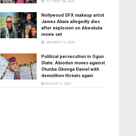
OCTOBER 28, 2025
Nollywood SFX makeup artist
James Akaie allegedly dies
after explosion on Abeokuta
movie set
JANUARY 13, 2026
Political persecution in Ogun
State: Abiodun moves against
Otunba Gbenga Daniel with
demolition threats again
AUGUST 9, 2025