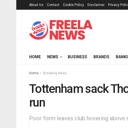
About Us
Contact
Cookie Policy
Disclaimer
Privacy Poli
HOME
NEWS
BUSINESS
BRANDS
BANK
Home
Breaking News
Tottenham sack Tho
run
Poor form leaves club hovering above 