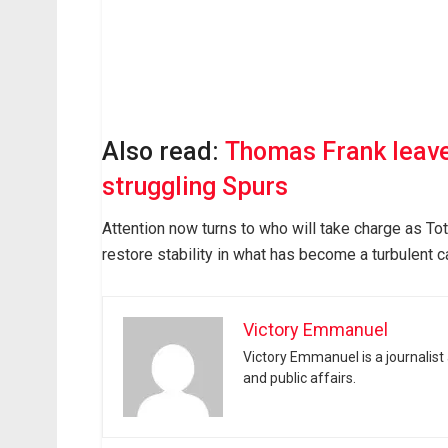
Also read:
Thomas Frank leaves
struggling Spurs
Attention now turns to who will take charge as Tot
restore stability in what has become a turbulent 
Victory Emmanuel
Victory Emmanuel is a journalist
and public affairs.