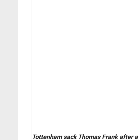
Tottenham sack Thomas Frank after a 