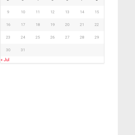
9
10
11
12
13
14
15
16
17
18
19
20
21
22
23
24
25
26
27
28
29
30
31
« Jul