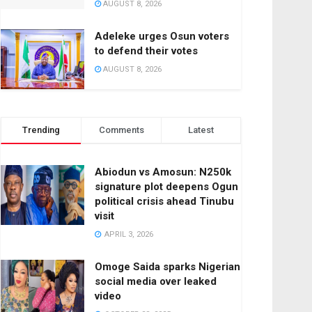
AUGUST 8, 2026
Adeleke urges Osun voters
to defend their votes
AUGUST 8, 2026
Trending
Comments
Latest
Abiodun vs Amosun: N250k
signature plot deepens Ogun
political crisis ahead Tinubu
visit
APRIL 3, 2026
Omoge Saida sparks Nigerian
social media over leaked
video