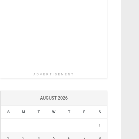
ADVERTISEMENT
AUGUST 2026
S
M
T
W
T
F
S
1
2
3
4
5
6
7
8