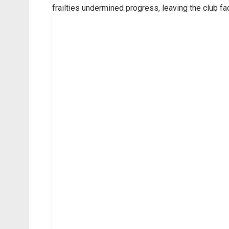
frailties undermined progress, leaving the club fa