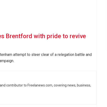
 Brentford with pride to revive
tenham attempt to steer clear of a relegation battle and
campaign.
 and contributor to Freelanews.com, covering news, business,