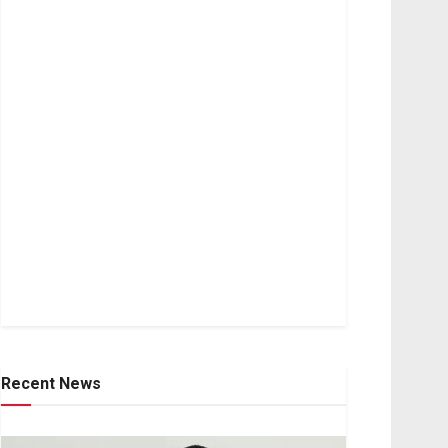
Recent News