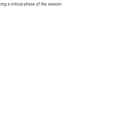
cing a critical phase of the season.