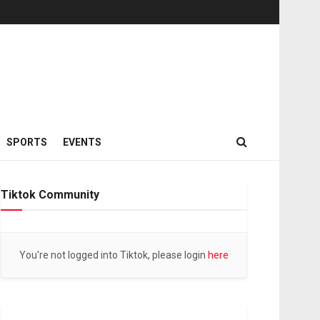
SPORTS
EVENTS
Tiktok Community
You're not logged into Tiktok, please login
here