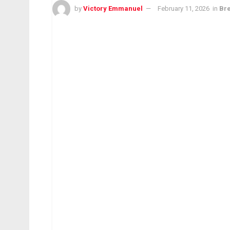
by
Victory Emmanuel
February 11, 2026
in
Br