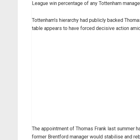
League win percentage of any Tottenham manager in
Tottenham’s hierarchy had publicly backed Thomas
table appears to have forced decisive action ami
The appointment of Thomas Frank last summer had
former Brentford manager would stabilise and reb