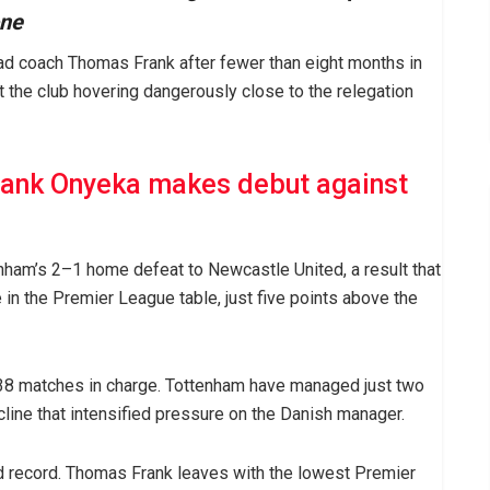
one
d coach Thomas Frank after fewer than eight months in
ft the club hovering dangerously close to the relegation
rank Onyeka makes debut against
nham’s 2–1 home defeat to Newcastle United, a result that
in the Premier League table, just five points above the
38 matches in charge. Tottenham have managed just two
ecline that intensified pressure on the Danish manager.
 record. Thomas Frank leaves with the lowest Premier