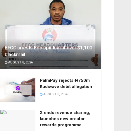
EFCC arrests Edo spiritualist over $1,100
blackmail
AUGUST 8, 2026
PalmPay rejects ₦750m
Kudiwave debit allegation
AUGUST 8, 2026
X ends revenue sharing,
launches new creator
rewards programme