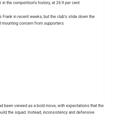
 the competition’s history, at 26.9 per cent.
 Frank in recent weeks, but the club’s slide down the
d mounting concern from supporters.
 been viewed as a bold move, with expectations that the
uild the squad. Instead, inconsistency and defensive