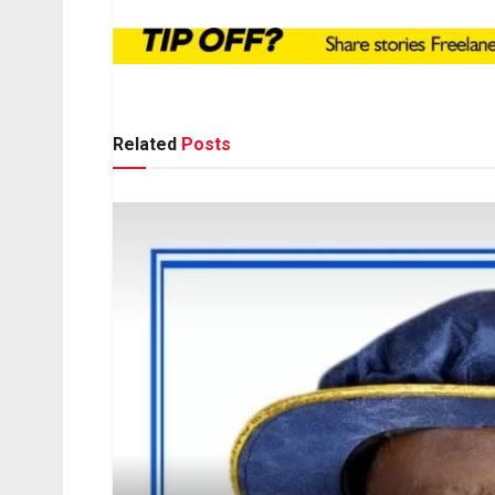
Related
Posts