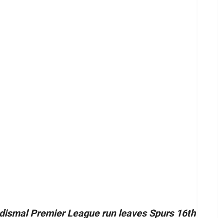
dismal Premier League run leaves Spurs 16th