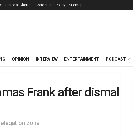
cy
Editorial Charter
Corrections Policy
Sitemap
ING
OPINION
INTERVIEW
ENTERTAINMENT
PODCAST
mas Frank after dismal
relegation zone