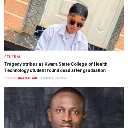
GENERAL
Tragedy strikes as Kwara State College of Health
Technology student found dead after graduation
BY
OREOLUWA OJELABI
AUGUST 23, 2024