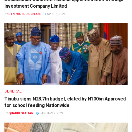
Investment Company Limited
BY
RTN. VICTOR OJELABI
APRIL 5, 2024
GENERAL
Tinubu signs N28.7tn budget, elated by N100bn Approved
for school feeding Nationwide
BY
QUADRI OLAITAN
JANUARY 2, 2024