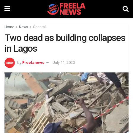
Home
News
General
Two dead as building collapses
in Lagos
by
Freelanews
July 11, 2020