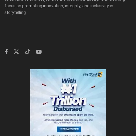
focus on promoting innovation, integrity, and inclusivity in
storytelling.