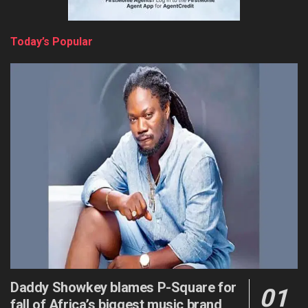
Today’s Popular
Daddy Showkey blames P-Square for
fall of Africa’s biggest music brand