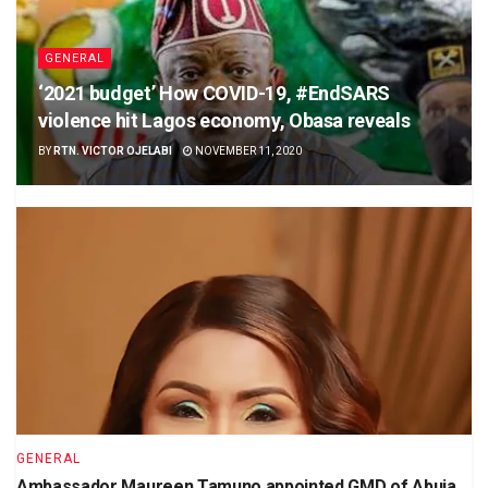
GENERAL
‘2021 budget’ How COVID-19, #EndSARS
violence hit Lagos economy, Obasa reveals
BY
RTN. VICTOR OJELABI
NOVEMBER 11, 2020
GENERAL
Ambassador Maureen Tamuno appointed GMD of Abuja