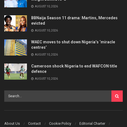
AUGUST 10, 2026
BBNaija Season 11 drama: Martins, Mercedes
evicted
AUGUST 10, 2026
WAEC moves to shut down Nigeria’s ‘miracle
centres’
AUGUST 10, 2026
Cameroon shock Nigeria to end WAFCON title
defence
AUGUST 10, 2026
About Us
Contact
Cookie Policy
Editorial Charter