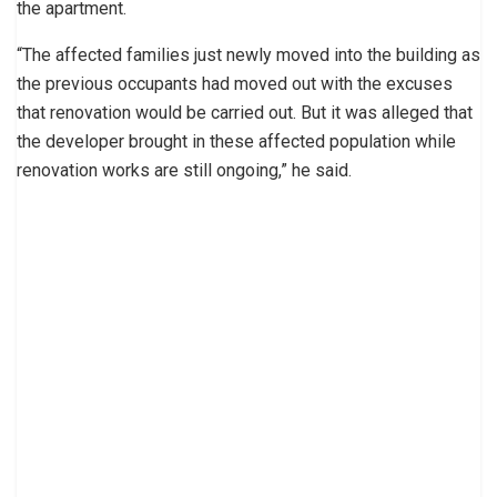
the apartment.
“The affected families just newly moved into the building as
the previous occupants had moved out with the excuses
that renovation would be carried out. But it was alleged that
the developer brought in these affected population while
renovation works are still ongoing,” he said.