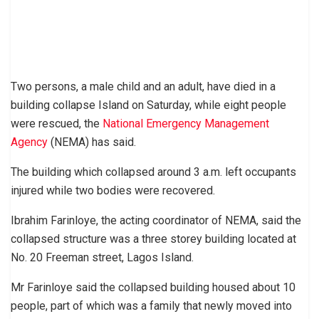
Two persons, a male child and an adult, have died in a
building collapse Island on Saturday, while eight people
were rescued, the
National Emergency Management
Agency
(NEMA) has said.
The building which collapsed around 3 a.m. left occupants
injured while two bodies were recovered.
Ibrahim Farinloye, the acting coordinator of NEMA, said the
collapsed structure was a three storey building located at
No. 20 Freeman street, Lagos Island.
Mr Farinloye said the collapsed building housed about 10
people, part of which was a family that newly moved into