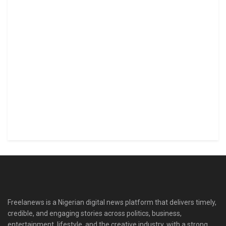
Freelanews is a Nigerian digital news platform that delivers timely,
credible, and engaging stories across politics, business,
entertainment, lifestyle, and the creative industry, with a strong