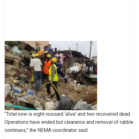
“Total now is eight rescued ‘alive’ and two recovered dead.
Operations have ended but clearance and removal of rubble
continues,” the NEMA coordinator said.