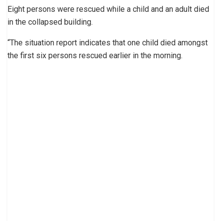
Eight persons were rescued while a child and an adult died
in the collapsed building.
“The situation report indicates that one child died amongst
the first six persons rescued earlier in the morning.