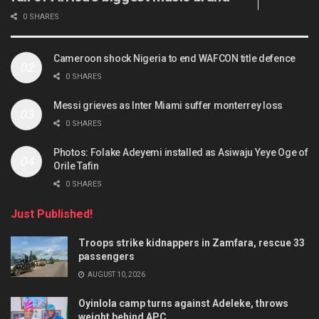
0 SHARES
Cameroon shock Nigeria to end WAFCON title defence
0 SHARES
Messi grieves as Inter Miami suffer monterrey loss
0 SHARES
Photos: Folake Adeyemi installed as Asiwaju Yeye Oge of
Orile Tafin
0 SHARES
Just Published!
Troops strike kidnappers in Zamfara, rescue 33
passengers
AUGUST 10, 2026
Oyinlola camp turns against Adeleke, throws
weight behind APC