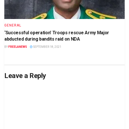
GENERAL
‘Successful operation’ Troops rescue Army Major
abducted during bandits raid on NDA
BY
FREELANEWS
SEPTEMBER 18, 2021
Leave a Reply