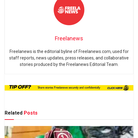
Freelanews
Freelanews is the editorial byline of Freelanews.com, used for
staff reports, news updates, press releases, and collaborative
stories produced by the Freelanews Editorial Team.
Related
Posts