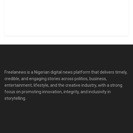
Freelanews is a Nigerian digital news platform that delivers timely,
credible, and engaging stories across politics, business,
entertainment, lifestyle, and the creative industry, with a strong
focus on promoting innovation, integrity, and inclusivity in
storytelling.