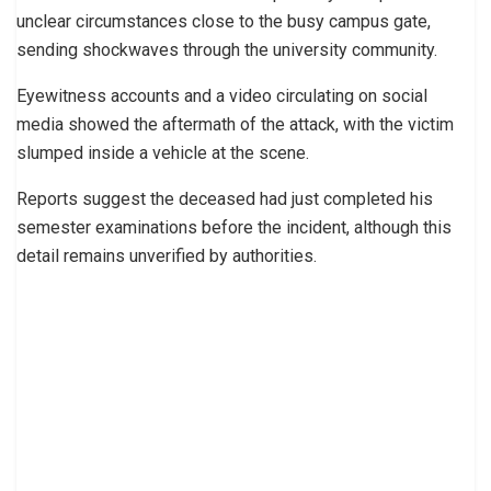
unclear circumstances close to the busy campus gate,
sending shockwaves through the university community.
Eyewitness accounts and a video circulating on social
media showed the aftermath of the attack, with the victim
slumped inside a vehicle at the scene.
Reports suggest the deceased had just completed his
semester examinations before the incident, although this
detail remains unverified by authorities.