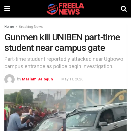
Home
Breaking News
Gunmen kill UNIBEN part-time
student near campus gate
Part-time student reportedly attacked near Ugbowo
campus entrance as police begin investigation.
by
Mariam Balogun
May 11, 2026