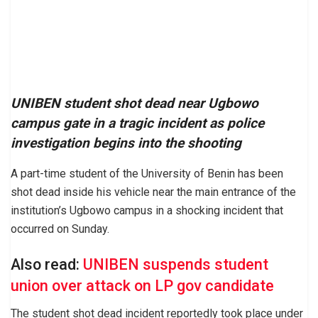
UNIBEN student shot dead near Ugbowo
campus gate in a tragic incident as police
investigation begins into the shooting
A part-time student of the University of Benin has been
shot dead inside his vehicle near the main entrance of the
institution’s Ugbowo campus in a shocking incident that
occurred on Sunday.
Also read:
UNIBEN suspends student
union over attack on LP gov candidate
The student shot dead incident reportedly took place under