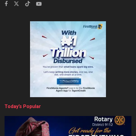
Today’s Popular