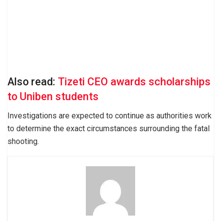
Also read:
Tizeti CEO awards scholarships
to Uniben students
Investigations are expected to continue as authorities work
to determine the exact circumstances surrounding the fatal
shooting.