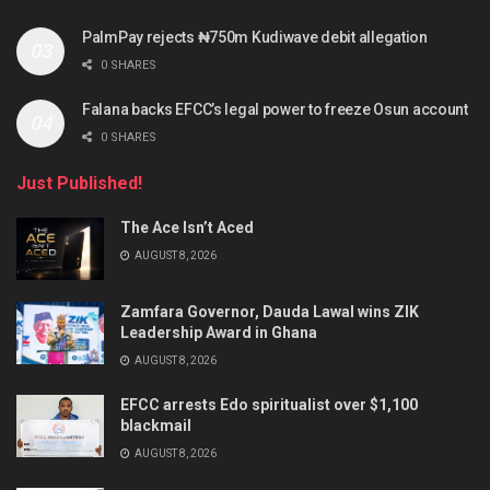
PalmPay rejects ₦750m Kudiwave debit allegation
0 SHARES
Falana backs EFCC’s legal power to freeze Osun account
0 SHARES
Just Published!
The Ace Isn’t Aced
AUGUST 8, 2026
Zamfara Governor, Dauda Lawal wins ZIK
Leadership Award in Ghana
AUGUST 8, 2026
EFCC arrests Edo spiritualist over $1,100
blackmail
AUGUST 8, 2026