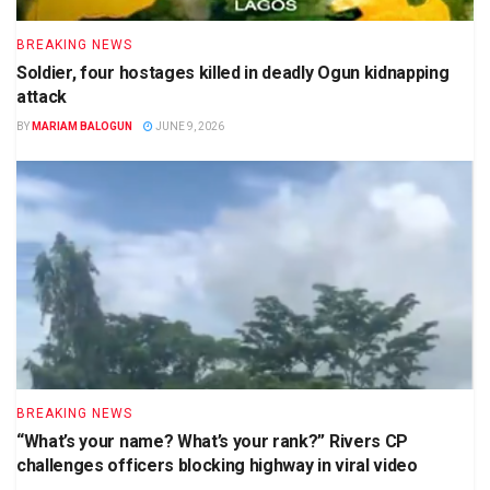
BREAKING NEWS
Soldier, four hostages killed in deadly Ogun kidnapping
attack
BY
MARIAM BALOGUN
JUNE 9, 2026
BREAKING NEWS
“What’s your name? What’s your rank?” Rivers CP
challenges officers blocking highway in viral video