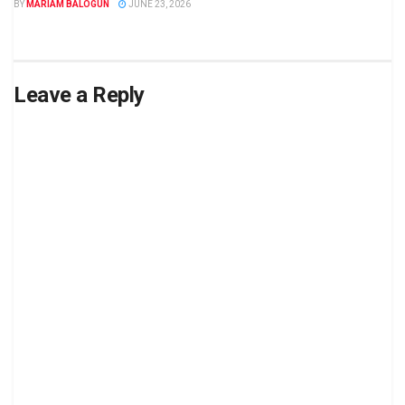
BY
MARIAM BALOGUN
JUNE 23, 2026
Leave a Reply