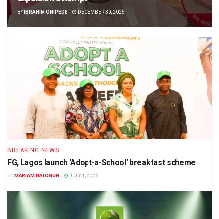
BY
IBRAHIM ONIPEDE
DECEMBER 30, 2025
BREAKING NEWS
FG, Lagos launch ‘Adopt-a-School’ breakfast scheme
BY
MARIAM BALOGUN
JULY 1, 2026