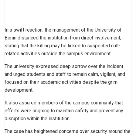
In a swift reaction, the management of the University of
Benin distanced the institution from direct involvement,
stating that the killing may be linked to suspected cult-
related activities outside the campus environment.
The university expressed deep sorrow over the incident
and urged students and staff to remain calm, vigilant, and
focused on their academic activities despite the grim
development.
It also assured members of the campus community that
efforts were ongoing to maintain safety and prevent any
disruption within the institution.
The case has heightened concerns over security around the