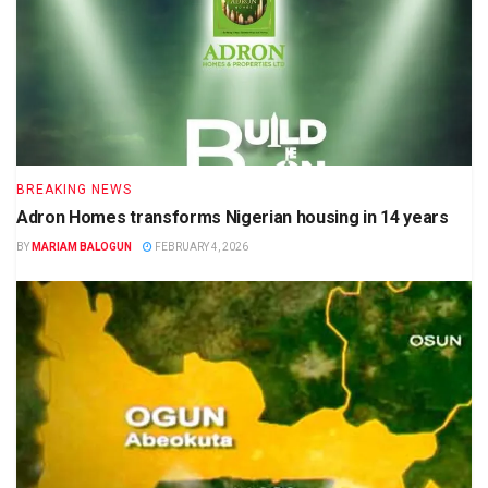
BREAKING NEWS
Adron Homes transforms Nigerian housing in 14 years
BY
MARIAM BALOGUN
FEBRUARY 4, 2026