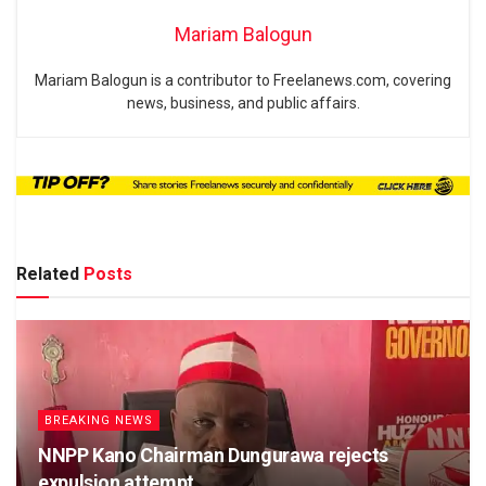
Mariam Balogun
Mariam Balogun is a contributor to Freelanews.com, covering
news, business, and public affairs.
Related
Posts
BREAKING NEWS
NNPP Kano Chairman Dungurawa rejects
expulsion attempt