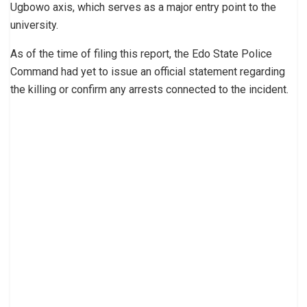
Ugbowo axis, which serves as a major entry point to the
university.
As of the time of filing this report, the Edo State Police
Command had yet to issue an official statement regarding
the killing or confirm any arrests connected to the incident.