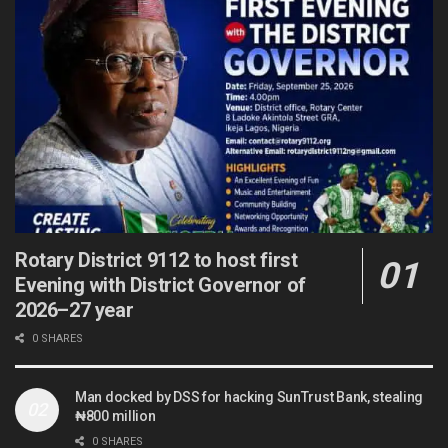
Rotary District 9112 to host first
Evening with District Governor of
2026–27 year
0 SHARES
Man docked by DSS for hacking SunTrust Bank, stealing
₦800 million
0 SHARES