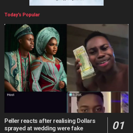
Today’s Popular
Peller reacts after realising Dollars
sprayed at wedding were fake