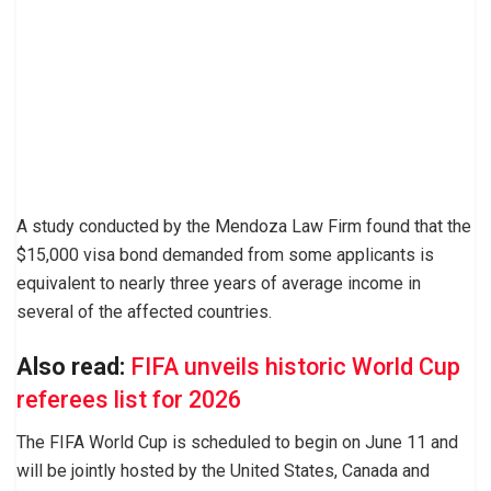
A study conducted by the Mendoza Law Firm found that the
$15,000 visa bond demanded from some applicants is
equivalent to nearly three years of average income in
several of the affected countries.
Also read:
FIFA unveils historic World Cup
referees list for 2026
The FIFA World Cup is scheduled to begin on June 11 and
will be jointly hosted by the United States, Canada and