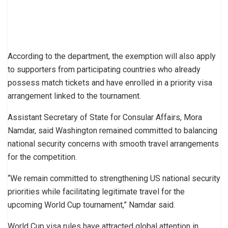
According to the department, the exemption will also apply
to supporters from participating countries who already
possess match tickets and have enrolled in a priority visa
arrangement linked to the tournament.
Assistant Secretary of State for Consular Affairs, Mora
Namdar, said Washington remained committed to balancing
national security concerns with smooth travel arrangements
for the competition.
“We remain committed to strengthening US national security
priorities while facilitating legitimate travel for the
upcoming World Cup tournament,” Namdar said.
World Cup visa rules have attracted global attention in