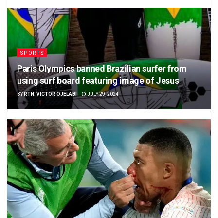
SPORTS
Paris Olympics banned Brazilian surfer from
using surf board featuring image of Jesus
BY
RTN. VICTOR OJELABI
JULY 29, 2024