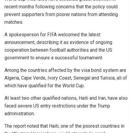
recent months following concerns that the policy could
prevent supporters from poorer nations from attending
matches.
A spokesperson for FIFA welcomed the latest
announcement, describing it as evidence of ongoing
cooperation between football authorities and the US
government to ensure a successful tournament.
Among the countries affected by the visa bond system are
Algeria, Cape Verde, Ivory Coast, Senegal and Tunisia, all of
which have qualified for the World Cup.
At least two other qualified nations, Haiti and Iran, have also
faced severe US entry restrictions under the Trump
administration.
The report noted that Haiti, one of the poorest countries in