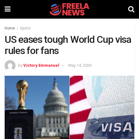
Home
Sports
US eases tough World Cup visa
rules for fans
by
Victory Emmanuel
May 14, 2026