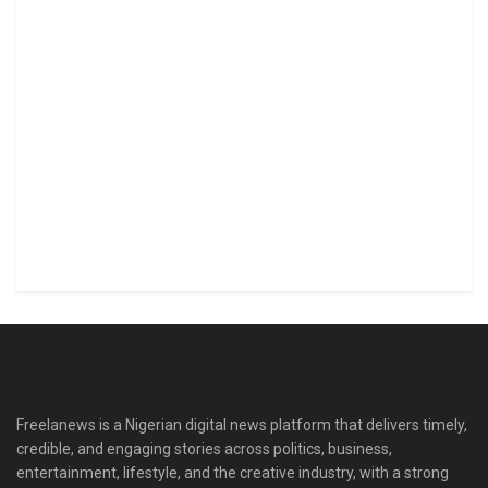
Freelanews is a Nigerian digital news platform that delivers timely,
credible, and engaging stories across politics, business,
entertainment, lifestyle, and the creative industry, with a strong