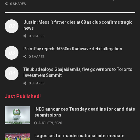
0 SHARES
Just in: Messi’s father dies at 68 as club confirms tragic
news
0 SHARES
PalmPay rejects ₦750m Kudiwave debit allegation
0 SHARES
Tinubu deploys Gbajabiamila, five governors to Toronto
Investment Summit
0 SHARES
Just Published!
INEC announces Tuesday deadline for candidate
submissions
AUGUST 9, 2026
Lagos set for maiden national intermediate