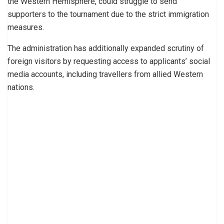
the Western Hemisphere, could struggle to send
supporters to the tournament due to the strict immigration
measures.
The administration has additionally expanded scrutiny of
foreign visitors by requesting access to applicants’ social
media accounts, including travellers from allied Western
nations.