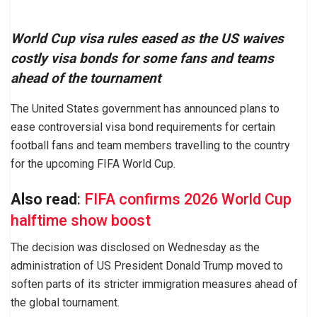
World Cup visa rules eased as the US waives
costly visa bonds for some fans and teams
ahead of the tournament
The United States government has announced plans to
ease controversial visa bond requirements for certain
football fans and team members travelling to the country
for the upcoming FIFA World Cup.
Also read
:
FIFA confirms 2026 World Cup
halftime show boost
The decision was disclosed on Wednesday as the
administration of US President Donald Trump moved to
soften parts of its stricter immigration measures ahead of
the global tournament.