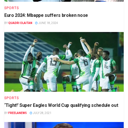
SPORTS
Euro 2024: Mbappe suffers broken nose
BY
QUADRI OLAITAN
JUNE 18, 2024
SPORTS
‘Tight!’ Super Eagles World Cup qualifying schedule out
BY
FREELANEWS
JULY 28, 2021