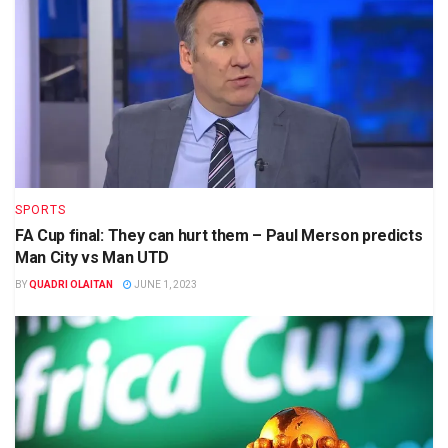
SPORTS
FA Cup final: They can hurt them – Paul Merson predicts
Man City vs Man UTD
BY
QUADRI OLAITAN
JUNE 1, 2023