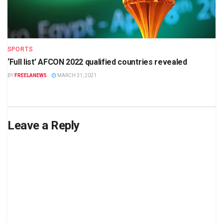
SPORTS
‘Full list’ AFCON 2022 qualified countries revealed
BY
FREELANEWS
MARCH 31, 2021
Leave a Reply