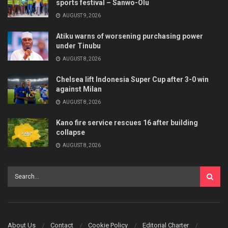
sports festival – Sanwo-Olu
AUGUST 9, 2026
Atiku warns of worsening purchasing power
under Tinubu
AUGUST 8, 2026
Chelsea lift Indonesia Super Cup after 3-0 win
against Milan
AUGUST 8, 2026
Kano fire service rescues 16 after building
collapse
AUGUST 8, 2026
About Us
Contact
Cookie Policy
Editorial Charter