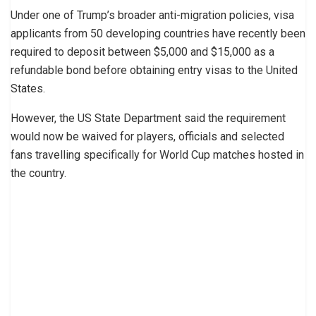
Under one of Trump’s broader anti-migration policies, visa
applicants from 50 developing countries have recently been
required to deposit between $5,000 and $15,000 as a
refundable bond before obtaining entry visas to the United
States.
However, the US State Department said the requirement
would now be waived for players, officials and selected
fans travelling specifically for World Cup matches hosted in
the country.