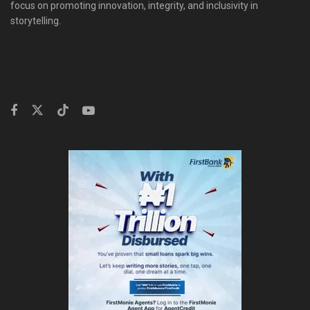
focus on promoting innovation, integrity, and inclusivity in
storytelling.