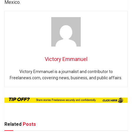
Mexico.
Victory Emmanuel
Victory Emmanuel is a journalist and contributor to
Freelanews.com, covering news, business, and public affairs.
Related
Posts