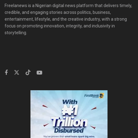
Freelanews is a Nigerian digital news platform that delivers timely,
credible, and engaging stories across politics, business,
entertainment, lifestyle, and the creative industry, with a strong
focus on promoting innovation, integrity, and inclusivity in
storytelling.