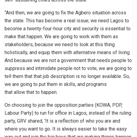
“And then, we are going to fix the Agbero situation across
the state. This has become a real issue; we need Lagos to
become a twenty-four-hour city and security is essential to
make that happen. We are going to work with them as
stakeholders, because we need to look at this thing
holistically, and equip them with alternative means of living.
And because we are not a government that needs people to
suppress and intimidate people not to vote, we are going to
tell them that that job description is no longer available. So,
we are going to put them in skills, and programs
that allow that to happen.
On choosing to join the opposition parties (KOWA, PDP,
Labour Party) to run for office in Lagos, instead of the ruling
party, GRV shared, ‘It is a reflection of who you are and
where you want to go. It is always easier to take the easy
way out and join the big boys that are making things happen.