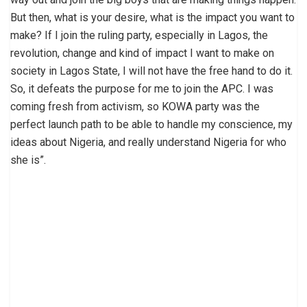
But then, what is your desire, what is the impact you want to
make? If I join the ruling party, especially in Lagos, the
revolution, change and kind of impact I want to make on
society in Lagos State, I will not have the free hand to do it.
So, it defeats the purpose for me to join the APC. I was
coming fresh from activism, so KOWA party was the
perfect launch path to be able to handle my conscience, my
ideas about Nigeria, and really understand Nigeria for who
she is”.