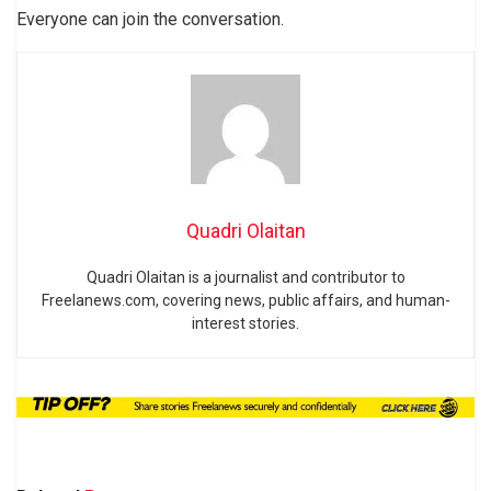
Everyone can join the conversation.
Quadri Olaitan
Quadri Olaitan is a journalist and contributor to
Freelanews.com, covering news, public affairs, and human-
interest stories.