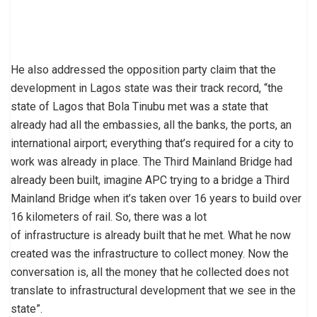
He also addressed the opposition party claim that the
development in Lagos state was their track record, “the
state of Lagos that Bola Tinubu met was a state that
already had all the embassies, all the banks, the ports, an
international airport; everything that’s required for a city to
work was already in place. The Third Mainland Bridge had
already been built, imagine APC trying to a bridge a Third
Mainland Bridge when it’s taken over 16 years to build over
16 kilometers of rail. So, there was a lot
of infrastructure is already built that he met. What he now
created was the infrastructure to collect money. Now the
conversation is, all the money that he collected does not
translate to infrastructural development that we see in the
state”.