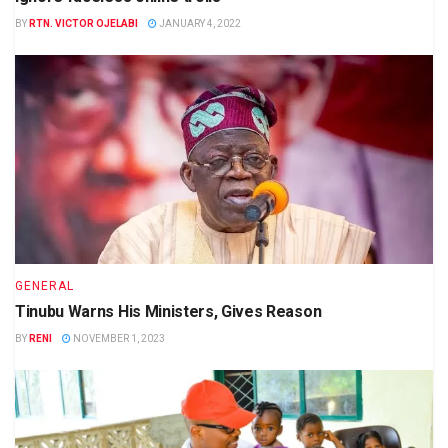
BY
RTN. VICTOR OJELABI
JANUARY 4, 2022
GENERAL
Tinubu Warns His Ministers, Gives Reason
BY
RENI
NOVEMBER 1, 2023