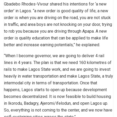
Gbadebo Rhodes-Vivour shared his intentions for ‘a new
order’ in Lagos. “a new order is good quality of life; a new
order is when you are driving on the road, you are not stuck
in traffic, and area boys are not knocking on your door, trying
to rob you because you are driving through Apapa. A new
order is quality education that can be applied to make life
better and increase earning potentials,” he explained.
“When I become governor, we are going to deliver 4 rail
lines in 4 years. The plan is that we need 160 kilometres of
rails to make Lagos State work, and we are going to invest
heavily in water transportation and make Lagos State, a truly
intermodal city in terms of transportation. Once that
happens, Lagos starts to open up because development
becomes decentralized. It is now feasible to build housing
in Ikorodu, Badagry, Ajeromi/ifelodun, and open Lagos up.
So, everything is not coming to the center, and we now have
self-sustaining cities across the state.”