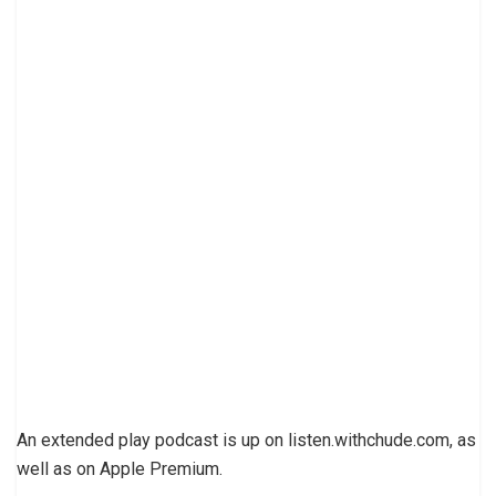
An extended play podcast is up on listen.withchude.com, as
well as on Apple Premium.