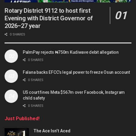
Rotary District 9112 to host first
Evening with District Governor of
2026–27 year
0 SHARES
PalmPay rejects ₦750m Kudiwave debit allegation
0 SHARES
Falana backs EFCC’s legal power to freeze Osun account
0 SHARES
US court fines Meta $567m over Facebook, Instagram
child safety
0 SHARES
Just Published!
The Ace Isn’t Aced