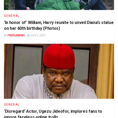
GENERAL
‘In honor of’ William, Harry reunite to unveil Diana’s statue
on her 60th birthday (Photos)
BY
FREELANEWS
JULY 2, 2021
GENERAL
‘Disregard’ Actor, Ugezu Jideofor, implores fans to
ignore faceless online trolls