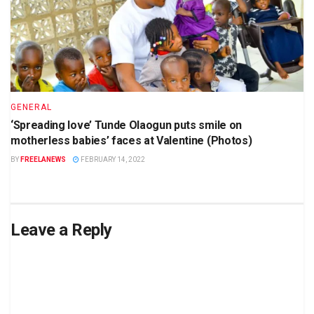
GENERAL
‘Spreading love’ Tunde Olaogun puts smile on
motherless babies’ faces at Valentine (Photos)
BY
FREELANEWS
FEBRUARY 14, 2022
Leave a Reply