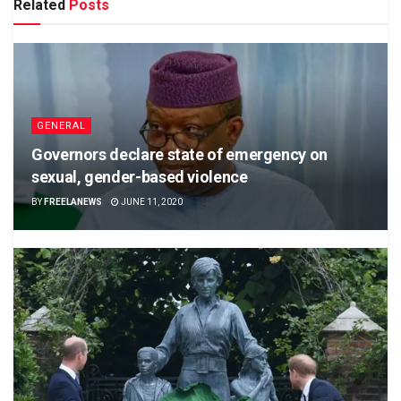
Related
Posts
GENERAL
Governors declare state of emergency on
sexual, gender-based violence
BY
FREELANEWS
JUNE 11, 2020