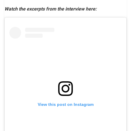
Watch the excerpts from the interview here:
View this post on Instagram