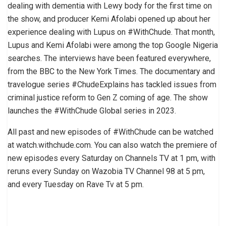
dealing with dementia with Lewy body for the first time on
the show, and producer Kemi Afolabi opened up about her
experience dealing with Lupus on #WithChude. That month,
Lupus and Kemi Afolabi were among the top Google Nigeria
searches. The interviews have been featured everywhere,
from the BBC to the New York Times. The documentary and
travelogue series #ChudeExplains has tackled issues from
criminal justice reform to Gen Z coming of age. The show
launches the #WithChude Global series in 2023.
All past and new episodes of #WithChude can be watched
at watch.withchude.com. You can also watch the premiere of
new episodes every Saturday on Channels TV at 1 pm, with
reruns every Sunday on Wazobia TV Channel 98 at 5 pm,
and every Tuesday on Rave Tv at 5 pm.