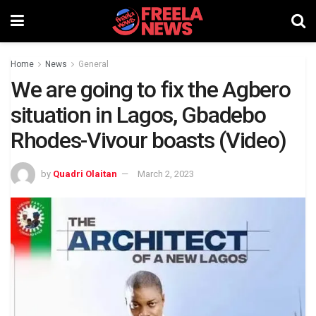
Home
News
General
We are going to fix the Agbero
situation in Lagos, Gbadebo
Rhodes-Vivour boasts (Video)
by
Quadri Olaitan
March 2, 2023