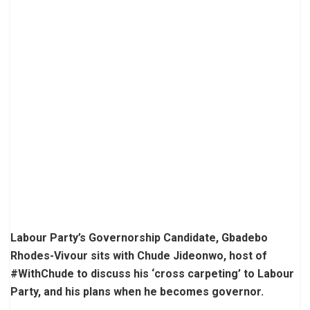
Labour Party’s Governorship Candidate, Gbadebo
Rhodes-Vivour sits with Chude Jideonwo, host of
#WithChude to discuss his ‘cross carpeting’ to Labour
Party, and his plans when he becomes governor.