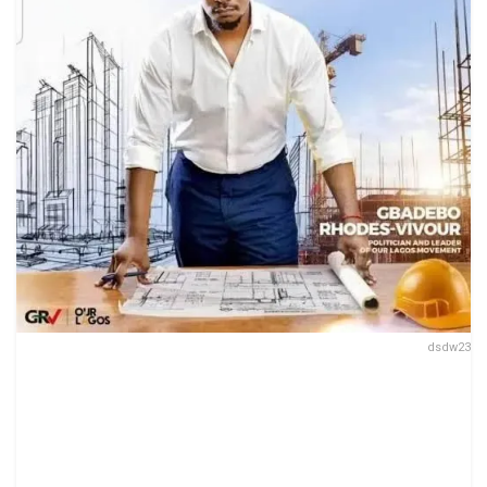
dsdw23