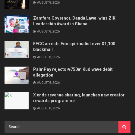
AUGUST 8, 2026
Zamfara Governor, Dauda Lawal wins ZIK
Leadership Award in Ghana
AUGUST 8, 2026
EFCC arrests Edo spiritualist over $1,100
blackmail
AUGUST 8, 2026
PalmPay rejects ₦750m Kudiwave debit
allegation
AUGUST 8, 2026
X ends revenue sharing, launches new creator
rewards programme
AUGUST 8, 2026