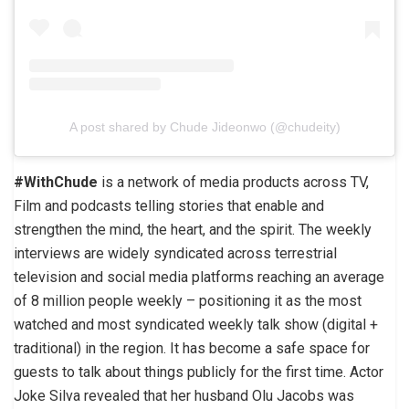
A post shared by Chude Jideonwo (@chudeity)
#WithChude
is a network of media products across TV,
Film and podcasts telling stories that enable and
strengthen the mind, the heart, and the spirit. The weekly
interviews are widely syndicated across terrestrial
television and social media platforms reaching an average
of 8 million people weekly – positioning it as the most
watched and most syndicated weekly talk show (digital +
traditional) in the region. It has become a safe space for
guests to talk about things publicly for the first time. Actor
Joke Silva revealed that her husband Olu Jacobs was