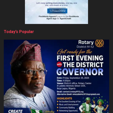
Today’s Popular