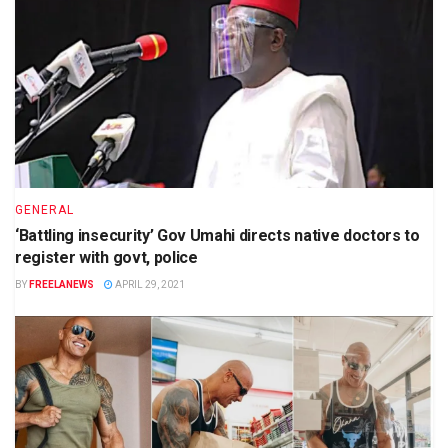
GENERAL
‘Battling insecurity’ Gov Umahi directs native doctors to
register with govt, police
BY
FREELANEWS
APRIL 29, 2021