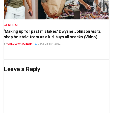
GENERAL
‘Making up for past mistakes’ Dwyane Johnson visits
shop he stole from as a kid, buys all snacks (Video)
BY
OREOLUWA OJELABI
DECEMBER 4, 2022
Leave a Reply