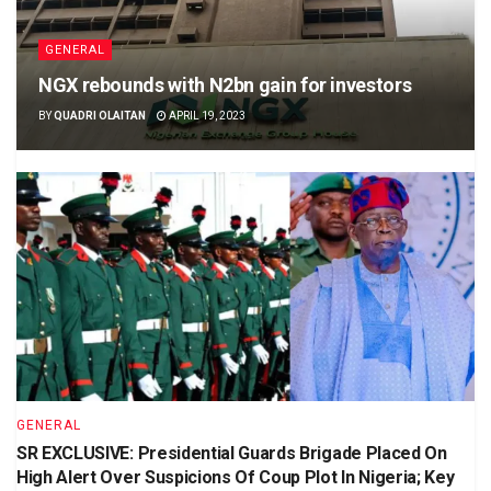
GENERAL
NGX rebounds with N2bn gain for investors
BY
QUADRI OLAITAN
APRIL 19, 2023
GENERAL
SR EXCLUSIVE: Presidential Guards Brigade Placed On
High Alert Over Suspicions Of Coup Plot In Nigeria; Key