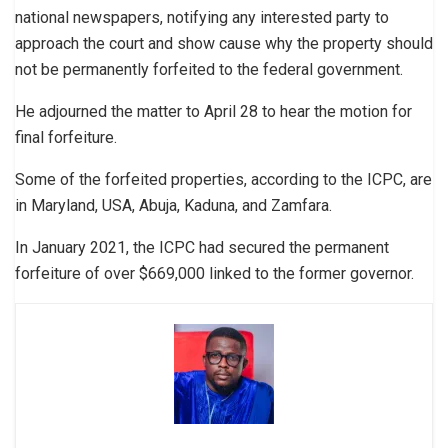
national newspapers, notifying any interested party to
approach the court and show cause why the property should
not be permanently forfeited to the federal government.
He adjourned the matter to April 28 to hear the motion for
final forfeiture.
Some of the forfeited properties, according to the ICPC, are
in Maryland, USA, Abuja, Kaduna, and Zamfara.
In January 2021, the ICPC had secured the permanent
forfeiture of over $669,000 linked to the former governor.