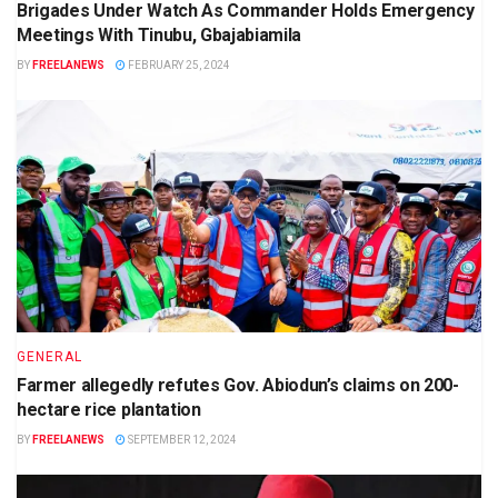
Brigades Under Watch As Commander Holds Emergency
Meetings With Tinubu, Gbajabiamila
BY
FREELANEWS
FEBRUARY 25, 2024
GENERAL
Farmer allegedly refutes Gov. Abiodun’s claims on 200-
hectare rice plantation
BY
FREELANEWS
SEPTEMBER 12, 2024