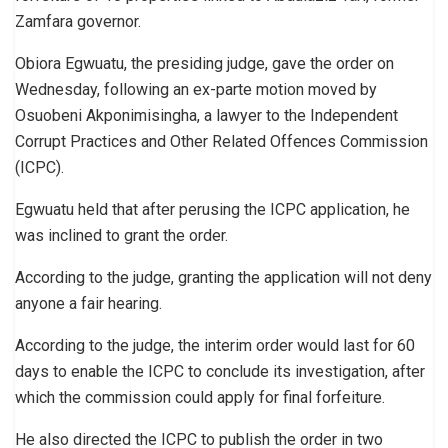
Zamfara governor.
Obiora Egwuatu, the presiding judge, gave the order on
Wednesday, following an ex-parte motion moved by
Osuobeni Akponimisingha, a lawyer to the Independent
Corrupt Practices and Other Related Offences Commission
(ICPC).
Egwuatu held that after perusing the ICPC application, he
was inclined to grant the order.
According to the judge, granting the application will not deny
anyone a fair hearing.
According to the judge, the interim order would last for 60
days to enable the ICPC to conclude its investigation, after
which the commission could apply for final forfeiture.
He also directed the ICPC to publish the order in two