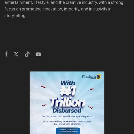
entertainment, lifestyle, and the creative industry, with a strong
focus on promoting innovation, integrity, and inclusivity in
storytelling.