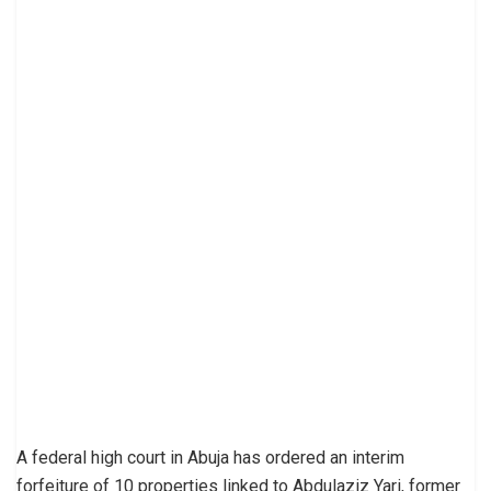
A federal high court in Abuja has ordered an interim
forfeiture of 10 properties linked to Abdulaziz Yari, former