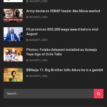
AUGUST 5, 2026
Army declares ISWAP leader Abu Musa wanted
AUGUST 5, 2026
FG promises N35,000 wage award before mid-
August
AUGUST 5, 2026
Photos: Folake Adeyemi installed as Asiwaju
Yeye Oge of Orile Tafin
AUGUST 5, 2026
BBNaija 11: Big Brother tells Aikou he is a gambit
AUGUST 5, 2026