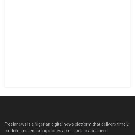
Freelanews is a Nigerian digital news platform that delivers timely,
credible, and engaging stories across politics, business,