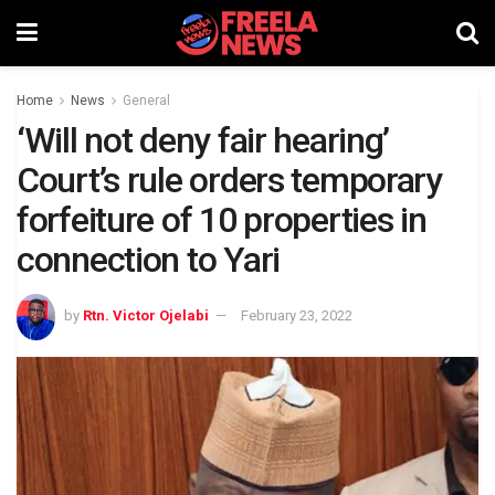
Home
News
General
‘Will not deny fair hearing’
Court’s rule orders temporary
forfeiture of 10 properties in
connection to Yari
by
Rtn. Victor Ojelabi
February 23, 2022