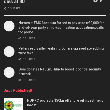
dies at 40
0 SHARES
Nurses at FMC Abeokuta forced to pay up to ₦30,000 for
end-of-year party amid victimisation accusations, calls
for probe
0 SHARES
Peller reacts after realising Dollars sprayed at wedding
were fake
0 SHARES
Ooni donates ₦100m, Hilux to boost Igboho’s security
network
0 SHARES
Just Published!
NUPRC projects $50bn offshore oil investment
boost