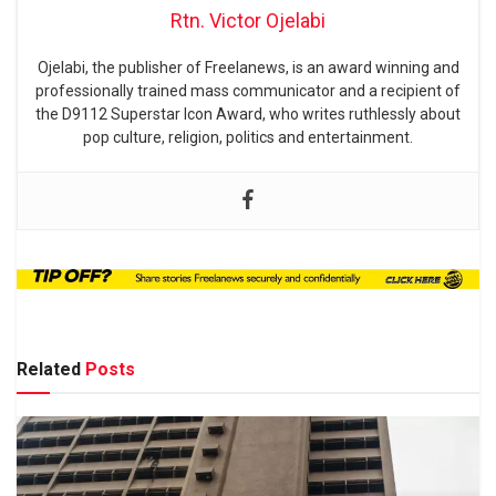
Rtn. Victor Ojelabi
Ojelabi, the publisher of Freelanews, is an award winning and
professionally trained mass communicator and a recipient of
the D9112 Superstar Icon Award, who writes ruthlessly about
pop culture, religion, politics and entertainment.
Related
Posts