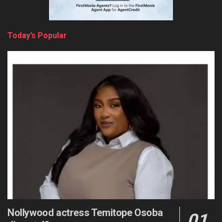
Today’s Popular
Nollywood actress Temitope Osoba