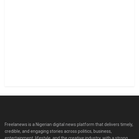
Freelanews is a Nigerian digital news platform that delivers timely,
credible, and engaging stories across politics, business,
entertainment, lifestyle, and the creative industry, with a strong