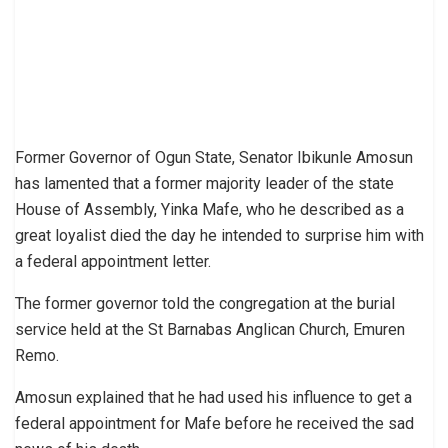
Former Governor of Ogun State, Senator Ibikunle Amosun
has lamented that a former majority leader of the state
House of Assembly, Yinka Mafe, who he described as a
great loyalist died the day he intended to surprise him with
a federal appointment letter.
The former governor told the congregation at the burial
service held at the St Barnabas Anglican Church, Emuren
Remo.
Amosun explained that he had used his influence to get a
federal appointment for Mafe before he received the sad