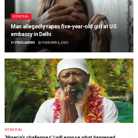
GENERAL
Man allegedly rapes five-year-old girl at US
embassy in Delhi
BY
FREELANEWS
FEBRUARY 6, 2020
GENERAL
‘Nigeria’s challenges’ I will expose what happened