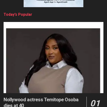
Today’s Popular
Nollywood actress Temitope Osoba
dies at 40