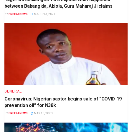
between Babangida, Abiola, Guru Maharaj Ji claims
BY
FREELANEWS
MARCH 3, 2021
GENERAL
Coronavirus: Nigerian pastor begins sale of “COVID-19
prevention oil” for N38k
BY
FREELANEWS
MAY 16, 2020