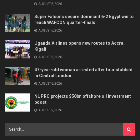
AUGUST 6, 2026
Super Falcons secure dominant 6-2 Egypt win to
reach WAFCON quarter-finals
AUGUST 6, 2026
Uganda Airlines opens new routes to Accra,
Kigali
AUGUST 6, 2026
47-year-old woman arrested after four stabbed
in Central London
AUGUST 6, 2026
NUPRC projects $50bn offshore oil investment
boost
AUGUST 5, 2026