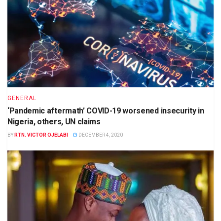
GENERAL
‘Pandemic aftermath’ COVID-19 worsened insecurity in
Nigeria, others, UN claims
BY
RTN. VICTOR OJELABI
DECEMBER 4, 2020