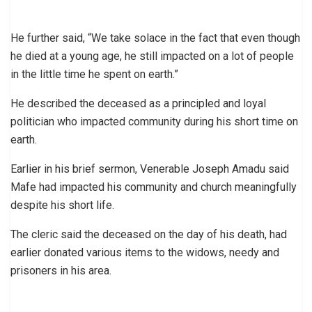
He further said, “We take solace in the fact that even though
he died at a young age, he still impacted on a lot of people
in the little time he spent on earth.”
He described the deceased as a principled and loyal
politician who impacted community during his short time on
earth.
Earlier in his brief sermon, Venerable Joseph Amadu said
Mafe had impacted his community and church meaningfully
despite his short life.
The cleric said the deceased on the day of his death, had
earlier donated various items to the widows, needy and
prisoners in his area.