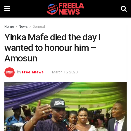
Home
News
General
Yinka Mafe died the day I
wanted to honour him –
Amosun
by
Freelanews
March 15, 2020