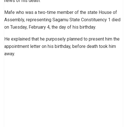
news of his death.
Mafe who was a two-time member of the state House of
Assembly, representing Sagamu State Constituency 1 died
on Tuesday, February 4, the day of his birthday.
He explained that he purposely planned to present him the
appointment letter on his birthday, before death took him
away.