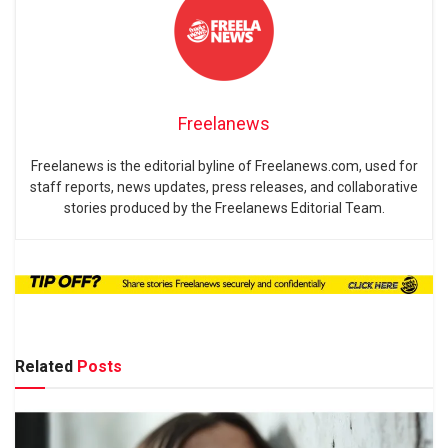
Freelanews
Freelanews is the editorial byline of Freelanews.com, used for
staff reports, news updates, press releases, and collaborative
stories produced by the Freelanews Editorial Team.
Related
Posts