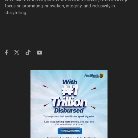
focus on promoting innovation, integrity, and inclusivity in
storytelling.