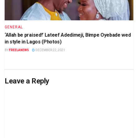
GENERAL
‘Allah be praised!’ Lateef Adedimeji, Bimpe Oyebade wed
in style in Lagos (Photos)
BY
FREELANEWS
DECEMBER 22, 2021
Leave a Reply