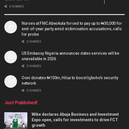
0 SHARES
Nurses at FMC Abeokuta forced to pay up to ₦30,000 for
end-of-year party amid victimisation accusations, calls
for probe
0 SHARES
US Embassy Nigeria announces dates services will be
unavailable in 2026
0 SHARES
Ooni donates ₦100m, Hilux to boost Igboho’s security
network
0 SHARES
Just Published!
Wike declares Abuja Business and Investment
Expo open, calls for investments to drive FCT
growth