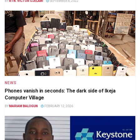
BY
RTN. VICTOR OJELABI
SEPTEMBER 6, 2022
NEWS
Phones vanish in seconds: The dark side of Ikeja
Computer Village
BY
MARIAM BALOGUN
FEBRUARY 12, 2026