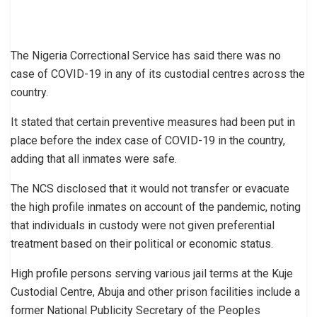
The Nigeria Correctional Service has said there was no
case of COVID-19 in any of its custodial centres across the
country.
It stated that certain preventive measures had been put in
place before the index case of COVID-19 in the country,
adding that all inmates were safe.
The NCS disclosed that it would not transfer or evacuate
the high profile inmates on account of the pandemic, noting
that individuals in custody were not given preferential
treatment based on their political or economic status.
High profile persons serving various jail terms at the Kuje
Custodial Centre, Abuja and other prison facilities include a
former National Publicity Secretary of the Peoples