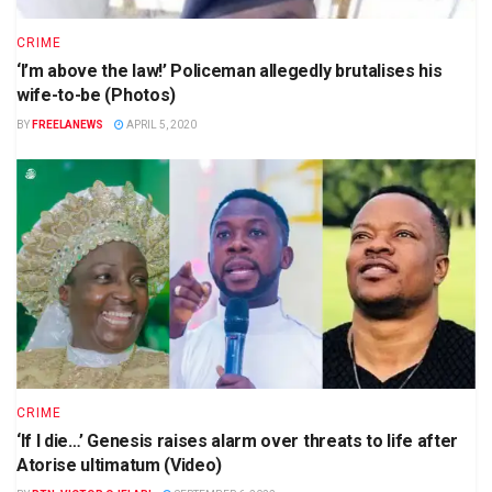
CRIME
‘I’m above the law!’ Policeman allegedly brutalises his
wife-to-be (Photos)
BY
FREELANEWS
APRIL 5, 2020
CRIME
‘If I die…’ Genesis raises alarm over threats to life after
Atorise ultimatum (Video)