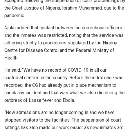
accepted following the suspension of court proceedings by
the Chief Justice of Nigeria, Ibrahim Muhammad, due to the
pandemic.
Njoku added that contact between the correctional officers
and the inmates was restricted, noting that the service was
adhering strictly to procedures stipulated by the Nigeria
Centre for Disease Control and the Federal Ministry of
Health.
He said, “We have no record of COVID-19 in all our
custodial centres in the country. Before the index case was
recorded, the CG had already put in place mechanism to
check any incident and that was what we also did during the
outbreak of Lassa fever and Ebola.
“New admissions are no longer coming in and we have
stopped visitors to the facilities. The suspension of court
sittings has also made our work easier as new inmates are