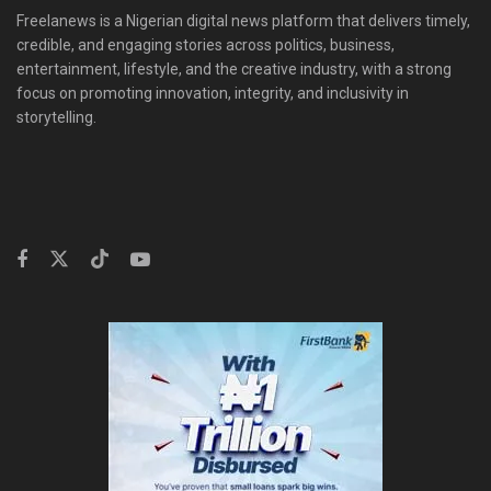
Freelanews is a Nigerian digital news platform that delivers timely,
credible, and engaging stories across politics, business,
entertainment, lifestyle, and the creative industry, with a strong
focus on promoting innovation, integrity, and inclusivity in
storytelling.