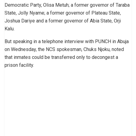
Democratic Party, Olisa Metuh; a former governor of Taraba
State, Jolly Nyame; a former governor of Plateau State,
Joshua Dariye and a former governor of Abia State, Orji
Kalu.
But speaking in a telephone interview with PUNCH in Abuja
on Wednesday, the NCS spokesman, Chuks Njoku, noted
that inmates could be transferred only to decongest a
prison facility.