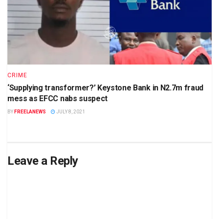
CRIME
‘Supplying transformer?’ Keystone Bank in N2.7m fraud
mess as EFCC nabs suspect
BY
FREELANEWS
JULY 8, 2021
Leave a Reply