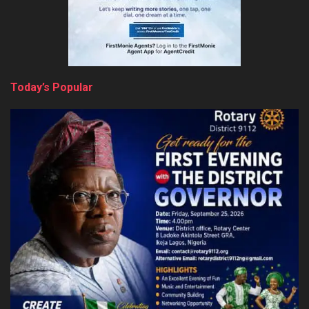
Today’s Popular