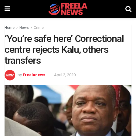
Home
News
Crime
‘You’re safe here’ Correctional
centre rejects Kalu, others
transfers
by
Freelanews
April 2, 2020