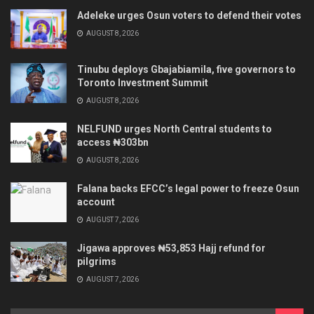
Adeleke urges Osun voters to defend their votes
AUGUST 8, 2026
Tinubu deploys Gbajabiamila, five governors to
Toronto Investment Summit
AUGUST 8, 2026
NELFUND urges North Central students to
access ₦303bn
AUGUST 8, 2026
Falana backs EFCC’s legal power to freeze Osun
account
AUGUST 7, 2026
Jigawa approves ₦53,853 Hajj refund for
pilgrims
AUGUST 7, 2026