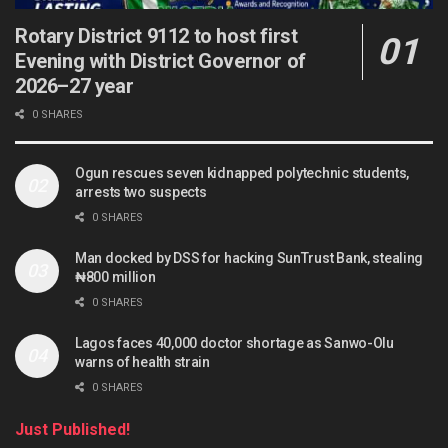
Rotary District 9112 to host first
Evening with District Governor of
2026–27 year
0 SHARES
Ogun rescues seven kidnapped polytechnic students,
arrests two suspects
0 SHARES
Man docked by DSS for hacking SunTrust Bank, stealing
₦800 million
0 SHARES
Lagos faces 40,000 doctor shortage as Sanwo-Olu
warns of health strain
0 SHARES
Just Published!