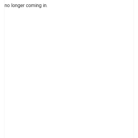
no longer coming in.