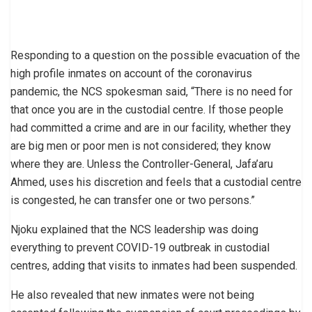
Responding to a question on the possible evacuation of the
high profile inmates on account of the coronavirus
pandemic, the NCS spokesman said, “There is no need for
that once you are in the custodial centre. If those people
had committed a crime and are in our facility, whether they
are big men or poor men is not considered; they know
where they are. Unless the Controller-General, Jafa’aru
Ahmed, uses his discretion and feels that a custodial centre
is congested, he can transfer one or two persons.”
Njoku explained that the NCS leadership was doing
everything to prevent COVID-19 outbreak in custodial
centres, adding that visits to inmates had been suspended.
He also revealed that new inmates were not being