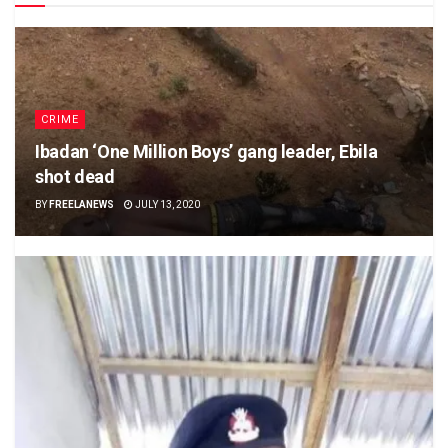
CRIME
Ibadan ‘One Million Boys’ gang leader, Ebila
shot dead
BY
FREELANEWS
JULY 13, 2020