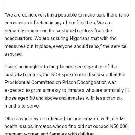
“We are doing everything possible to make sure there is no
coronavirus infection in any of our facilities. We are
seriously monitoring the custodial centres from the
headquarters. We are assuring Nigerians that with the
measures put in place, everyone should relax,” the service
assured.
Giving an insight into the planned decongestion of the
custodial centres, the NCS spokesman disclosed that the
Presidential Committee on Prison Decongestion was
expected to grant amnesty to inmates who are terminally ill;
those aged 60 and above and inmates with less than six
months to serve.
Others who may be released include inmates with mental
health issues, inmates whose fine did not exceed N50,000;
pregnant women and females with children.