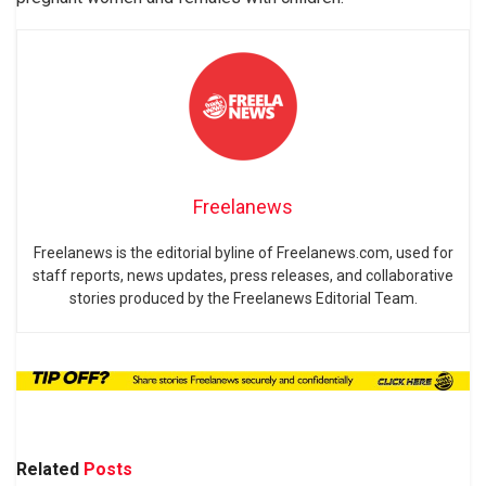
Freelanews
Freelanews is the editorial byline of Freelanews.com, used for
staff reports, news updates, press releases, and collaborative
stories produced by the Freelanews Editorial Team.
Related
Posts