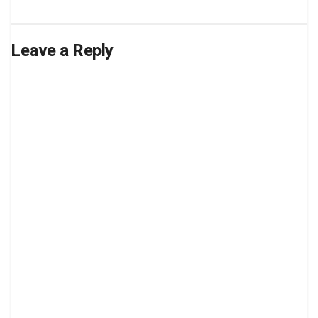
Leave a Reply