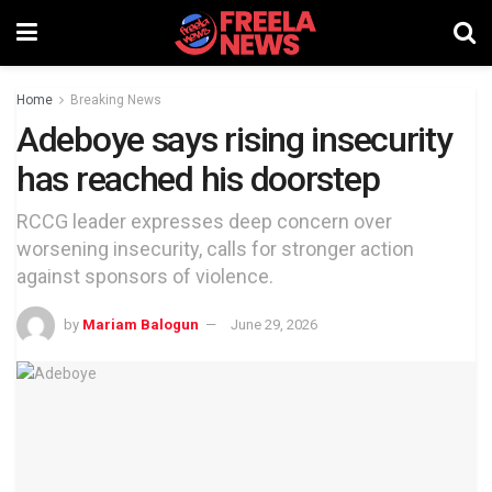
Home
Breaking News
Adeboye says rising insecurity
has reached his doorstep
RCCG leader expresses deep concern over
worsening insecurity, calls for stronger action
against sponsors of violence.
by
Mariam Balogun
June 29, 2026