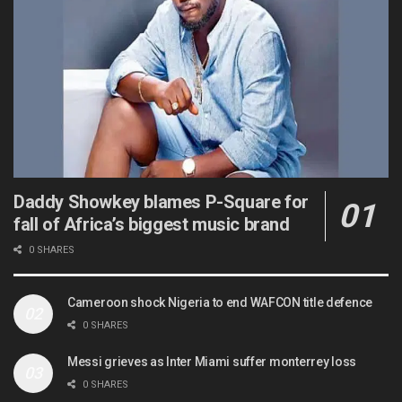
Daddy Showkey blames P-Square for
fall of Africa’s biggest music brand
0 SHARES
Cameroon shock Nigeria to end WAFCON title defence
0 SHARES
Messi grieves as Inter Miami suffer monterrey loss
0 SHARES