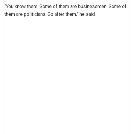
“You know them. Some of them are businessmen. Some of
them are politicians. Go after them,” he said.