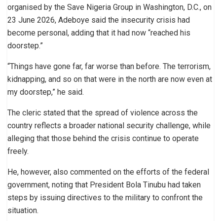
organised by the Save Nigeria Group in Washington, D.C., on
23 June 2026, Adeboye said the insecurity crisis had
become personal, adding that it had now “reached his
doorstep.”
“Things have gone far, far worse than before. The terrorism,
kidnapping, and so on that were in the north are now even at
my doorstep,” he said.
The cleric stated that the spread of violence across the
country reflects a broader national security challenge, while
alleging that those behind the crisis continue to operate
freely.
He, however, also commented on the efforts of the federal
government, noting that President Bola Tinubu had taken
steps by issuing directives to the military to confront the
situation.