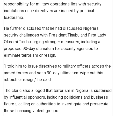
responsibility for military operations lies with security
institutions once directives are issued by political
leadership.
He further disclosed that he had discussed Nigeria’s
security challenges with President Tinubu and First Lady
Oluremi Tinubu, urging stronger measures, including a
proposed 90-day ultimatum for security agencies to
eliminate terrorism or resign.
“I told him to issue directives to military officers across the
armed forces and set a 90-day ultimatum: wipe out this
rubbish or resign,” he said.
The cleric also alleged that terrorism in Nigeria is sustained
by influential sponsors, including politicians and business
figures, calling on authorities to investigate and prosecute
those financing violent groups.