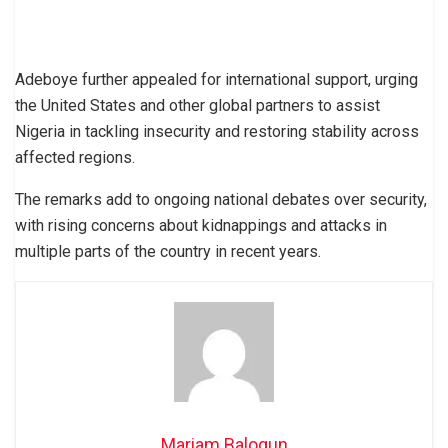
Adeboye further appealed for international support, urging
the United States and other global partners to assist
Nigeria in tackling insecurity and restoring stability across
affected regions.
The remarks add to ongoing national debates over security,
with rising concerns about kidnappings and attacks in
multiple parts of the country in recent years.
Mariam Balogun