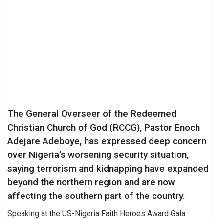
The General Overseer of the Redeemed
Christian Church of God (RCCG), Pastor Enoch
Adejare Adeboye, has expressed deep concern
over Nigeria’s worsening security situation,
saying terrorism and kidnapping have expanded
beyond the northern region and are now
affecting the southern part of the country.
Speaking at the US-Nigeria Faith Heroes Award Gala