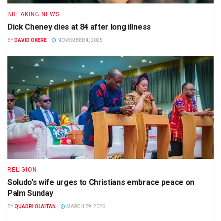
BREAKING NEWS
Dick Cheney dies at 84 after long illness
BY
DAVID OKERE
NOVEMBER 4, 2025
RELIGION
Soludo’s wife urges to Christians embrace peace on
Palm Sunday
BY
QUADRI OLAITAN
MARCH 29, 2026