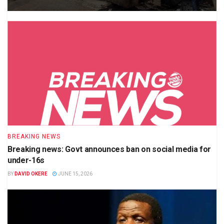
BREAKING NEWS
Breaking news: Govt announces ban on social media for
under-16s
BY
DAVID OKERE
JUNE 15, 2026