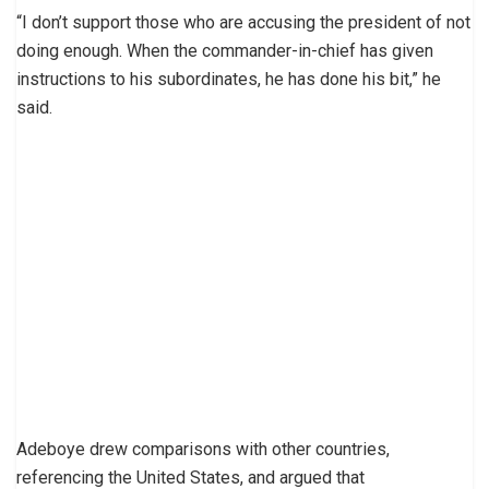
“I don’t support those who are accusing the president of not
doing enough. When the commander-in-chief has given
instructions to his subordinates, he has done his bit,” he
said.
Adeboye drew comparisons with other countries,
referencing the United States, and argued that