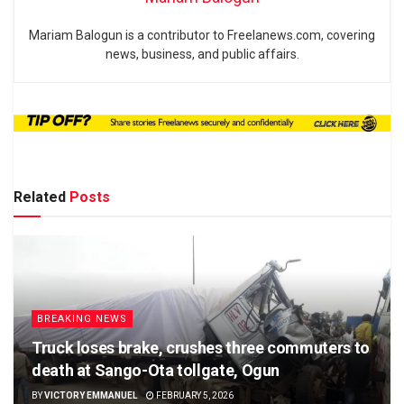
Mariam Balogun is a contributor to Freelanews.com, covering
news, business, and public affairs.
Related
Posts
BREAKING NEWS
Truck loses brake, crushes three commuters to
death at Sango-Ota tollgate, Ogun
BY
VICTORY EMMANUEL
FEBRUARY 5, 2026