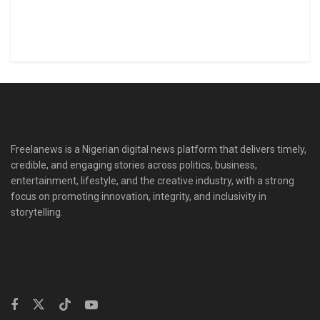
Freelanews is a Nigerian digital news platform that delivers timely,
credible, and engaging stories across politics, business,
entertainment, lifestyle, and the creative industry, with a strong
focus on promoting innovation, integrity, and inclusivity in
storytelling.