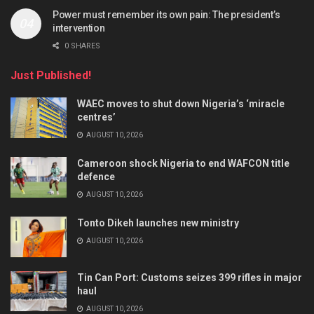
Power must remember its own pain: The president’s
intervention
0 SHARES
Just Published!
WAEC moves to shut down Nigeria’s ‘miracle
centres’
AUGUST 10, 2026
Cameroon shock Nigeria to end WAFCON title
defence
AUGUST 10, 2026
Tonto Dikeh launches new ministry
AUGUST 10, 2026
Tin Can Port: Customs seizes 399 rifles in major
haul
AUGUST 10, 2026