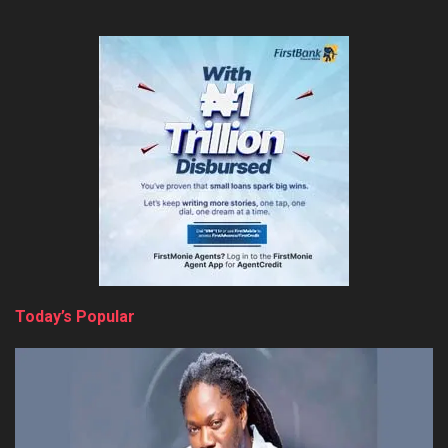
Today’s Popular