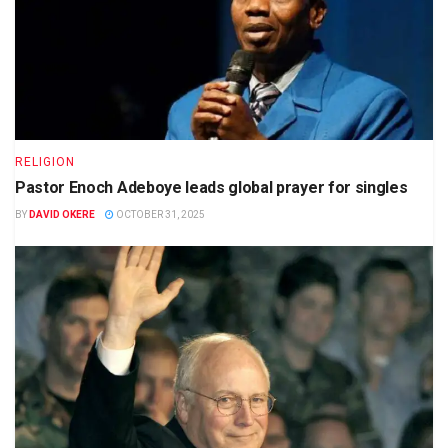
RELIGION
Pastor Enoch Adeboye leads global prayer for singles
BY
DAVID OKERE
OCTOBER 31, 2025