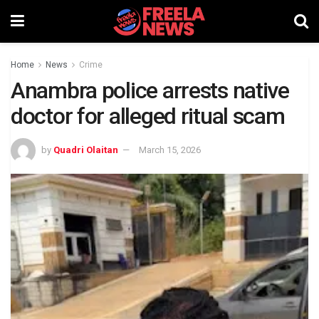
Home
News
Crime
Anambra police arrests native
doctor for alleged ritual scam
by
Quadri Olaitan
March 15, 2026