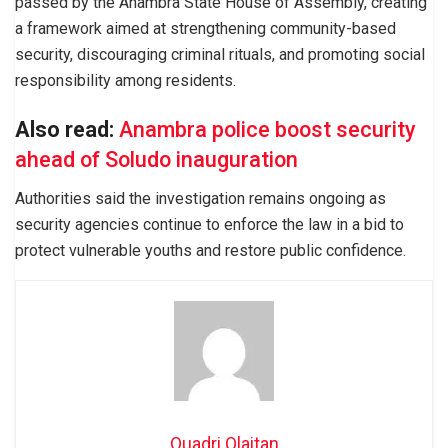
passed by the Anambra State House of Assembly, creating
a framework aimed at strengthening community-based
security, discouraging criminal rituals, and promoting social
responsibility among residents.
Also read:
Anambra police boost security
ahead of Soludo inauguration
Authorities said the investigation remains ongoing as
security agencies continue to enforce the law in a bid to
protect vulnerable youths and restore public confidence.
Quadri Olaitan