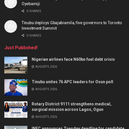
Oyebamiji
0 SHARES
Tinubu deploys Gbajabiamila, five governors to Toronto
Investment Summit
0 SHARES
Just Published!
Nigerian airlines face N60bn fuel debt crisis
AUGUST 9, 2026
Tinubu unites 76 APC leaders for Osun poll
AUGUST 9, 2026
Rotary District 9111 strengthens medical,
surgical mission across Lagos, Ogun
AUGUST 9, 2026
INEC announces Tuesday deadline for candidate