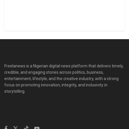
Freelanews is a Nigerian digital news platform that delivers timely,
credible, and engaging stories across politics, business,
entertainment, lifestyle, and the creative industry, with a strong
focus on promoting innovation, integrity, and inclusivity in
storytelling.