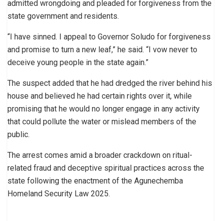
admitted wrongdoing and pleaded for forgiveness from the
state government and residents.
“I have sinned. I appeal to Governor Soludo for forgiveness
and promise to turn a new leaf,” he said. “I vow never to
deceive young people in the state again.”
The suspect added that he had dredged the river behind his
house and believed he had certain rights over it, while
promising that he would no longer engage in any activity
that could pollute the water or mislead members of the
public.
The arrest comes amid a broader crackdown on ritual-
related fraud and deceptive spiritual practices across the
state following the enactment of the Agunechemba
Homeland Security Law 2025.