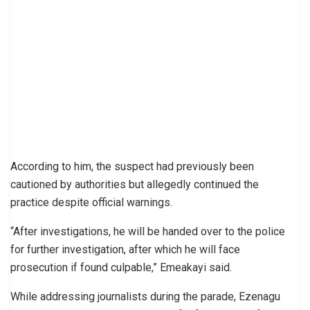
According to him, the suspect had previously been
cautioned by authorities but allegedly continued the
practice despite official warnings.
“After investigations, he will be handed over to the police
for further investigation, after which he will face
prosecution if found culpable,” Emeakayi said.
While addressing journalists during the parade, Ezenagu