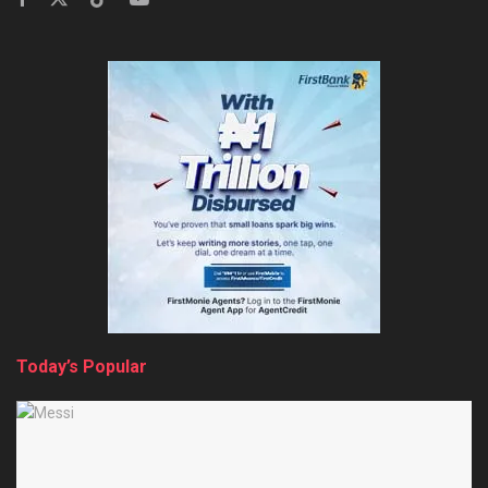
Today’s Popular