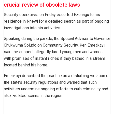
crucial review of obsolete laws
Security operatives on Friday escorted Ezenagu to his
residence in Nnewi for a detailed search as part of ongoing
investigations into his activities.
Speaking during the parade, the Special Adviser to Governor
Chukwuma Soludo on Community Security, Ken Emeakayi,
said the suspect allegedly lured young men and women
with promises of instant riches if they bathed in a stream
located behind his home.
Emeakayi described the practice as a disturbing violation of
the state’s security regulations and warned that such
activities undermine ongoing efforts to curb criminality and
ritual-related scams in the region.