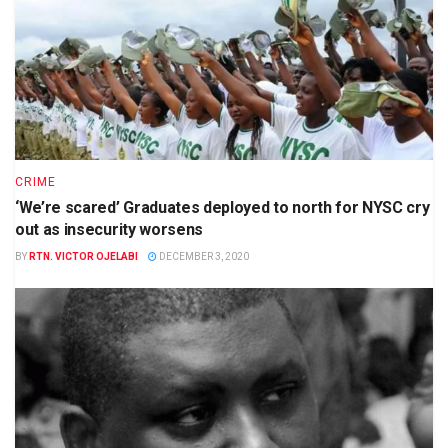
CRIME
‘We’re scared’ Graduates deployed to north for NYSC cry
out as insecurity worsens
BY
RTN. VICTOR OJELABI
DECEMBER 3, 2020