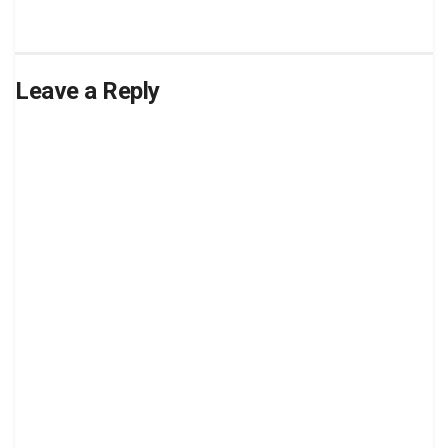
Leave a Reply