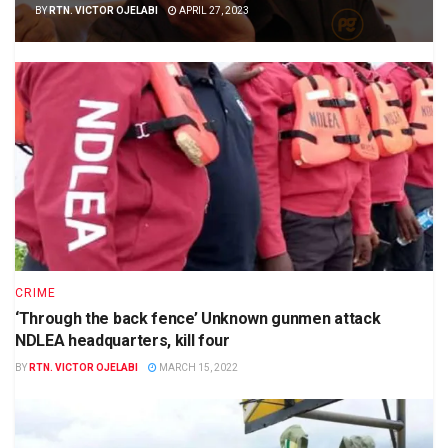
BY
RTN. VICTOR OJELABI
APRIL 27, 2023
CRIME
‘Through the back fence’ Unknown gunmen attack
NDLEA headquarters, kill four
BY
RTN. VICTOR OJELABI
MARCH 15, 2022