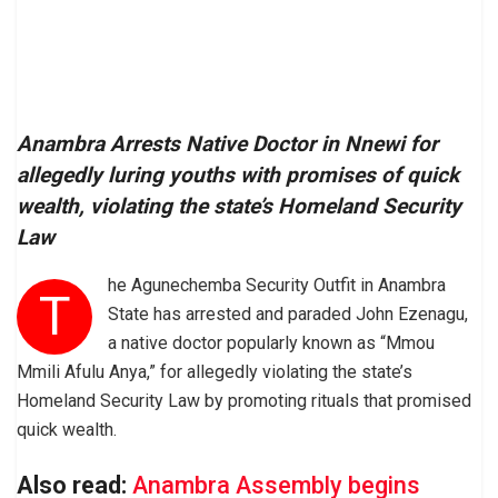
Anambra Arrests Native Doctor in Nnewi for
allegedly luring youths with promises of quick
wealth, violating the state’s Homeland Security
Law
he Agunechemba Security Outfit in Anambra
T
State has arrested and paraded John Ezenagu,
a native doctor popularly known as “Mmou
Mmili Afulu Anya,” for allegedly violating the state’s
Homeland Security Law by promoting rituals that promised
quick wealth.
Also read:
Anambra Assembly begins