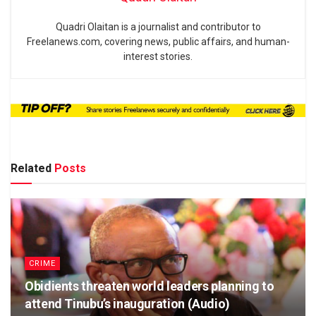
Quadri Olaitan is a journalist and contributor to
Freelanews.com, covering news, public affairs, and human-
interest stories.
Related
Posts
CRIME
Obidients threaten world leaders planning to
attend Tinubu’s inauguration (Audio)