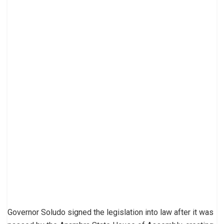
Governor Soludo signed the legislation into law after it was