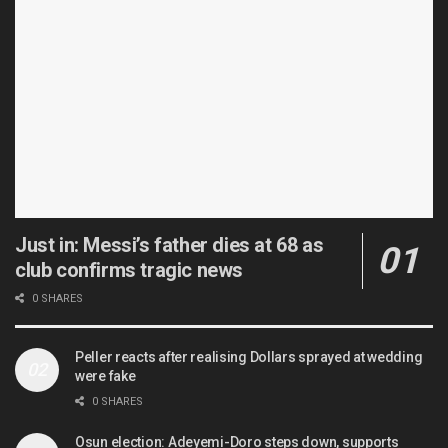
Just in: Messi’s father dies at 68 as
club confirms tragic news
0 SHARES
Peller reacts after realising Dollars sprayed at wedding
were fake
0 SHARES
Osun election: Adeyemi-Doro steps down, supports