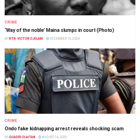
CRIME
‘Way of the noble’ Maina slumps in court (Photo)
BY
RTN. VICTOR OJELABI
DECEMBER 10, 2020
CRIME
Ondo fake kidnapping arrest reveals shocking scam
BY
QUADRI OLAITAN
AUGUST 16, 2025