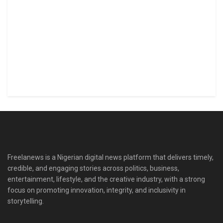
Freelanews is a Nigerian digital news platform that delivers timely,
credible, and engaging stories across politics, business,
entertainment, lifestyle, and the creative industry, with a strong
focus on promoting innovation, integrity, and inclusivity in
storytelling.