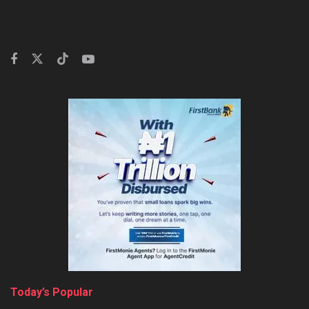
Today’s Popular