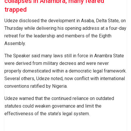
collapses in Anambra, many feared
trapped
Udeze disclosed the development in Asaba, Delta State, on
Thursday while delivering his opening address at a four-day
retreat for the leadership and members of the Eighth
Assembly.
The Speaker said many laws still in force in Anambra State
were derived from military decrees and were never
properly domesticated within a democratic legal framework.
Several others, Udeze noted, now conflict with international
conventions ratified by Nigeria.
Udeze warned that the continued reliance on outdated
statutes could weaken governance and limit the
effectiveness of the state’s legal system.