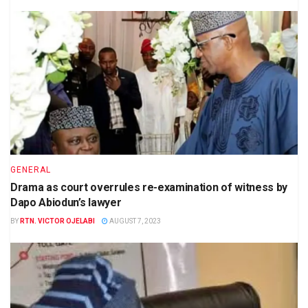
GENERAL
Drama as court overrules re-examination of witness by
Dapo Abiodun’s lawyer
BY
RTN. VICTOR OJELABI
AUGUST 7, 2023