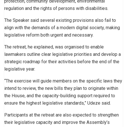
protection, community development, environmental
regulation and the rights of persons with disabilities.
The Speaker said several existing provisions also fail to
align with the demands of a modern digital society, making
legislative reform both urgent and necessary.
The retreat, he explained, was organised to enable
lawmakers outline clear legislative priorities and develop a
strategic roadmap for their activities before the end of the
legislative year.
“The exercise will guide members on the specific laws they
intend to review, the new bills they plan to originate within
the House, and the capacity-building support required to
ensure the highest legislative standards,” Udeze said.
Participants at the retreat are also expected to strengthen
their legislative capacity and improve the Assembly’s