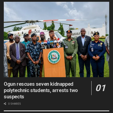
Ogun rescues seven kidnapped
polytechnic students, arrests two
suspects
0 SHARES