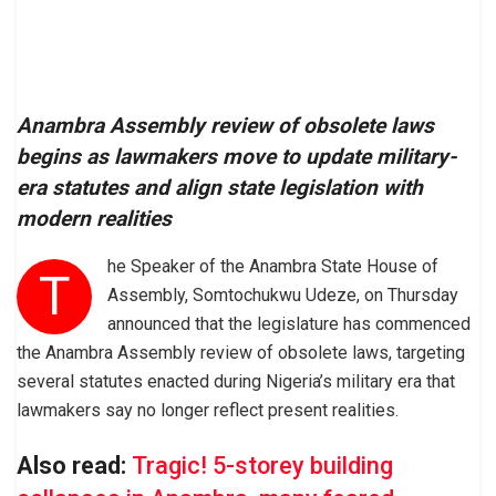
Anambra Assembly review of obsolete laws
begins as lawmakers move to update military-
era statutes and align state legislation with
modern realities
he Speaker of the Anambra State House of
T
Assembly, Somtochukwu Udeze, on Thursday
announced that the legislature has commenced
the Anambra Assembly review of obsolete laws, targeting
several statutes enacted during Nigeria’s military era that
lawmakers say no longer reflect present realities.
Also read:
Tragic! 5-storey building