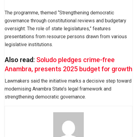
The programme, themed “Strengthening democratic
governance through constitutional reviews and budgetary
oversight: The role of state legislatures,” features
presentations from resource persons drawn from various
legislative institutions.
Also read
:
Soludo pledges crime-free
Anambra, presents 2025 budget for growth
Lawmakers said the initiative marks a decisive step toward
modernising Anambra State’s legal framework and
strengthening democratic governance.