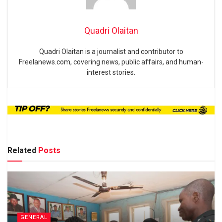
Quadri Olaitan
Quadri Olaitan is a journalist and contributor to
Freelanews.com, covering news, public affairs, and human-
interest stories.
Related
Posts
GENERAL