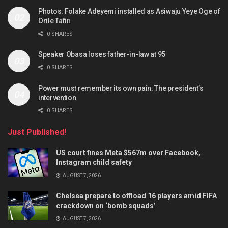
Photos: Folake Adeyemi installed as Asiwaju Yeye Oge of
Orile Tafin
0 SHARES
Speaker Obasa loses father-in-law at 95
0 SHARES
Power must remember its own pain: The president’s
intervention
0 SHARES
Just Published!
US court fines Meta $567m over Facebook,
Instagram child safety
AUGUST 7, 2026
Chelsea prepare to offload 16 players amid FIFA
crackdown on ‘bomb squads’
AUGUST 7, 2026