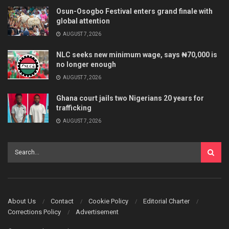
Osun-Osogbo Festival enters grand finale with
global attention
AUGUST 7, 2026
NLC seeks new minimum wage, says ₦70,000 is
no longer enough
AUGUST 7, 2026
Ghana court jails two Nigerians 20 years for
trafficking
AUGUST 7, 2026
About Us
Contact
Cookie Policy
Editorial Charter
Corrections Policy
Advertisement