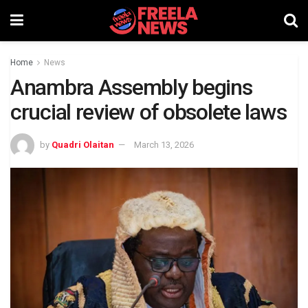
Home
News
Anambra Assembly begins
crucial review of obsolete laws
by
Quadri Olaitan
March 13, 2026