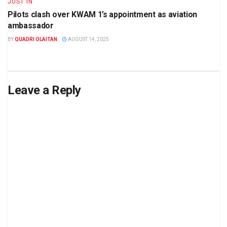
JUST IN
Pilots clash over KWAM 1’s appointment as aviation
ambassador
BY
QUADRI OLAITAN
AUGUST 14, 2025
Leave a Reply