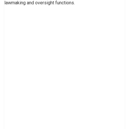
lawmaking and oversight functions.