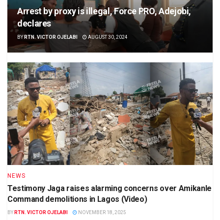
Arrest by proxy is illegal, Force PRO, Adejobi,
declares
BY
RTN. VICTOR OJELABI
AUGUST 30, 2024
NEWS
Testimony Jaga raises alarming concerns over Amikanle
Command demolitions in Lagos (Video)
BY
RTN. VICTOR OJELABI
NOVEMBER 18, 2025