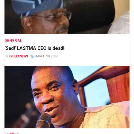
GENERAL
‘Sad!’ LASTMA CEO is dead!
BY
FREELANEWS
MARCH 30, 2020