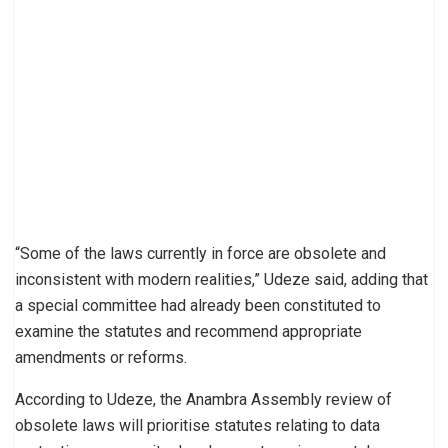
“Some of the laws currently in force are obsolete and
inconsistent with modern realities,” Udeze said, adding that
a special committee had already been constituted to
examine the statutes and recommend appropriate
amendments or reforms.
According to Udeze, the Anambra Assembly review of
obsolete laws will prioritise statutes relating to data