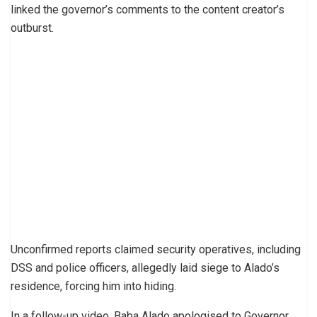
linked the governor’s comments to the content creator’s
outburst.
Unconfirmed reports claimed security operatives, including
DSS and police officers, allegedly laid siege to Alado’s
residence, forcing him into hiding.
In a follow-up video, Baba Alado apologised to Governor