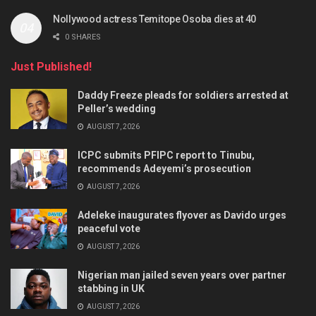
Nollywood actress Temitope Osoba dies at 40
0 SHARES
Just Published!
Daddy Freeze pleads for soldiers arrested at
Peller’s wedding
AUGUST 7, 2026
ICPC submits PFIPC report to Tinubu,
recommends Adeyemi’s prosecution
AUGUST 7, 2026
Adeleke inaugurates flyover as Davido urges
peaceful vote
AUGUST 7, 2026
Nigerian man jailed seven years over partner
stabbing in UK
AUGUST 7, 2026