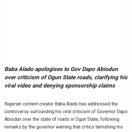
Baba Alado apologises to Gov Dapo Abiodun
over criticism of Ogun State roads, clarifying his
viral video and denying sponsorship claims
Nigerian content creator Baba Alado has addressed the
controversy surrounding his viral criticism of Governor Dapo
Abiodun over the state of roads in Ogun State, following
remarks by the governor warning that critics tarnishing his