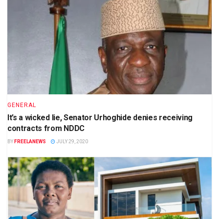
GENERAL
It’s a wicked lie, Senator Urhoghide denies receiving
contracts from NDDC
BY
FREELANEWS
JULY 29, 2020