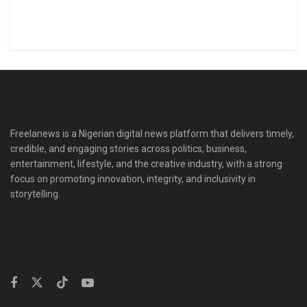
Freelanews is a Nigerian digital news platform that delivers timely,
credible, and engaging stories across politics, business,
entertainment, lifestyle, and the creative industry, with a strong
focus on promoting innovation, integrity, and inclusivity in
storytelling.