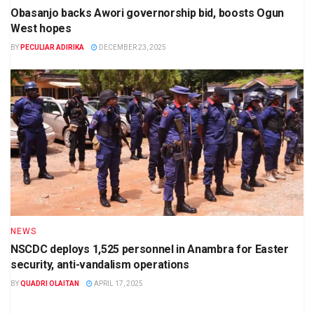
Obasanjo backs Awori governorship bid, boosts Ogun
West hopes
BY
PECULIAR ADIRIKA
DECEMBER 23, 2025
NEWS
NSCDC deploys 1,525 personnel in Anambra for Easter
security, anti-vandalism operations
BY
QUADRI OLAITAN
APRIL 17, 2025