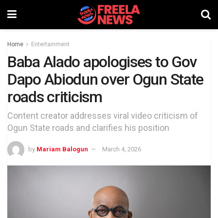
Home
Entertainment
Baba Alado apologises to Gov
Dapo Abiodun over Ogun State
roads criticism
Content creator addresses viral video criticism of
Ogun State roads and clarifies his position
by
Mariam Balogun
March 4, 2026