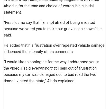
Abiodun for the tone and choice of words in his initial
statement.
“First, let me say that I am not afraid of being arrested
because we voted you to make our grievances known,” he
said.
He added that his frustration over repeated vehicle damage
influenced the intensity of his comments.
“I would like to apologise for the way I addressed you in
the video. I said everything that I said out of frustration
because my car was damaged due to bad road the two
times I visited the state,” Alado explained.