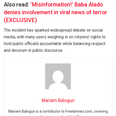
Also read:
‘Misinformation!’ Baba Alado
denies involvement in viral news of terror
(EXCLUSIVE)
The incident has sparked widespread debate on social
media, with many users weighing in on citizens’ rights to
hold public officials accountable while balancing respect
and decorum in public discourse.
Mariam Balogun
Mariam Balogun is a contributor to Freelanews.com, covering