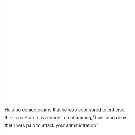
He also denied claims that he was sponsored to criticise
the Ogun State government, emphasising, “I will also deny
that I was paid to attack your administration.”