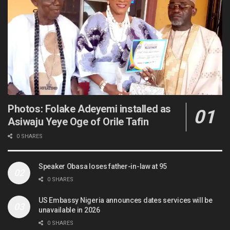
Photos: Folake Adeyemi installed as
Asiwaju Yeye Oge of Orile Tafin
0 SHARES
Speaker Obasa loses father-in-law at 95
0 SHARES
US Embassy Nigeria announces dates services will be
unavailable in 2026
0 SHARES