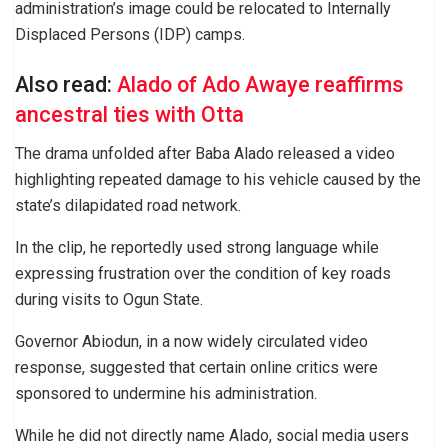
administration’s image could be relocated to Internally
Displaced Persons (IDP) camps.
Also read:
Alado of Ado Awaye reaffirms
ancestral ties with Otta
The drama unfolded after Baba Alado released a video
highlighting repeated damage to his vehicle caused by the
state’s dilapidated road network.
In the clip, he reportedly used strong language while
expressing frustration over the condition of key roads
during visits to Ogun State.
Governor Abiodun, in a now widely circulated video
response, suggested that certain online critics were
sponsored to undermine his administration.
While he did not directly name Alado, social media users