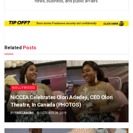
news, business, and public affairs.
Related
Posts
NOLLYWOOD
NiCCEA Celebrates Olori Adedeji, CEO Olori
Theatre, In Canada (PHOTOS)
BY
FREELANEWS
OCTOBER 28, 2019