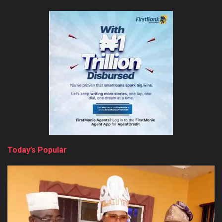
Today’s Popular