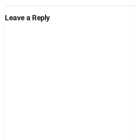
Leave a Reply