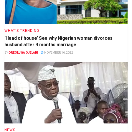
WHAT'S TRENDING
‘Head of house’ See why Nigerian woman divorces
husband after 4 months marriage
BY
OREOLUWA OJELABI
NOVEMBER 16, 2022
NEWS