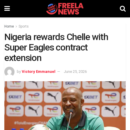
Home
Sports
Nigeria rewards Chelle with
Super Eagles contract
extension
by
Victory Emmanuel
June 25, 2026