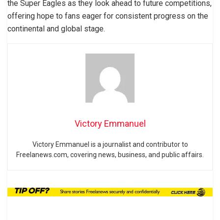
the Super Eagles as they look ahead to future competitions,
offering hope to fans eager for consistent progress on the
continental and global stage.
Victory Emmanuel
Victory Emmanuel is a journalist and contributor to
Freelanews.com, covering news, business, and public affairs.