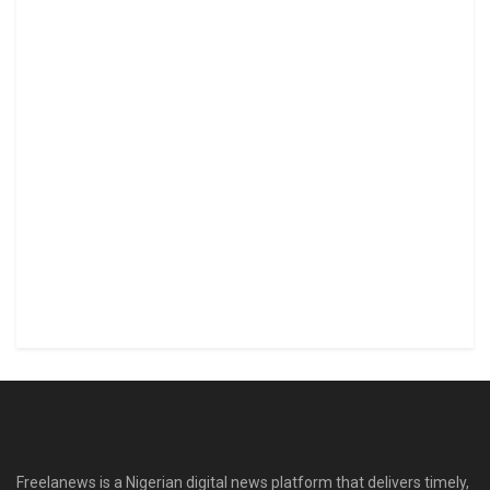
Freelanews is a Nigerian digital news platform that delivers timely,