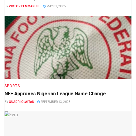
BY
VICTORY EMMANUEL
MAY 31, 2026
SPORTS
NFF Approves Nigerian League Name Change
BY
QUADRI OLAITAN
SEPTEMBER 13, 2023