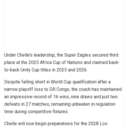
Under Chelle’s leadership, the Super Eagles secured third
place at the 2025 Africa Cup of Nations and claimed back-
to-back Unity Cup titles in 2025 and 2026.
Despite falling short in World Cup qualification after a
narrow playoff loss to DR Congo, the coach has maintained
an impressive record of 16 wins, nine draws and just two
defeats in 27 matches, remaining unbeaten in regulation
time during competitive fixtures.
Chelle will now begin preparations for the 2028 Los