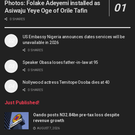
Photos: Folake Adeyemi installed as
Asiwaju Yeye Oge of Orile Tafin
0 SHARES
US Embassy Nigeria announces dates services will be
unavailable in 2026
0 SHARES
Speaker Obasa loses father-in-law at 95
0 SHARES
Nollywood actress Temitope Osoba dies at 40
0 SHARES
Just Published!
Oando posts N32.84bn pre-tax loss despite
revenue growth
AUGUST 7, 2026