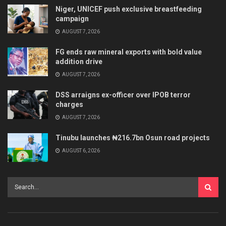
Niger, UNICEF push exclusive breastfeeding
campaign
AUGUST 7, 2026
FG ends raw mineral exports with bold value
addition drive
AUGUST 7, 2026
DSS arraigns ex-officer over IPOB terror
charges
AUGUST 7, 2026
Tinubu launches ₦216.7bn Osun road projects
AUGUST 6, 2026