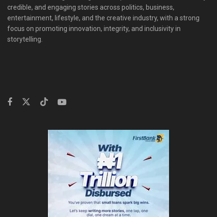
credible, and engaging stories across politics, business,
entertainment, lifestyle, and the creative industry, with a strong
focus on promoting innovation, integrity, and inclusivity in
storytelling.