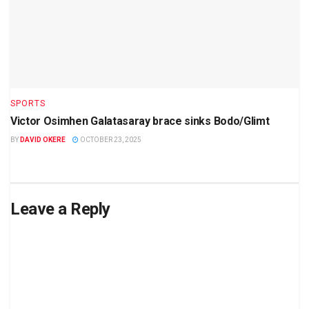
SPORTS
Victor Osimhen Galatasaray brace sinks Bodo/Glimt
BY
DAVID OKERE
OCTOBER 23, 2025
Leave a Reply