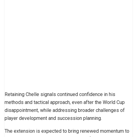
Retaining Chelle signals continued confidence in his
methods and tactical approach, even after the World Cup
disappointment, while addressing broader challenges of
player development and succession planning.
The extension is expected to bring renewed momentum to