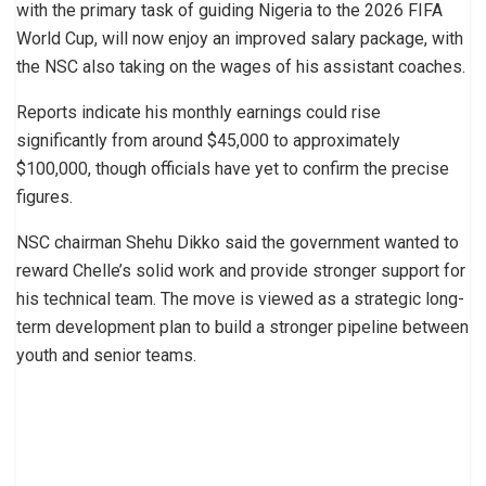
with the primary task of guiding Nigeria to the 2026 FIFA
World Cup, will now enjoy an improved salary package, with
the NSC also taking on the wages of his assistant coaches.
Reports indicate his monthly earnings could rise
significantly from around $45,000 to approximately
$100,000, though officials have yet to confirm the precise
figures.
NSC chairman Shehu Dikko said the government wanted to
reward Chelle’s solid work and provide stronger support for
his technical team. The move is viewed as a strategic long-
term development plan to build a stronger pipeline between
youth and senior teams.