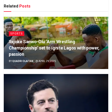
Related
Posts
SPORTS
Ibijoke Sanwo-Olu ‘Arm Wrestling
Championship’ set to ignite Lagos with power,
passion
BY
QUADRI OLAITAN
APRIL 29, 2025