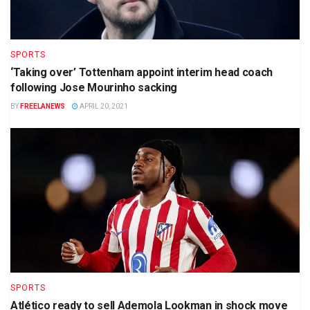
SPORTS
‘Taking over’ Tottenham appoint interim head coach
following Jose Mourinho sacking
BY
FREELANEWS
APRIL 20, 2021
SPORTS
Atlético ready to sell Ademola Lookman in shock move