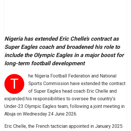
Nigeria has extended Eric Chelle’s contract as
Super Eagles coach and broadened his role to
include the Olympic Eagles in a major boost for
long-term football development
he Nigeria Football Federation and National
T
Sports Commission have extended the contract
of Super Eagles head coach Eric Chelle and
expanded his responsibilities to oversee the country’s
Under-23 Olympic Eagles team, following a joint meeting in
Abuja on Wednesday 24 June 2026.
Eric Chelle, the French tactician appointed in January 2025