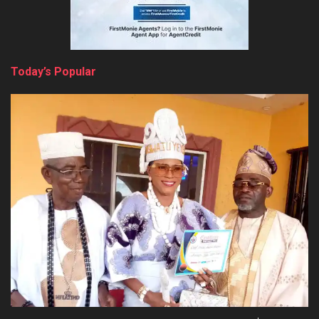
Today’s Popular