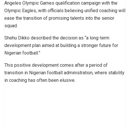
Angeles Olympic Games qualification campaign with the
Olympic Eagles, with officials believing unified coaching will
ease the transition of promising talents into the senior
squad.
Shehu Dikko described the decision as “a long-term
development plan aimed at building a stronger future for
Nigerian football.”
This positive development comes after a period of
transition in Nigerian football administration, where stability
in coaching has often been elusive.