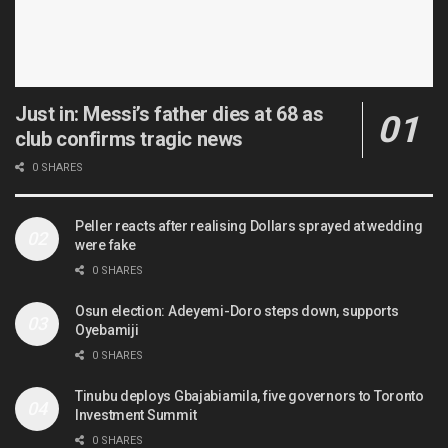
Just in: Messi’s father dies at 68 as
club confirms tragic news
0 SHARES
Peller reacts after realising Dollars sprayed at wedding
were fake
0 SHARES
Osun election: Adeyemi-Doro steps down, supports
Oyebamiji
0 SHARES
Tinubu deploys Gbajabiamila, five governors to Toronto
Investment Summit
0 SHARES