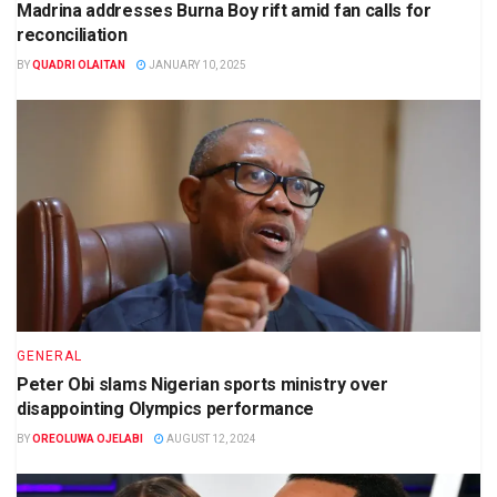
Madrina addresses Burna Boy rift amid fan calls for
reconciliation
BY
QUADRI OLAITAN
JANUARY 10, 2025
GENERAL
Peter Obi slams Nigerian sports ministry over
disappointing Olympics performance
BY
OREOLUWA OJELABI
AUGUST 12, 2024