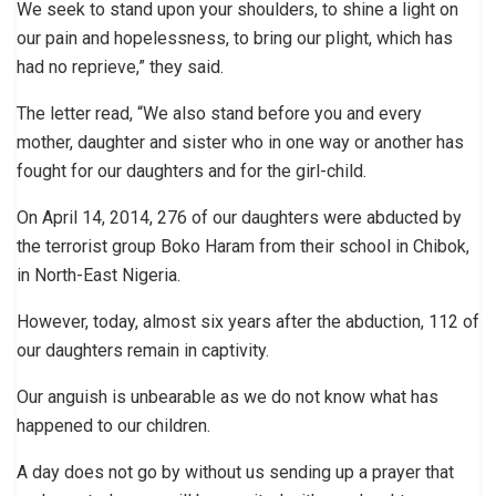
We seek to stand upon your shoulders, to shine a light on
our pain and hopelessness, to bring our plight, which has
had no reprieve,” they said.
The letter read, “We also stand before you and every
mother, daughter and sister who in one way or another has
fought for our daughters and for the girl-child.
On April 14, 2014, 276 of our daughters were abducted by
the terrorist group Boko Haram from their school in Chibok,
in North-East Nigeria.
However, today, almost six years after the abduction, 112 of
our daughters remain in captivity.
Our anguish is unbearable as we do not know what has
happened to our children.
A day does not go by without us sending up a prayer that