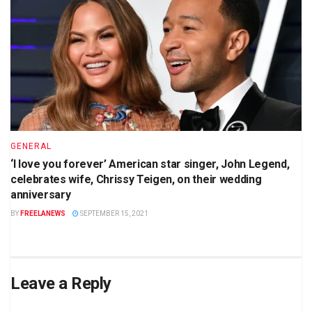
GENERAL
‘I love you forever’ American star singer, John Legend,
celebrates wife, Chrissy Teigen, on their wedding
anniversary
BY
FREELANEWS
SEPTEMBER 15, 2021
Leave a Reply