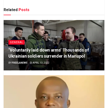
Related
Posts
GENERAL
‘Voluntarily laid down arms’ Thousands of
Ukrainian soldiers surrender in Mariupol
BY
FREELANEWS
APRIL 13, 2022