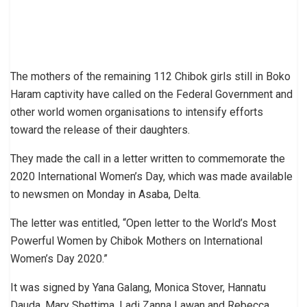
The mothers of the remaining 112 Chibok girls still in Boko
Haram captivity have called on the Federal Government and
other world women organisations to intensify efforts
toward the release of their daughters.
They made the call in a letter written to commemorate the
2020 International Women’s Day, which was made available
to newsmen on Monday in Asaba, Delta.
The letter was entitled, “Open letter to the World’s Most
Powerful Women by Chibok Mothers on International
Women’s Day 2020.”
It was signed by Yana Galang, Monica Stover, Hannatu
Dauda, Mary Shettima, Ladi Zanna Lawan and Rebecca