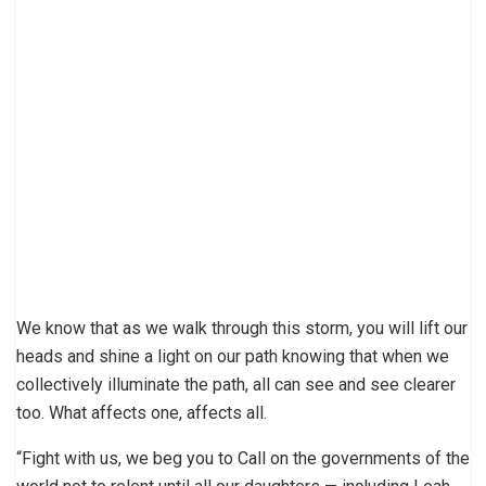
We know that as we walk through this storm, you will lift our
heads and shine a light on our path knowing that when we
collectively illuminate the path, all can see and see clearer
too. What affects one, affects all.
“Fight with us, we beg you to Call on the governments of the