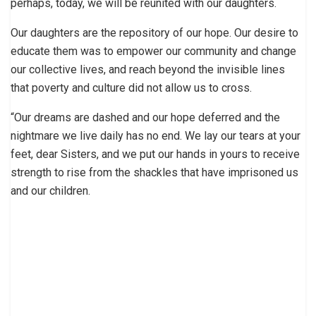
perhaps, today, we will be reunited with our daughters.
Our daughters are the repository of our hope. Our desire to
educate them was to empower our community and change
our collective lives, and reach beyond the invisible lines
that poverty and culture did not allow us to cross.
“Our dreams are dashed and our hope deferred and the
nightmare we live daily has no end. We lay our tears at your
feet, dear Sisters, and we put our hands in yours to receive
strength to rise from the shackles that have imprisoned us
and our children.