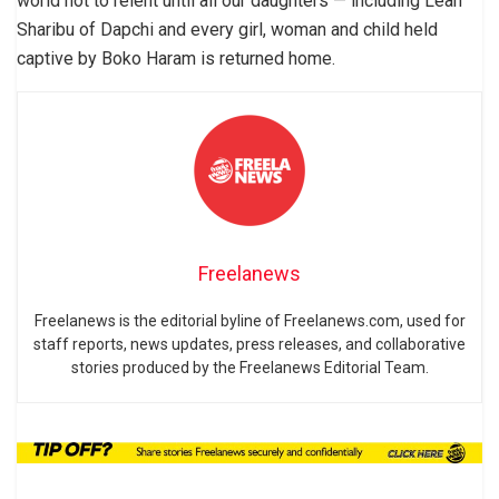
world not to relent until all our daughters — including Leah
Sharibu of Dapchi and every girl, woman and child held
captive by Boko Haram is returned home.
Freelanews
Freelanews is the editorial byline of Freelanews.com, used for
staff reports, news updates, press releases, and collaborative
stories produced by the Freelanews Editorial Team.