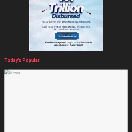
Today’s Popular