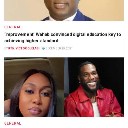
GENERAL
‘Improvement’ Wahab convinced digital education key to
achieving higher standard
BY
RTN. VICTOR OJELABI
DECEMBER 29, 2021
GENERAL