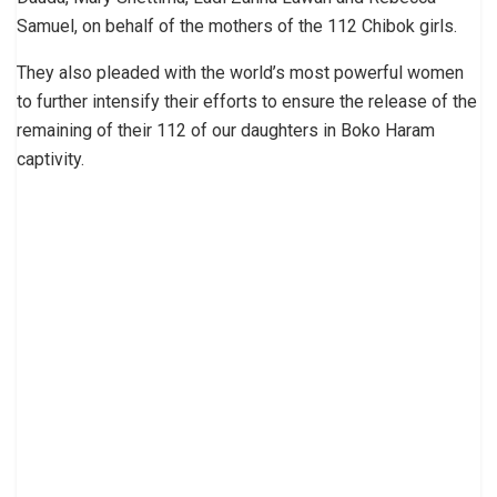
Samuel, on behalf of the mothers of the 112 Chibok girls.
They also pleaded with the world’s most powerful women
to further intensify their efforts to ensure the release of the
remaining of their 112 of our daughters in Boko Haram
captivity.