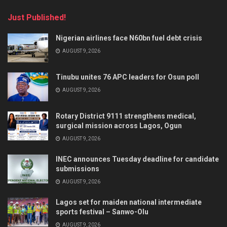
Just Published!
Nigerian airlines face N60bn fuel debt crisis
AUGUST 9, 2026
Tinubu unites 76 APC leaders for Osun poll
AUGUST 9, 2026
Rotary District 9111 strengthens medical,
surgical mission across Lagos, Ogun
AUGUST 9, 2026
INEC announces Tuesday deadline for candidate
submissions
AUGUST 9, 2026
Lagos set for maiden national intermediate
sports festival – Sanwo-Olu
AUGUST 9, 2026