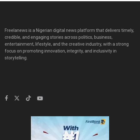
Freelanews is a Nigerian digital news platform that delivers timely,
credible, and engaging stories across politics, business,
entertainment, lifestyle, and the creative industry, with a strong
focus on promoting innovation, integrity, and inclusivity in
storytelling.