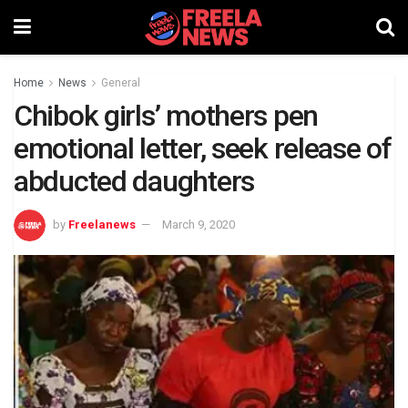
Home
News
General
Chibok girls’ mothers pen
emotional letter, seek release of
abducted daughters
by
Freelanews
March 9, 2020