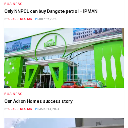
BUSINESS
Only NNPCL can buy Dangote petrol – IPMAN
BY
QUADRI OLAITAN
JULY 29, 2024
BUSINESS
Our Adron Homes success story
BY
QUADRI OLAITAN
MARCH 4, 2024