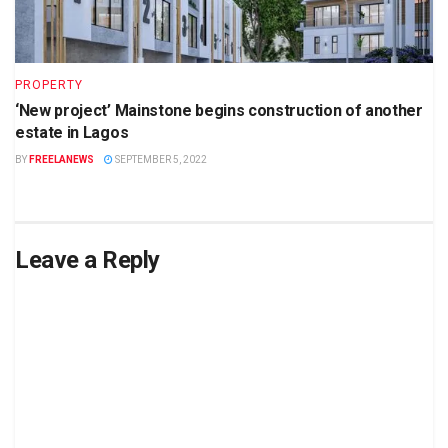
PROPERTY
‘New project’ Mainstone begins construction of another
estate in Lagos
BY
FREELANEWS
SEPTEMBER 5, 2022
Leave a Reply