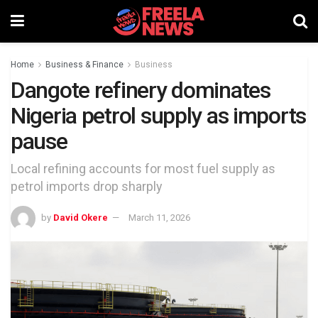
Home
Business & Finance
Business
Dangote refinery dominates
Nigeria petrol supply as imports
pause
Local refining accounts for most fuel supply as
petrol imports drop sharply
by
David Okere
March 11, 2026