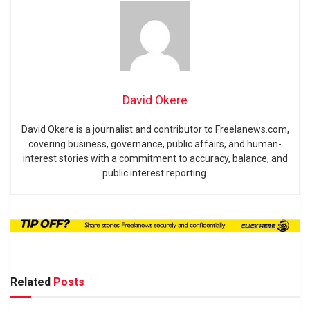
David Okere
David Okere is a journalist and contributor to Freelanews.com,
covering business, governance, public affairs, and human-
interest stories with a commitment to accuracy, balance, and
public interest reporting.
Related
Posts