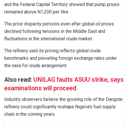
and the Federal Capital Territory showed that pump prices
remained above N1,200 per litre.
The price disparity persists even after global oil prices
declined following tensions in the Middle East and
fluctuations in the international crude market.
The refinery said its pricing reflects global crude
benchmarks and prevailing foreign exchange rates under
the naira for crude arrangement.
Also read:
UNILAG faults ASUU strike, says
examinations will proceed
Industry observers believe the growing role of the Dangote
refinery could significantly reshape Nigeria’s fuel supply
chain in the coming years.