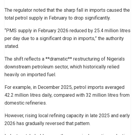
The regulator noted that the sharp fall in imports caused the
total petrol supply in February to drop significantly.
“PMS supply in February 2026 reduced by 25.4 million litres
per day due to a significant drop in imports,” the authority
stated.
The shift reflects a **dramatic** restructuring of Nigeria’s
downstream petroleum sector, which historically relied
heavily on imported fuel.
For example, in December 2025, petrol imports averaged
42.2 million litres daily, compared with 32 million litres from
domestic refineries.
However, rising local refining capacity in late 2025 and early
2026 has gradually reversed that pattern.