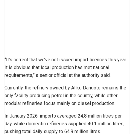
“It’s correct that we’ve not issued import licences this year.
It is obvious that local production has met national
requirements,” a senior official at the authority said.
Currently, the refinery owned by Aliko Dangote remains the
only facility producing petrol in the country, while other
modular refineries focus mainly on diesel production.
In January 2026, imports averaged 24.8 million litres per
day, while domestic refineries supplied 40.1 million litres,
pushing total daily supply to 64.9 million litres.