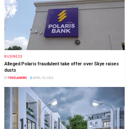
BUSINESS
Alleged Polaris fraudulent take offer over Skye raises
dusts
BY
FREELANEWS
APRIL 20, 2023