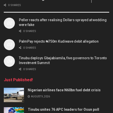
0 SHARES
Peller reacts after realising Dollars sprayed at wedding
were fake
0 SHARES
PalmPay rejects ₦750m Kudiwave debit allegation
0 SHARES
Tinubu deploys Gbajabiamila, five governors to Toronto
Investment Summit
0 SHARES
Just Published!
Nigerian airlines face N60bn fuel debt crisis
AUGUST 9, 2026
Tinubu unites 76 APC leaders for Osun poll