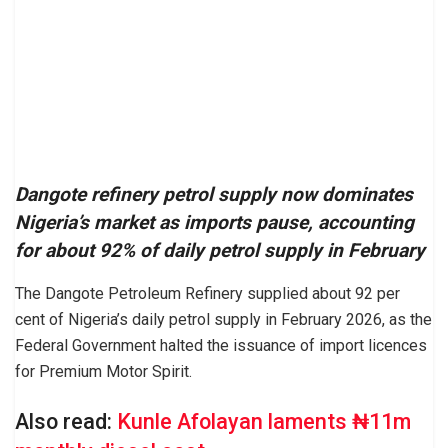
Dangote refinery petrol supply now dominates
Nigeria’s market as imports pause, accounting
for about 92% of daily petrol supply in February
The Dangote Petroleum Refinery supplied about 92 per
cent of Nigeria’s daily petrol supply in February 2026, as the
Federal Government halted the issuance of import licences
for Premium Motor Spirit.
Also read:
Kunle Afolayan laments ₦11m