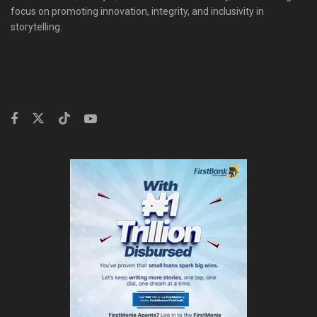
focus on promoting innovation, integrity, and inclusivity in
storytelling.