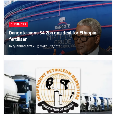
BUSINESS
Dangote signs $4.2bn gas deal for Ethiopia
fertiliser
BY
QUADRI OLAITAN
MARCH 17, 2026