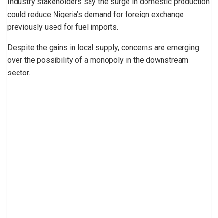
Industry stakeholders say the surge in domestic production
could reduce Nigeria’s demand for foreign exchange
previously used for fuel imports.
Despite the gains in local supply, concerns are emerging
over the possibility of a monopoly in the downstream
sector.