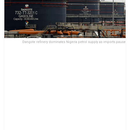
Dangote refinery dominates Nigeria petrol supply as imports pause