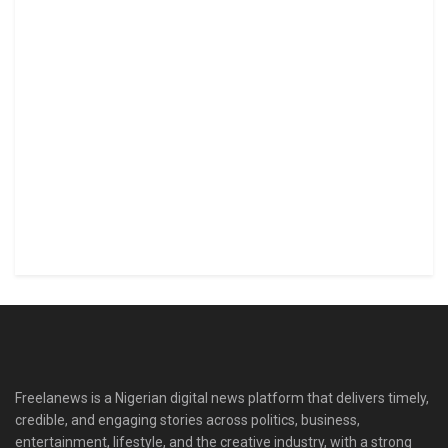
Freelanews is a Nigerian digital news platform that delivers timely,
credible, and engaging stories across politics, business,
entertainment, lifestyle, and the creative industry, with a strong