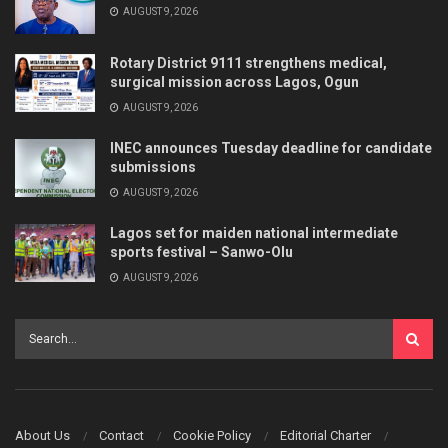
AUGUST 9, 2026
Rotary District 9111 strengthens medical,
surgical mission across Lagos, Ogun
AUGUST 9, 2026
INEC announces Tuesday deadline for candidate
submissions
AUGUST 9, 2026
Lagos set for maiden national intermediate
sports festival – Sanwo-Olu
AUGUST 9, 2026
About Us
Contact
Cookie Policy
Editorial Charter