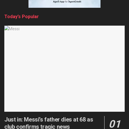
Today’s Popular
Just in: Messi’s father dies at 68 as
club confirms tragic news