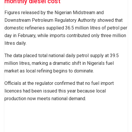
monthly diesel cost
Figures released by the Nigerian Midstream and
Downstream Petroleum Regulatory Authority showed that
domestic refineries supplied 36.5 million litres of petrol per
day in February, while imports contributed only three million
litres daily.
The data placed total national daily petrol supply at 39.5
million litres, marking a dramatic shift in Nigeria’s fuel
market as local refining begins to dominate.
Officials at the regulator confirmed that no fuel import
licences had been issued this year because local
production now meets national demand.