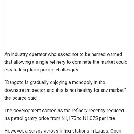
An industry operator who asked not to be named warned
that allowing a single refinery to dominate the market could
create long-term pricing challenges.
“Dangote is gradually enjoying a monopoly in the
downstream sector, and this is not healthy for any market,”
the source said.
The development comes as the refinery recently reduced
its petrol gantry price from N1,175 to N1,075 per litre.
However, a survey across filling stations in Lagos, Ogun