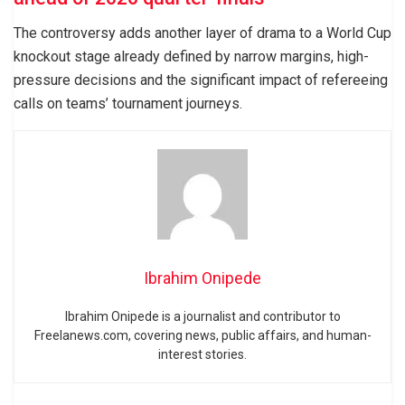
The controversy adds another layer of drama to a World Cup
knockout stage already defined by narrow margins, high-
pressure decisions and the significant impact of refereeing
calls on teams’ tournament journeys.
Ibrahim Onipede
Ibrahim Onipede is a journalist and contributor to
Freelanews.com, covering news, public affairs, and human-
interest stories.