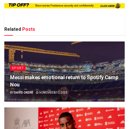
Related
Posts
SPORT
Messi makes emotional return to Spotify Camp
Nou
BY
DAVID OKERE
NOVEMBER 10, 2025