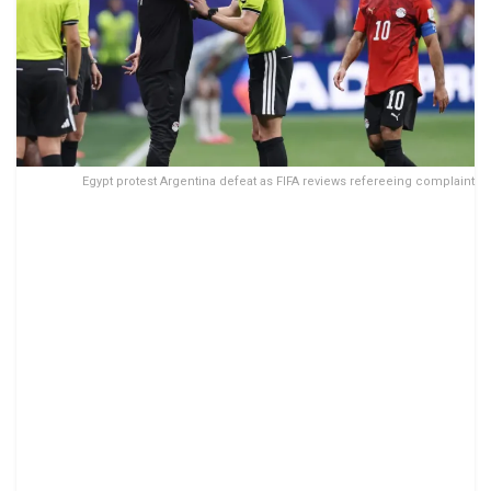
Egypt protest Argentina defeat as FIFA reviews refereeing complaint