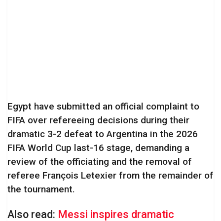
Egypt have submitted an official complaint to
FIFA over refereeing decisions during their
dramatic 3-2 defeat to Argentina in the 2026
FIFA World Cup last-16 stage, demanding a
review of the officiating and the removal of
referee François Letexier from the remainder of
the tournament.
Also read:
Messi inspires dramatic