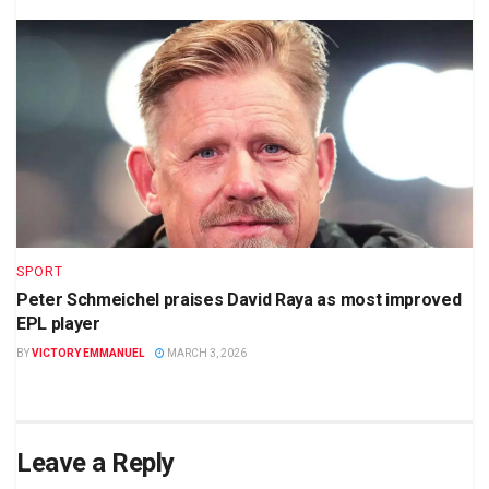
SPORT
Peter Schmeichel praises David Raya as most improved
EPL player
BY
VICTORY EMMANUEL
MARCH 3, 2026
Leave a Reply