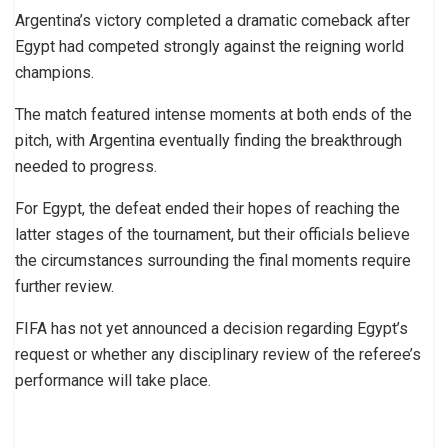
Argentina’s victory completed a dramatic comeback after
Egypt had competed strongly against the reigning world
champions.
The match featured intense moments at both ends of the
pitch, with Argentina eventually finding the breakthrough
needed to progress.
For Egypt, the defeat ended their hopes of reaching the
latter stages of the tournament, but their officials believe
the circumstances surrounding the final moments require
further review.
FIFA has not yet announced a decision regarding Egypt’s
request or whether any disciplinary review of the referee’s
performance will take place.