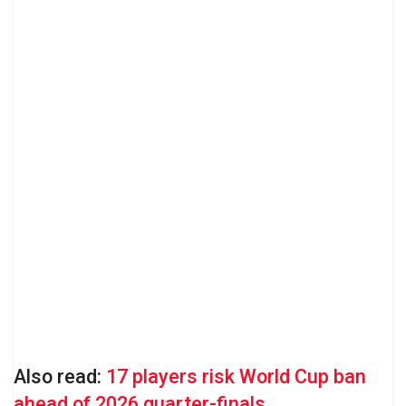
Also read:
17 players risk World Cup ban
ahead of 2026 quarter-finals