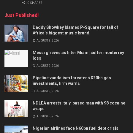
0 SHARES
Just Published!
Daddy Showkey blames P-Square for fall of
Africa’s biggest music brand
AUGUST 9, 2026
Messi grieves as Inter Miami suffer monterrey
loss
AUGUST 9, 2026
Pipeline vandalism threatens $20bn gas
investments, firm warns
AUGUST 9, 2026
NDLEA arrests Italy-based man with 98 cocaine
wraps
AUGUST 9, 2026
Nigerian airlines face N60bn fuel debt crisis