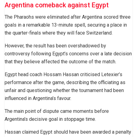
Argentina comeback against Egypt
The Pharaohs were eliminated after Argentina scored three
goals in a remarkable 13-minute spell, securing a place in
the quarter-finals where they will face Switzerland.
However, the result has been overshadowed by
controversy following Egypt’s concerns over a late decision
that they believe affected the outcome of the match.
Egypt head coach Hossam Hassan criticised Letexier’s
performance after the game, describing the officiating as
unfair and questioning whether the tournament had been
influenced in Argentina’s favour.
The main point of dispute came moments before
Argentina’s decisive goal in stoppage time.
Hassan claimed Egypt should have been awarded a penalty