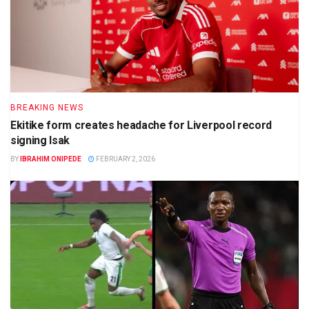
BREAKING NEWS
Ekitike form creates headache for Liverpool record
signing Isak
BY
IBRAHIM ONIPEDE
FEBRUARY 2, 2026