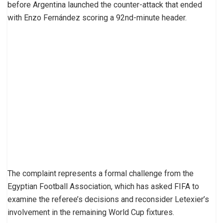
before Argentina launched the counter-attack that ended
with Enzo Fernández scoring a 92nd-minute header.
The complaint represents a formal challenge from the
Egyptian Football Association, which has asked FIFA to
examine the referee’s decisions and reconsider Letexier’s
involvement in the remaining World Cup fixtures.