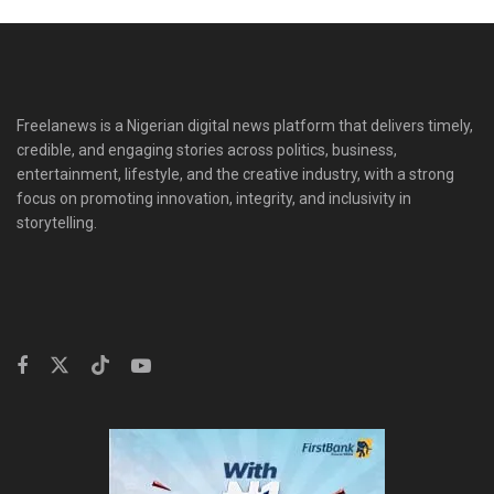
Freelanews is a Nigerian digital news platform that delivers timely,
credible, and engaging stories across politics, business,
entertainment, lifestyle, and the creative industry, with a strong
focus on promoting innovation, integrity, and inclusivity in
storytelling.