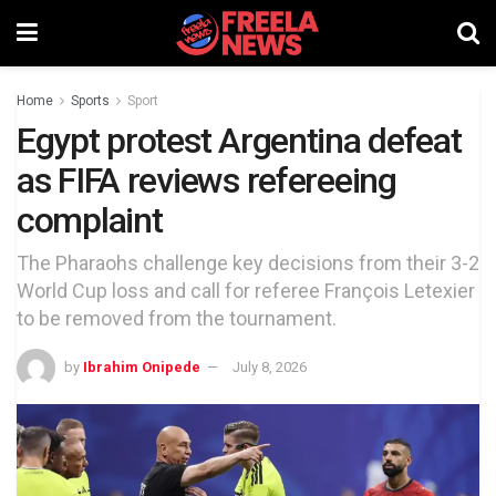
Home
Sports
Sport
Egypt protest Argentina defeat
as FIFA reviews refereeing
complaint
The Pharaohs challenge key decisions from their 3-2
World Cup loss and call for referee François Letexier
to be removed from the tournament.
by
Ibrahim Onipede
July 8, 2026