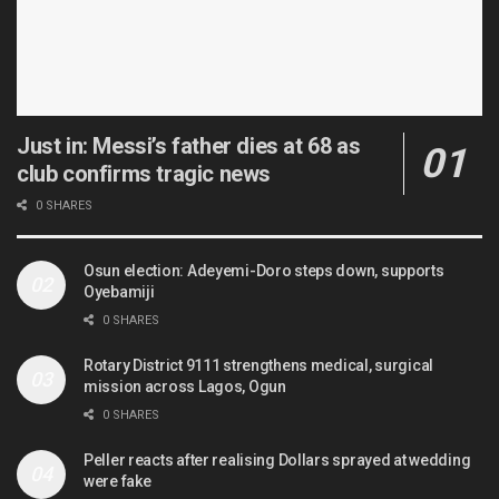
Just in: Messi’s father dies at 68 as
club confirms tragic news
0 SHARES
Osun election: Adeyemi-Doro steps down, supports
Oyebamiji
0 SHARES
Rotary District 9111 strengthens medical, surgical
mission across Lagos, Ogun
0 SHARES
Peller reacts after realising Dollars sprayed at wedding
were fake