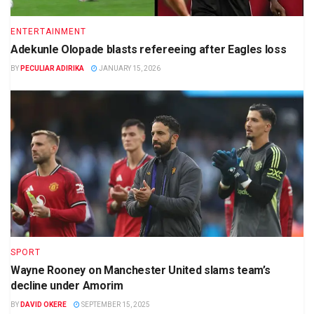
ENTERTAINMENT
Adekunle Olopade blasts refereeing after Eagles loss
BY
PECULIAR ADIRIKA
JANUARY 15, 2026
SPORT
Wayne Rooney on Manchester United slams team’s
decline under Amorim
BY
DAVID OKERE
SEPTEMBER 15, 2025