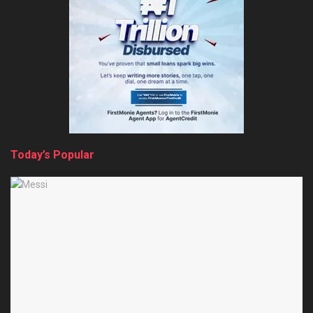
Today’s Popular