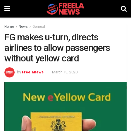
Home
News
General
FG makes u-turn, directs
airlines to allow passengers
without yellow card
by
Freelanews
March 13, 2020