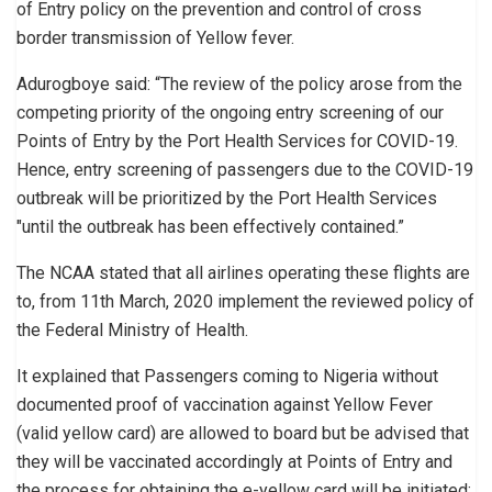
of Entry policy on the prevention and control of cross
border transmission of Yellow fever.
Adurogboye said: “The review of the policy arose from the
competing priority of the ongoing entry screening of our
Points of Entry by the Port Health Services for COVID-19.
Hence, entry screening of passengers due to the COVID-19
outbreak will be prioritized by the Port Health Services
″until the outbreak has been effectively contained.”
The NCAA stated that all airlines operating these flights are
to, from 11th March, 2020 implement the reviewed policy of
the Federal Ministry of Health.
It explained that Passengers coming to Nigeria without
documented proof of vaccination against Yellow Fever
(valid yellow card) are allowed to board but be advised that
they will be vaccinated accordingly at Points of Entry and
the process for obtaining the e-yellow card will be initiated;