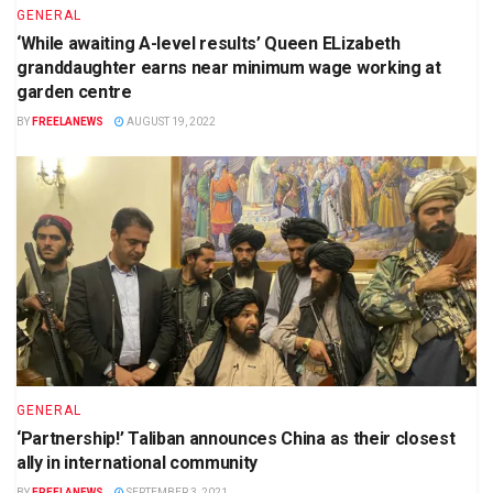
GENERAL
‘While awaiting A-level results’ Queen ELizabeth
granddaughter earns near minimum wage working at
garden centre
BY
FREELANEWS
AUGUST 19, 2022
GENERAL
‘Partnership!’ Taliban announces China as their closest
ally in international community
BY
FREELANEWS
SEPTEMBER 3, 2021