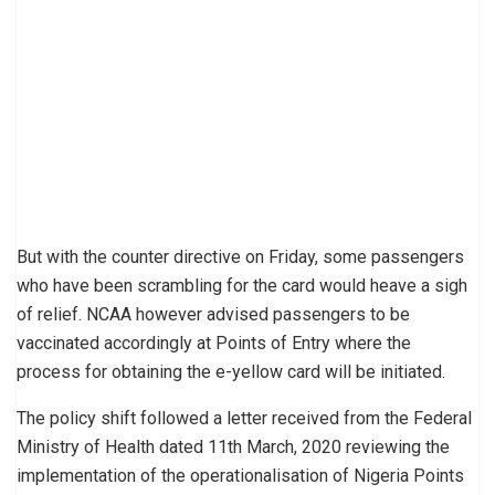
But with the counter directive on Friday, some passengers
who have been scrambling for the card would heave a sigh
of relief. NCAA however advised passengers to be
vaccinated accordingly at Points of Entry where the
process for obtaining the e-yellow card will be initiated.
The policy shift followed a letter received from the Federal
Ministry of Health dated 11th March, 2020 reviewing the
implementation of the operationalisation of Nigeria Points