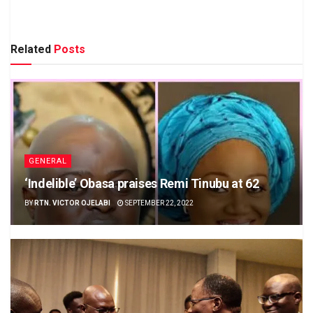
Related
Posts
GENERAL
‘Indelible’ Obasa praises Remi Tinubu at 62
BY
RTN. VICTOR OJELABI
SEPTEMBER 22, 2022