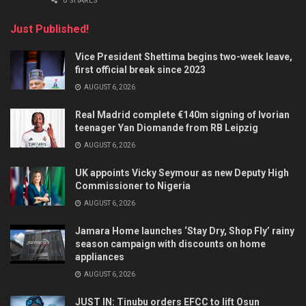
0 SHARES
Just Published!
Vice President Shettima begins two-week leave,
first official break since 2023
AUGUST 6, 2026
Real Madrid complete €140m signing of Ivorian
teenager Yan Diomande from RB Leipzig
AUGUST 6, 2026
UK appoints Vicky Seymour as new Deputy High
Commissioner to Nigeria
AUGUST 6, 2026
Jamara Home launches ‘Stay Dry, Shop Fly’ rainy
season campaign with discounts on home
appliances
AUGUST 6, 2026
JUST IN: Tinubu orders EFCC to lift Osun