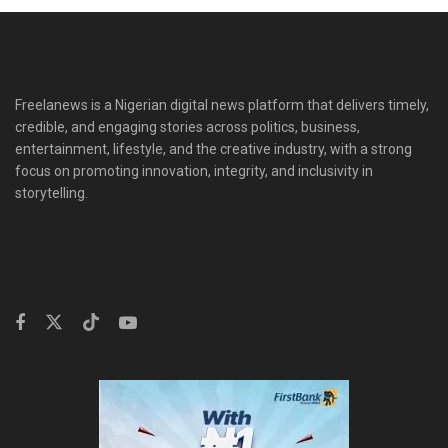
Freelanews is a Nigerian digital news platform that delivers timely,
credible, and engaging stories across politics, business,
entertainment, lifestyle, and the creative industry, with a strong
focus on promoting innovation, integrity, and inclusivity in
storytelling.