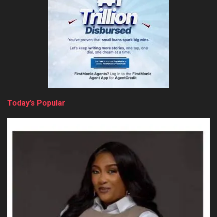
Today’s Popular