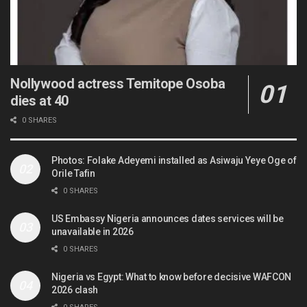
Nollywood actress Temitope Osoba
dies at 40
0 SHARES
Photos: Folake Adeyemi installed as Asiwaju Yeye Oge of
Orile Tafin
0 SHARES
US Embassy Nigeria announces dates services will be
unavailable in 2026
0 SHARES
Nigeria vs Egypt: What to know before decisive WAFCON
2026 clash