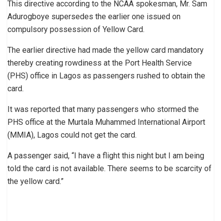
This directive according to the NCAA spokesman, Mr. Sam
Adurogboye supersedes the earlier one issued on
compulsory possession of Yellow Card.
The earlier directive had made the yellow card mandatory
thereby creating rowdiness at the Port Health Service
(PHS) office in Lagos as passengers rushed to obtain the
card.
It was reported that many passengers who stormed the
PHS office at the Murtala Muhammed International Airport
(MMIA), Lagos could not get the card.
A passenger said, “I have a flight this night but I am being
told the card is not available. There seems to be scarcity of
the yellow card.”