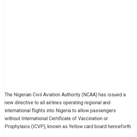
The Nigerian Civil Aviation Authority (NCAA) has issued a
new directive to all airlines operating regional and
international flights into Nigeria to allow passengers
without International Certificate of Vaccination or
Prophylaxis (ICVP), known as Yellow card board henceforth.