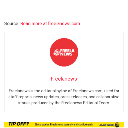
Source:
Read more at freelanews.com
Freelanews
Freelanews is the editorial byline of Freelanews.com, used for
staff reports, news updates, press releases, and collaborative
stories produced by the Freelanews Editorial Team.