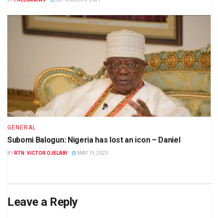
GENERAL
Subomi Balogun: Nigeria has lost an icon – Daniel
BY
RTN. VICTOR OJELABI
MAY 19, 2023
Leave a Reply