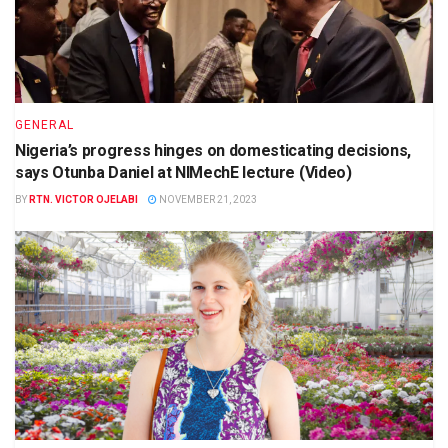
GENERAL
Nigeria’s progress hinges on domesticating decisions,
says Otunba Daniel at NIMechE lecture (Video)
BY
RTN. VICTOR OJELABI
NOVEMBER 21, 2023