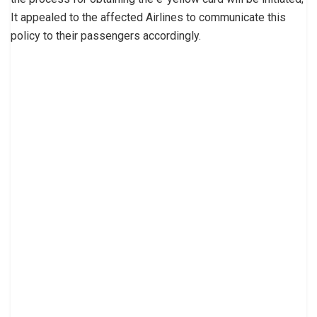
It appealed to the affected Airlines to communicate this
policy to their passengers accordingly.