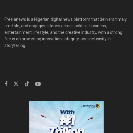
Freelanews is a Nigerian digital news platform that delivers timely,
credible, and engaging stories across politics, business,
entertainment, lifestyle, and the creative industry, with a strong
focus on promoting innovation, integrity, and inclusivity in
storytelling.