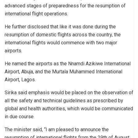
advanced stages of preparedness for the resumption of
international flight operations.
He further disclosed that like it was done during the
resumption of domestic flights across the country, the
international flights would commence with two major
airports.
He named the airports as the Nnamdi Azikiwe International
Airport, Abuja, and the Murtala Muhammed International
Airport, Lagos.
Sirika said emphasis would be placed on the observation of
all the safety and technical guidelines as prescribed by
global and health authorities, which would be communicated
in due course.
The minister said, “I am pleased to announce the
resumption of international flights from the 29th of August,