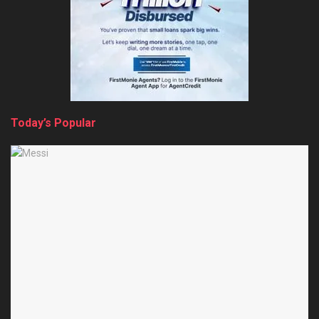
Today’s Popular