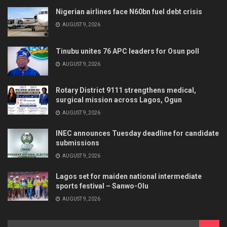
Nigerian airlines face N60bn fuel debt crisis
AUGUST 9, 2026
Tinubu unites 76 APC leaders for Osun poll
AUGUST 9, 2026
Rotary District 9111 strengthens medical,
surgical mission across Lagos, Ogun
AUGUST 9, 2026
INEC announces Tuesday deadline for candidate
submissions
AUGUST 9, 2026
Lagos set for maiden national intermediate
sports festival – Sanwo-Olu
AUGUST 9, 2026