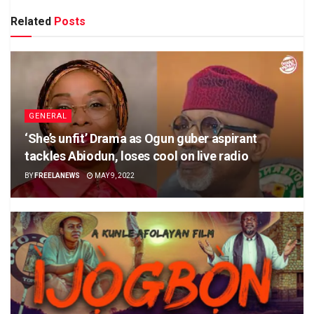
Related
Posts
GENERAL
‘She’s unfit’ Drama as Ogun guber aspirant
tackles Abiodun, loses cool on live radio
BY
FREELANEWS
MAY 9, 2022