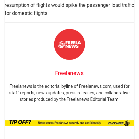
resumption of flights would spike the passenger load traffic
for domestic flights.
Freelanews
Freelanews is the editorial byline of Freelanews.com, used for
staff reports, news updates, press releases, and collaborative
stories produced by the Freelanews Editorial Team.