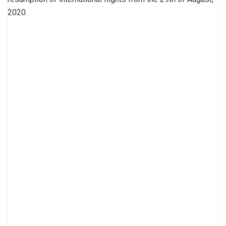
2020.