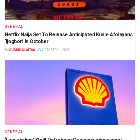
GENERAL
Netflix Naija Set To Release Anticipated Kunle Afolayan’s
‘Ijogbon’ In October
BY
QUADRI OLAITAN
OCTOBER 11, 2023
GENERAL
‘Law-abiding’ Shell Petroleum Company obeys court