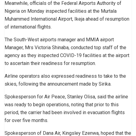
Meanwhile, officials of the Federal Airports Authority of
Nigeria on Monday inspected facilities at the Murtala
Muhammed International Airport, Ikeja ahead of resumption
of international flights.
The South-West airports manager and MMIA airport
Manager, Mrs Victoria Shinaba, conducted top staff of the
agency as they inspected COVID-19 facilities at the airport
to ascertain their readiness for resumption.
Airline operators also expressed readiness to take to the
skies, following the announcement made by Sirika.
Spokesperson for Air Peace, Stanley Olisa, said the airline
was ready to begin operations, noting that prior to this
period, the carrier had been involved in evacuation flights
for over five months.
Spokesperson of Dana Air, Kingsley Ezenwa, hoped that the