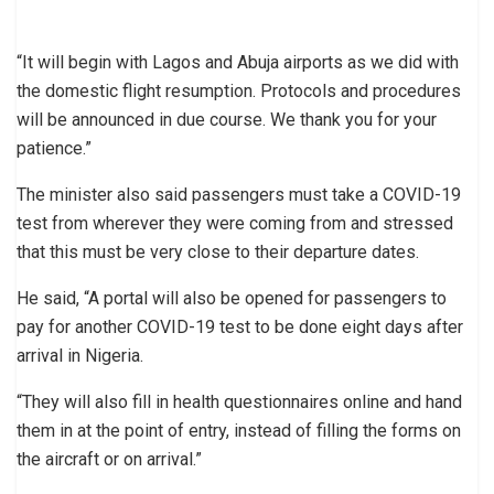
“It will begin with Lagos and Abuja airports as we did with
the domestic flight resumption. Protocols and procedures
will be announced in due course. We thank you for your
patience.”
The minister also said passengers must take a COVID-19
test from wherever they were coming from and stressed
that this must be very close to their departure dates.
He said, “A portal will also be opened for passengers to
pay for another COVID-19 test to be done eight days after
arrival in Nigeria.
“They will also fill in health questionnaires online and hand
them in at the point of entry, instead of filling the forms on
the aircraft or on arrival.”