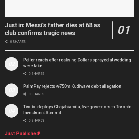
Just in: Messi’s father dies at 68 as
club confirms tragic news
0 SHARES
Peller reacts after realising Dollars sprayed at wedding
were fake
0 SHARES
PalmPay rejects ₦750m Kudiwave debit allegation
0 SHARES
Tinubu deploys Gbajabiamila, five governors to Toronto
Investment Summit
0 SHARES
Just Published!