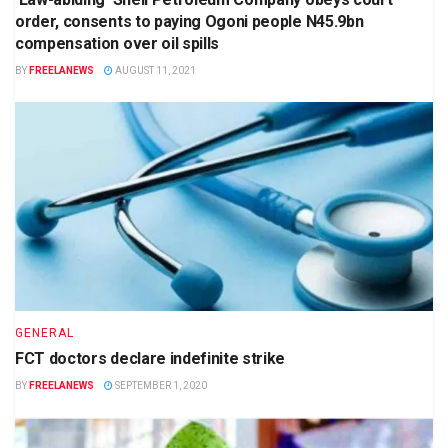
order, consents to paying Ogoni people N45.9bn
compensation over oil spills
BY
FREELANEWS
AUGUST 11, 2021
GENERAL
FCT doctors declare indefinite strike
BY
FREELANEWS
SEPTEMBER 1, 2020