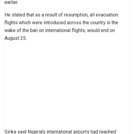
earlier.
He stated that as a result of resumption, all evacuation
flights which were introduced across the country in the
wake of the ban on international flights, would end on
August 25.
Sirika said Nigeria’s international airports had reached