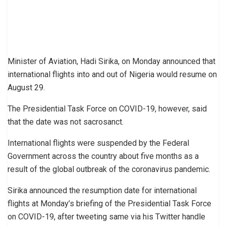
Minister of Aviation, Hadi Sirika, on Monday announced that
international flights into and out of Nigeria would resume on
August 29.
The Presidential Task Force on COVID-19, however, said
that the date was not sacrosanct.
International flights were suspended by the Federal
Government across the country about five months as a
result of the global outbreak of the coronavirus pandemic.
Sirika announced the resumption date for international
flights at Monday’s briefing of the Presidential Task Force
on COVID-19, after tweeting same via his Twitter handle