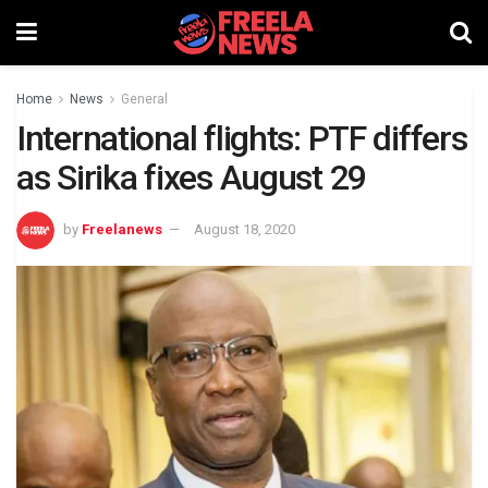
Home
News
General
International flights: PTF differs
as Sirika fixes August 29
by
Freelanews
August 18, 2020