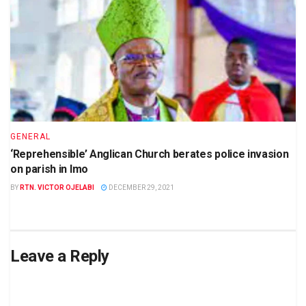
GENERAL
‘Reprehensible’ Anglican Church berates police invasion
on parish in Imo
BY
RTN. VICTOR OJELABI
DECEMBER 29, 2021
Leave a Reply