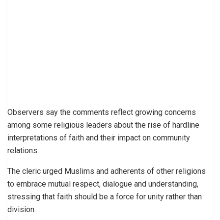
Observers say the comments reflect growing concerns
among some religious leaders about the rise of hardline
interpretations of faith and their impact on community
relations.
The cleric urged Muslims and adherents of other religions
to embrace mutual respect, dialogue and understanding,
stressing that faith should be a force for unity rather than
division.