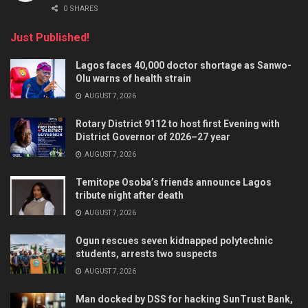
0 SHARES
Just Published!
Lagos faces 40,000 doctor shortage as Sanwo-
Olu warns of health strain
AUGUST 7, 2026
Rotary District 9112 to host first Evening with
District Governor of 2026–27 year
AUGUST 7, 2026
Temitope Osoba’s friends announce Lagos
tribute night after death
AUGUST 7, 2026
Ogun rescues seven kidnapped polytechnic
students, arrests two suspects
AUGUST 7, 2026
Man docked by DSS for hacking SunTrust Bank,