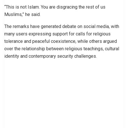
“This is not Islam. You are disgracing the rest of us
Muslims,” he said.
The remarks have generated debate on social media, with
many users expressing support for calls for religious
tolerance and peaceful coexistence, while others argued
over the relationship between religious teachings, cultural
identity and contemporary security challenges.