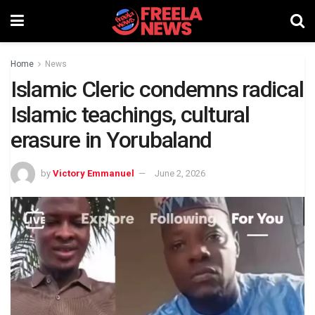
Home
News
Islamic Cleric condemns radical
Islamic teachings, cultural
erasure in Yorubaland
by
Victory Emmanuel
June 2, 2026