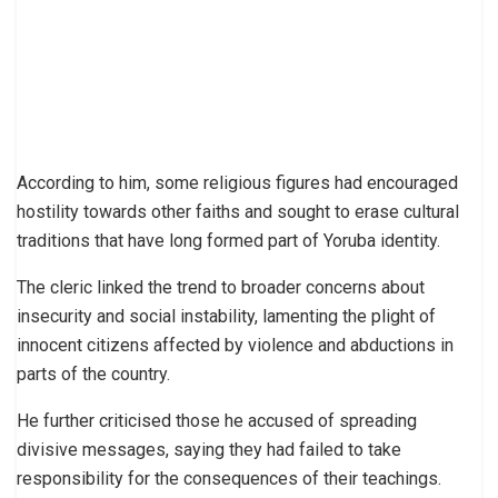
According to him, some religious figures had encouraged
hostility towards other faiths and sought to erase cultural
traditions that have long formed part of Yoruba identity.
The cleric linked the trend to broader concerns about
insecurity and social instability, lamenting the plight of
innocent citizens affected by violence and abductions in
parts of the country.
He further criticised those he accused of spreading
divisive messages, saying they had failed to take
responsibility for the consequences of their teachings.