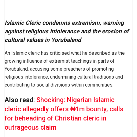
Islamic Cleric condemns extremism, warning
against religious intolerance and the erosion of
cultural values in Yorubaland
An Islamic cleric has criticised what he described as the
growing influence of extremist teachings in parts of
Yorubaland, accusing some preachers of promoting
religious intolerance, undermining cultural traditions and
contributing to social divisions within communities.
Also read
:
Shocking: Nigerian Islamic
cleric allegedly offers ₦1m bounty, calls
for beheading of Christian cleric in
outrageous claim