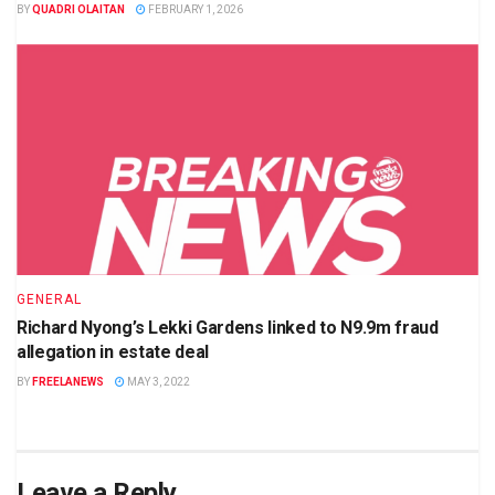
BY
QUADRI OLAITAN
FEBRUARY 1, 2026
GENERAL
Richard Nyong’s Lekki Gardens linked to N9.9m fraud
allegation in estate deal
BY
FREELANEWS
MAY 3, 2022
Leave a Reply