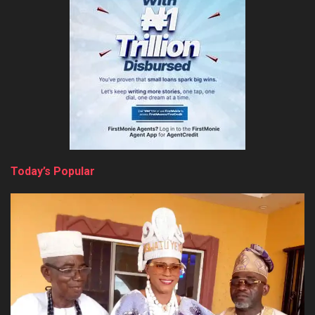
Today’s Popular