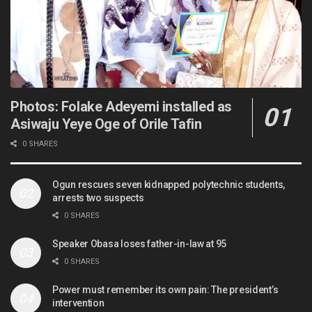
Photos: Folake Adeyemi installed as
Asiwaju Yeye Oge of Orile Tafin
0 SHARES
Ogun rescues seven kidnapped polytechnic students,
arrests two suspects
0 SHARES
Speaker Obasa loses father-in-law at 95
0 SHARES
Power must remember its own pain: The president’s
intervention