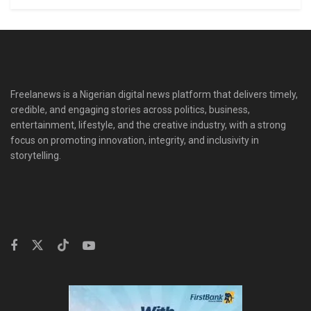
Freelanews is a Nigerian digital news platform that delivers timely,
credible, and engaging stories across politics, business,
entertainment, lifestyle, and the creative industry, with a strong
focus on promoting innovation, integrity, and inclusivity in
storytelling.