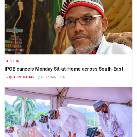
JUST IN
IPOB cancels Monday Sit-at-Home across South-East
BY
QUADRI OLAITAN
FEBRUARY 8, 2026