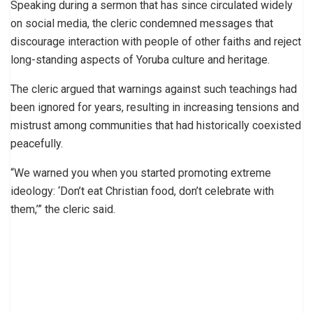
Speaking during a sermon that has since circulated widely
on social media, the cleric condemned messages that
discourage interaction with people of other faiths and reject
long-standing aspects of Yoruba culture and heritage.
The cleric argued that warnings against such teachings had
been ignored for years, resulting in increasing tensions and
mistrust among communities that had historically coexisted
peacefully.
“We warned you when you started promoting extreme
ideology: ‘Don’t eat Christian food, don’t celebrate with
them,’” the cleric said.