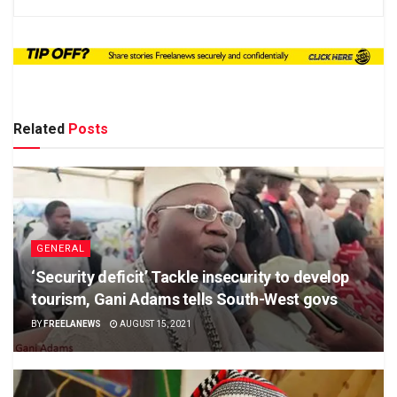
Related
Posts
GENERAL
‘Security deficit’ Tackle insecurity to develop
tourism, Gani Adams tells South-West govs
BY
FREELANEWS
AUGUST 15, 2021