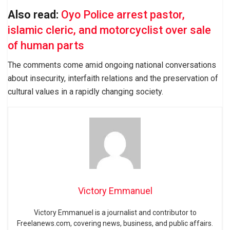
Also read:
Oyo Police arrest pastor,
islamic cleric, and motorcyclist over sale
of human parts
The comments come amid ongoing national conversations
about insecurity, interfaith relations and the preservation of
cultural values in a rapidly changing society.
Victory Emmanuel
Victory Emmanuel is a journalist and contributor to
Freelanews.com, covering news, business, and public affairs.