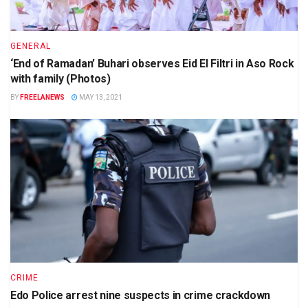
GENERAL
‘End of Ramadan’ Buhari observes Eid El Filtri in Aso Rock
with family (Photos)
BY
FREELANEWS
MAY 13, 2021
CRIME
Edo Police arrest nine suspects in crime crackdown