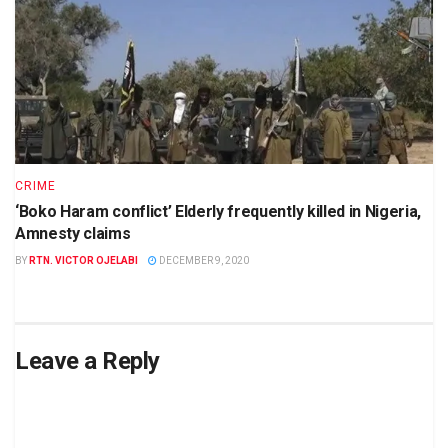
CRIME
‘Boko Haram conflict’ Elderly frequently killed in Nigeria,
Amnesty claims
BY
RTN. VICTOR OJELABI
DECEMBER 9, 2020
Leave a Reply