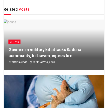
Related
Posts
CRIME
Gunmen in military kit attacks Kaduna
community, kill seven, injures fire
BY
FREELANEWS
FEBRUARY 14, 2020