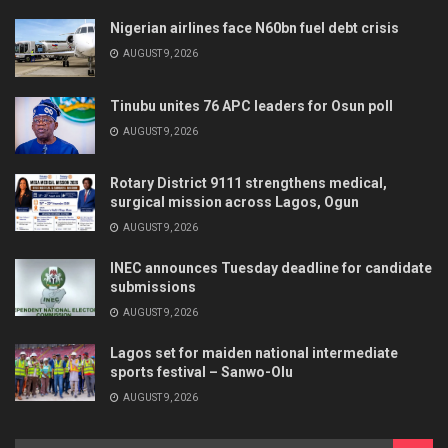
Nigerian airlines face N60bn fuel debt crisis
AUGUST 9, 2026
Tinubu unites 76 APC leaders for Osun poll
AUGUST 9, 2026
Rotary District 9111 strengthens medical,
surgical mission across Lagos, Ogun
AUGUST 9, 2026
INEC announces Tuesday deadline for candidate
submissions
AUGUST 9, 2026
Lagos set for maiden national intermediate
sports festival – Sanwo-Olu
AUGUST 9, 2026