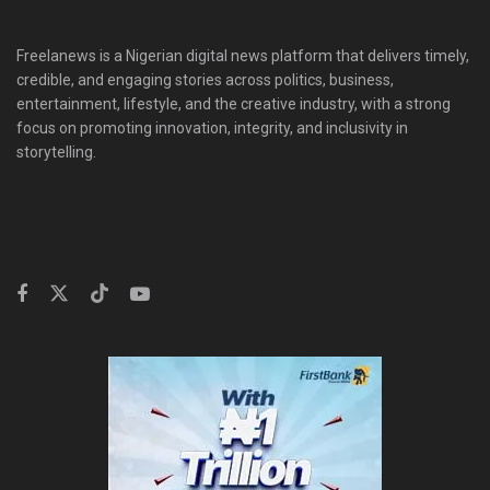
Freelanews is a Nigerian digital news platform that delivers timely,
credible, and engaging stories across politics, business,
entertainment, lifestyle, and the creative industry, with a strong
focus on promoting innovation, integrity, and inclusivity in
storytelling.