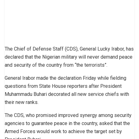
The Chief of Defense Staff (CDS), General Lucky Irabor, has
declared that the Nigerian military will never demand peace
and security of the country from “the terrorists”.
General Irabor made the declaration Friday while fielding
questions from State House reporters after President
Muhammadu Buhari decorated all new service chiefs with
their new ranks.
The CDS, who promised improved synergy among security
agencies to guarantee peace in the country, asked that the
Armed Forces would work to achieve the target set by