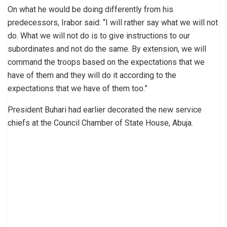
On what he would be doing differently from his
predecessors, Irabor said: “I will rather say what we will not
do. What we will not do is to give instructions to our
subordinates and not do the same. By extension, we will
command the troops based on the expectations that we
have of them and they will do it according to the
expectations that we have of them too.”
President Buhari had earlier decorated the new service
chiefs at the Council Chamber of State House, Abuja.