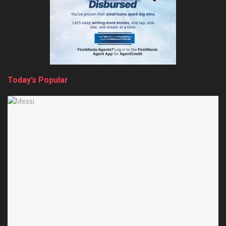
Today’s Popular