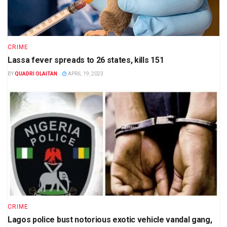
CRIME
Lassa fever spreads to 26 states, kills 151
BY
QUADRI OLAITAN
APRIL 19, 2023
CRIME
Lagos police bust notorious exotic vehicle vandal gang,