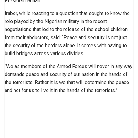
President Buhari.
Irabor, while reacting to a question that sought to know the
role played by the Nigerian military in the recent
negotiations that led to the release of the school children
from their abductors, said: “Peace and security is not just
the security of the borders alone. It comes with having to
build bridges across various divides.
“We as members of the Armed Forces will never in any way
demands peace and security of our nation in the hands of
the terrorists. Rather it is we that will determine the peace
and not for us to live it in the hands of the terrorists.”