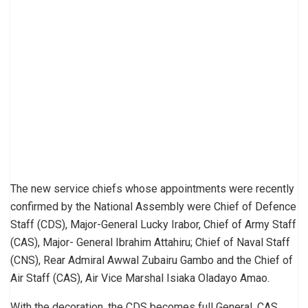
The new service chiefs whose appointments were recently
confirmed by the National Assembly were Chief of Defence
Staff (CDS), Major-General Lucky Irabor, Chief of Army Staff
(CAS), Major- General Ibrahim Attahiru; Chief of Naval Staff
(CNS), Rear Admiral Awwal Zubairu Gambo and the Chief of
Air Staff (CAS), Air Vice Marshal Isiaka Oladayo Amao.
With the decoration, the CDS becomes full General, CAS