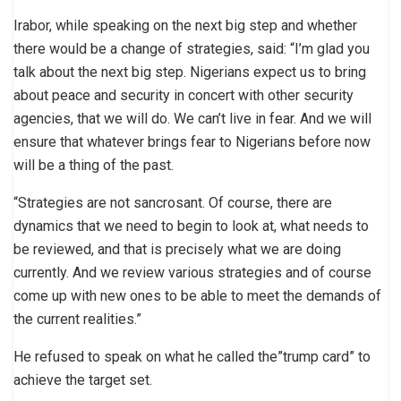
Irabor, while speaking on the next big step and whether
there would be a change of strategies, said: “I’m glad you
talk about the next big step. Nigerians expect us to bring
about peace and security in concert with other security
agencies, that we will do. We can’t live in fear. And we will
ensure that whatever brings fear to Nigerians before now
will be a thing of the past.
“Strategies are not sancrosant. Of course, there are
dynamics that we need to begin to look at, what needs to
be reviewed, and that is precisely what we are doing
currently. And we review various strategies and of course
come up with new ones to be able to meet the demands of
the current realities.”
He refused to speak on what he called the”trump card” to
achieve the target set.