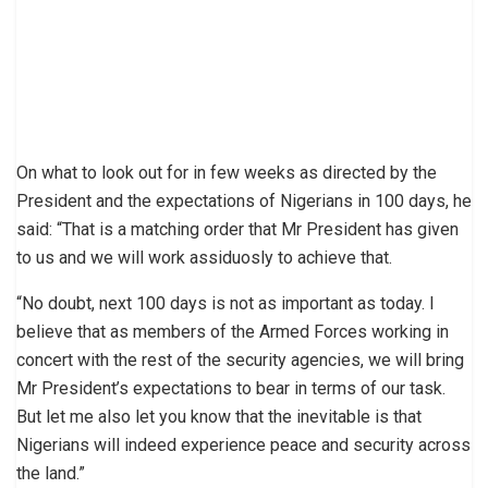
On what to look out for in few weeks as directed by the
President and the expectations of Nigerians in 100 days, he
said: “That is a matching order that Mr President has given
to us and we will work assiduosly to achieve that.
“No doubt, next 100 days is not as important as today. I
believe that as members of the Armed Forces working in
concert with the rest of the security agencies, we will bring
Mr President’s expectations to bear in terms of our task.
But let me also let you know that the inevitable is that
Nigerians will indeed experience peace and security across
the land.”