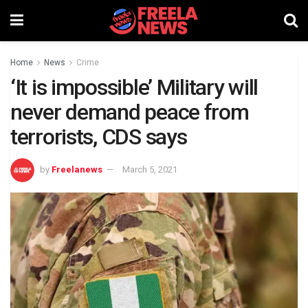
Home
News
Crime
‘It is impossible’ Military will
never demand peace from
terrorists, CDS says
by
Freelanews
March 5, 2021