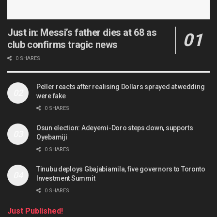
Just in: Messi’s father dies at 68 as
club confirms tragic news
0 SHARES
Peller reacts after realising Dollars sprayed at wedding
were fake
0 SHARES
Osun election: Adeyemi-Doro steps down, supports
Oyebamiji
0 SHARES
Tinubu deploys Gbajabiamila, five governors to Toronto
Investment Summit
0 SHARES
Just Published!