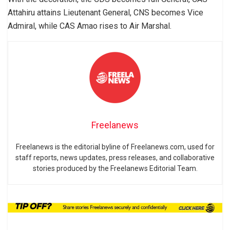
Attahiru attains Lieutenant General, CNS becomes Vice
Admiral, while CAS Amao rises to Air Marshal.
Freelanews
Freelanews is the editorial byline of Freelanews.com, used for
staff reports, news updates, press releases, and collaborative
stories produced by the Freelanews Editorial Team.