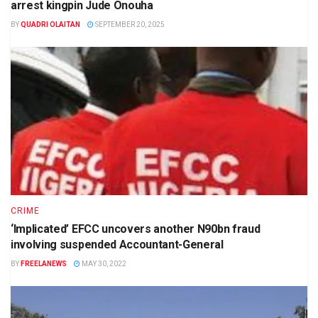
arrest kingpin Jude Onouha
BY
QUADRI OLAITAN
SEPTEMBER 20, 2025
CRIME
‘Implicated’ EFCC uncovers another N90bn fraud
involving suspended Accountant-General
BY
FREELANEWS
MAY 30, 2022