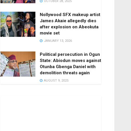
OCTOBER 28, 2025
Nollywood SFX makeup artist
James Akaie allegedly dies
after explosion on Abeokuta
movie set
JANUARY 13, 2026
Political persecution in Ogun
State: Abiodun moves against
Otunba Gbenga Daniel with
demolition threats again
AUGUST 9, 2025