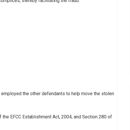
mplices, thereby facilitating the fraud.
r employed the other defendants to help move the stolen
f the EFCC Establishment Act, 2004, and Section 280 of