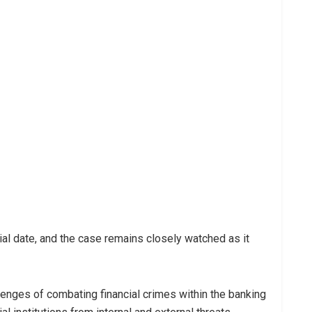
ial date, and the case remains closely watched as it
llenges of combating financial crimes within the banking