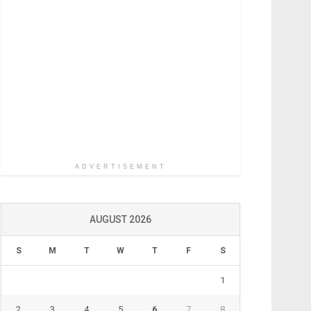
ADVERTISEMENT
AUGUST 2026
S
M
T
W
T
F
S
1
2
3
4
5
6
7
8