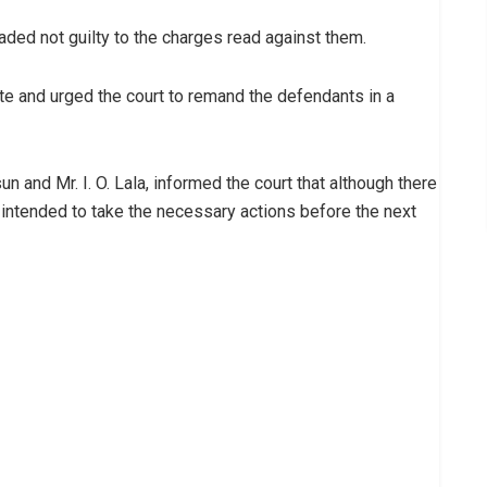
aded not guilty to the charges read against them.
date and urged the court to remand the defendants in a
 and Mr. I. O. Lala, informed the court that although there
 intended to take the necessary actions before the next