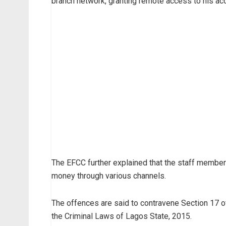
branch network, granting remote access to his acco
The EFCC further explained that the staff membe
money through various channels.
The offences are said to contravene Section 17 o
the Criminal Laws of Lagos State, 2015.