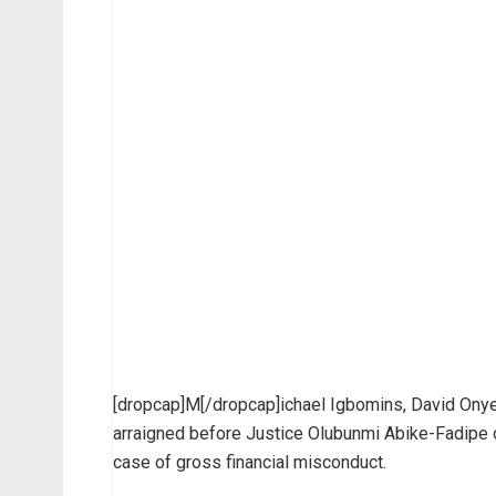
[dropcap]M[/dropcap]ichael Igbomins, David Onye
arraigned before Justice Olubunmi Abike-Fadipe of
case of gross financial misconduct.