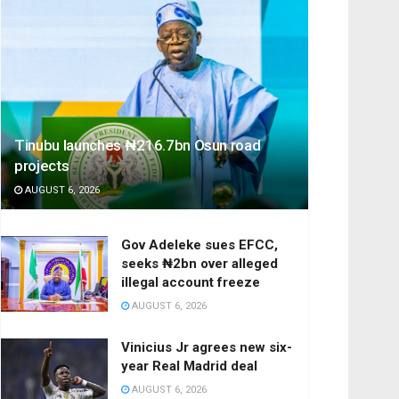
Tinubu launches ₦216.7bn Osun road
projects
AUGUST 6, 2026
Gov Adeleke sues EFCC,
seeks ₦2bn over alleged
illegal account freeze
AUGUST 6, 2026
Vinicius Jr agrees new six-
year Real Madrid deal
AUGUST 6, 2026