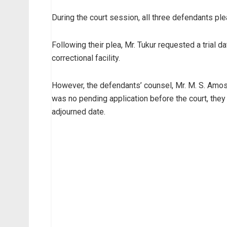
During the court session, all three defendants ple
Following their plea, Mr. Tukur requested a trial 
correctional facility.
However, the defendants’ counsel, Mr. M. S. Amosun
was no pending application before the court, they
adjourned date.