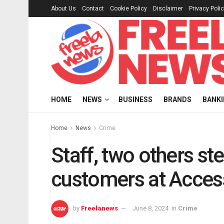
About Us
Contact
Cookie Policy
Disclaimer
Privacy Poli
HOME
NEWS
BUSINESS
BRANDS
BANK
Home
News
Crime
Staff, two others st
customers at Acces
by
Freelanews
June 8, 2024
in
Crime