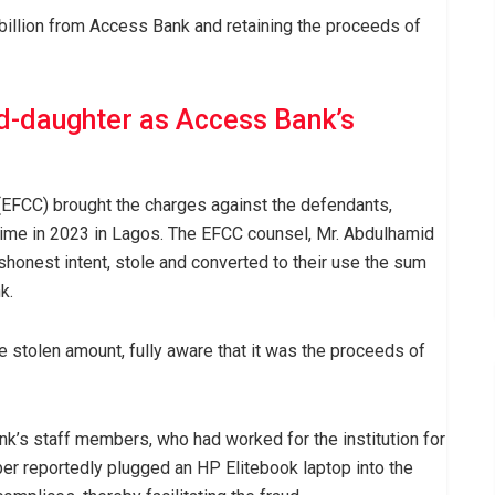
 billion from Access Bank and retaining the proceeds of
d-daughter as Access Bank’s
EFCC) brought the charges against the defendants,
ime in 2023 in Lagos. The EFCC counsel, Mr. Abdulhamid
ishonest intent, stole and converted to their use the sum
k.
e stolen amount, fully aware that it was the proceeds of
nk’s staff members, who had worked for the institution for
er reportedly plugged an HP Elitebook laptop into the