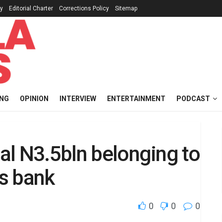
cy
Editorial Charter
Corrections Policy
Sitemap
ING
OPINION
INTERVIEW
ENTERTAINMENT
PODCAST
eal N3.5bln belonging to
s bank
0
0
0