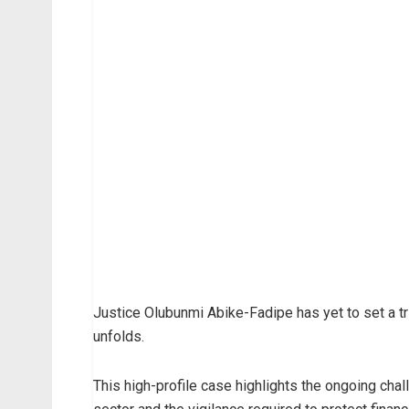
Justice Olubunmi Abike-Fadipe has yet to set a tr
unfolds.
This high-profile case highlights the ongoing cha