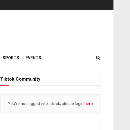
SPORTS
EVENTS
Tiktok Community
You're not logged into Tiktok, please login
here