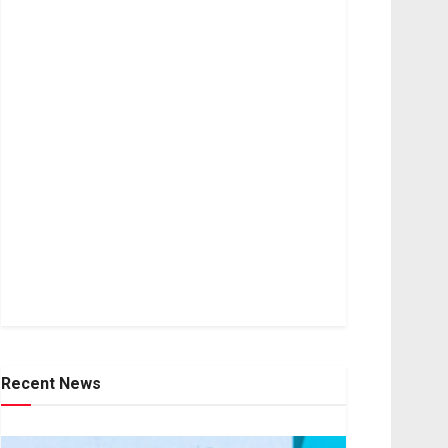
Recent News