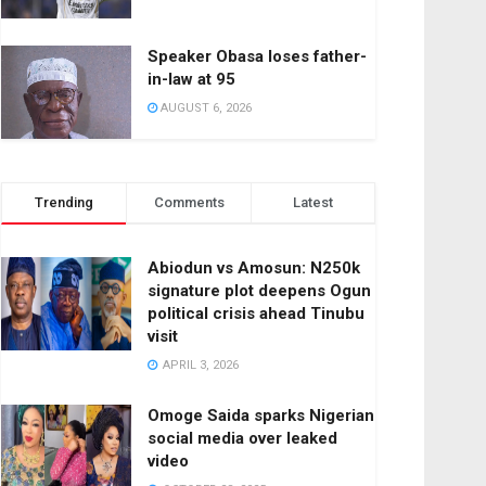
Speaker Obasa loses father-
in-law at 95
AUGUST 6, 2026
Trending
Comments
Latest
Abiodun vs Amosun: N250k
signature plot deepens Ogun
political crisis ahead Tinubu
visit
APRIL 3, 2026
Omoge Saida sparks Nigerian
social media over leaked
video