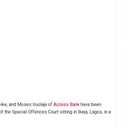
ike, and Moses Iruolaja of
Access Bank
have been
 the Special Offences Court sitting in Ikeja, Lagos, in a