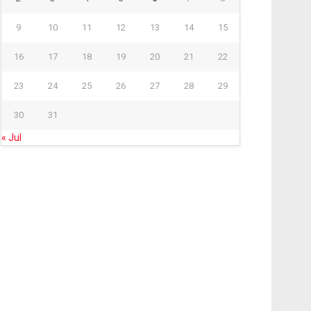
9
10
11
12
13
14
15
16
17
18
19
20
21
22
23
24
25
26
27
28
29
30
31
« Jul