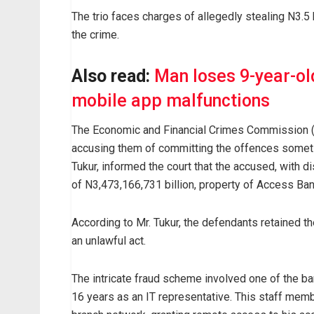
The trio faces charges of allegedly stealing N3.5
the crime.
Also read:
Man loses 9-year-ol
mobile app malfunctions
The Economic and Financial Crimes Commission (
accusing them of committing the offences somet
Tukur, informed the court that the accused, with d
of N3,473,166,731 billion, property of Access Ban
According to Mr. Tukur, the defendants retained th
an unlawful act.
The intricate fraud scheme involved one of the ba
16 years as an IT representative. This staff memb