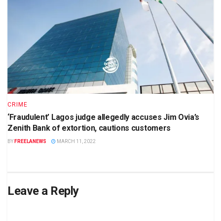
CRIME
‘Fraudulent’ Lagos judge allegedly accuses Jim Ovia’s
Zenith Bank of extortion, cautions customers
BY
FREELANEWS
MARCH 11, 2022
Leave a Reply