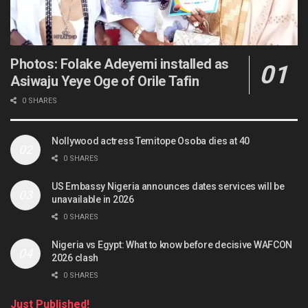
Photos: Folake Adeyemi installed as
Asiwaju Yeye Oge of Orile Tafin
0 SHARES
Nollywood actress Temitope Osoba dies at 40
0 SHARES
US Embassy Nigeria announces dates services will be
unavailable in 2026
0 SHARES
Nigeria vs Egypt: What to know before decisive WAFCON
2026 clash
0 SHARES
Just Published!