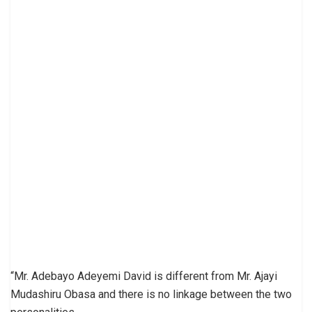
“Mr. Adebayo Adeyemi David is different from Mr. Ajayi
Mudashiru Obasa and there is no linkage between the two