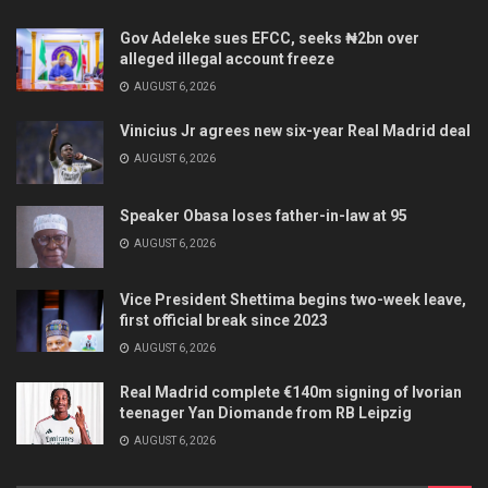
Gov Adeleke sues EFCC, seeks ₦2bn over
alleged illegal account freeze
AUGUST 6, 2026
Vinicius Jr agrees new six-year Real Madrid deal
AUGUST 6, 2026
Speaker Obasa loses father-in-law at 95
AUGUST 6, 2026
Vice President Shettima begins two-week leave,
first official break since 2023
AUGUST 6, 2026
Real Madrid complete €140m signing of Ivorian
teenager Yan Diomande from RB Leipzig
AUGUST 6, 2026