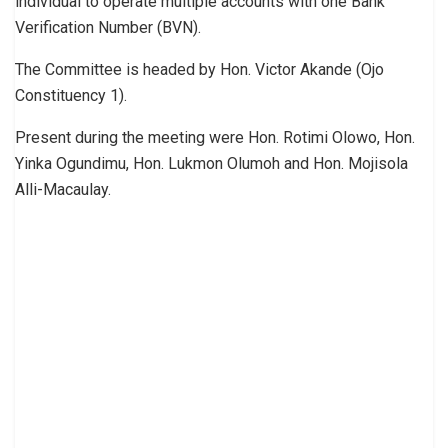
individual to operate multiple accounts with one Bank
Verification Number (BVN).
The Committee is headed by Hon. Victor Akande (Ojo
Constituency 1).
Present during the meeting were Hon. Rotimi Olowo, Hon.
Yinka Ogundimu, Hon. Lukmon Olumoh and Hon. Mojisola
Alli-Macaulay.