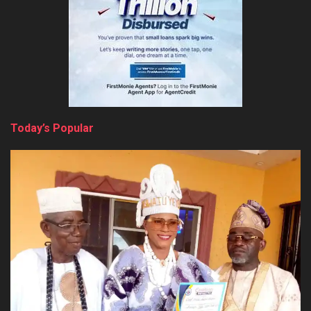
Today’s Popular