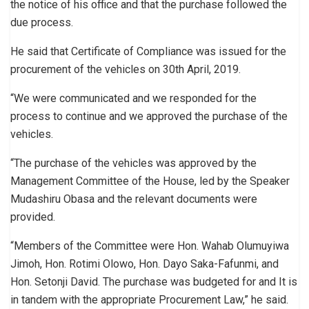
the notice of his office and that the purchase followed the
due process.
He said that Certificate of Compliance was issued for the
procurement of the vehicles on 30th April, 2019.
“We were communicated and we responded for the
process to continue and we approved the purchase of the
vehicles.
“The purchase of the vehicles was approved by the
Management Committee of the House, led by the Speaker
Mudashiru Obasa and the relevant documents were
provided.
“Members of the Committee were Hon. Wahab Olumuyiwa
Jimoh, Hon. Rotimi Olowo, Hon. Dayo Saka-Fafunmi, and
Hon. Setonji David. The purchase was budgeted for and It is
in tandem with the appropriate Procurement Law,” he said.