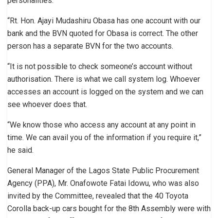
personalities.
“Rt. Hon. Ajayi Mudashiru Obasa has one account with our
bank and the BVN quoted for Obasa is correct. The other
person has a separate BVN for the two accounts.
“It is not possible to check someone’s account without
authorisation. There is what we call system log. Whoever
accesses an account is logged on the system and we can
see whoever does that.
“We know those who access any account at any point in
time. We can avail you of the information if you require it,”
he said.
General Manager of the Lagos State Public Procurement
Agency (PPA), Mr. Onafowote Fatai Idowu, who was also
invited by the Committee, revealed that the 40 Toyota
Corolla back-up cars bought for the 8th Assembly were with