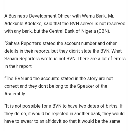
A Business Development Officer with Wema Bank, Mr.
Adekunle Adeleke, said that the BVN server is not reserved
with any bank, but the Central Bank of Nigeria (CBN).
“Sahara Reporters stated the account number and other
details in their reports, but they didn’t state the BVN. What
Sahara Reporters wrote is not BVN. There are a lot of errors
in their report.
“The BVN and the accounts stated in the story are not
correct and they don’t belong to the Speaker of the
Assembly.
“It is not possible for a BVN to have two dates of births. If
they do so, it would be rejected in another bank, they would
have to swear to an affidavit so that it would be the same.