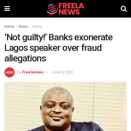
Home
News
Crime
‘Not guilty!’ Banks exonerate
Lagos speaker over fraud
allegations
by
Freelanews
June 5, 2020