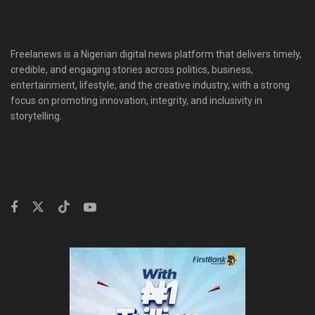
Freelanews is a Nigerian digital news platform that delivers timely,
credible, and engaging stories across politics, business,
entertainment, lifestyle, and the creative industry, with a strong
focus on promoting innovation, integrity, and inclusivity in
storytelling.