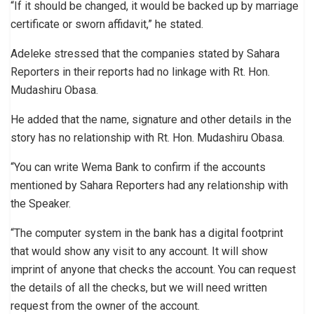
“If it should be changed, it would be backed up by marriage
certificate or sworn affidavit,” he stated.
Adeleke stressed that the companies stated by Sahara
Reporters in their reports had no linkage with Rt. Hon.
Mudashiru Obasa.
He added that the name, signature and other details in the
story has no relationship with Rt. Hon. Mudashiru Obasa.
“You can write Wema Bank to confirm if the accounts
mentioned by Sahara Reporters had any relationship with
the Speaker.
“The computer system in the bank has a digital footprint
that would show any visit to any account. It will show
imprint of anyone that checks the account. You can request
the details of all the checks, but we will need written
request from the owner of the account.