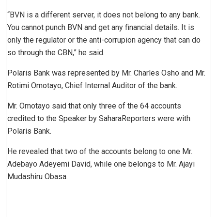
“BVN is a different server, it does not belong to any bank.
You cannot punch BVN and get any financial details. It is
only the regulator or the anti-corrupion agency that can do
so through the CBN,” he said.
Polaris Bank was represented by Mr. Charles Osho and Mr.
Rotimi Omotayo, Chief Internal Auditor of the bank.
Mr. Omotayo said that only three of the 64 accounts
credited to the Speaker by SaharaReporters were with
Polaris Bank.
He revealed that two of the accounts belong to one Mr.
Adebayo Adeyemi David, while one belongs to Mr. Ajayi
Mudashiru Obasa.