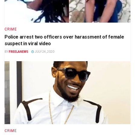
CRIME
Police arrest two officers over harassment of female
suspect in viral video
BY
FREELANEWS
JULY 24, 2020
CRIME