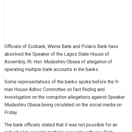
Officials of Ecobank, Wema Bank and Polaris Bank have
absolved the Speaker of the Lagos State House of
Assembly, Rt. Hon. Mudashiru Obasa of allegation of
operating multiple bank accounts in the banks.
Some representatives of the banks spoke before the 9-
man House Adhoc Committee on fact finding and
investigation on the corruption allegations against Speaker
Mudashiru Obasa being circulated on the social media on
Friday.
The bank officials stated that it was not possible for an