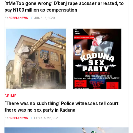
‘#MeToo gone wrong’ D’banj rape accuser arrested, to
pay N100 million as compensation
BY
FREELANEWS
JUNE 16, 2020
CRIME
‘There was no such thing’ Police witnesses tell court
there was no sex party in Kaduna
BY
FREELANEWS
FEBRUARY 8, 2021