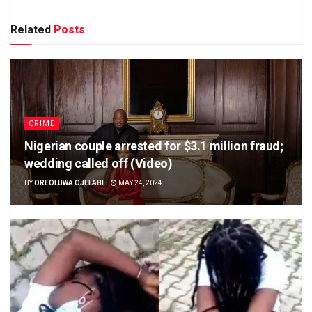
Related
Posts
CRIME
Nigerian couple arrested for $3.1 million fraud;
wedding called off (Video)
BY
OREOLUWA OJELABI
MAY 24, 2024