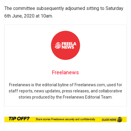
The committee subsequently adjourned sitting to Saturday
6th June, 2020 at 10am.
Freelanews
Freelanews is the editorial byline of Freelanews.com, used for
staff reports, news updates, press releases, and collaborative
stories produced by the Freelanews Editorial Team.