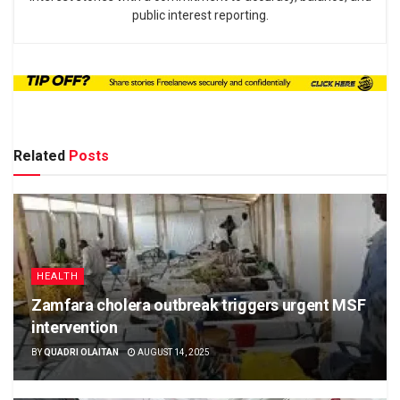
public interest reporting.
Related
Posts
HEALTH
Zamfara cholera outbreak triggers urgent MSF
intervention
BY
QUADRI OLAITAN
AUGUST 14, 2025