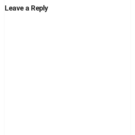
Leave a Reply