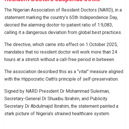
The Nigerian Association of Resident Doctors (NARD), in a
statement marking the country’s 65th Independence Day,
decried the alarming doctor-to-patient ratio of 1:9,083,
calling it a dangerous deviation from global best practices.
The directive, which came into effect on 1 October 2025,
mandates that no resident doctor will work more than 24
hours at a stretch without a call-free period in between.
The association described this as a “vital” measure aligned
with the Hippocratic Oath’s principle of self-preservation.
Signed by NARD President Dr Mohammad Suleiman,
Secretary-General Dr Shuaibu Ibrahim, and Publicity
Secretary Dr Abdulmajid Ibrahim, the statement painted a
stark picture of Nigeria’s strained healthcare system.