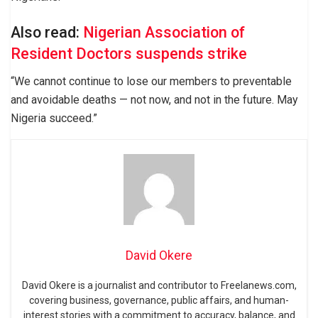
Also read:
Nigerian Association of
Resident Doctors suspends strike
“We cannot continue to lose our members to preventable
and avoidable deaths — not now, and not in the future. May
Nigeria succeed.”
David Okere
David Okere is a journalist and contributor to Freelanews.com,
covering business, governance, public affairs, and human-
interest stories with a commitment to accuracy, balance, and