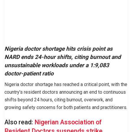
Nigeria doctor shortage hits crisis point as
NARD ends 24-hour shifts, citing burnout and
unsustainable workloads under a 1:9,083
doctor-patient ratio
Nigeria doctor shortage has reached a critical point, with the
country’s resident doctors announcing an end to continuous
shifts beyond 24 hours, citing burnout, overwork, and
growing safety concerns for both patients and practitioners.
Also read:
Nigerian Association of
Resident Doctors suspends strike