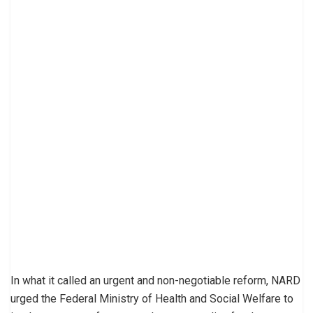
In what it called an urgent and non-negotiable reform, NARD
urged the Federal Ministry of Health and Social Welfare to