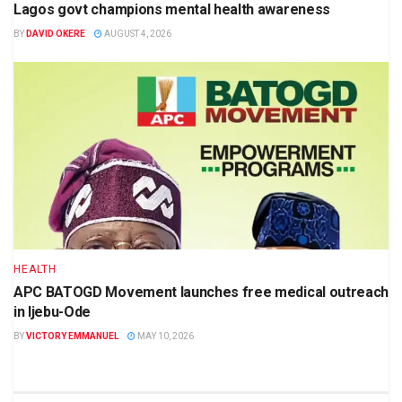
Lagos govt champions mental health awareness
BY
DAVID OKERE
AUGUST 4, 2026
HEALTH
APC BATOGD Movement launches free medical outreach
in Ijebu-Ode
BY
VICTORY EMMANUEL
MAY 10, 2026