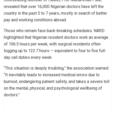
revealed that over 16,000 Nigerian doctors have left the
country in the past 5 to 7 years, mostly in search of better
pay and working conditions abroad.
Those who remain face back-breaking schedules. NARD
highlighted that Nigerian resident doctors work an average
of 106.5 hours per week, with surgical residents often
logging up to 122.7 hours — equivalent to four to five full-
day call duties every week.
“This situation is deeply troubling,” the association warned.
“It inevitably leads to increased medical errors due to
burnout, endangering patient safety, and takes a severe toll
on the mental, physical, and psychological wellbeing of
doctors.”