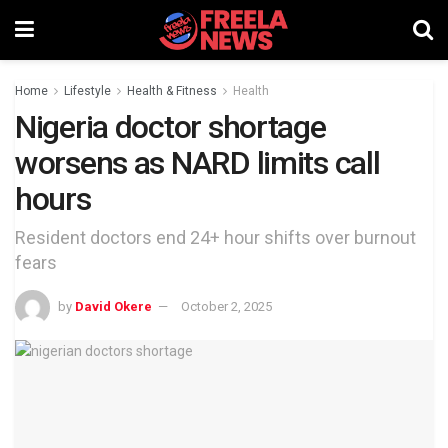
Home
Lifestyle
Health & Fitness
Health
Nigeria doctor shortage
worsens as NARD limits call
hours
Resident doctors end 24+ hour shifts over burnout
fears
by
David Okere
October 2, 2025