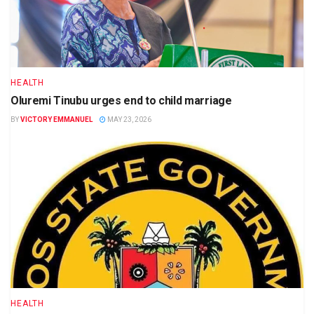
HEALTH
Oluremi Tinubu urges end to child marriage
BY
VICTORY EMMANUEL
MAY 23, 2026
HEALTH