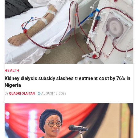
HEALTH
Kidney dialysis subsidy slashes treatment cost by 76% in
Nigeria
BY
QUADRI OLAITAN
AUGUST 18, 2025