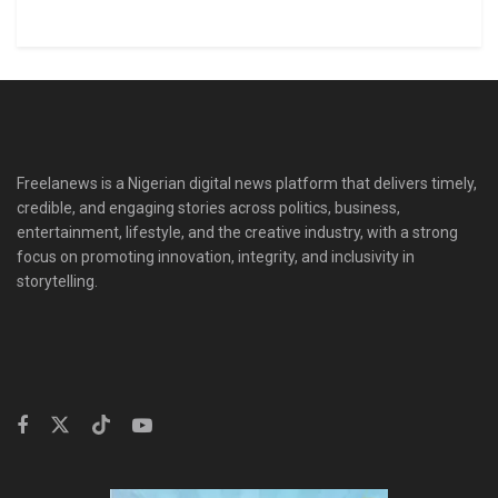
Freelanews is a Nigerian digital news platform that delivers timely,
credible, and engaging stories across politics, business,
entertainment, lifestyle, and the creative industry, with a strong
focus on promoting innovation, integrity, and inclusivity in
storytelling.