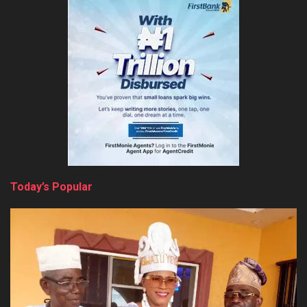
Today’s Popular