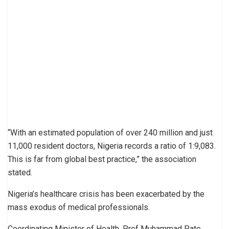
“With an estimated population of over 240 million and just
11,000 resident doctors, Nigeria records a ratio of 1:9,083.
This is far from global best practice,” the association
stated.
Nigeria’s healthcare crisis has been exacerbated by the
mass exodus of medical professionals.
Coordinating Minister of Health, Prof Muhammad Pate,