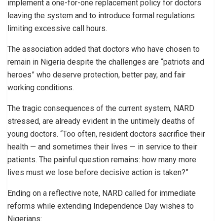
implement a one-for-one replacement policy for doctors
leaving the system and to introduce formal regulations
limiting excessive call hours.
The association added that doctors who have chosen to
remain in Nigeria despite the challenges are “patriots and
heroes” who deserve protection, better pay, and fair
working conditions.
The tragic consequences of the current system, NARD
stressed, are already evident in the untimely deaths of
young doctors. “Too often, resident doctors sacrifice their
health — and sometimes their lives — in service to their
patients. The painful question remains: how many more
lives must we lose before decisive action is taken?”
Ending on a reflective note, NARD called for immediate
reforms while extending Independence Day wishes to
Nigerians: