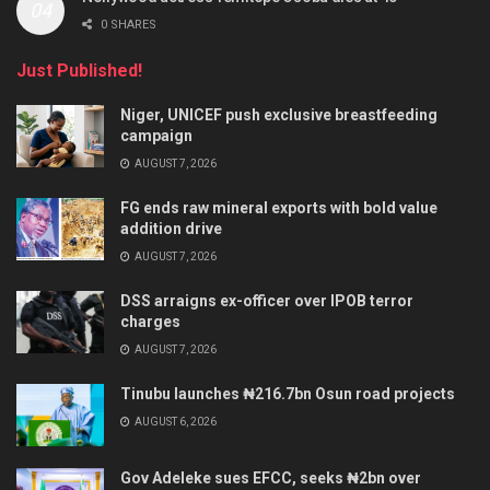
0 SHARES
Just Published!
Niger, UNICEF push exclusive breastfeeding
campaign
AUGUST 7, 2026
FG ends raw mineral exports with bold value
addition drive
AUGUST 7, 2026
DSS arraigns ex-officer over IPOB terror
charges
AUGUST 7, 2026
Tinubu launches ₦216.7bn Osun road projects
AUGUST 6, 2026
Gov Adeleke sues EFCC, seeks ₦2bn over