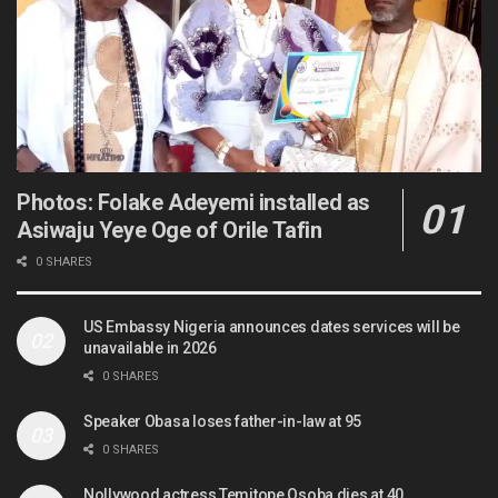
Photos: Folake Adeyemi installed as
Asiwaju Yeye Oge of Orile Tafin
0 SHARES
US Embassy Nigeria announces dates services will be
unavailable in 2026
0 SHARES
Speaker Obasa loses father-in-law at 95
0 SHARES
Nollywood actress Temitope Osoba dies at 40