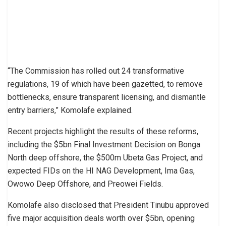
“The Commission has rolled out 24 transformative
regulations, 19 of which have been gazetted, to remove
bottlenecks, ensure transparent licensing, and dismantle
entry barriers,” Komolafe explained.
Recent projects highlight the results of these reforms,
including the $5bn Final Investment Decision on Bonga
North deep offshore, the $500m Ubeta Gas Project, and
expected FIDs on the HI NAG Development, Ima Gas,
Owowo Deep Offshore, and Preowei Fields.
Komolafe also disclosed that President Tinubu approved
five major acquisition deals worth over $5bn, opening