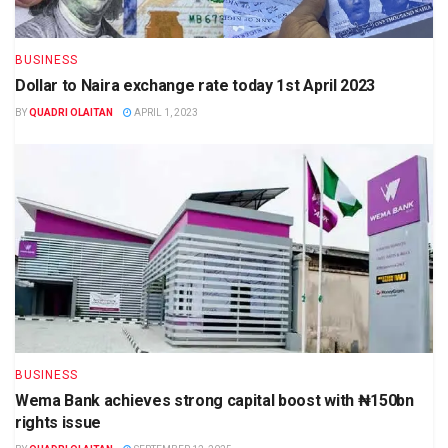
BUSINESS
Dollar to Naira exchange rate today 1st April 2023
BY
QUADRI OLAITAN
APRIL 1, 2023
BUSINESS
Wema Bank achieves strong capital boost with ₦150bn
rights issue