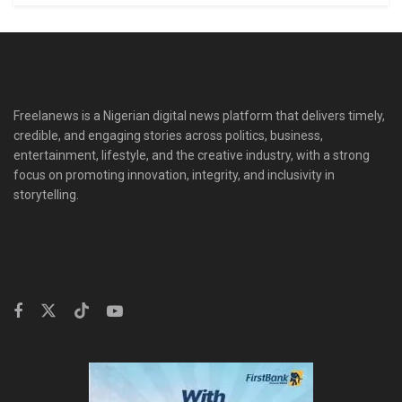
Freelanews is a Nigerian digital news platform that delivers timely,
credible, and engaging stories across politics, business,
entertainment, lifestyle, and the creative industry, with a strong
focus on promoting innovation, integrity, and inclusivity in
storytelling.