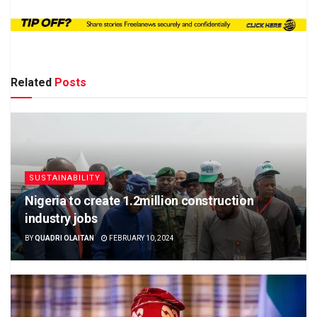
Related
Posts
SUSTAINABILITY
Nigeria to create 1.2million construction
industry jobs
BY
QUADRI OLAITAN
FEBRUARY 10, 2024