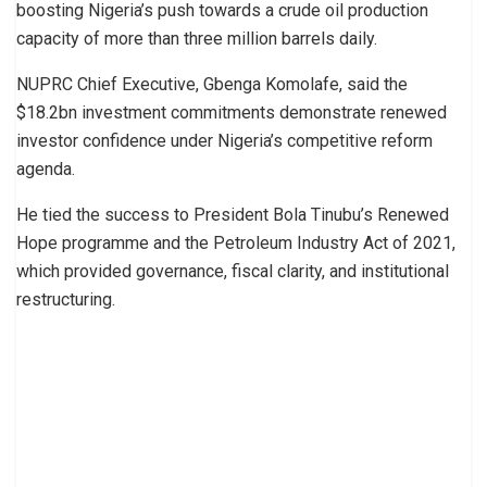
boosting Nigeria’s push towards a crude oil production
capacity of more than three million barrels daily.
NUPRC Chief Executive, Gbenga Komolafe, said the
$18.2bn investment commitments demonstrate renewed
investor confidence under Nigeria’s competitive reform
agenda.
He tied the success to President Bola Tinubu’s Renewed
Hope programme and the Petroleum Industry Act of 2021,
which provided governance, fiscal clarity, and institutional
restructuring.