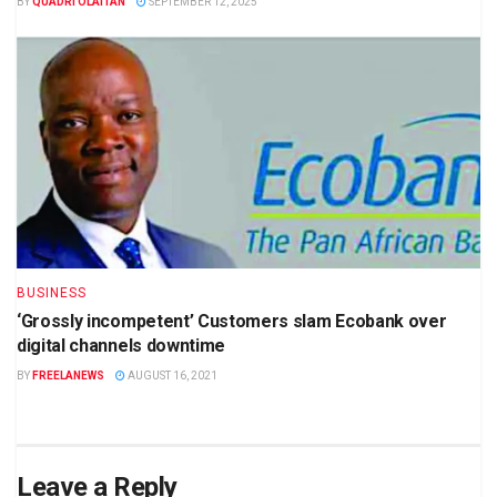
BY
QUADRI OLAITAN
SEPTEMBER 12, 2025
BUSINESS
‘Grossly incompetent’ Customers slam Ecobank over
digital channels downtime
BY
FREELANEWS
AUGUST 16, 2021
Leave a Reply