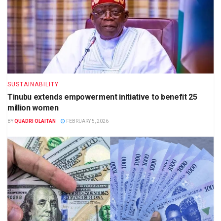
SUSTAINABILITY
Tinubu extends empowerment initiative to benefit 25
million women
BY
QUADRI OLAITAN
FEBRUARY 5, 2026