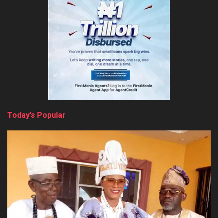
Today’s Popular