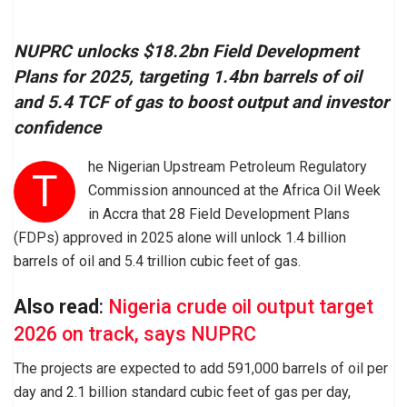
NUPRC unlocks $18.2bn Field Development
Plans for 2025, targeting 1.4bn barrels of oil
and 5.4 TCF of gas to boost output and investor
confidence
he Nigerian Upstream Petroleum Regulatory
T
Commission announced at the Africa Oil Week
in Accra that 28 Field Development Plans
(FDPs) approved in 2025 alone will unlock 1.4 billion
barrels of oil and 5.4 trillion cubic feet of gas.
Also read
:
Nigeria crude oil output target
2026 on track, says NUPRC
The projects are expected to add 591,000 barrels of oil per
day and 2.1 billion standard cubic feet of gas per day,