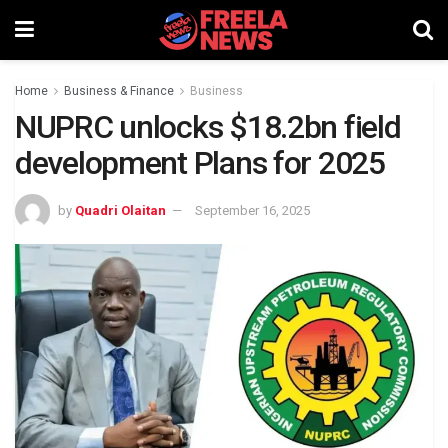
Home
Business & Finance
Business
NUPRC unlocks $18.2bn field
development Plans for 2025
by
Quadri Olaitan
September 16, 2025