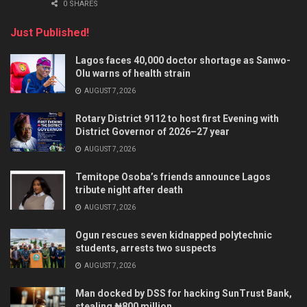
0 SHARES
Just Published!
Lagos faces 40,000 doctor shortage as Sanwo-
Olu warns of health strain
AUGUST 7, 2026
Rotary District 9112 to host first Evening with
District Governor of 2026–27 year
AUGUST 7, 2026
Temitope Osoba’s friends announce Lagos
tribute night after death
AUGUST 7, 2026
Ogun rescues seven kidnapped polytechnic
students, arrests two suspects
AUGUST 7, 2026
Man docked by DSS for hacking SunTrust Bank,
stealing ₦800 million