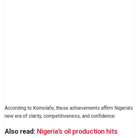
According to Komolafe, these achievements affirm Nigeria’s
new era of clarity, competitiveness, and confidence:
Also read:
Nigeria’s oil production hits