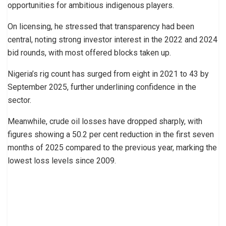
opportunities for ambitious indigenous players.
On licensing, he stressed that transparency had been
central, noting strong investor interest in the 2022 and 2024
bid rounds, with most offered blocks taken up.
Nigeria’s rig count has surged from eight in 2021 to 43 by
September 2025, further underlining confidence in the
sector.
Meanwhile, crude oil losses have dropped sharply, with
figures showing a 50.2 per cent reduction in the first seven
months of 2025 compared to the previous year, marking the
lowest loss levels since 2009.