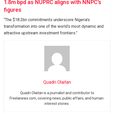
1.8m bpd as NUPRC aligns with NNPC’s
figures
“The $18.2bn commitments underscore Nigeria’s
transformation into one of the world’s most dynamic and
attractive upstream investment frontiers.”
Quadri Olaitan
Quadri Olaitan is a journalist and contributor to
Freelanews.com, covering news, public affairs, and human-
interest stories.