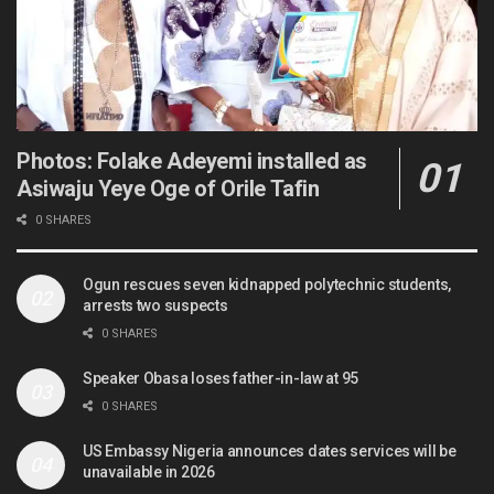
Photos: Folake Adeyemi installed as
Asiwaju Yeye Oge of Orile Tafin
0 SHARES
Ogun rescues seven kidnapped polytechnic students,
arrests two suspects
0 SHARES
Speaker Obasa loses father-in-law at 95
0 SHARES
US Embassy Nigeria announces dates services will be
unavailable in 2026