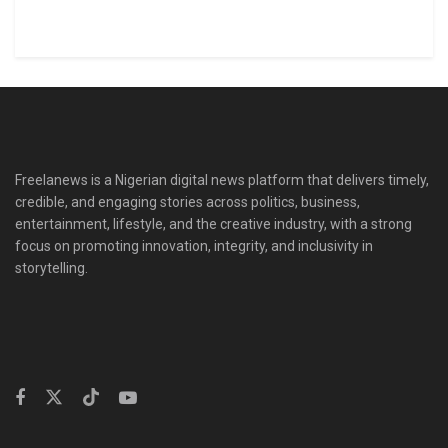
Freelanews is a Nigerian digital news platform that delivers timely,
credible, and engaging stories across politics, business,
entertainment, lifestyle, and the creative industry, with a strong
focus on promoting innovation, integrity, and inclusivity in
storytelling.