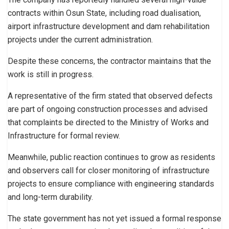
contracts within Osun State, including road dualisation,
airport infrastructure development and dam rehabilitation
projects under the current administration.
Despite these concerns, the contractor maintains that the
work is still in progress.
A representative of the firm stated that observed defects
are part of ongoing construction processes and advised
that complaints be directed to the Ministry of Works and
Infrastructure for formal review.
Meanwhile, public reaction continues to grow as residents
and observers call for closer monitoring of infrastructure
projects to ensure compliance with engineering standards
and long-term durability.
The state government has not yet issued a formal response