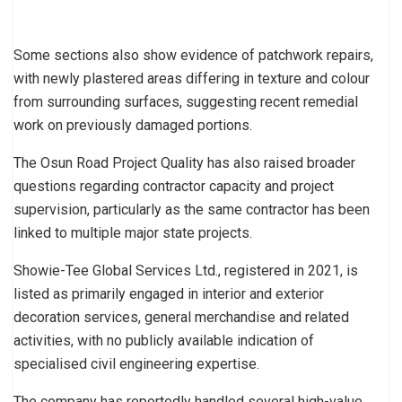
Some sections also show evidence of patchwork repairs,
with newly plastered areas differing in texture and colour
from surrounding surfaces, suggesting recent remedial
work on previously damaged portions.
The Osun Road Project Quality has also raised broader
questions regarding contractor capacity and project
supervision, particularly as the same contractor has been
linked to multiple major state projects.
Showie-Tee Global Services Ltd., registered in 2021, is
listed as primarily engaged in interior and exterior
decoration services, general merchandise and related
activities, with no publicly available indication of
specialised civil engineering expertise.
The company has reportedly handled several high-value