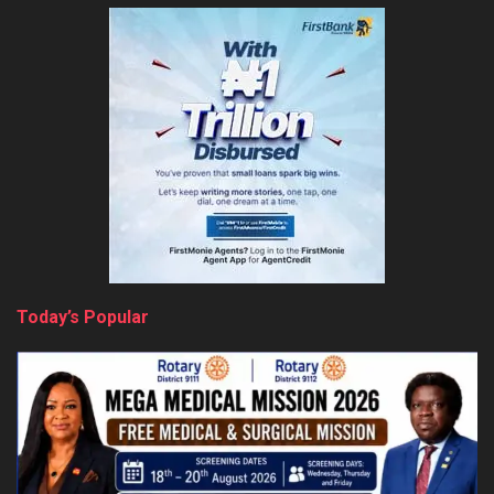
Today’s Popular