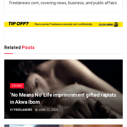
Freelanews.com, covering news, business, and public affairs.
Related
Posts
CRIME
‘No Means No’ Life imprisonment gifted rapists
in Akwa Ibom
BY
FREELANEWS
JUNE 22, 2020