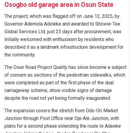
Osogbo old garage area in Osun State
The project, which was flagged off on June 12, 2025, by
Governor Ademola Adeleke and awarded to Showie-Tee
Global Services Ltd. just 23 days after procurement, was
initially welcomed with enthusiasm by residents who
described it as a landmark infrastructure development for
the community.
The Osun Road Project Quality has since become a subject
of concern as sections of the pedestrian sidewalks, which
were completed as part of the first phase of the dual
carriageway scheme, show visible signs of damage
despite the road not yet being formally inaugurated.
The expansion covers the stretch from Odo-Ori Market
Junction through Post Office near Oja-Ale Junction, with
plans for a second phase extending the route to Adeeke