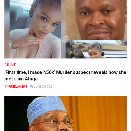
CRIME
‘First time, I made N50k’ Murder suspect reveals how she
met slain Ataga
BY
FREELANEWS
JUNE 30, 2021