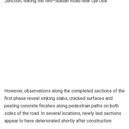
Junction, linking the Iwo–Ibadan Road near Oja Oba.
However, observations along the completed sections of the
first phase reveal sinking slabs, cracked surfaces and
peeling concrete finishes along pedestrian paths on both
sides of the road. In several locations, newly laid sections
appear to have deteriorated shortly after construction.