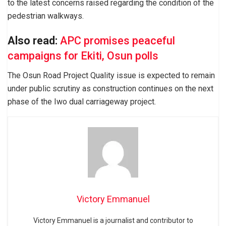
to the latest concerns raised regarding the condition of the
pedestrian walkways.
Also read:
APC promises peaceful
campaigns for Ekiti, Osun polls
The Osun Road Project Quality issue is expected to remain
under public scrutiny as construction continues on the next
phase of the Iwo dual carriageway project.
Victory Emmanuel
Victory Emmanuel is a journalist and contributor to