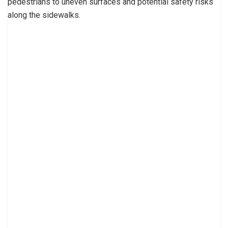
pedestrians to uneven surfaces and potential safety risks
along the sidewalks.