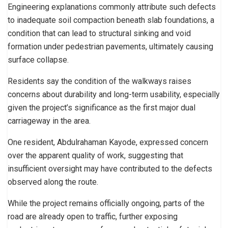
Engineering explanations commonly attribute such defects
to inadequate soil compaction beneath slab foundations, a
condition that can lead to structural sinking and void
formation under pedestrian pavements, ultimately causing
surface collapse.
Residents say the condition of the walkways raises
concerns about durability and long-term usability, especially
given the project’s significance as the first major dual
carriageway in the area.
One resident, Abdulrahaman Kayode, expressed concern
over the apparent quality of work, suggesting that
insufficient oversight may have contributed to the defects
observed along the route.
While the project remains officially ongoing, parts of the
road are already open to traffic, further exposing