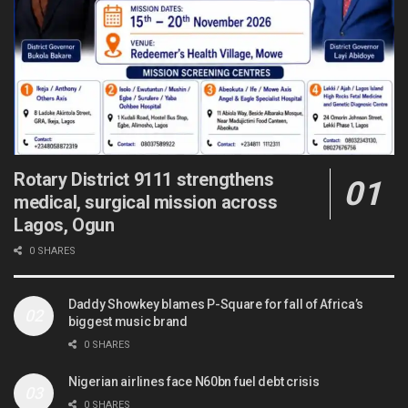
Rotary District 9111 strengthens
medical, surgical mission across
Lagos, Ogun
0 SHARES
Daddy Showkey blames P-Square for fall of Africa’s
biggest music brand
0 SHARES
Nigerian airlines face N60bn fuel debt crisis
0 SHARES