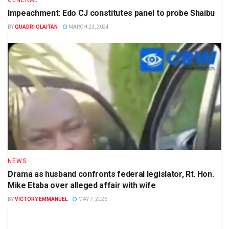
GENERAL
Impeachment: Edo CJ constitutes panel to probe Shaibu
BY
QUADRI OLAITAN
MARCH 23, 2024
NEWS
Drama as husband confronts federal legislator, Rt. Hon.
Mike Etaba over alleged affair with wife
BY
VICTORY EMMANUEL
MAY 7, 2026