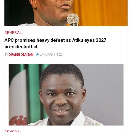
GENERAL
APC promises heavy defeat as Atiku eyes 2027
presidential bid
BY
QUADRI OLAITAN
JANUARY 4, 2024