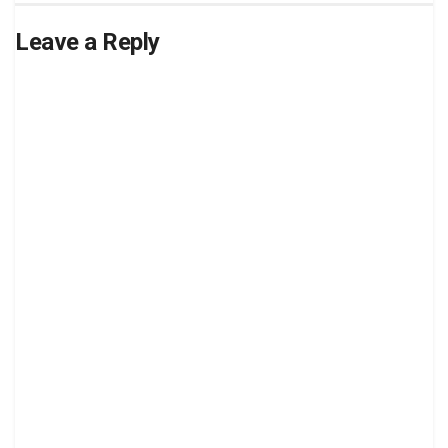
Leave a Reply