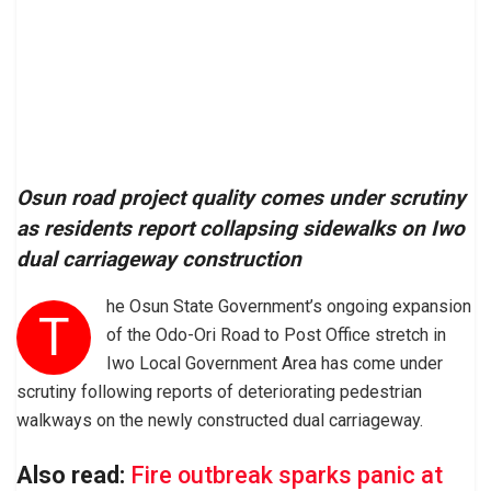
Osun road project quality comes under scrutiny
as residents report collapsing sidewalks on Iwo
dual carriageway construction
he Osun State Government’s ongoing expansion
T
of the Odo-Ori Road to Post Office stretch in
Iwo Local Government Area has come under
scrutiny following reports of deteriorating pedestrian
walkways on the newly constructed dual carriageway.
Also read:
Fire outbreak sparks panic at