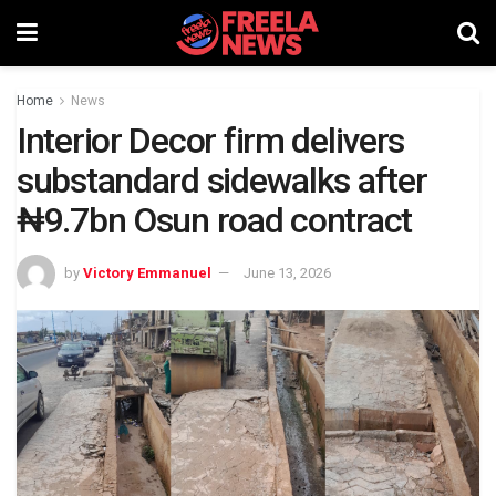
Home
News
Interior Decor firm delivers
substandard sidewalks after
₦9.7bn Osun road contract
by
Victory Emmanuel
June 13, 2026