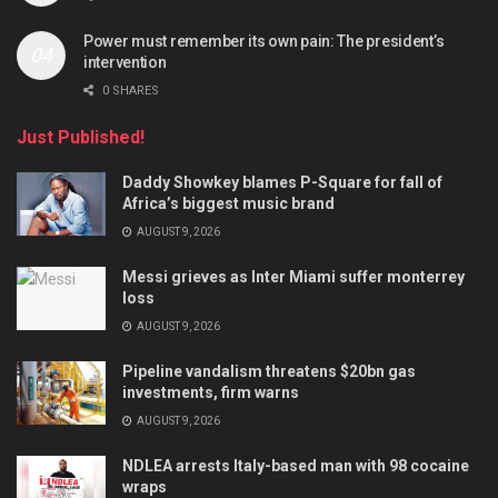
Power must remember its own pain: The president’s
intervention
0 SHARES
Just Published!
Daddy Showkey blames P-Square for fall of
Africa’s biggest music brand
AUGUST 9, 2026
Messi grieves as Inter Miami suffer monterrey
loss
AUGUST 9, 2026
Pipeline vandalism threatens $20bn gas
investments, firm warns
AUGUST 9, 2026
NDLEA arrests Italy-based man with 98 cocaine
wraps