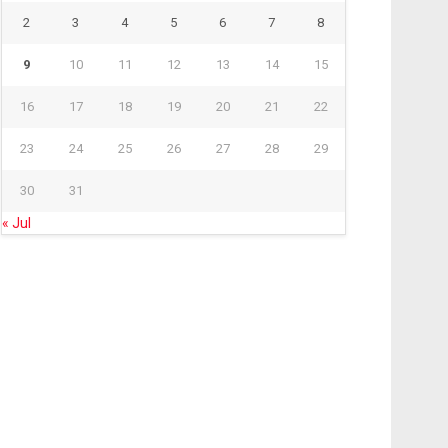
2
3
4
5
6
7
8
9
10
11
12
13
14
15
16
17
18
19
20
21
22
23
24
25
26
27
28
29
30
31
« Jul