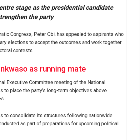
ntre stage as the presidential candidate
strengthen the party
ratic Congress, Peter Obi, has appealed to aspirants who
imary elections to accept the outcomes and work together
ctoral contests.
ankwaso as running mate
al Executive Committee meeting of the National
 to place the party’s long-term objectives above
es.
s to consolidate its structures following nationwide
nducted as part of preparations for upcoming political