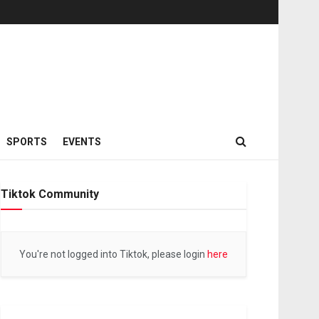
SPORTS
EVENTS
Tiktok Community
You're not logged into Tiktok, please login
here