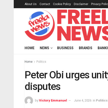
About Us
Contact
Cookie Policy
Disclaimer
Privacy Poli
HOME
NEWS
BUSINESS
BRANDS
BANK
Home
Politics
Peter Obi urges uni
disputes
by
Victory Emmanuel
June 4, 2026
in
Politics