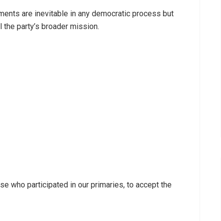
ents are inevitable in any democratic process but
l the party’s broader mission.
hose who participated in our primaries, to accept the