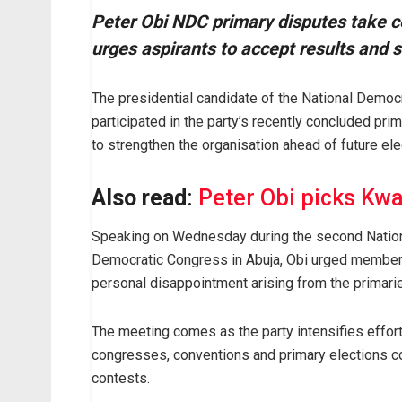
Peter Obi NDC primary disputes take ce
urges aspirants to accept results and 
The presidential candidate of the National Democ
participated in the party’s recently concluded pr
to strengthen the organisation ahead of future ele
Also read
:
Peter Obi picks Kw
Speaking on Wednesday during the second Nation
Democratic Congress in Abuja, Obi urged members
personal disappointment arising from the primari
The meeting comes as the party intensifies effort
congresses, conventions and primary elections co
contests.