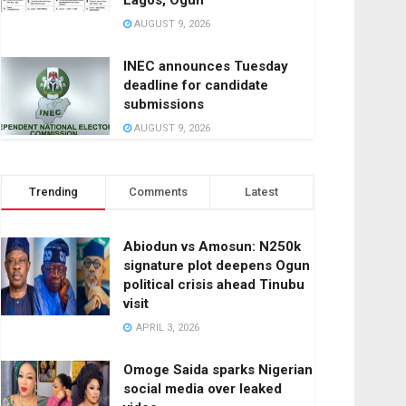
Lagos, Ogun
AUGUST 9, 2026
INEC announces Tuesday
deadline for candidate
submissions
AUGUST 9, 2026
Trending
Comments
Latest
Abiodun vs Amosun: N250k
signature plot deepens Ogun
political crisis ahead Tinubu
visit
APRIL 3, 2026
Omoge Saida sparks Nigerian
social media over leaked