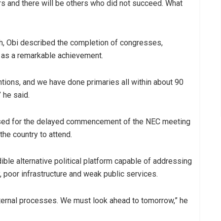
rs and there will be others who did not succeed. What
wth, Obi described the completion of congresses,
 as a remarkable achievement.
ons, and we have done primaries all within about 90
 he said.
ised for the delayed commencement of the NEC meeting
he country to attend.
dible alternative political platform capable of addressing
y, poor infrastructure and weak public services.
ternal processes. We must look ahead to tomorrow,” he