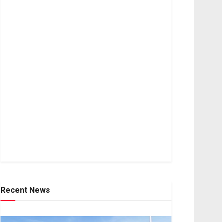
Recent News