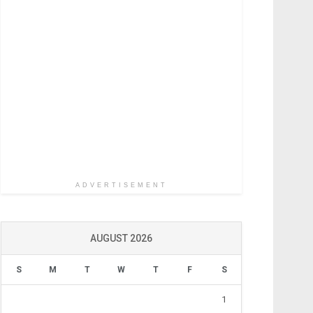
ADVERTISEMENT
AUGUST 2026
S
M
T
W
T
F
S
1