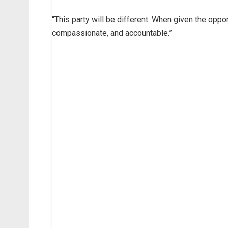
“This party will be different. When given the oppor
compassionate, and accountable.”