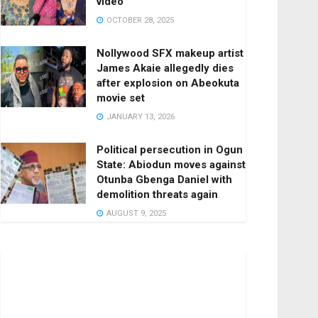
video
OCTOBER 28, 2025
Nollywood SFX makeup artist
James Akaie allegedly dies
after explosion on Abeokuta
movie set
JANUARY 13, 2026
Political persecution in Ogun
State: Abiodun moves against
Otunba Gbenga Daniel with
demolition threats again
AUGUST 9, 2025