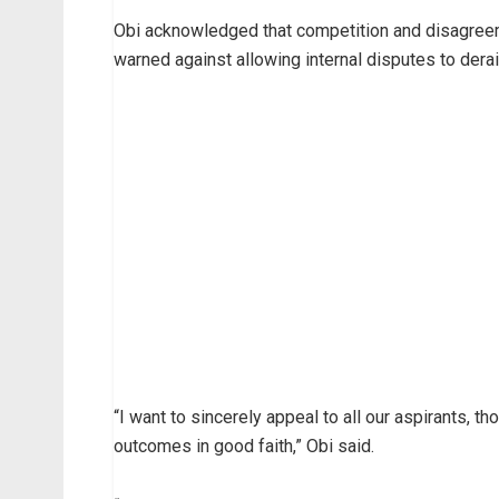
Obi acknowledged that competition and disagreem
warned against allowing internal disputes to derai
“I want to sincerely appeal to all our aspirants, t
outcomes in good faith,” Obi said.