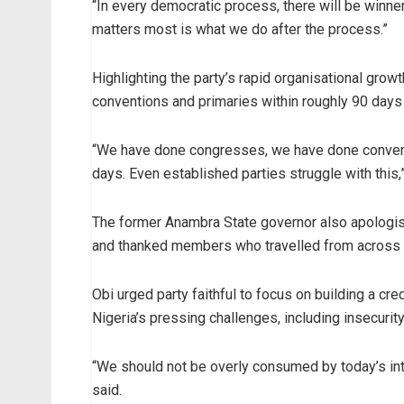
“In every democratic process, there will be winne
matters most is what we do after the process.”
Highlighting the party’s rapid organisational gro
conventions and primaries within roughly 90 days
“We have done congresses, we have done conventi
days. Even established parties struggle with this,”
The former Anambra State governor also apolog
and thanked members who travelled from across t
Obi urged party faithful to focus on building a cre
Nigeria’s pressing challenges, including insecurit
“We should not be overly consumed by today’s in
said.