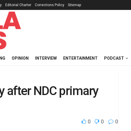
cy
Editorial Charter
Corrections Policy
Sitemap
ING
OPINION
INTERVIEW
ENTERTAINMENT
PODCAST
ty after NDC primary
0
0
0