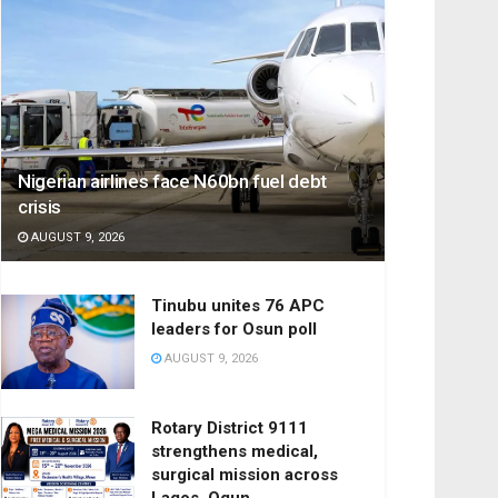
Nigerian airlines face N60bn fuel debt
crisis
AUGUST 9, 2026
Tinubu unites 76 APC
leaders for Osun poll
AUGUST 9, 2026
Rotary District 9111
strengthens medical,
surgical mission across