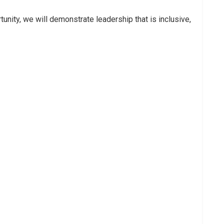
tunity, we will demonstrate leadership that is inclusive,