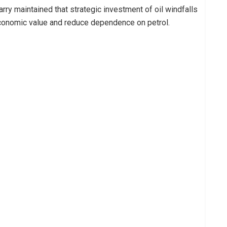
arry maintained that strategic investment of oil windfalls
economic value and reduce dependence on petrol.