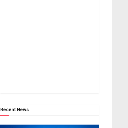
Recent News