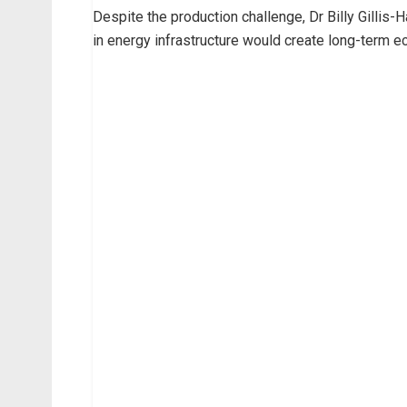
Despite the production challenge, Dr Billy Gillis-H
in energy infrastructure would create long-term 