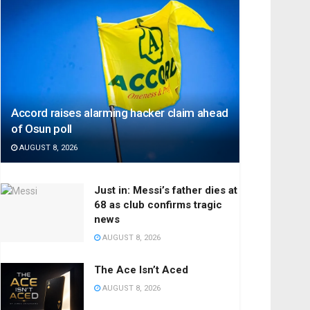
Accord raises alarming hacker claim ahead
of Osun poll
AUGUST 8, 2026
Just in: Messi’s father dies at
68 as club confirms tragic
news
AUGUST 8, 2026
The Ace Isn’t Aced
AUGUST 8, 2026