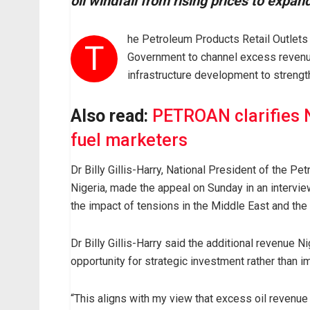
oil windfall from rising prices to expa
he Petroleum Products Retail Outlets
T
Government to channel excess revenue 
infrastructure development to strengt
Also read:
PETROAN clarifies N
fuel marketers
Dr Billy Gillis-Harry, National President of the 
Nigeria, made the appeal on Sunday in an interv
the impact of tensions in the Middle East and the r
Dr Billy Gillis-Harry said the additional revenue N
opportunity for strategic investment rather than 
“This aligns with my view that excess oil revenu