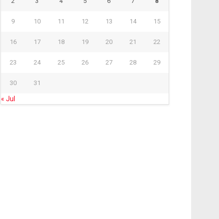
2
3
4
5
6
7
8
9
10
11
12
13
14
15
16
17
18
19
20
21
22
23
24
25
26
27
28
29
30
31
« Jul