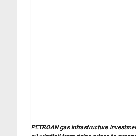
PETROAN gas infrastructure investmen