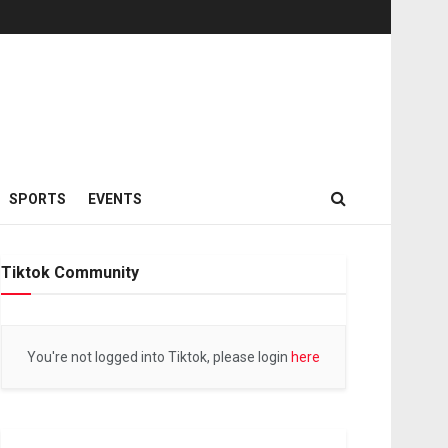
SPORTS
EVENTS
Tiktok Community
You're not logged into Tiktok, please login
here