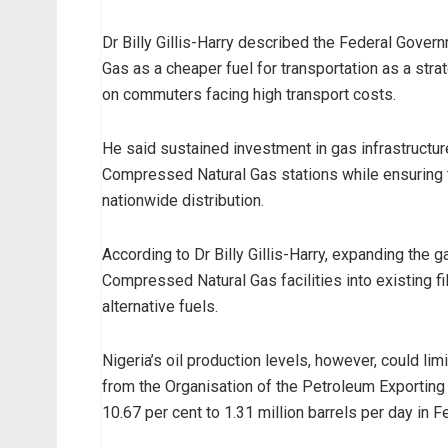
Dr Billy Gillis-Harry described the Federal Gove
Gas as a cheaper fuel for transportation as a str
on commuters facing high transport costs.
He said sustained investment in gas infrastructu
Compressed Natural Gas stations while ensuring t
nationwide distribution.
According to Dr Billy Gillis-Harry, expanding the 
Compressed Natural Gas facilities into existing fil
alternative fuels.
Nigeria’s oil production levels, however, could limi
from the Organisation of the Petroleum Exporting C
10.67 per cent to 1.31 million barrels per day in 