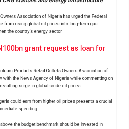
nd CNG stations and energy infrastructure
 Owners Association of Nigeria has urged the Federal
from rising global oil prices into long-term gas
hen the country’s energy sector.
100bn grant request as loan for
Petroleum Products Retail Outlets Owners Association of
iew with the News Agency of Nigeria while commenting on
esulting surge in global crude oil prices.
igeria could earn from higher oil prices presents a crucial
immediate spending.
e above the budget benchmark should be invested in