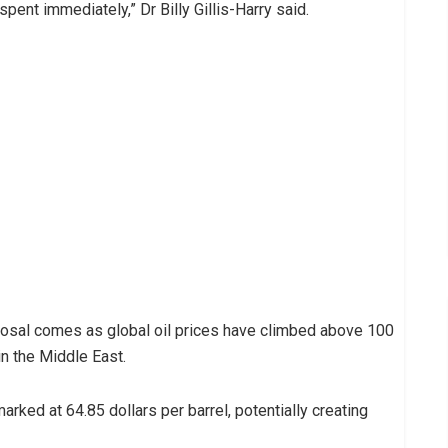
spent immediately,” Dr Billy Gillis-Harry said.
osal comes as global oil prices have climbed above 100
in the Middle East.
rked at 64.85 dollars per barrel, potentially creating