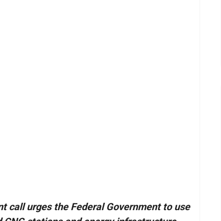
t call urges the Federal Government to use