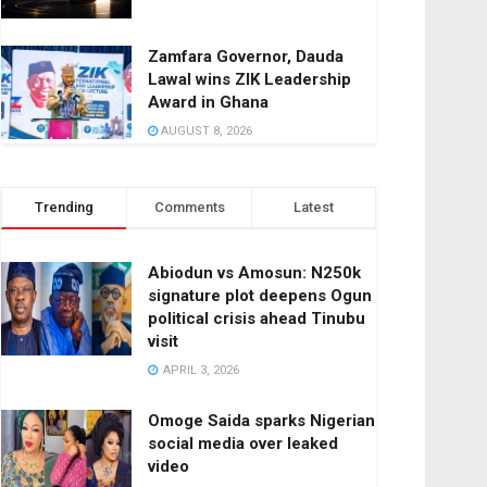
Zamfara Governor, Dauda
Lawal wins ZIK Leadership
Award in Ghana
AUGUST 8, 2026
Trending
Comments
Latest
Abiodun vs Amosun: N250k
signature plot deepens Ogun
political crisis ahead Tinubu
visit
APRIL 3, 2026
Omoge Saida sparks Nigerian
social media over leaked
video