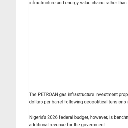
infrastructure and energy value chains rather than 
The PETROAN gas infrastructure investment prop
dollars per barrel following geopolitical tensions 
Nigeria’s 2026 federal budget, however, is benchma
additional revenue for the government.