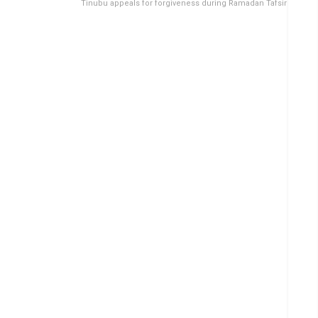
Tinubu appeals for forgiveness during Ramadan Tafsir