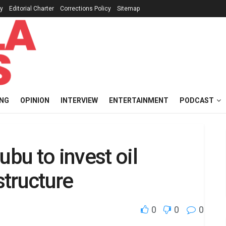
cy
Editorial Charter
Corrections Policy
Sitemap
ING
OPINION
INTERVIEW
ENTERTAINMENT
PODCAST
u to invest oil
structure
0
0
0