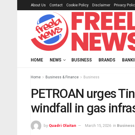
About Us
Contact
Cookie Policy
Disclaimer
Privacy Poli
HOME
NEWS
BUSINESS
BRANDS
BANK
Home
Business & Finance
Business
PETROAN urges Tinub
windfall in gas infra
by
Quadri Olaitan
March 15, 2026
in
Business