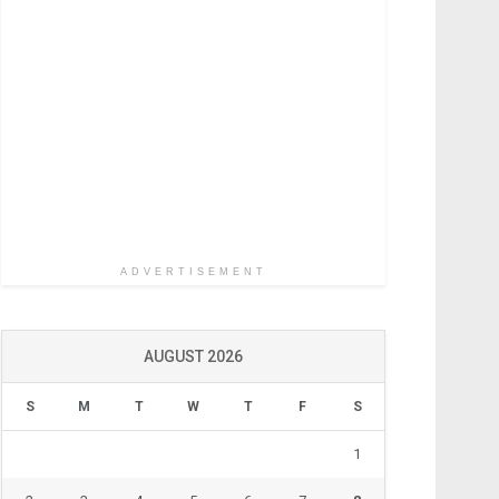
ADVERTISEMENT
AUGUST 2026
S
M
T
W
T
F
S
1