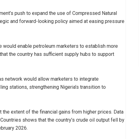
rnment’s push to expand the use of Compressed Natural
ategic and forward-looking policy aimed at easing pressure
re would enable petroleum marketers to establish more
hat the country has sufficient supply hubs to support
gas network would allow marketers to integrate
ling stations, strengthening Nigeria’s transition to
t the extent of the financial gains from higher prices. Data
ountries shows that the country’s crude oil output fell by
February 2026.