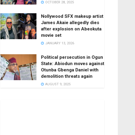
OCTOBER 28, 2025
Nollywood SFX makeup artist
James Akaie allegedly dies
after explosion on Abeokuta
movie set
JANUARY 13, 2026
Political persecution in Ogun
State: Abiodun moves against
Otunba Gbenga Daniel with
demolition threats again
AUGUST 9, 2025