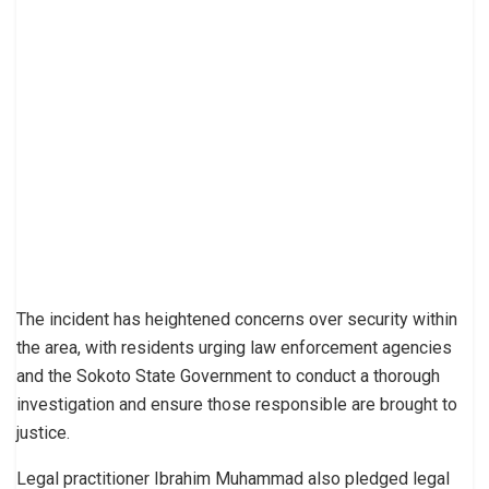
The incident has heightened concerns over security within
the area, with residents urging law enforcement agencies
and the Sokoto State Government to conduct a thorough
investigation and ensure those responsible are brought to
justice.
Legal practitioner Ibrahim Muhammad also pledged legal