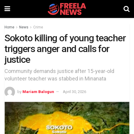
Home
News
Crime
Sokoto killing of young teacher
triggers anger and calls for
justice
Community demands justice after 15-year-old
volunteer teacher was stabbed in Minanata
by
Mariam Balogun
April 30, 2026