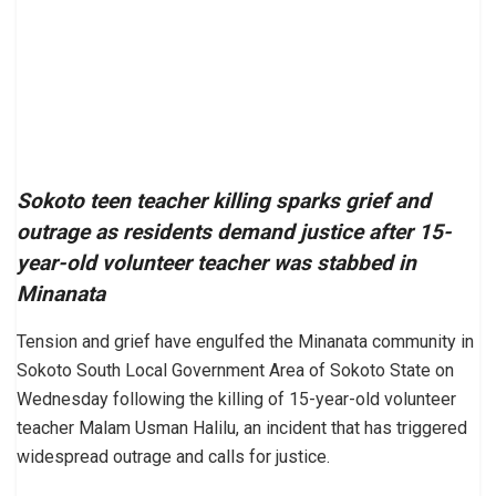
Sokoto teen teacher killing sparks grief and
outrage as residents demand justice after 15-
year-old volunteer teacher was stabbed in
Minanata
Tension and grief have engulfed the Minanata community in
Sokoto South Local Government Area of Sokoto State on
Wednesday following the killing of 15-year-old volunteer
teacher Malam Usman Halilu, an incident that has triggered
widespread outrage and calls for justice.