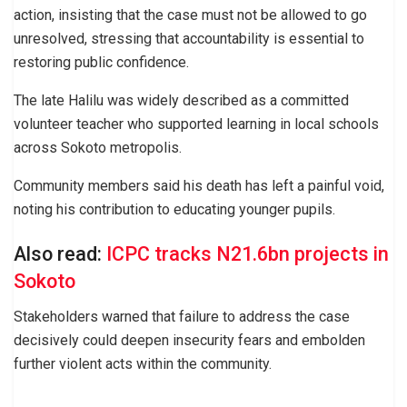
action, insisting that the case must not be allowed to go
unresolved, stressing that accountability is essential to
restoring public confidence.
The late Halilu was widely described as a committed
volunteer teacher who supported learning in local schools
across Sokoto metropolis.
Community members said his death has left a painful void,
noting his contribution to educating younger pupils.
Also read:
ICPC tracks N21.6bn projects in
Sokoto
Stakeholders warned that failure to address the case
decisively could deepen insecurity fears and embolden
further violent acts within the community.