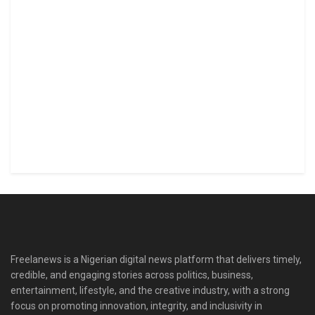
Freelanews is a Nigerian digital news platform that delivers timely,
credible, and engaging stories across politics, business,
entertainment, lifestyle, and the creative industry, with a strong
focus on promoting innovation, integrity, and inclusivity in