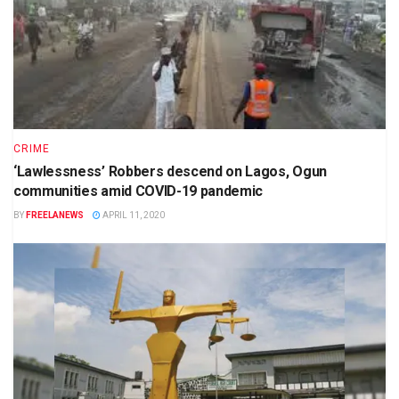
CRIME
‘Lawlessness’ Robbers descend on Lagos, Ogun
communities amid COVID-19 pandemic
BY
FREELANEWS
APRIL 11, 2020