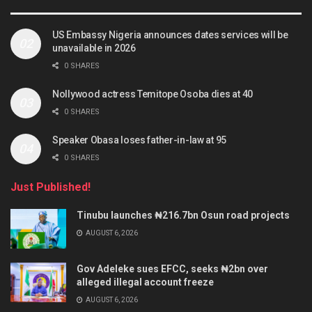
US Embassy Nigeria announces dates services will be
unavailable in 2026
0 SHARES
Nollywood actress Temitope Osoba dies at 40
0 SHARES
Speaker Obasa loses father-in-law at 95
0 SHARES
Just Published!
Tinubu launches ₦216.7bn Osun road projects
AUGUST 6, 2026
Gov Adeleke sues EFCC, seeks ₦2bn over
alleged illegal account freeze
AUGUST 6, 2026