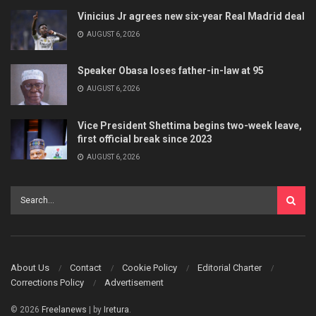
Vinicius Jr agrees new six-year Real Madrid deal
AUGUST 6, 2026
Speaker Obasa loses father-in-law at 95
AUGUST 6, 2026
Vice President Shettima begins two-week leave,
first official break since 2023
AUGUST 6, 2026
About Us
Contact
Cookie Policy
Editorial Charter
Corrections Policy
Advertisement
© 2026
Freelanews
| by
Iretura
.