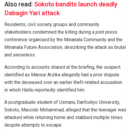
Also read:
Sokoto bandits launch deadly
Dabagin Yari attack
Residents, civil society groups and community
stakeholders condemned the killing during a joint press
conference organised by the Minanata Community and the
Minanata Future Association, describing the attack as brutal
and senseless.
According to accounts shared at the briefing, the suspect
identified as Mansur Arzika allegedly had a prior dispute
with the deceased over an earlier theft-related accusation
in which Halilu reportedly identified him.
A postgraduate student of Usmanu Danfodiyo University,
Sokoto, Maccido Mohammad, alleged that the teenager was
attacked while returning home and stabbed multiple times
despite attempts to escape.