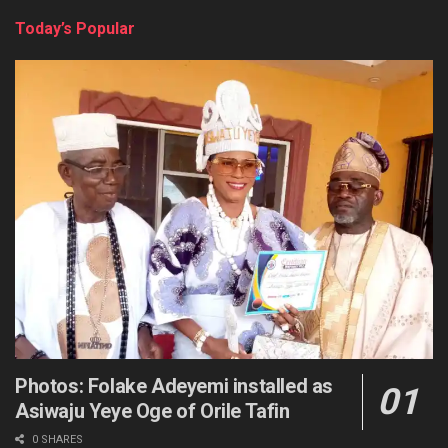
Today’s Popular
Photos: Folake Adeyemi installed as
Asiwaju Yeye Oge of Orile Tafin
0 SHARES