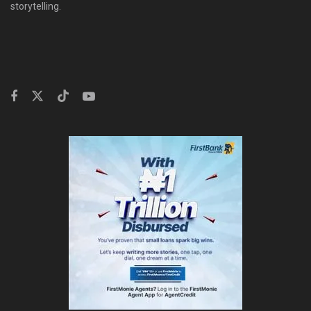
storytelling.