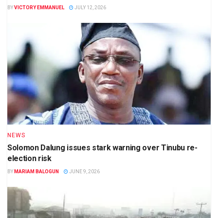
BY
VICTORY EMMANUEL
JULY 12, 2026
NEWS
Solomon Dalung issues stark warning over Tinubu re-
election risk
BY
MARIAM BALOGUN
JUNE 9, 2026