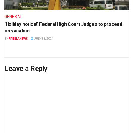
GENERAL
‘Holiday notice!’ Federal High Court Judges to proceed
on vacation
BY
FREELANEWS
JULY 14, 2021
Leave a Reply