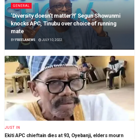
GENERAL
‘Diversity doesn’t matter?!’ Segun Showunmi
knocks APC, Tinubu over choice of running
mate
BY
FREELANEWS
JULY 10, 2022
JUST IN
Ekiti APC chieftain dies at 93, Oyebanji, elders mourn