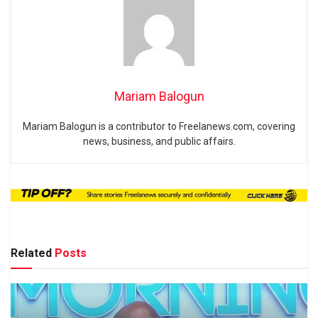
Mariam Balogun
Mariam Balogun is a contributor to Freelanews.com, covering
news, business, and public affairs.
Related
Posts