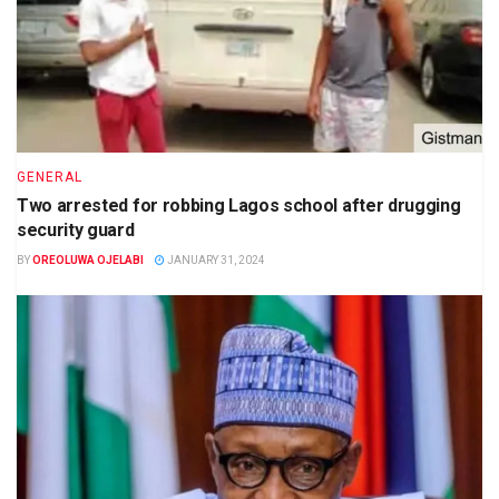
GENERAL
Two arrested for robbing Lagos school after drugging
security guard
BY
OREOLUWA OJELABI
JANUARY 31, 2024