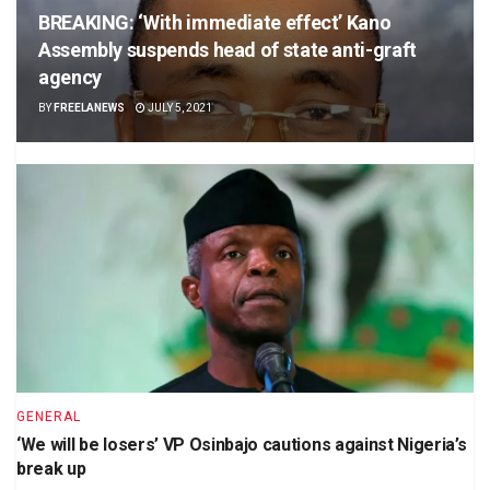
BREAKING: ‘With immediate effect’ Kano
Assembly suspends head of state anti-graft
agency
BY
FREELANEWS
JULY 5, 2021
GENERAL
‘We will be losers’ VP Osinbajo cautions against Nigeria’s
break up