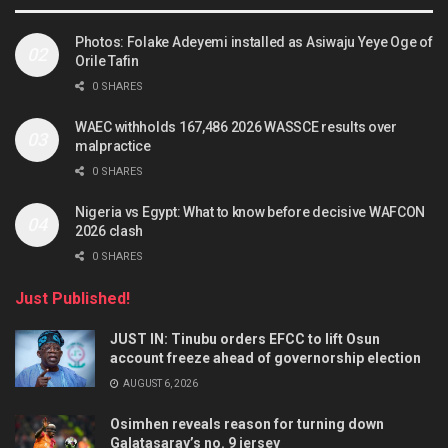
Photos: Folake Adeyemi installed as Asiwaju Yeye Oge of
Orile Tafin
0 SHARES
WAEC withholds 167,486 2026 WASSCE results over
malpractice
0 SHARES
Nigeria vs Egypt: What to know before decisive WAFCON
2026 clash
0 SHARES
Just Published!
JUST IN: Tinubu orders EFCC to lift Osun
account freeze ahead of governorship election
AUGUST 6, 2026
Osimhen reveals reason for turning down
Galatasaray’s no. 9 jersey