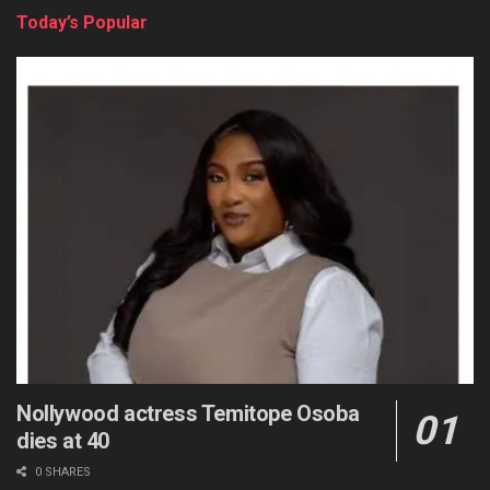
Today’s Popular
Nollywood actress Temitope Osoba
dies at 40
0 SHARES