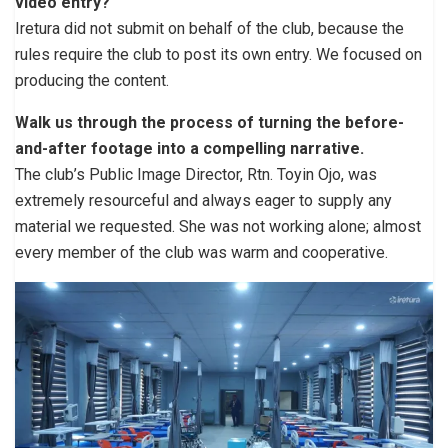
video entry?
Iretura did not submit on behalf of the club, because the
rules require the club to post its own entry. We focused on
producing the content.
Walk us through the process of turning the before-
and-after footage into a compelling narrative.
The club’s Public Image Director, Rtn. Toyin Ojo, was
extremely resourceful and always eager to supply any
material we requested. She was not working alone; almost
every member of the club was warm and cooperative.