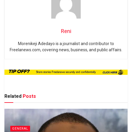
Reni
Morenikeji Adedayo is a journalist and contributor to
Freelanews.com, covering news, business, and public affairs.
Related
Posts
GENERAL