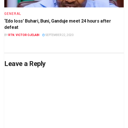
GENERAL
‘Edo loss’ Buhari, Buni, Ganduje meet 24 hours after
defeat
BY
RTN. VICTOR OJELABI
SEPTEMBER 22, 2020
Leave a Reply