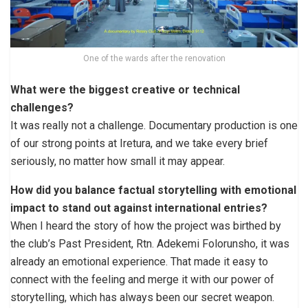
One of the wards after the renovation
What were the biggest creative or technical
challenges?
It was really not a challenge. Documentary production is one
of our strong points at Iretura, and we take every brief
seriously, no matter how small it may appear.
How did you balance factual storytelling with emotional
impact to stand out against international entries?
When I heard the story of how the project was birthed by
the club’s Past President, Rtn. Adekemi Folorunsho, it was
already an emotional experience. That made it easy to
connect with the feeling and merge it with our power of
storytelling, which has always been our secret weapon.