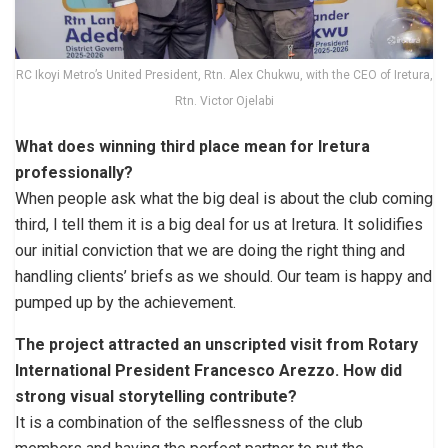
RC Ikoyi Metro’s United President, Rtn. Alex Chukwu, with the CEO of Iretura,
Rtn. Victor Ojelabi
What does winning third place mean for Iretura
professionally?
When people ask what the big deal is about the club coming
third, I tell them it is a big deal for us at Iretura. It solidifies
our initial conviction that we are doing the right thing and
handling clients’ briefs as we should. Our team is happy and
pumped up by the achievement.
The project attracted an unscripted visit from Rotary
International President Francesco Arezzo. How did
strong visual storytelling contribute?
It is a combination of the selflessness of the club