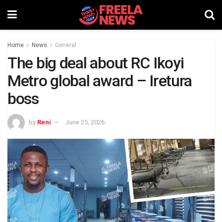
Home
News
General
The big deal about RC Ikoyi
Metro global award – Iretura
boss
by
Reni
June 25, 2026