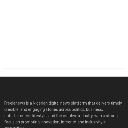
Freelanews is a Nigerian digital news platform that delivers timely,
credible, and engaging stories across politics, business,
entertainment, lifestyle, and the creative industry, with a strong
focus on promoting innovation, integrity, and inclusivity in