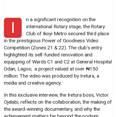
n a significant recognition on the
I
international Rotary stage, the Rotary
Club of Ikoyi Metro secured third place
in the prestigious Power of Goodness Video
Competition (Zones 21 & 22). The club’s entry
highlighted its self-funded renovation and
equipping of Wards C1 and C2 at General Hospital
Odan, Lagos; a project valued at over ₦150
million. The video was produced by Iretura, a
media and creative agency.
In this exclusive interview, the Iretura boss, Victor
Ojelabi, reflects on the collaboration, the making of
the award-winning documentary, and why the
achievement matters far beyond the podium.