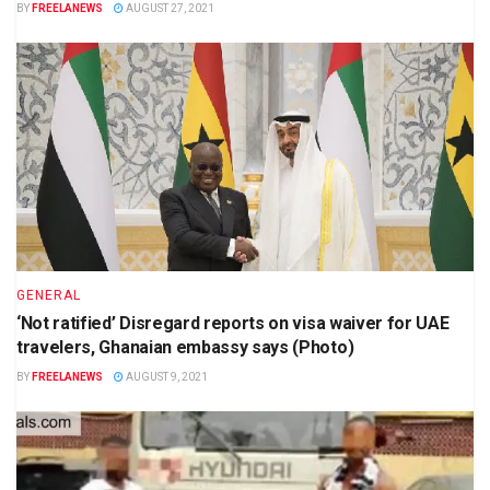
BY
FREELANEWS
AUGUST 27, 2021
GENERAL
‘Not ratified’ Disregard reports on visa waiver for UAE
travelers, Ghanaian embassy says (Photo)
BY
FREELANEWS
AUGUST 9, 2021