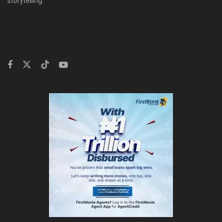
storytelling.