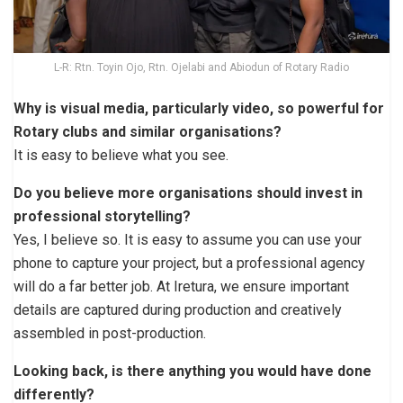
L-R: Rtn. Toyin Ojo, Rtn. Ojelabi and Abiodun of Rotary Radio
Why is visual media, particularly video, so powerful for
Rotary clubs and similar organisations?
It is easy to believe what you see.
Do you believe more organisations should invest in
professional storytelling?
Yes, I believe so. It is easy to assume you can use your
phone to capture your project, but a professional agency
will do a far better job. At Iretura, we ensure important
details are captured during production and creatively
assembled in post-production.
Looking back, is there anything you would have done
differently?