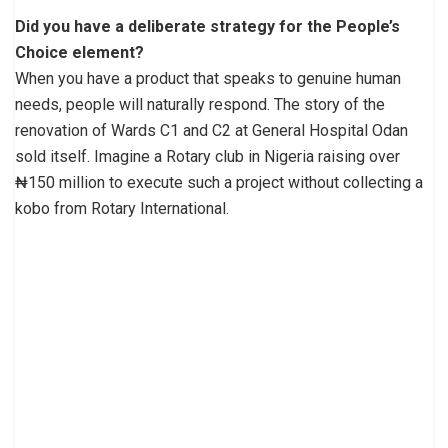
Did you have a deliberate strategy for the People’s
Choice element?
When you have a product that speaks to genuine human
needs, people will naturally respond. The story of the
renovation of Wards C1 and C2 at General Hospital Odan
sold itself. Imagine a Rotary club in Nigeria raising over
₦150 million to execute such a project without collecting a
kobo from Rotary International.