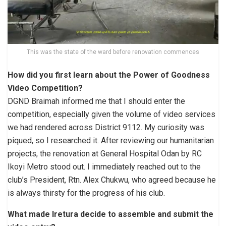
This was the state of the ward before renovation commences
How did you first learn about the Power of Goodness
Video Competition?
DGND Braimah informed me that I should enter the
competition, especially given the volume of video services
we had rendered across District 9112. My curiosity was
piqued, so I researched it. After reviewing our humanitarian
projects, the renovation at General Hospital Odan by RC
Ikoyi Metro stood out. I immediately reached out to the
club’s President, Rtn. Alex Chukwu, who agreed because he
is always thirsty for the progress of his club.
What made Iretura decide to assemble and submit the