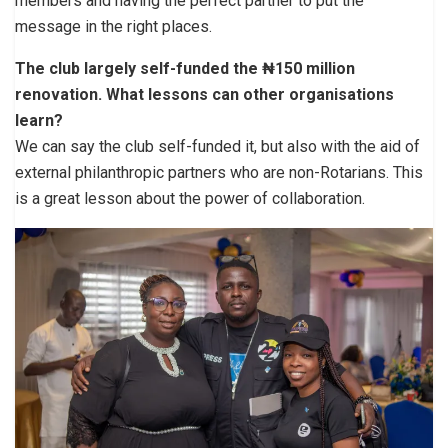
members and having the perfect partner to put the
message in the right places.
The club largely self-funded the ₦150 million
renovation. What lessons can other organisations
learn?
We can say the club self-funded it, but also with the aid of
external philanthropic partners who are non-Rotarians. This
is a great lesson about the power of collaboration.