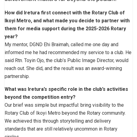
How did Iretura first connect with the Rotary Club of
Ikoyi Metro, and what made you decide to partner with
them for media support during the 2025-2026 Rotary
year?
My mentor, DGND Ehi Braimah, called me one day and
informed me he had recommended my service to a club. He
said Rtn. Toyin Ojo, the club’s Public Image Director, would
reach out. She did, and the result was an award-winning
partnership.
What was Iretura’s specific role in the club’s activities
beyond the competition entry?
Our brief was simple but impactful: bring visibility to the
Rotary Club of Ikoyi Metro beyond the Rotary community.
We achieved this through storytelling and delivery
standards that are still relatively uncommon in Rotary
circles.