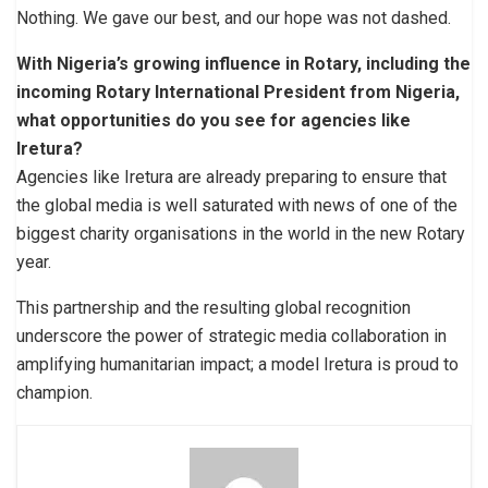
Nothing. We gave our best, and our hope was not dashed.
With Nigeria’s growing influence in Rotary, including the
incoming Rotary International President from Nigeria,
what opportunities do you see for agencies like
Iretura?
Agencies like Iretura are already preparing to ensure that
the global media is well saturated with news of one of the
biggest charity organisations in the world in the new Rotary
year.
This partnership and the resulting global recognition
underscore the power of strategic media collaboration in
amplifying humanitarian impact; a model Iretura is proud to
champion.