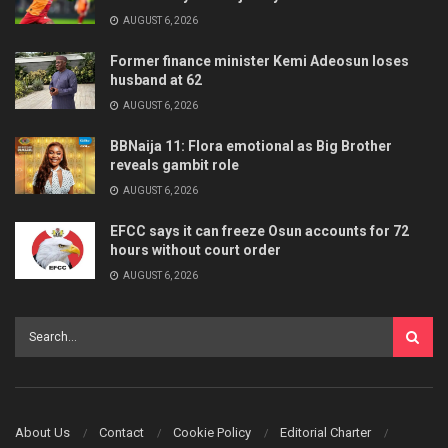
AUGUST 6, 2026
Former finance minister Kemi Adeosun loses
husband at 62
AUGUST 6, 2026
BBNaija 11: Flora emotional as Big Brother
reveals gambit role
AUGUST 6, 2026
EFCC says it can freeze Osun accounts for 72
hours without court order
AUGUST 6, 2026
About Us
Contact
Cookie Policy
Editorial Charter