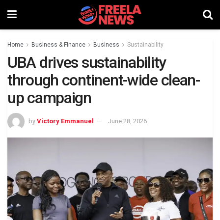
Home
Business & Finance
Business
Sustainability
UBA drives sustainability
through continent-wide clean-
up campaign
by
Victory Emmanuel
June 28, 2026