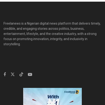
Freelanews is a Nigerian digital news platform that delivers timely,
credible, and engaging stories across politics, business,
entertainment, lifestyle, and the creative industry, with a strong
focus on promoting innovation, integrity, and inclusivity in
storytelling.