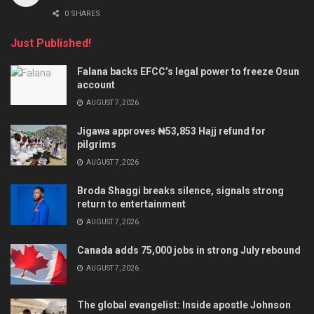
0 SHARES
Just Published!
Falana backs EFCC’s legal power to freeze Osun
account
AUGUST 7, 2026
Jigawa approves ₦53,853 Hajj refund for
pilgrims
AUGUST 7, 2026
Broda Shaggi breaks silence, signals strong
return to entertainment
AUGUST 7, 2026
Canada adds 75,000 jobs in strong July rebound
AUGUST 7, 2026
The global evangelist: Inside apostle Johnson