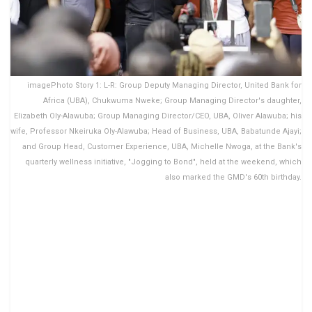
imagePhoto Story 1: L-R: Group Deputy Managing Director, United Bank for
Africa (UBA), Chukwuma Nweke; Group Managing Director's daughter,
Elizabeth Oly-Alawuba; Group Managing Director/CEO, UBA, Oliver Alawuba; his
wife, Professor Nkeiruka Oly-Alawuba; Head of Business, UBA, Babatunde Ajayi;
and Group Head, Customer Experience, UBA, Michelle Nwoga, at the Bank's
quarterly wellness initiative, "Jogging to Bond", held at the weekend, which
also marked the GMD's 60th birthday.