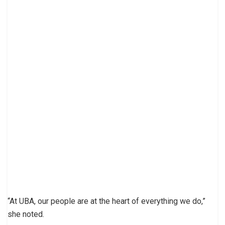
“At UBA, our people are at the heart of everything we do,”
she noted.