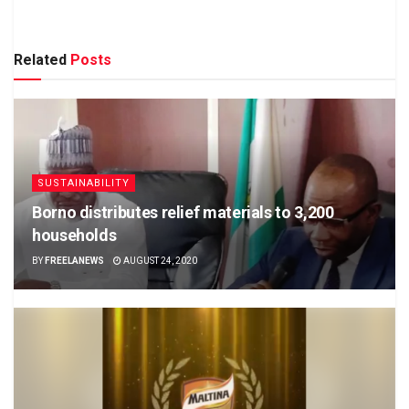
Related
Posts
SUSTAINABILITY
Borno distributes relief materials to 3,200
households
BY
FREELANEWS
AUGUST 24, 2020