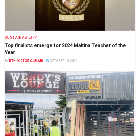
SUSTAINABILITY
Top finalists emerge for 2024 Maltina Teacher of the
Year
BY
RTN. VICTOR OJELABI
OCTOBER 10, 2024