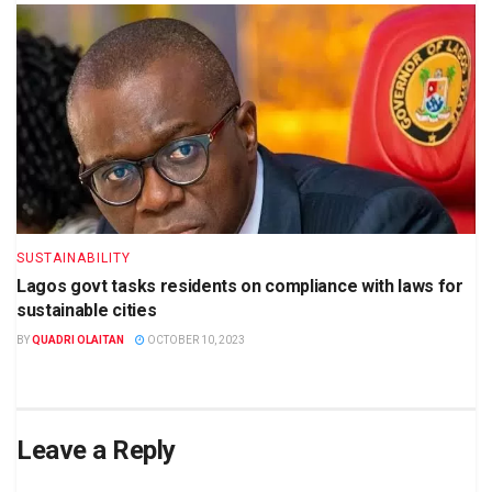
SUSTAINABILITY
Lagos govt tasks residents on compliance with laws for
sustainable cities
BY
QUADRI OLAITAN
OCTOBER 10, 2023
Leave a Reply