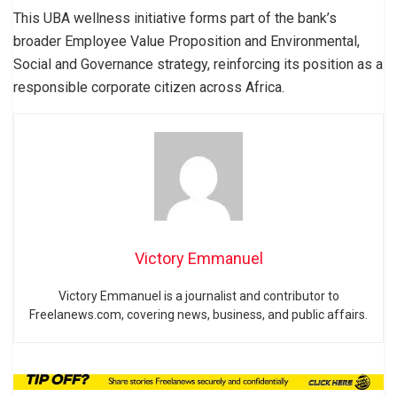
This UBA wellness initiative forms part of the bank’s
broader Employee Value Proposition and Environmental,
Social and Governance strategy, reinforcing its position as a
responsible corporate citizen across Africa.
Victory Emmanuel
Victory Emmanuel is a journalist and contributor to
Freelanews.com, covering news, business, and public affairs.