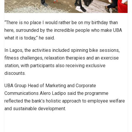
“There is no place I would rather be on my birthday than
here, surrounded by the incredible people who make UBA
what it is today,” he said.
In Lagos, the activities included spinning bike sessions,
fitness challenges, relaxation therapies and an exercise
station, with participants also receiving exclusive
discounts.
UBA Group Head of Marketing and Corporate
Communications Alero Ladipo said the programme
reflected the bank’s holistic approach to employee welfare
and sustainable development.