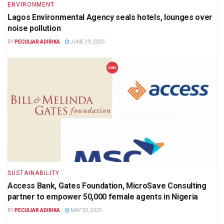
ENVIRONMENT
Lagos Environmental Agency seals hotels, lounges over
noise pollution
BY
PECULIAR ADIRIKA
JUNE 19, 2025
SUSTAINABILITY
Access Bank, Gates Foundation, MicroSave Consulting
partner to empower 50,000 female agents in Nigeria
BY
PECULIAR ADIRIKA
MAY 30, 2025