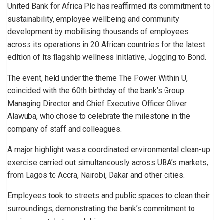
United Bank for Africa Plc has reaffirmed its commitment to
sustainability, employee wellbeing and community
development by mobilising thousands of employees
across its operations in 20 African countries for the latest
edition of its flagship wellness initiative, Jogging to Bond.
The event, held under the theme The Power Within U,
coincided with the 60th birthday of the bank’s Group
Managing Director and Chief Executive Officer Oliver
Alawuba, who chose to celebrate the milestone in the
company of staff and colleagues.
A major highlight was a coordinated environmental clean-up
exercise carried out simultaneously across UBA’s markets,
from Lagos to Accra, Nairobi, Dakar and other cities.
Employees took to streets and public spaces to clean their
surroundings, demonstrating the bank’s commitment to