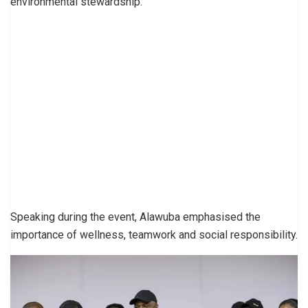
environmental stewardship.
Speaking during the event, Alawuba emphasised the
importance of wellness, teamwork and social responsibility.