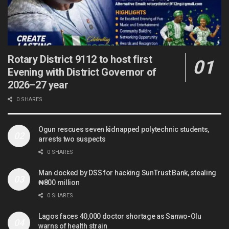
Rotary District 9112 to host first
Evening with District Governor of
2026–27 year
0 SHARES
Ogun rescues seven kidnapped polytechnic students,
arrests two suspects
0 SHARES
Man docked by DSS for hacking SunTrust Bank, stealing
₦800 million
0 SHARES
Lagos faces 40,000 doctor shortage as Sanwo-Olu
warns of health strain