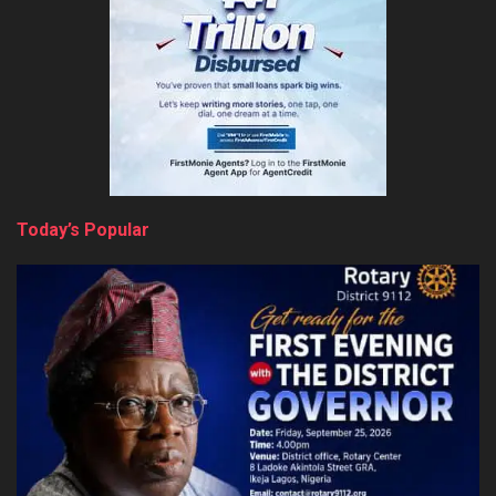
Today’s Popular