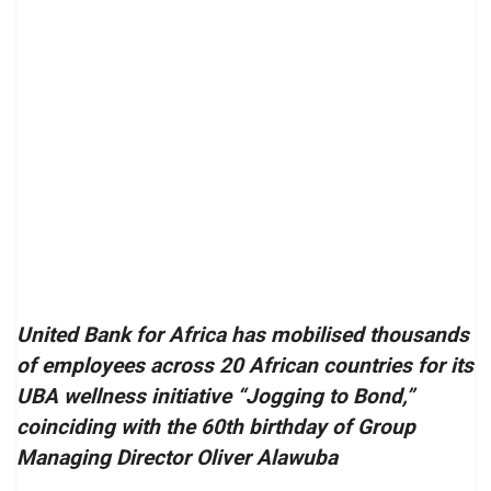
United Bank for Africa has mobilised thousands
of employees across 20 African countries for its
UBA wellness initiative “Jogging to Bond,”
coinciding with the 60th birthday of Group
Managing Director Oliver Alawuba