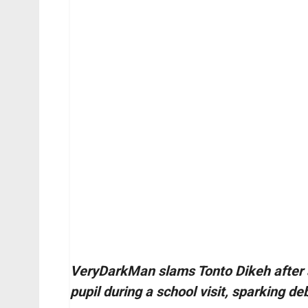
VeryDarkMan slams Tonto Dikeh after a 
pupil during a school visit, sparking de