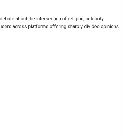
ebate about the intersection of religion, celebrity
h users across platforms offering sharply divided opinions