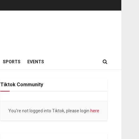
SPORTS
EVENTS
Tiktok Community
You're not logged into Tiktok, please login
here