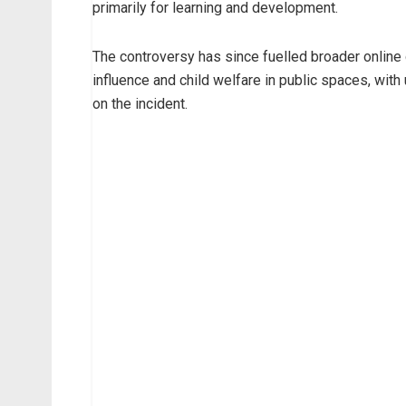
primarily for learning and development.
The controversy has since fuelled broader online d
influence and child welfare in public spaces, wit
on the incident.