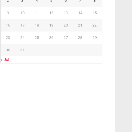
2
3
4
5
6
7
8
9
10
11
12
13
14
15
16
17
18
19
20
21
22
23
24
25
26
27
28
29
30
31
« Jul