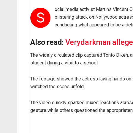
ocial media activist Martins Vincent
S
blistering attack on Nollywood actres
conducting what appeared to be a deli
Also read:
Verydarkman alleges
The widely circulated clip captured Tonto Dikeh, a
student during a visit to a school.
The footage showed the actress laying hands on t
watched the scene unfold.
The video quickly sparked mixed reactions across
gesture while others questioned the appropriatene