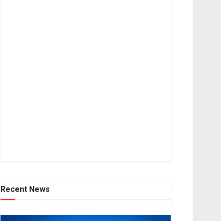
Recent News