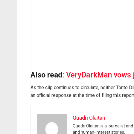
Also read
:
VeryDarkMan vows ju
As the clip continues to circulate, neither Tonto 
an official response at the time of filing this report
Quadri Olaitan
Quadri Olaitan is a journalist an
and human-interest stories.