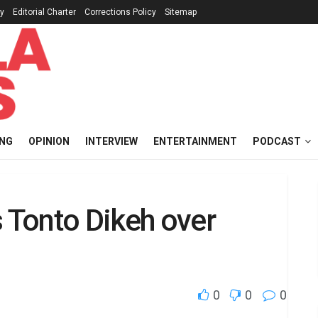
cy
Editorial Charter
Corrections Policy
Sitemap
ING
OPINION
INTERVIEW
ENTERTAINMENT
PODCAST
Tonto Dikeh over
0
0
0