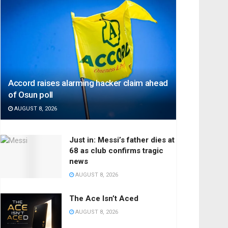
Accord raises alarming hacker claim ahead
of Osun poll
AUGUST 8, 2026
Just in: Messi’s father dies at
68 as club confirms tragic
news
AUGUST 8, 2026
The Ace Isn’t Aced
AUGUST 8, 2026