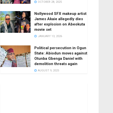
OCTOBER 28, 2025
Nollywood SFX makeup artist
James Akaie allegedly dies
after explosion on Abeokuta
movie set
JANUARY 13, 2026
Political persecution in Ogun
State: Abiodun moves against
Otunba Gbenga Daniel with
demolition threats again
AUGUST 9, 2025