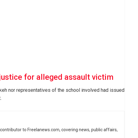
stice for alleged assault victim
Dikeh nor representatives of the school involved had issued
.
d contributor to Freelanews.com, covering news, public affairs,