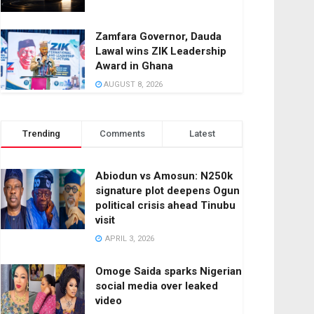
Zamfara Governor, Dauda
Lawal wins ZIK Leadership
Award in Ghana
AUGUST 8, 2026
Trending
Comments
Latest
Abiodun vs Amosun: N250k
signature plot deepens Ogun
political crisis ahead Tinubu
visit
APRIL 3, 2026
Omoge Saida sparks Nigerian
social media over leaked
video