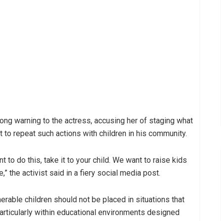
ong warning to the actress, accusing her of staging what
 to repeat such actions with children in his community.
nt to do this, take it to your child. We want to raise kids
,” the activist said in a fiery social media post.
able children should not be placed in situations that
particularly within educational environments designed