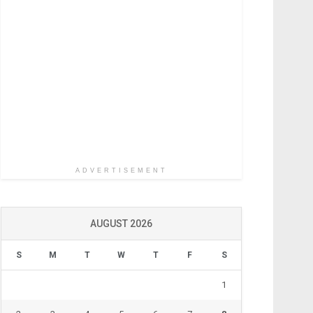
ADVERTISEMENT
AUGUST 2026
S
M
T
W
T
F
S
1