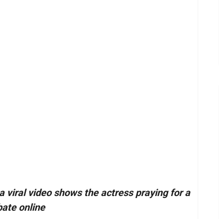
viral video shows the actress praying for a
bate online