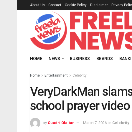
About Us
Contact
Cookie Policy
Disclaimer
Privacy Poli
HOME
NEWS
BUSINESS
BRANDS
BANK
Home
Entertainment
Celebrity
VeryDarkMan slams 
school prayer video
by
Quadri Olaitan
March 7, 2026
in
Celebrity