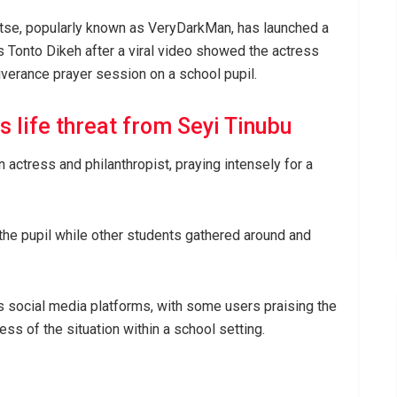
 Otse, popularly known as VeryDarkMan, has launched a
s Tonto Dikeh after a viral video showed the actress
verance prayer session on a school pupil.
 life threat from Seyi Tinubu
n actress and philanthropist, praying intensely for a
he pupil while other students gathered around and
 social media platforms, with some users praising the
ss of the situation within a school setting.