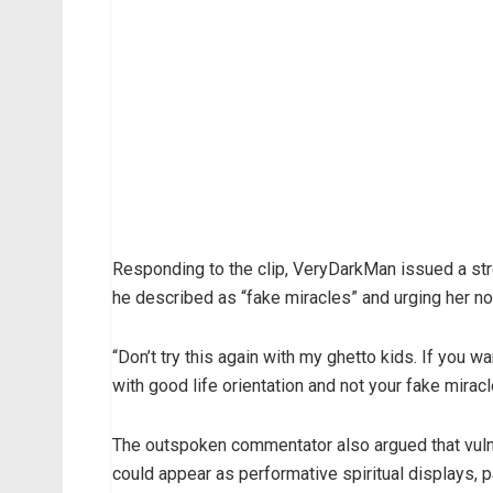
Responding to the clip, VeryDarkMan issued a str
he described as “fake miracles” and urging her not
“Don’t try this again with my ghetto kids. If you wa
with good life orientation and not your fake miracle
The outspoken commentator also argued that vulner
could appear as performative spiritual displays, 