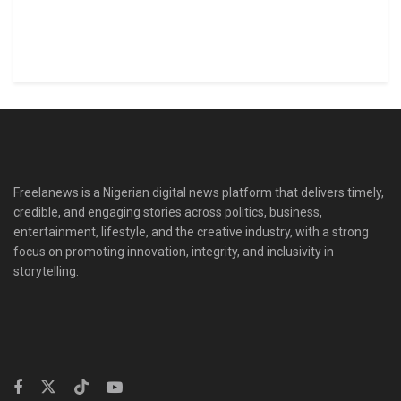
Freelanews is a Nigerian digital news platform that delivers timely,
credible, and engaging stories across politics, business,
entertainment, lifestyle, and the creative industry, with a strong
focus on promoting innovation, integrity, and inclusivity in
storytelling.