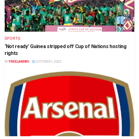
SPORTS
‘Not ready’ Guinea stripped off Cup of Nations hosting
rights
BY
FREELANEWS
OCTOBER 1, 2022