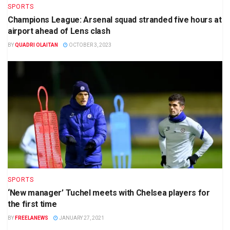
SPORTS
Champions League: Arsenal squad stranded five hours at
airport ahead of Lens clash
BY
QUADRI OLAITAN
OCTOBER 3, 2023
SPORTS
‘New manager’ Tuchel meets with Chelsea players for
the first time
BY
FREELANEWS
JANUARY 27, 2021