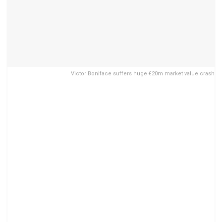
Victor Boniface suffers huge €20m market value crash