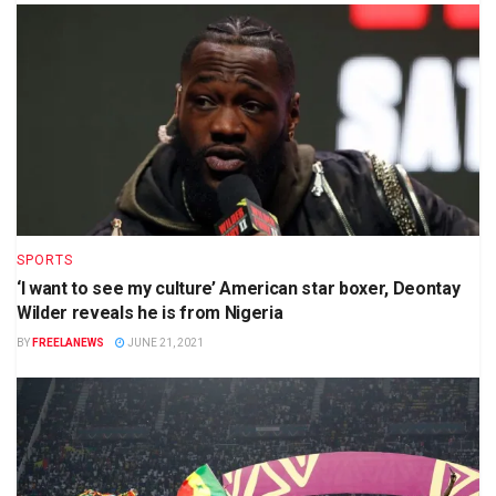
SPORTS
‘I want to see my culture’ American star boxer, Deontay
Wilder reveals he is from Nigeria
BY
FREELANEWS
JUNE 21, 2021