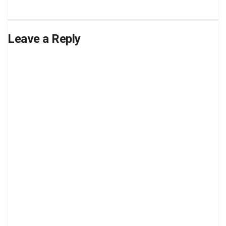
Leave a Reply