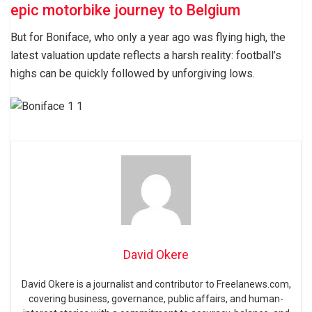
epic motorbike journey to Belgium
But for Boniface, who only a year ago was flying high, the
latest valuation update reflects a harsh reality: football’s
highs can be quickly followed by unforgiving lows.
David Okere
David Okere is a journalist and contributor to Freelanews.com,
covering business, governance, public affairs, and human-