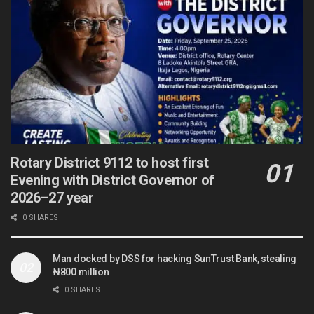
Rotary District 9112 to host first
Evening with District Governor of
2026–27 year
0 SHARES
Man docked by DSS for hacking SunTrust Bank, stealing
₦800 million
0 SHARES