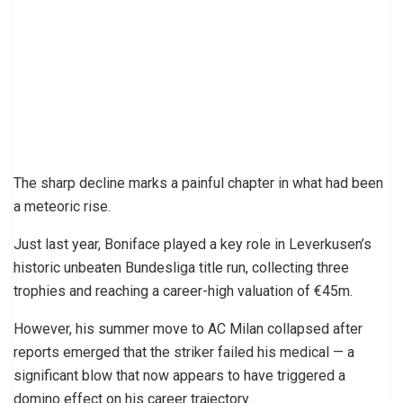
The sharp decline marks a painful chapter in what had been
a meteoric rise.
Just last year, Boniface played a key role in Leverkusen’s
historic unbeaten Bundesliga title run, collecting three
trophies and reaching a career-high valuation of €45m.
However, his summer move to AC Milan collapsed after
reports emerged that the striker failed his medical — a
significant blow that now appears to have triggered a
domino effect on his career trajectory.