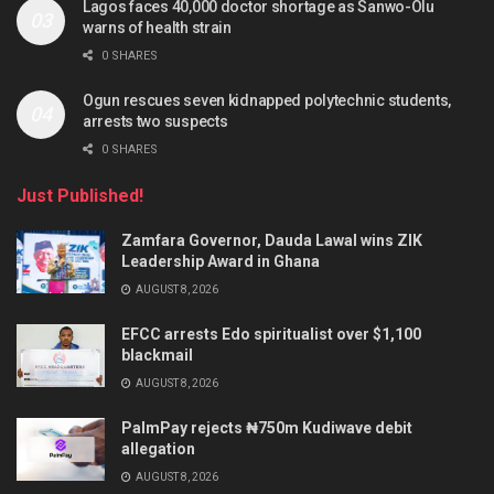
Lagos faces 40,000 doctor shortage as Sanwo-Olu
warns of health strain
0 SHARES
Ogun rescues seven kidnapped polytechnic students,
arrests two suspects
0 SHARES
Just Published!
Zamfara Governor, Dauda Lawal wins ZIK
Leadership Award in Ghana
AUGUST 8, 2026
EFCC arrests Edo spiritualist over $1,100
blackmail
AUGUST 8, 2026
PalmPay rejects ₦750m Kudiwave debit
allegation
AUGUST 8, 2026