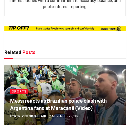
interest stories with a commitment to accuracy, balance, and
public interest reporting.
Related
Posts
SPORTS
Messi reacts as Brazilian police clash with
Argentina fans at Maracanã (Video)
BY
RTN. VICTOR OJELABI
NOVEMBER 22, 2023