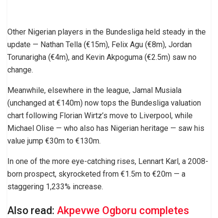
Other Nigerian players in the Bundesliga held steady in the
update — Nathan Tella (€15m), Felix Agu (€8m), Jordan
Torunarigha (€4m), and Kevin Akpoguma (€2.5m) saw no
change.
Meanwhile, elsewhere in the league, Jamal Musiala
(unchanged at €140m) now tops the Bundesliga valuation
chart following Florian Wirtz’s move to Liverpool, while
Michael Olise — who also has Nigerian heritage — saw his
value jump €30m to €130m.
In one of the more eye-catching rises, Lennart Karl, a 2008-
born prospect, skyrocketed from €1.5m to €20m — a
staggering 1,233% increase.
Also read:
Akpevwe Ogboru completes