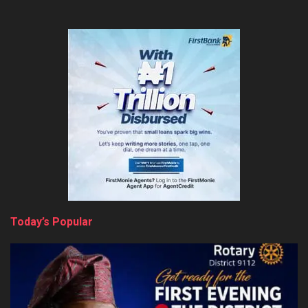
Today’s Popular