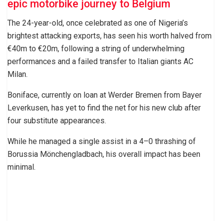
epic motorbike journey to Belgium
The 24-year-old, once celebrated as one of Nigeria’s
brightest attacking exports, has seen his worth halved from
€40m to €20m, following a string of underwhelming
performances and a failed transfer to Italian giants AC
Milan.
Boniface, currently on loan at Werder Bremen from Bayer
Leverkusen, has yet to find the net for his new club after
four substitute appearances.
While he managed a single assist in a 4–0 thrashing of
Borussia Mönchengladbach, his overall impact has been
minimal.