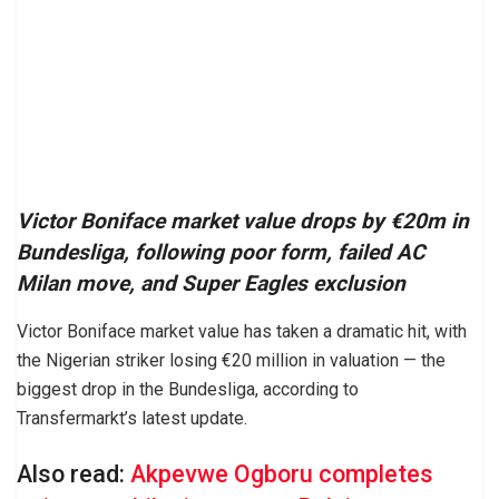
Victor Boniface market value drops by €20m in
Bundesliga, following poor form, failed AC
Milan move, and Super Eagles exclusion
Victor Boniface market value has taken a dramatic hit, with
the Nigerian striker losing €20 million in valuation — the
biggest drop in the Bundesliga, according to
Transfermarkt’s latest update.
Also read:
Akpevwe Ogboru completes