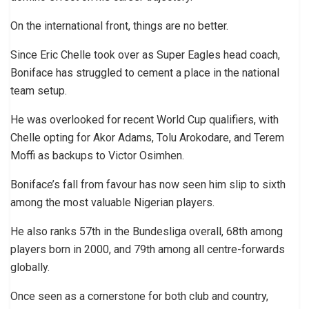
On the international front, things are no better.
Since Eric Chelle took over as Super Eagles head coach,
Boniface has struggled to cement a place in the national
team setup.
He was overlooked for recent World Cup qualifiers, with
Chelle opting for Akor Adams, Tolu Arokodare, and Terem
Moffi as backups to Victor Osimhen.
Boniface’s fall from favour has now seen him slip to sixth
among the most valuable Nigerian players.
He also ranks 57th in the Bundesliga overall, 68th among
players born in 2000, and 79th among all centre-forwards
globally.
Once seen as a cornerstone for both club and country,