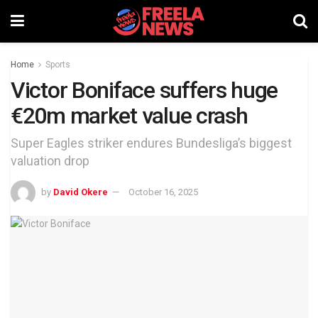
Home
Sports
Victor Boniface suffers huge
€20m market value crash
Super Eagles striker endures Bundesliga’s biggest
valuation drop
by
David Okere
October 16, 2025