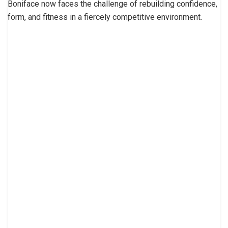
Boniface now faces the challenge of rebuilding confidence,
form, and fitness in a fiercely competitive environment.