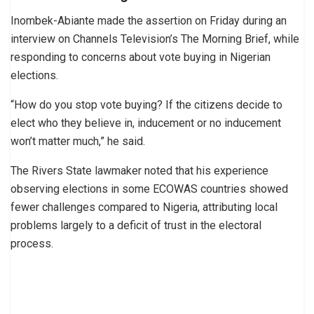
Inombek-Abiante made the assertion on Friday during an
interview on Channels Television’s The Morning Brief, while
responding to concerns about vote buying in Nigerian
elections.
“How do you stop vote buying? If the citizens decide to
elect who they believe in, inducement or no inducement
won’t matter much,” he said.
The Rivers State lawmaker noted that his experience
observing elections in some ECOWAS countries showed
fewer challenges compared to Nigeria, attributing local
problems largely to a deficit of trust in the electoral
process.