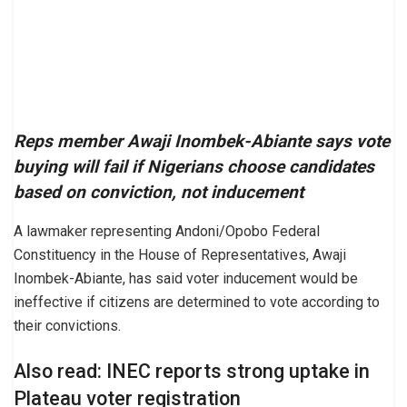
Reps member Awaji Inombek-Abiante says vote
buying will fail if Nigerians choose candidates
based on conviction, not inducement
A lawmaker representing Andoni/Opobo Federal
Constituency in the House of Representatives, Awaji
Inombek-Abiante, has said voter inducement would be
ineffective if citizens are determined to vote according to
their convictions.
Also read: INEC reports strong uptake in
Plateau voter registration