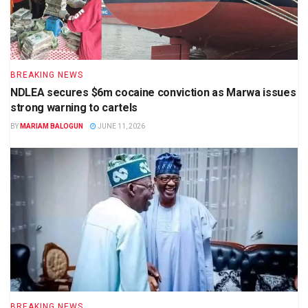
BREAKING NEWS
NDLEA secures $6m cocaine conviction as Marwa issues
strong warning to cartels
BY
MARIAM BALOGUN
JUNE 11, 2026
BREAKING NEWS