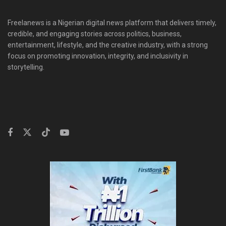
Freelanews is a Nigerian digital news platform that delivers timely,
credible, and engaging stories across politics, business,
entertainment, lifestyle, and the creative industry, with a strong
focus on promoting innovation, integrity, and inclusivity in
storytelling.