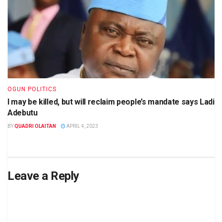
OGUN POLITICS
I may be killed, but will reclaim people’s mandate says Ladi
Adebutu
BY
QUADRI OLAITAN
APRIL 4, 2023
Leave a Reply