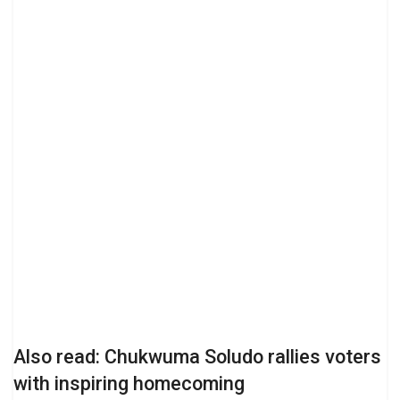
Also read: Chukwuma Soludo rallies voters
with inspiring homecoming