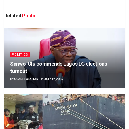
Related
Posts
POLITICS
Sanwo-Olu commends Lagos LG elections
turnout
BY
QUADRI OLAITAN
JULY 12, 2025