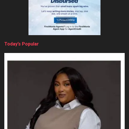
Today’s Popular