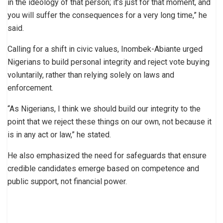
in the ideology of that person; it’s just for that moment, and
you will suffer the consequences for a very long time,” he
said.
Calling for a shift in civic values, Inombek-Abiante urged
Nigerians to build personal integrity and reject vote buying
voluntarily, rather than relying solely on laws and
enforcement.
“As Nigerians, I think we should build our integrity to the
point that we reject these things on our own, not because it
is in any act or law,” he stated.
He also emphasized the need for safeguards that ensure
credible candidates emerge based on competence and
public support, not financial power.