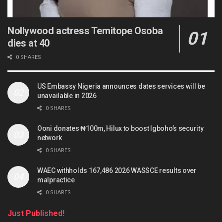
Nollywood actress Temitope Osoba
dies at 40
0 SHARES
US Embassy Nigeria announces dates services will be
unavailable in 2026
0 SHARES
Ooni donates ₦100m, Hilux to boost Igboho’s security
network
0 SHARES
WAEC withholds 167,486 2026 WASSCE results over
malpractice
0 SHARES
Just Published!