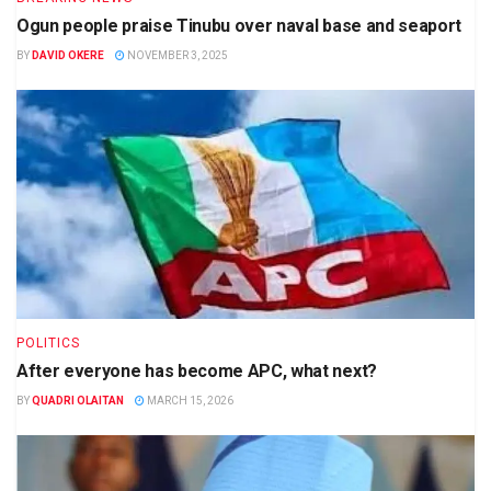
Ogun people praise Tinubu over naval base and seaport
BY
DAVID OKERE
NOVEMBER 3, 2025
POLITICS
After everyone has become APC, what next?
BY
QUADRI OLAITAN
MARCH 15, 2026