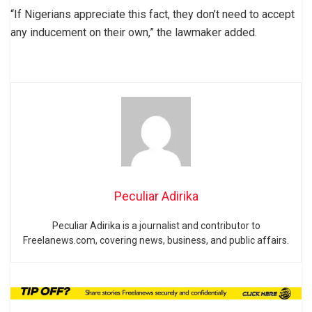
“If Nigerians appreciate this fact, they don’t need to accept
any inducement on their own,” the lawmaker added.
Peculiar Adirika
Peculiar Adirika is a journalist and contributor to
Freelanews.com, covering news, business, and public affairs.