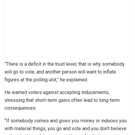
“There is a deficit in the trust level; that is why somebody
will go to vote, and another person will want to inflate
figures at the polling unit,” he explained.
He warned voters against accepting inducements,
stressing that short-term gains often lead to long-term
consequences.
“If somebody comes and gives you money or induces you
with material things, you go and vote and you don’t believe