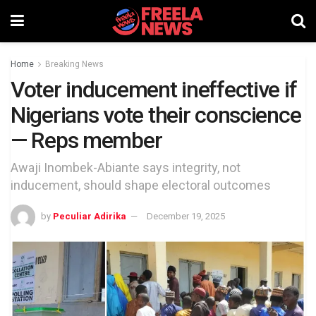
Home
Breaking News
Voter inducement ineffective if
Nigerians vote their conscience
— Reps member
Awaji Inombek-Abiante says integrity, not
inducement, should shape electoral outcomes
by
Peculiar Adirika
December 19, 2025