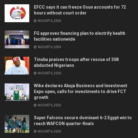
EFCC says it can freeze Osun accounts for 72
hours without court order
AUGUST 6, 2026
FG approves financing plan to electrify health
facilities nationwide
AUGUST 6, 2026
Tinubu praises troops after rescue of 308
abducted Nigerians
AUGUST 6, 2026
Wike declares Abuja Business and Investment
Expo open, calls for investments to drive FCT
growth
AUGUST 6, 2026
Super Falcons secure dominant 6-2 Egypt win to
reach WAFCON quarter-finals
AUGUST 6, 2026