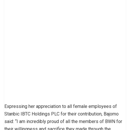
Expressing her appreciation to all female employees of
Stanbic IBTC Holdings PLC for their contribution, Bajomo
said: “I am incredibly proud of all the members of BWN for
their willingness and sacrifice they made through the