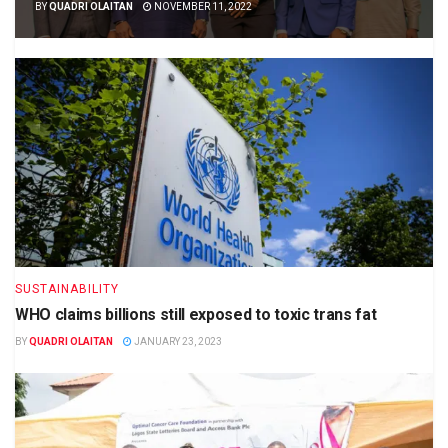
BY
QUADRI OLAITAN
NOVEMBER 11, 2022
SUSTAINABILITY
WHO claims billions still exposed to toxic trans fat
BY
QUADRI OLAITAN
JANUARY 23, 2023