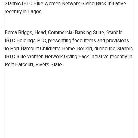
Stanbic IBTC Blue Women Network Giving Back Initiative
recently in Lagos
Boma Briggs, Head, Commercial Banking Suite, Stanbic
IBTC Holdings PLC, presenting food items and provisions
to Port Harcourt Children’s Home, Borikiri, during the Stanbic
IBTC Blue Women Network Giving Back Initiative recently in
Port Harcourt, Rivers State.