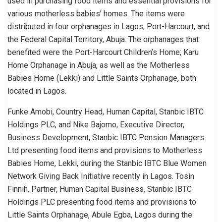
used in purchasing food items and essential provisions for
various motherless babies’ homes. The items were
distributed in four orphanages in Lagos, Port-Harcourt, and
the Federal Capital Territory, Abuja. The orphanages that
benefited were the Port-Harcourt Children’s Home; Karu
Home Orphanage in Abuja, as well as the Motherless
Babies Home (Lekki) and Little Saints Orphanage, both
located in Lagos.
Funke Amobi, Country Head, Human Capital, Stanbic IBTC
Holdings PLC, and Nike Bajomo, Executive Director,
Business Development, Stanbic IBTC Pension Managers
Ltd presenting food items and provisions to Motherless
Babies Home, Lekki, during the Stanbic IBTC Blue Women
Network Giving Back Initiative recently in Lagos. Tosin
Finnih, Partner, Human Capital Business, Stanbic IBTC
Holdings PLC presenting food items and provisions to
Little Saints Orphanage, Abule Egba, Lagos during the