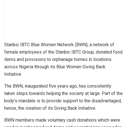
Stanbic IBTC Blue Women Network (BWN), a network of
female employees of the Stanbic IBTC Group, donated food
items and provisions to orphanage homes in locations
across Nigeria through its Blue Women Giving Back
Initiative.
The BWN, inaugurated five years ago, has consistently
taken steps towards helping the society at large. Part of the
body’s mandate is to provide support to the disadvantaged,
hence, the creation of its Giving Back Initiative.
BWN members made voluntary cash donations which were