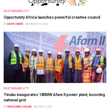
SUSTAINABILITY
Opportunity Africa launches powerful creative council
BY
DAVID OKERE
MARCH 26, 2026
SUSTAINABILITY
Tinubu inaugurates 180MW Afam II power plant, boosting
national grid
BY
OREOLUWA OJELABI
JUNE 5, 2025