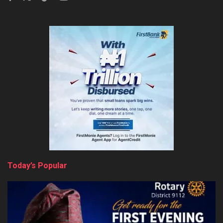
Today’s Popular