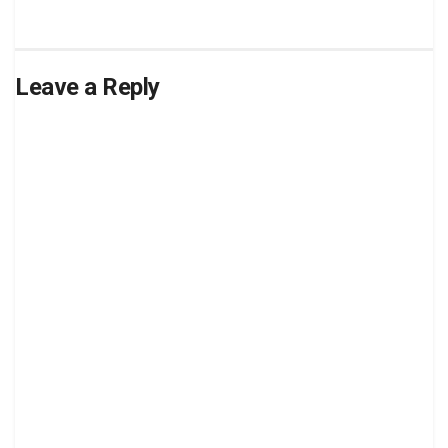
Leave a Reply