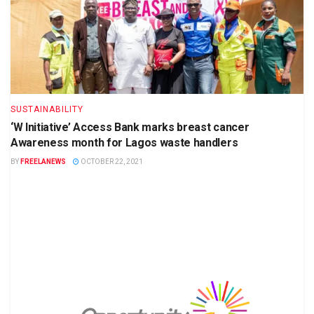
SUSTAINABILITY
‘W Initiative’ Access Bank marks breast cancer
Awareness month for Lagos waste handlers
BY
FREELANEWS
OCTOBER 22, 2021