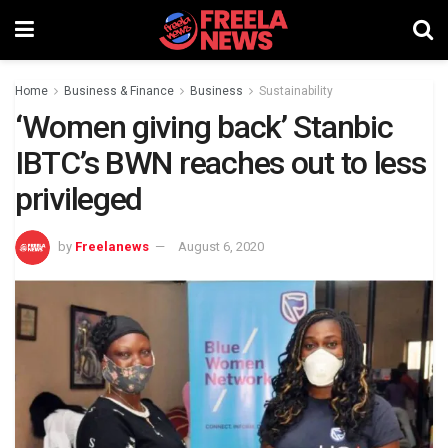
Home
Business & Finance
Business
Sustainability
‘Women giving back’ Stanbic
IBTC’s BWN reaches out to less
privileged
by
Freelanews
August 6, 2020