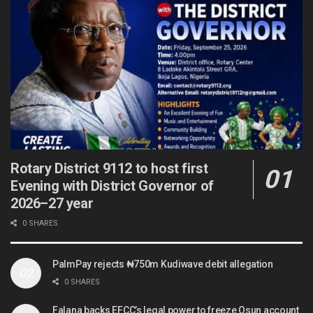
Rotary District 9112 to host first
Evening with District Governor of
2026–27 year
0 SHARES
PalmPay rejects ₦750m Kudiwave debit allegation
0 SHARES
Falana backs EFCC’s legal power to freeze Osun account