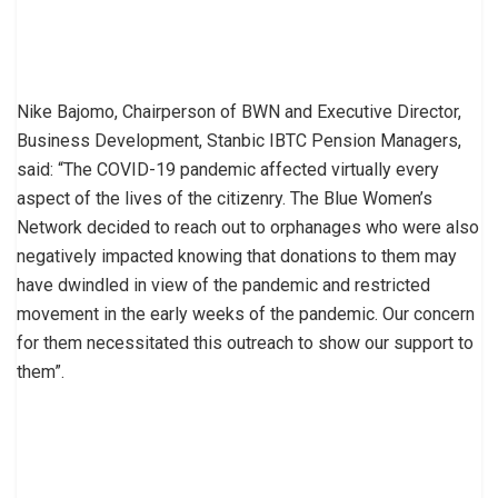
Nike Bajomo, Chairperson of BWN and Executive Director,
Business Development, Stanbic IBTC Pension Managers,
said: “The COVID-19 pandemic affected virtually every
aspect of the lives of the citizenry. The Blue Women’s
Network decided to reach out to orphanages who were also
negatively impacted knowing that donations to them may
have dwindled in view of the pandemic and restricted
movement in the early weeks of the pandemic. Our concern
for them necessitated this outreach to show our support to
them”.