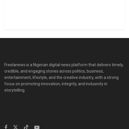
Freelanews is a Nigerian digital news platform that delivers timely,
credible, and engaging stories across politics, business,
entertainment, lifestyle, and the creative industry, with a strong
focus on promoting innovation, integrity, and inclusivity in
storytelling.