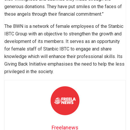
generous donations. They have put smiles on the faces of
these angels through their financial commitment.”
The BWN is a network of female employees of the Stanbic
IBTC Group with an objective to strengthen the growth and
development of its members. It serves as an opportunity
for female staff of Stanbic IBTC to engage and share
knowledge which will enhance their professional skills. Its
Giving Back Initiative emphasises the need to help the less
privileged in the society.
Freelanews