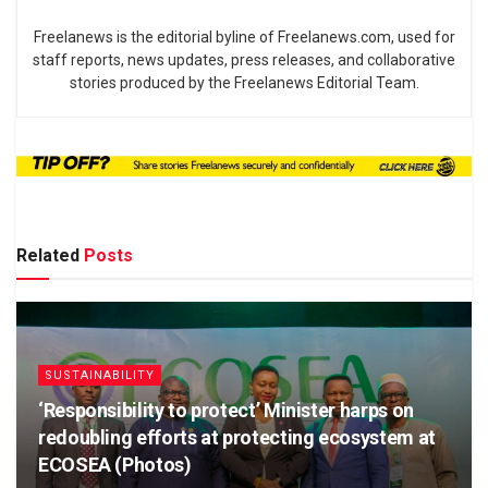
Freelanews is the editorial byline of Freelanews.com, used for
staff reports, news updates, press releases, and collaborative
stories produced by the Freelanews Editorial Team.
Related
Posts
SUSTAINABILITY
‘Responsibility to protect’ Minister harps on
redoubling efforts at protecting ecosystem at
ECOSEA (Photos)