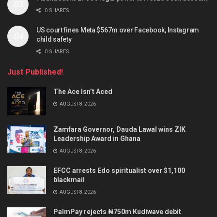
0 SHARES
US court fines Meta $567m over Facebook, Instagram
child safety
0 SHARES
Just Published!
The Ace Isn’t Aced
AUGUST 8, 2026
Zamfara Governor, Dauda Lawal wins ZIK
Leadership Award in Ghana
AUGUST 8, 2026
EFCC arrests Edo spiritualist over $1,100
blackmail
AUGUST 8, 2026
PalmPay rejects ₦750m Kudiwave debit