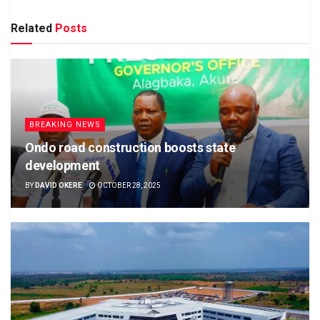
Related
Posts
BREAKING NEWS
Ondo road construction boosts state
development
BY
DAVID OKERE
OCTOBER 28, 2025