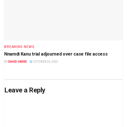
BREAKING NEWS
Nnamdi Kanu trial adjourned over case file access
BY
DAVID OKERE
OCTOBER 24, 2025
Leave a Reply