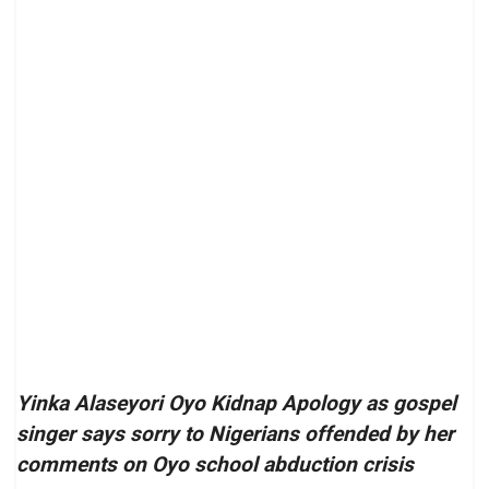
Yinka Alaseyori Oyo Kidnap Apology as gospel
singer says sorry to Nigerians offended by her
comments on Oyo school abduction crisis