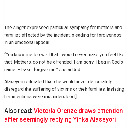
The singer expressed particular sympathy for mothers and
families affected by the incident, pleading for forgiveness
in an emotional appeal.
“You know me too well that I would never make you feel like
that. Mothers, do not be offended. I am sorry. I beg in God’s
name. Please, forgive me,” she added.
Alaseyori reiterated that she would never deliberately
disregard the suffering of victims or their families, insisting
her intentions were misunderstood.]
Also read:
Victoria Orenze draws attention
after seemingly replying Yinka Alaseyori