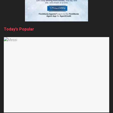
Today’s Popular