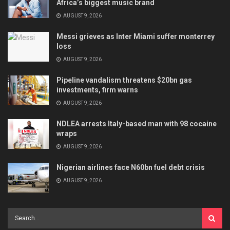
Africa’s biggest music brand
AUGUST 9, 2026
Messi grieves as Inter Miami suffer monterrey
loss
AUGUST 9, 2026
Pipeline vandalism threatens $20bn gas
investments, firm warns
AUGUST 9, 2026
NDLEA arrests Italy-based man with 98 cocaine
wraps
AUGUST 9, 2026
Nigerian airlines face N60bn fuel debt crisis
AUGUST 9, 2026