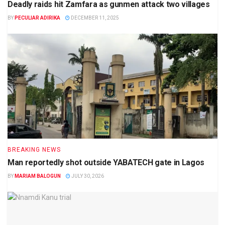
Deadly raids hit Zamfara as gunmen attack two villages
BY
PECULIAR ADIRIKA
DECEMBER 11, 2025
BREAKING NEWS
Man reportedly shot outside YABATECH gate in Lagos
BY
MARIAM BALOGUN
JULY 30, 2026