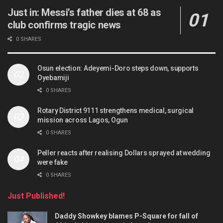
Just in: Messi’s father dies at 68 as
club confirms tragic news
0 SHARES
Osun election: Adeyemi-Doro steps down, supports
Oyebamiji
0 SHARES
Rotary District 9111 strengthens medical, surgical
mission across Lagos, Ogun
0 SHARES
Peller reacts after realising Dollars sprayed at wedding
were fake
0 SHARES
Just Published!
Daddy Showkey blames P-Square for fall of