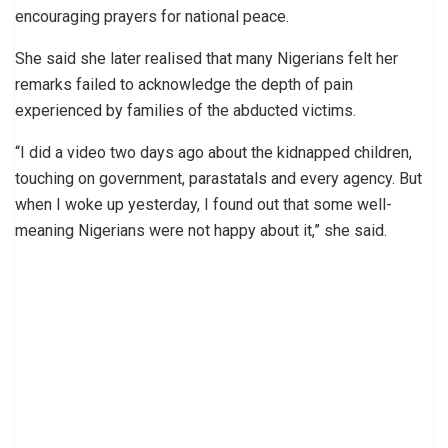
encouraging prayers for national peace.
She said she later realised that many Nigerians felt her
remarks failed to acknowledge the depth of pain
experienced by families of the abducted victims.
“I did a video two days ago about the kidnapped children,
touching on government, parastatals and every agency. But
when I woke up yesterday, I found out that some well-
meaning Nigerians were not happy about it,” she said.