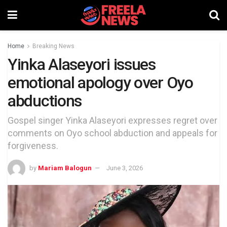
Home
Breaking News
Yinka Alaseyori issues
emotional apology over Oyo
abductions
Gospel singer Yinka Alaseyori expresses regret over
comments on Oyo school abduction and appeals for
forgiveness.
by
Mariam Balogun
June 3, 2026