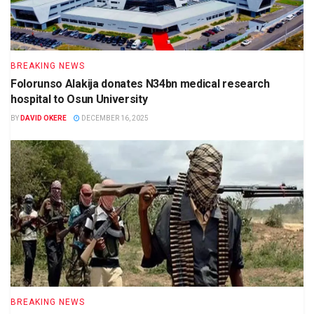
BREAKING NEWS
Folorunso Alakija donates N34bn medical research
hospital to Osun University
BY
DAVID OKERE
DECEMBER 16, 2025
BREAKING NEWS