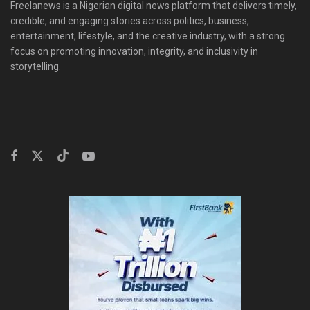
Freelanews is a Nigerian digital news platform that delivers timely,
credible, and engaging stories across politics, business,
entertainment, lifestyle, and the creative industry, with a strong
focus on promoting innovation, integrity, and inclusivity in
storytelling.