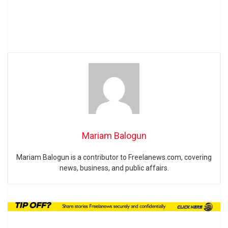
Mariam Balogun
Mariam Balogun is a contributor to Freelanews.com, covering
news, business, and public affairs.