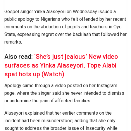
Gospel singer Yinka Alaseyori on Wednesday issued a
public apology to Nigerians who felt offended by her recent
comments on the abduction of pupils and teachers in Oyo
State, expressing regret over the backlash that followed her
remarks.
Also read:
‘She’s just jealous’ New video
surfaces as Yinka Alaseyori, Tope Alabi
spat hots up (Watch)
Apology came through a video posted on her Instagram
page, where the singer said she never intended to dismiss
or undermine the pain of affected families.
Alaseyori explained that her earlier comments on the
incident had been misunderstood, adding that she only
sought to address the broader issue of insecurity while