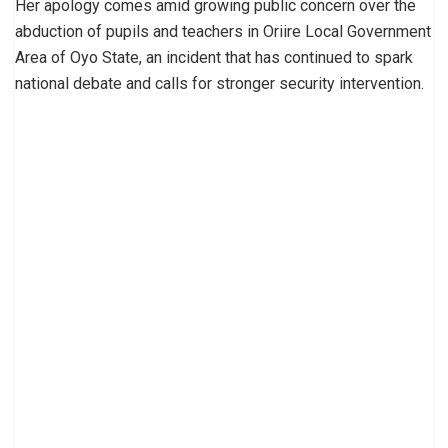
Her apology comes amid growing public concern over the
abduction of pupils and teachers in Oriire Local Government
Area of Oyo State, an incident that has continued to spark
national debate and calls for stronger security intervention.