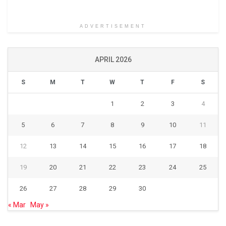
ADVERTISEMENT
APRIL 2026
S
M
T
W
T
F
S
1
2
3
4
5
6
7
8
9
10
11
12
13
14
15
16
17
18
19
20
21
22
23
24
25
26
27
28
29
30
« Mar
May »