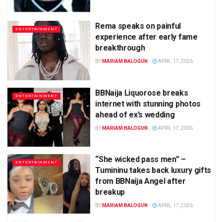
Rema speaks on painful
ENTERTAINMENT
experience after early fame
breakthrough
BY
MARIAM BALOGUN
APRIL 17, 2026
BBNaija Liquorose breaks
ENTERTAINMENT
internet with stunning photos
ahead of ex’s wedding
BY
MARIAM BALOGUN
APRIL 17, 2026
“She wicked pass men” –
ENTERTAINMENT
Tumininu takes back luxury gifts
from BBNaija Angel after
breakup
BY
MARIAM BALOGUN
APRIL 17, 2026