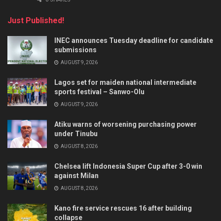
Just Published!
INEC announces Tuesday deadline for candidate
submissions
AUGUST 9, 2026
Lagos set for maiden national intermediate
sports festival – Sanwo-Olu
AUGUST 9, 2026
Atiku warns of worsening purchasing power
under Tinubu
AUGUST 8, 2026
Chelsea lift Indonesia Super Cup after 3-0 win
against Milan
AUGUST 8, 2026
Kano fire service rescues 16 after building
collapse