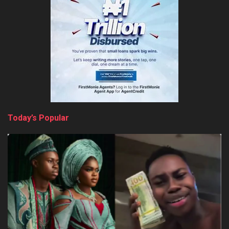
Today’s Popular