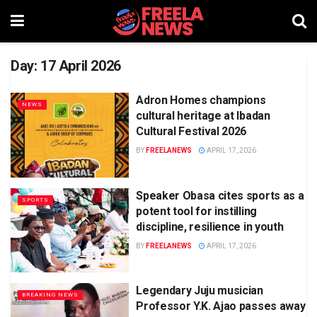
Day:
17 April 2026
Adron Homes champions
NEWS
cultural heritage at Ibadan
Cultural Festival 2026
BY
FREELANEWS
APRIL 17, 2026
Speaker Obasa cites sports as a
SPORTS
potent tool for instilling
discipline, resilience in youth
BY
FREELANEWS
APRIL 17, 2026
Legendary Juju musician
BREAKING NEWS
Professor Y.K. Ajao passes away