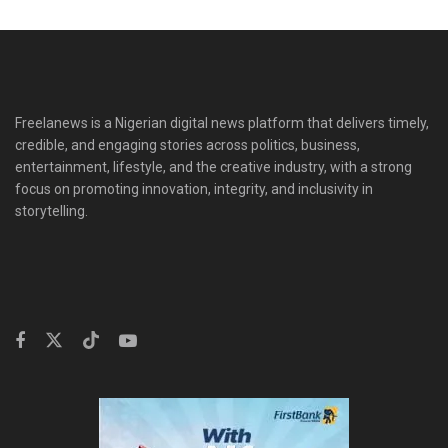
Freelanews is a Nigerian digital news platform that delivers timely,
credible, and engaging stories across politics, business,
entertainment, lifestyle, and the creative industry, with a strong
focus on promoting innovation, integrity, and inclusivity in
storytelling.