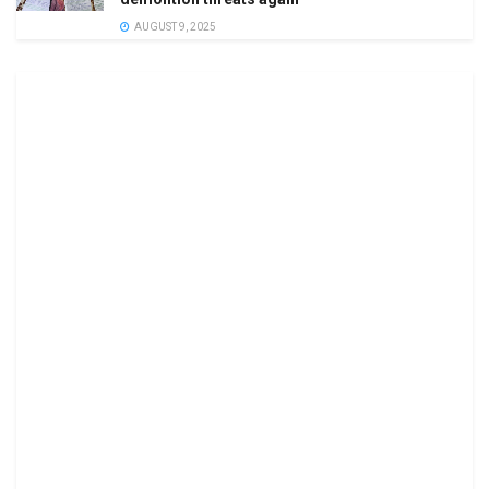
AUGUST 9, 2025