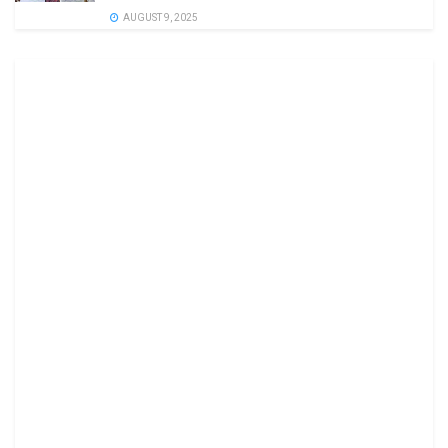
AUGUST 9, 2025