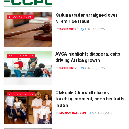
Kaduna trader arraigned over
BREAKING NEWS
N14m rice fraud
BY
DAVID OKERE
APRIL 30, 2026
AVCA highlights diaspora, exits
ENTERTAINMENT
driving Africa growth
BY
DAVID OKERE
APRIL 30, 2026
Olakunle Churchill shares
ENTERTAINMENT
touching moment, sees his traits
in son
BY
MARIAM BALOGUN
APRIL 30, 2026