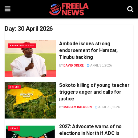
Day:
30 April 2026
Ambode issues strong
BREAKING NEWS
endorsement for Hamzat,
Tinubu backing
BY
DAVID OKERE
APRIL 30, 2026
Sokoto killing of young teacher
CRIME
triggers anger and calls for
justice
BY
MARIAM BALOGUN
APRIL 30, 2026
2027: Advocate warns of no
NEWS
elections in North if ADC is