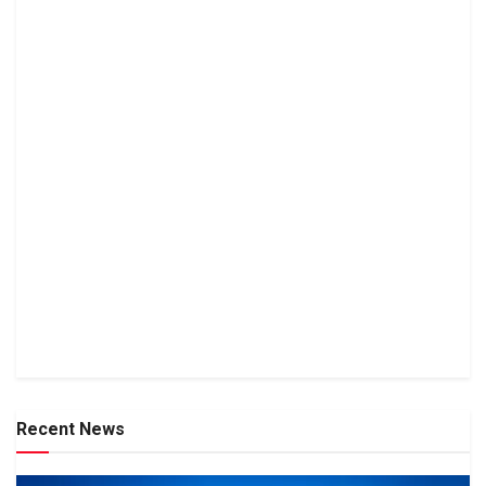
Recent News