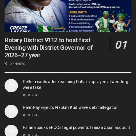
Rotary District 9112 to host first
Evening with District Governor of
2026–27 year
0 SHARES
Peller reacts after realising Dollars sprayed at wedding
were fake
0 SHARES
PalmPay rejects ₦750m Kudiwave debit allegation
0 SHARES
Falana backs EFCC’s legal power to freeze Osun account
0 SHARES