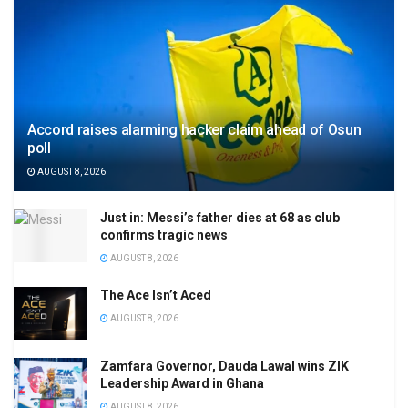
Accord raises alarming hacker claim ahead of Osun
poll
AUGUST 8, 2026
Just in: Messi’s father dies at 68 as club
confirms tragic news
AUGUST 8, 2026
The Ace Isn’t Aced
AUGUST 8, 2026
Zamfara Governor, Dauda Lawal wins ZIK
Leadership Award in Ghana
AUGUST 8, 2026