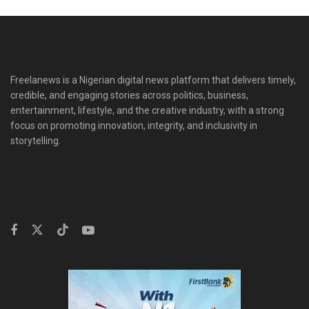
Freelanews is a Nigerian digital news platform that delivers timely,
credible, and engaging stories across politics, business,
entertainment, lifestyle, and the creative industry, with a strong
focus on promoting innovation, integrity, and inclusivity in
storytelling.