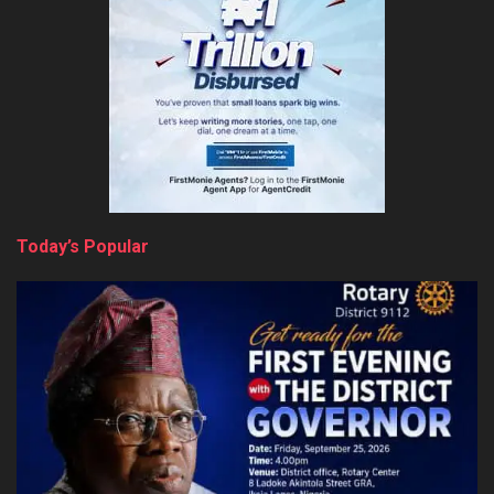
Today’s Popular