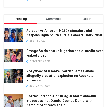
Trending
Comments
Latest
Abiodun vs Amosun: N250k signature plot
deepens Ogun political crisis ahead Tinubu visit
APRIL 3, 2026
Omoge Saida sparks Nigerian social media over
leaked video
OCTOBER 28, 2025
Nollywood SFX makeup artist James Akaie
allegedly dies after explosion on Abeokuta
movie set
JANUARY 13, 2026
Political persecution in Ogun State: Abiodun
moves against Otunba Gbenga Daniel with
demolition threats again