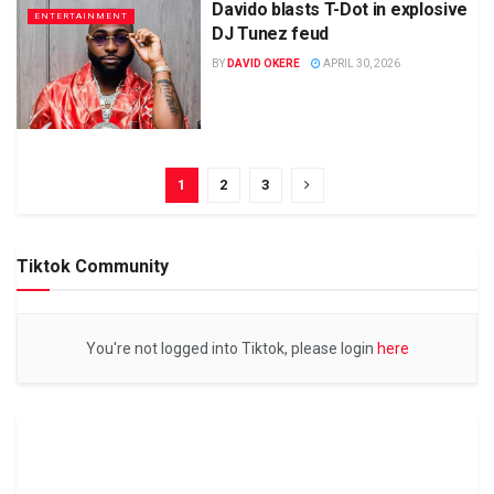
Davido blasts T-Dot in explosive
ENTERTAINMENT
DJ Tunez feud
BY
DAVID OKERE
APRIL 30, 2026
1
2
3
Tiktok Community
You're not logged into Tiktok, please login
here