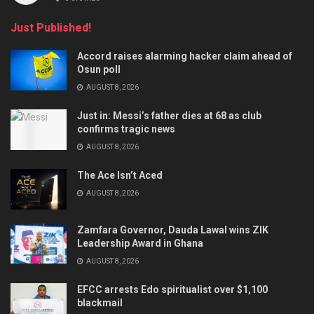
Just Published!
Accord raises alarming hacker claim ahead of
Osun poll
AUGUST 8, 2026
Just in: Messi’s father dies at 68 as club
confirms tragic news
AUGUST 8, 2026
The Ace Isn’t Aced
AUGUST 8, 2026
Zamfara Governor, Dauda Lawal wins ZIK
Leadership Award in Ghana
AUGUST 8, 2026
EFCC arrests Edo spiritualist over $1,100
blackmail