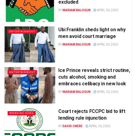
excluded
BY
MARIAM BALOGUN
APRIL 30, 2026
Ubi Franklin sheds light on why
ENTERTAINMENT
men avoid court marriage
BY
MARIAM BALOGUN
APRIL 30, 2026
Ice Prince reveals strict routine,
ENTERTAINMENT
cuts alcohol, smoking and
embraces celibacy in new look
BY
MARIAM BALOGUN
APRIL 30, 2026
Court rejects FCCPC bid to lift
BREAKING NEWS
lending rule injunction
BY
DAVID OKERE
APRIL 30, 2026