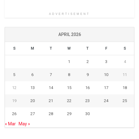
ADVERTISEMENT
APRIL 2026
S
M
T
W
T
F
S
1
2
3
4
5
6
7
8
9
10
11
12
13
14
15
16
17
18
19
20
21
22
23
24
25
26
27
28
29
30
« Mar
May »