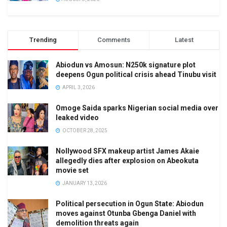
Trending
Comments
Latest
Abiodun vs Amosun: N250k signature plot
deepens Ogun political crisis ahead Tinubu visit
APRIL 3, 2026
Omoge Saida sparks Nigerian social media over
leaked video
OCTOBER 28, 2025
Nollywood SFX makeup artist James Akaie
allegedly dies after explosion on Abeokuta
movie set
JANUARY 13, 2026
Political persecution in Ogun State: Abiodun
moves against Otunba Gbenga Daniel with
demolition threats again