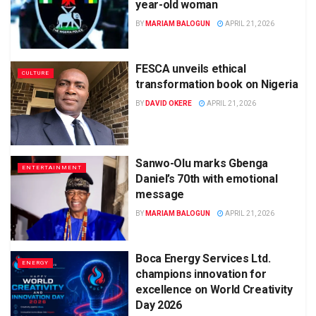
year-old woman
BY
MARIAM BALOGUN
APRIL 21, 2026
FESCA unveils ethical
CULTURE
transformation book on Nigeria
BY
DAVID OKERE
APRIL 21, 2026
Sanwo-Olu marks Gbenga
ENTERTAINMENT
Daniel’s 70th with emotional
message
BY
MARIAM BALOGUN
APRIL 21, 2026
Boca Energy Services Ltd.
ENERGY
champions innovation for
excellence on World Creativity
Day 2026