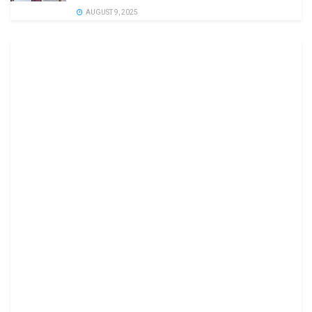
AUGUST 9, 2025