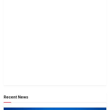
Recent News