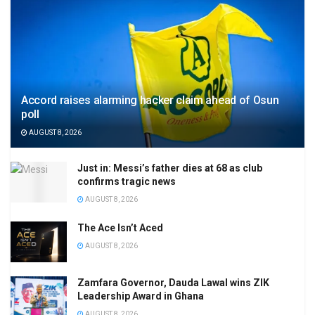
Accord raises alarming hacker claim ahead of Osun
poll
AUGUST 8, 2026
Just in: Messi’s father dies at 68 as club
confirms tragic news
AUGUST 8, 2026
The Ace Isn’t Aced
AUGUST 8, 2026
Zamfara Governor, Dauda Lawal wins ZIK
Leadership Award in Ghana
AUGUST 8, 2026