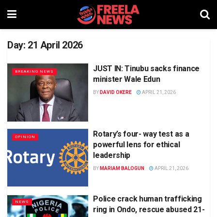
Day:
21 April 2026
JUST IN: Tinubu sacks finance
BREAKING NEWS
minister Wale Edun
BY
DAVID OKERE
APRIL 21, 2026
Rotary’s four- way test as a
OPINION
powerful lens for ethical
leadership
BY
MARIAM BALOGUN
APRIL 21, 2026
Police crack human trafficking
NEWS
ring in Ondo, rescue abused 21-