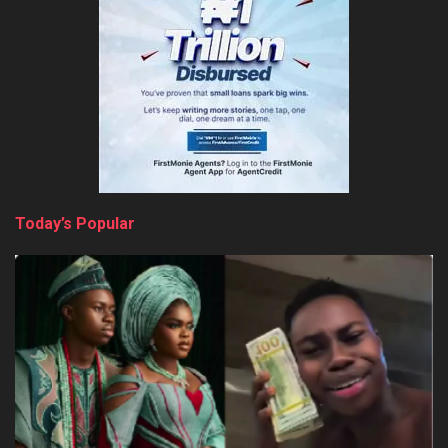
Today’s Popular