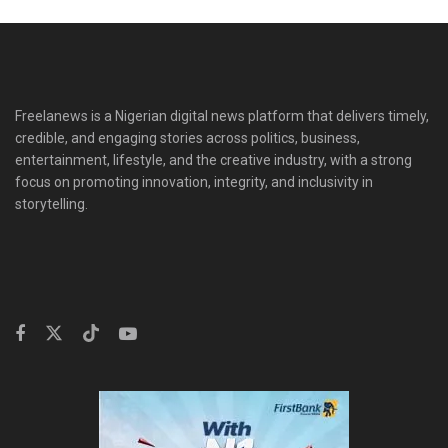
Freelanews is a Nigerian digital news platform that delivers timely,
credible, and engaging stories across politics, business,
entertainment, lifestyle, and the creative industry, with a strong
focus on promoting innovation, integrity, and inclusivity in
storytelling.