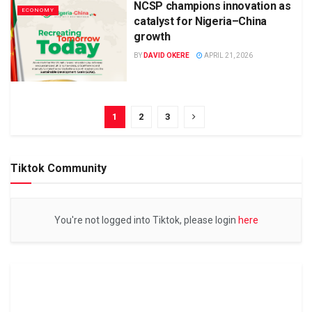
NCSP champions innovation as
ECONOMY
catalyst for Nigeria–China
growth
BY
DAVID OKERE
APRIL 21, 2026
1
2
3
Tiktok Community
You're not logged into Tiktok, please login
here