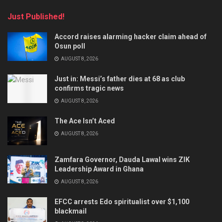
Just Published!
Accord raises alarming hacker claim ahead of
Osun poll
AUGUST 8, 2026
Just in: Messi’s father dies at 68 as club
confirms tragic news
AUGUST 8, 2026
The Ace Isn’t Aced
AUGUST 8, 2026
Zamfara Governor, Dauda Lawal wins ZIK
Leadership Award in Ghana
AUGUST 8, 2026
EFCC arrests Edo spiritualist over $1,100
blackmail