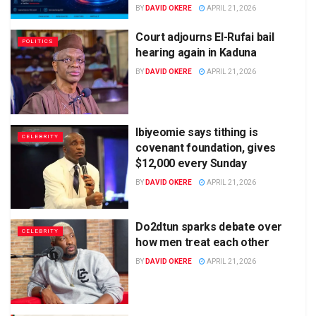
BY
DAVID OKERE
APRIL 21, 2026
Court adjourns El-Rufai bail
POLITICS
hearing again in Kaduna
BY
DAVID OKERE
APRIL 21, 2026
Ibiyeomie says tithing is
CELEBRITY
covenant foundation, gives
$12,000 every Sunday
BY
DAVID OKERE
APRIL 21, 2026
Do2dtun sparks debate over
CELEBRITY
how men treat each other
BY
DAVID OKERE
APRIL 21, 2026