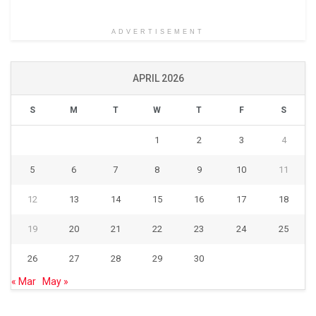
ADVERTISEMENT
APRIL 2026
S
M
T
W
T
F
S
1
2
3
4
5
6
7
8
9
10
11
12
13
14
15
16
17
18
19
20
21
22
23
24
25
26
27
28
29
30
« Mar
May »