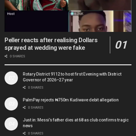
Peller reacts after realising Dollars
sprayed at wedding were fake
0 SHARES
Rotary District 9112 to host first Evening with District
Governor of 2026–27 year
0 SHARES
PalmPay rejects ₦750m Kudiwave debit allegation
0 SHARES
Just in: Messi’s father dies at 68 as club confirms tragic
news
0 SHARES