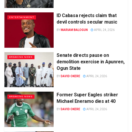
ID Cabasa rejects claim that
ENTERTAINMENT
devil controls secular music
BY
MARIAM BALOGUN
APRIL 24, 2026
Senate directs pause on
BREAKING NEWS
demolition exercise in Apunren,
Ogun State
BY
DAVID OKERE
APRIL 24, 2026
Former Super Eagles striker
BREAKING NEWS
Michael Eneramo dies at 40
BY
DAVID OKERE
APRIL 24, 2026