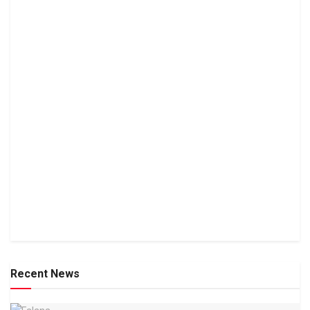
Recent News