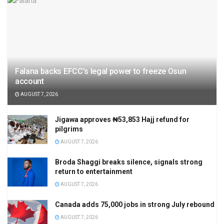
Falana backs EFCC’s legal power to freeze Osun
account
AUGUST 7, 2026
Jigawa approves ₦53,853 Hajj refund for
pilgrims
AUGUST 7, 2026
Broda Shaggi breaks silence, signals strong
return to entertainment
AUGUST 7, 2026
Canada adds 75,000 jobs in strong July rebound
AUGUST 7, 2026