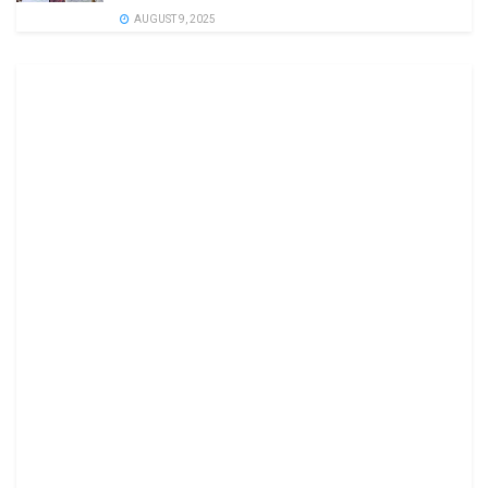
AUGUST 9, 2025