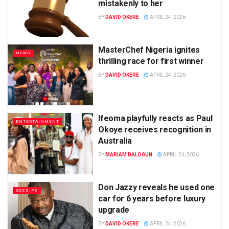
mistakenly to her
BY
DAVID OKERE
APRIL 24, 2026
MasterChef Nigeria ignites
NEWS
thrilling race for first winner
BY
DAVID OKERE
APRIL 24, 2026
Ifeoma playfully reacts as Paul
ENTERTAINMENT
Okoye receives recognition in
Australia
BY
MARIAM BALOGUN
APRIL 24, 2026
Don Jazzy reveals he used one
GOSSIPS
car for 6 years before luxury
upgrade
BY
DAVID OKERE
APRIL 24, 2026