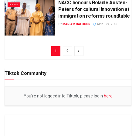
NACC honours Bolanle Austen-
NEWS
Peters for cultural innovation at
immigration reforms roundtable
BY
MARIAM BALOGUN
APRIL 24, 2026
1
2
Tiktok Community
You're not logged into Tiktok, please login
here