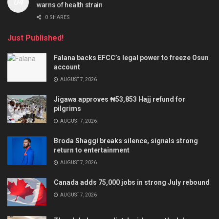
warns of health strain
0 SHARES
Just Published!
Falana backs EFCC’s legal power to freeze Osun
account
AUGUST 7, 2026
Jigawa approves ₦53,853 Hajj refund for
pilgrims
AUGUST 7, 2026
Broda Shaggi breaks silence, signals strong
return to entertainment
AUGUST 7, 2026
Canada adds 75,000 jobs in strong July rebound
AUGUST 7, 2026