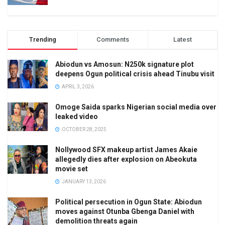
Trending
Comments
Latest
Abiodun vs Amosun: N250k signature plot
deepens Ogun political crisis ahead Tinubu visit
APRIL 3, 2026
Omoge Saida sparks Nigerian social media over
leaked video
OCTOBER 28, 2025
Nollywood SFX makeup artist James Akaie
allegedly dies after explosion on Abeokuta
movie set
JANUARY 13, 2026
Political persecution in Ogun State: Abiodun
moves against Otunba Gbenga Daniel with
demolition threats again