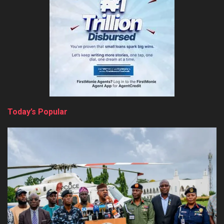
Today’s Popular