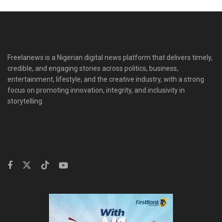
Freelanews is a Nigerian digital news platform that delivers timely,
credible, and engaging stories across politics, business,
entertainment, lifestyle, and the creative industry, with a strong
focus on promoting innovation, integrity, and inclusivity in
storytelling.