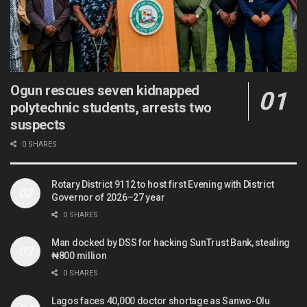
Ogun rescues seven kidnapped
polytechnic students, arrests two
suspects
0 SHARES
Rotary District 9112 to host first Evening with District
Governor of 2026–27 year
0 SHARES
Man docked by DSS for hacking SunTrust Bank, stealing
₦800 million
0 SHARES
Lagos faces 40,000 doctor shortage as Sanwo-Olu