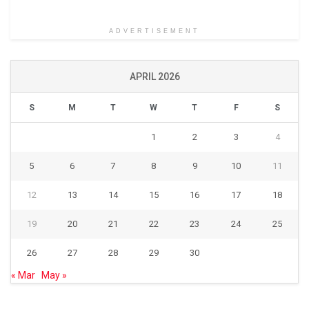
ADVERTISEMENT
APRIL 2026
S
M
T
W
T
F
S
1
2
3
4
5
6
7
8
9
10
11
12
13
14
15
16
17
18
19
20
21
22
23
24
25
26
27
28
29
30
« Mar
May »