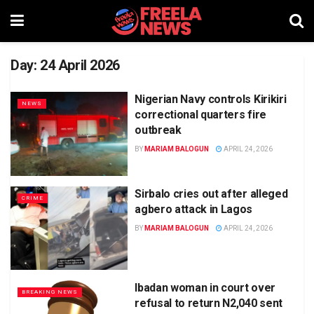
Day:
24 April 2026
Nigerian Navy controls Kirikiri
NEWS
correctional quarters fire
outbreak
BY
MARIAM BALOGUN
APRIL 24, 2026
Sirbalo cries out after alleged
CRIME
agbero attack in Lagos
BY
MARIAM BALOGUN
APRIL 24, 2026
Ibadan woman in court over
BREAKING NEWS
refusal to return N2,040 sent